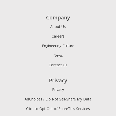
Company
About Us
Careers
Engineering Culture
News
Contact Us
Privacy
Privacy
AdChoices / Do Not Sell/Share My Data
Click to Opt Out of ShareThis Services