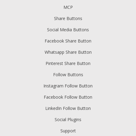
MCP
Share Buttons
Social Media Buttons
Facebook Share Button
Whatsapp Share Button
Pinterest Share Button
Follow Buttons
Instagram Follow Button
Facebook Follow Button
LinkedIn Follow Button
Social Plugins
Support