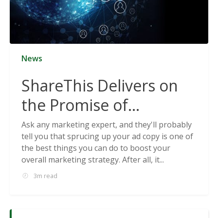
News
ShareThis Delivers on
the Promise of
Cookieless Data
Ask any marketing expert, and they'll probably
tell you that sprucing up your ad copy is one of
Solutions
the best things you can do to boost your
overall marketing strategy. After all, it...
3m read