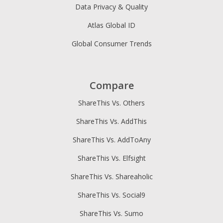
Data Privacy & Quality
Atlas Global ID
Global Consumer Trends
Compare
ShareThis Vs. Others
ShareThis Vs. AddThis
ShareThis Vs. AddToAny
ShareThis Vs. Elfsight
ShareThis Vs. Shareaholic
ShareThis Vs. Social9
ShareThis Vs. Sumo