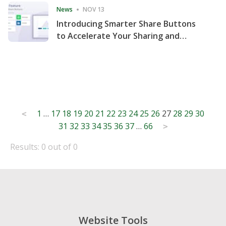
News
NOV 13
Introducing Smarter Share Buttons
to Accelerate Your Sharing and
Website Engagement
Posts
1
…
17
18
19
20
21
22
23
24
25
26
27
28
29
30
<
31
32
33
34
35
36
37
…
66
pagination
>
Results: 0 out of 0
Website Tools