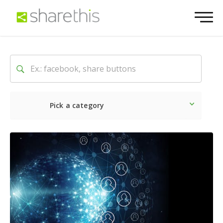
Pick a category
Latest
Social
Marketin