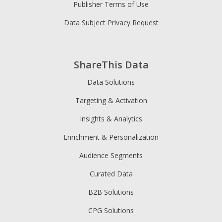
Publisher Terms of Use
Data Subject Privacy Request
ShareThis Data
Data Solutions
Targeting & Activation
Insights & Analytics
Enrichment & Personalization
Audience Segments
Curated Data
B2B Solutions
CPG Solutions