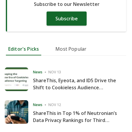
Subscribe to our Newsletter
Subscribe
Editor's Picks
Most Popular
News
NOV 13
ShareThis, Eyeota, and ID5 Drive the
Shift to Cookieless Audience
Targeting
News
NOV 12
ShareThis in Top 1% of Neutronian’s
Data Privacy Rankings for Third
Consecutive Quarter