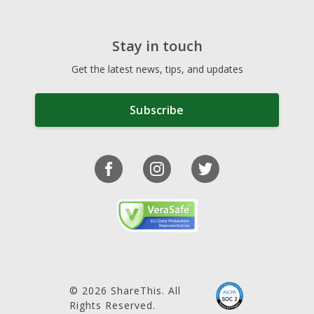
Stay in touch
Get the latest news, tips, and updates
Subscribe
© 2026 ShareThis. All
Rights Reserved.