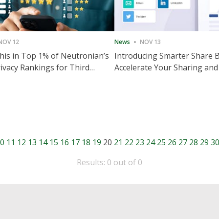
NOV 12
News
NOV 13
is in Top 1% of Neutronian’s
Introducing Smarter Share 
ivacy Rankings for Third
Accelerate Your Sharing and
utive Quarter
Engagement
0
11
12
13
14
15
16
17
18
19
20
21
22
23
24
25
26
27
28
29
3
Results: 0 out of 0