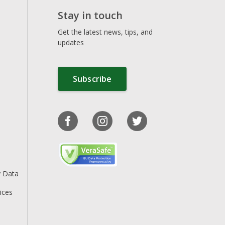
Stay in touch
Get the latest news, tips, and
updates
Subscribe
y Data
ices