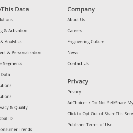
eThis Data
Company
lutions
About Us
ng & Activation
Careers
 & Analytics
Engineering Culture
ent & Personalization
News
ce Segments
Contact Us
 Data
Privacy
utions
Privacy
utions
AdChoices / Do Not Sell/Share M
ivacy & Quality
Click to Opt Out of ShareThis Serv
obal ID
Publisher Terms of Use
Consumer Trends