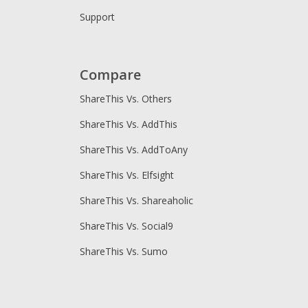
Support
Compare
ShareThis Vs. Others
ShareThis Vs. AddThis
ShareThis Vs. AddToAny
ShareThis Vs. Elfsight
ShareThis Vs. Shareaholic
ShareThis Vs. Social9
ShareThis Vs. Sumo