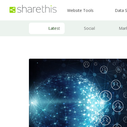
Website Tools
Data S
Latest
Social
Mar