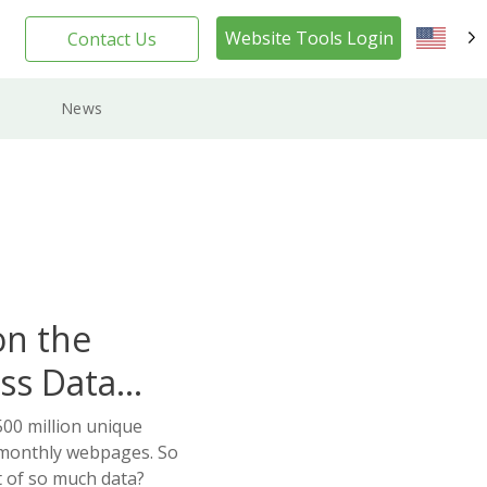
Website Tools Login
Contact Us
EN
News
on the
ss Data
00 million unique
 monthly webpages. So
 of so much data?