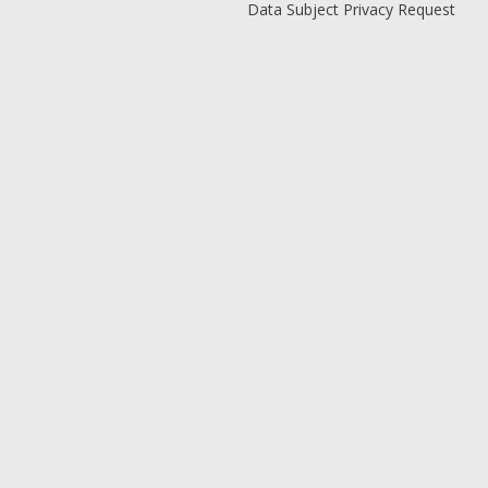
Data Subject Privacy Request