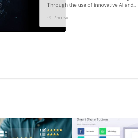
Through the use of innovative AI and...
3m read