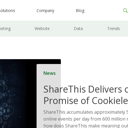
olutions
Company
Blog
keting
Website
Data
Trends
News
ShareThis Delivers 
Promise of Cookiele
Solutions
ShareThis accumulates approximately 5
online events per day from 600 million
how does ShareThis make meaning out