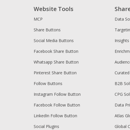
Website Tools
Shar
MCP
Data So
Share Buttons
Targeti
Social Media Buttons
Insights
Facebook Share Button
Enrichm
Whatsapp Share Button
Audien
Pinterest Share Button
Curated
Follow Buttons
B2B Sol
Instagram Follow Button
CPG Sol
Facebook Follow Button
Data Pr
LinkedIn Follow Button
Atlas Gl
Social Plugins
Global 