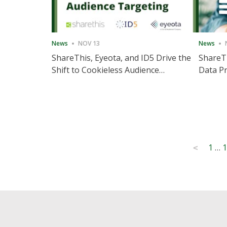
News
NOV 13
News
ShareThis, Eyeota, and ID5 Drive the
ShareTh
Shift to Cookieless Audience
Data Pr
Targeting
Consec
Posts
1
…
1
<
pagination