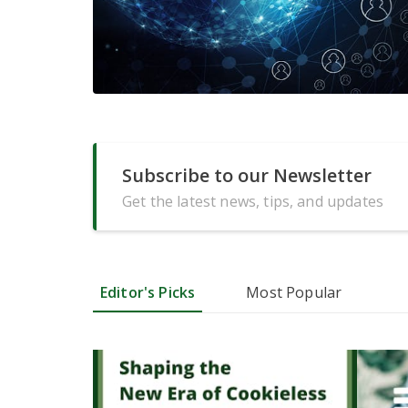
Subscribe to our Newsletter
Get the latest news, tips, and updates
Editor's Picks
Most Popular