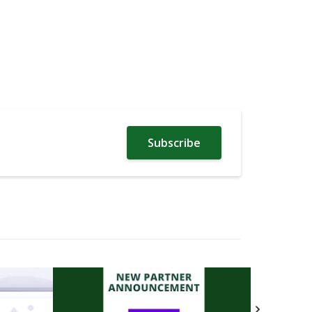
Subscribe