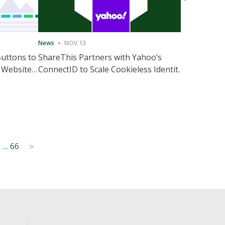
News
NOV 13
News
NOV 
Buttons to
ShareThis Partners with Yahoo’s
ShareThis
 Website
ConnectID to Scale Cookieless Identity
Marketing
Solutions
0
…
66
>