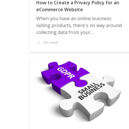
How to Create a Privacy Policy for an
eCommerce Website
When you have an online business
selling products, there's no way around
collecting data from your...
5m read