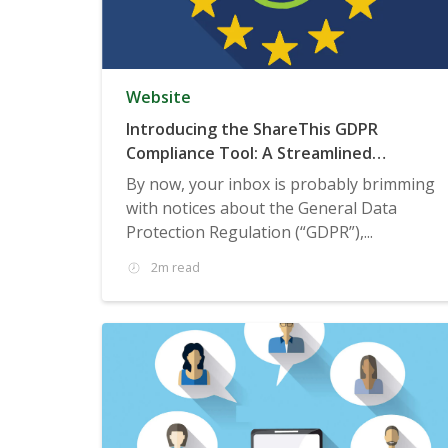
Website
Introducing the ShareThis GDPR
Compliance Tool: A Streamlined
Consent Management Solution
By now, your inbox is probably brimming
with notices about the General Data
Protection Regulation (“GDPR”),...
2m read