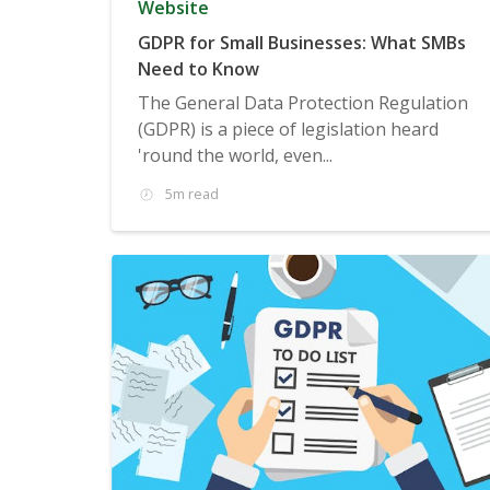
Website
GDPR for Small Businesses: What SMBs
Need to Know
The General Data Protection Regulation
(GDPR) is a piece of legislation heard
'round the world, even...
5m read