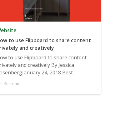
ebsite
ow to use Flipboard to share content
rivately and creatively
ow to use Flipboard to share content
rivately and creatively By Jessica
osenbergJanuary 24, 2018 Best...
4m read