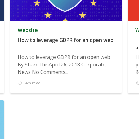
Website
W
How to leverage GDPR for an open web
H
p
How to leverage GDPR for an open web
H
By ShareThisApril 26, 2018 Corporate,
p
News No Comments...
R
4m read