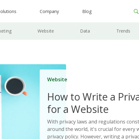
olutions
Company
Blog
keting
Website
Data
Trends
Website
How to Write a Priva
for a Website
With privacy laws and regulations cons
around the world, it's crucial for every 
privacy policy. However, writing a priva