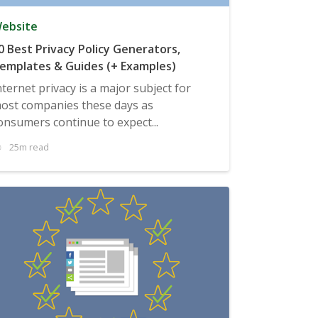
ebsite
0 Best Privacy Policy Generators,
emplates & Guides (+ Examples)
nternet privacy is a major subject for
ost companies these days as
onsumers continue to expect...
25m read