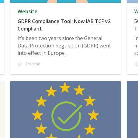
Website
W
GDPR Compliance Tool: Now IAB TCF v2
5
Compliant
T
It’s been two years since the General
I
Data Protection Regulation (GDPR) went
m
into effect in Europe...
c
2m read