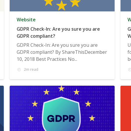
Website
W
GDPR Check-In: Are you sure you are
G
GDPR compliant?
W
GDPR Check-In: Are you sure you are
U
GDPR compliant? By ShareThisDecember
f
10, 2018 Best Practices No...
b
2m read