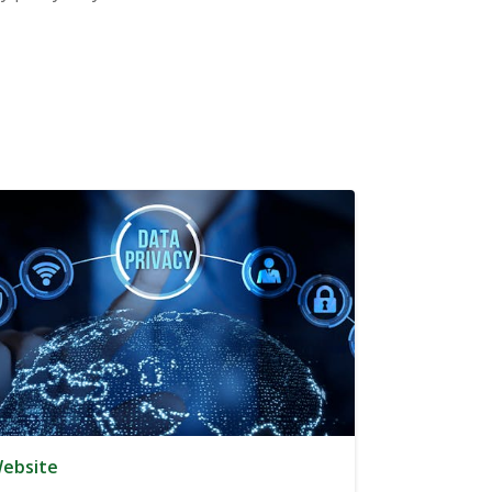
ebsite