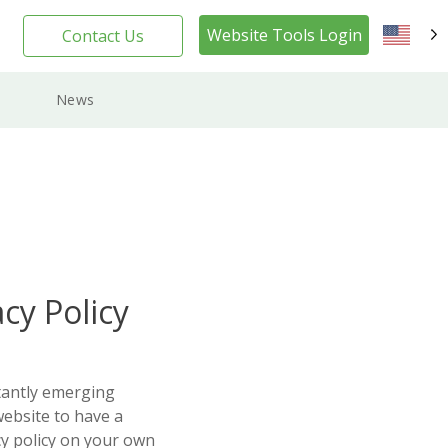
Website Tools Login
Contact Us
EN
News
cy Policy
tantly emerging
website to have a
cy policy on your own