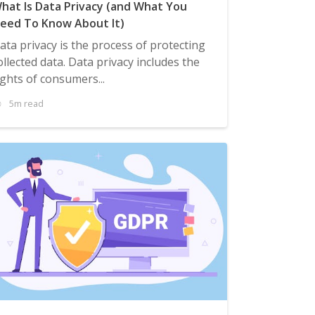
hat Is Data Privacy (and What You
eed To Know About It)
ata privacy is the process of protecting
ollected data. Data privacy includes the
ights of consumers...
5m read