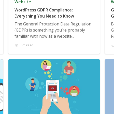
Website
W
WordPress GDPR Compliance:
G
Everything You Need to Know
G
The General Protection Data Regulation
B
(GDPR) is something you’re probably
G
familiar with now as a website...
R
5m read