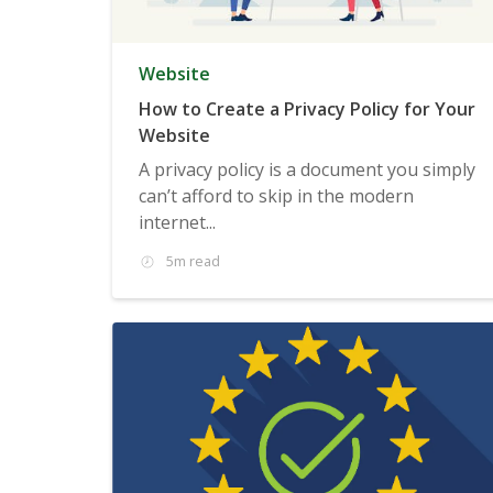
Website
How to Create a Privacy Policy for Your
Website
A privacy policy is a document you simply
can’t afford to skip in the modern
internet...
5m read