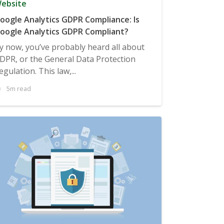
ebsite
oogle Analytics GDPR Compliance: Is
oogle Analytics GDPR Compliant?
y now, you’ve probably heard all about
DPR, or the General Data Protection
egulation. This law,...
5m read