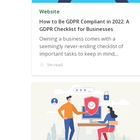
Website
How to Be GDPR Compliant in 2022: A
GDPR Checklist for Businesses
Owning a business comes with a
seemingly never-ending checklist of
important tasks to keep in mind,...
5m read