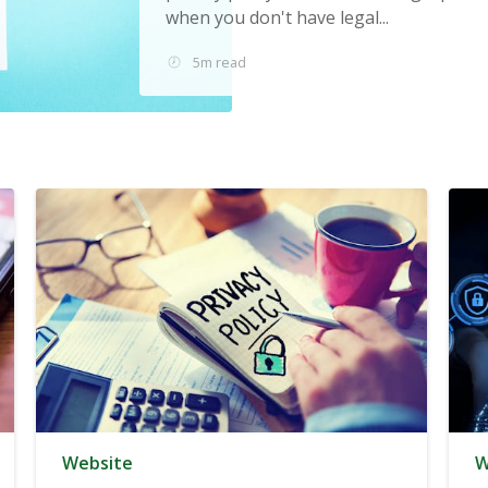
when you don't have legal...
5m read
Website
W