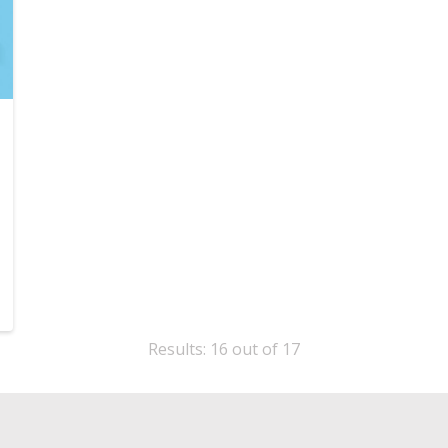
Results: 16 out of 17