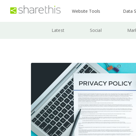
Website Tools
Data S
Latest
Social
Mar