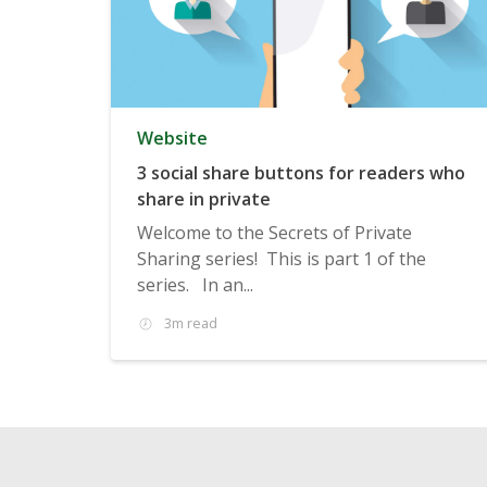
Website
3 social share buttons for readers who
share in private
Welcome to the Secrets of Private
Sharing series! This is part 1 of the
series. In an...
3m read