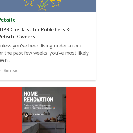
ebsite
DPR Checklist for Publishers &
ebsite Owners
nless you’ve been living under a rock
or the past few weeks, you’ve most likely
een...
8m read