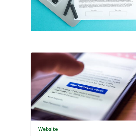
Website