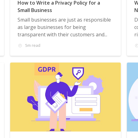
How to Write a Privacy Policy for a
W
Small Business
N
Small businesses are just as responsible
D
as large businesses for being
c
transparent with their customers and...
r
5m read