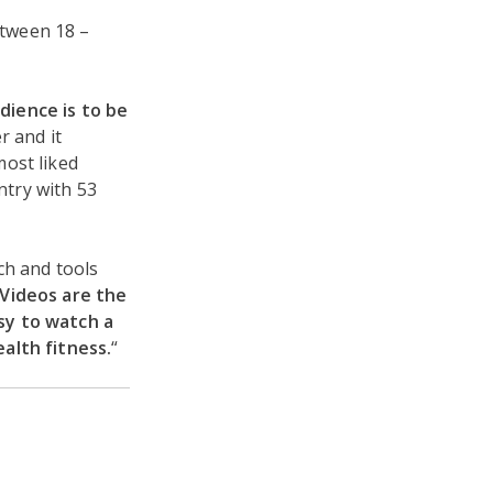
etween 18 –
dience is to be
r and it
most liked
try with 53
ch and tools
Videos are the
sy to watch a
alth fitness.
“