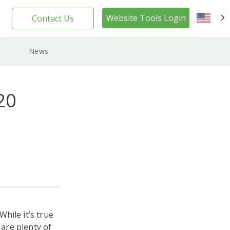
Website Tools Login
Contact Us
EN
News
20
hile it’s true
 are plenty of