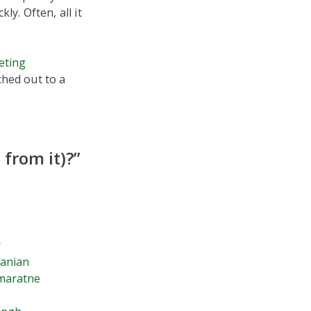
y. Often, all it
eting
ched out to a
from it)?”
r
janian
maratne