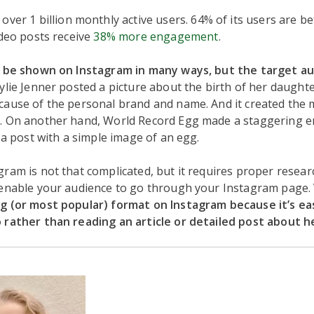
over 1 billion monthly active users. 64% of its users are b
ideo posts receive
38% more engagement
.
n be shown on Instagram in many ways, but the target au
ylie Jenner posted a picture about the birth of her daughte
ause of the personal brand and name. And it created the 
. On another hand, World Record Egg made a staggering en
n a post with a simple image of an egg.
ram is not that complicated, but it requires proper resear
 enable your audience to go through your Instagram page.
g (or most popular) format on Instagram because it’s ea
 rather than reading an article or detailed post about he