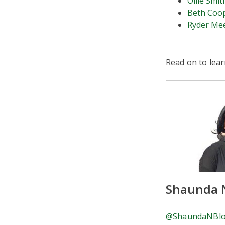
Ollie Smit
Beth Coo
Ryder Me
Read on to lea
Shaunda 
@ShaundaNBl