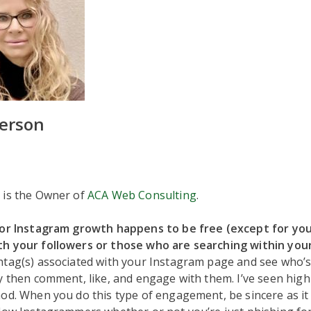
erson
 is the Owner of
ACA Web Consulting
.
for Instagram growth happens to be free (except for you
h your followers or those who are searching within your
tag(s) associated with your Instagram page and see who’s 
y then comment, like, and engage with them. I’ve seen high 
od. When you do this type of engagement, be sincere as it 