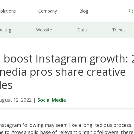
olutions
Company
Blog
keting
Website
Data
Trends
 boost Instagram growth: 
media pros share creative
les
ugust 12, 2022
|
Social Media
stagram following may seem like a long, tedious process. W
ime to grow a solid base of relevant organic followers, there