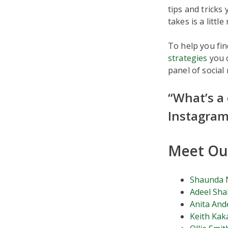
tips and tricks
takes is a littl
To help you fin
strategies
you c
panel of social
“What’s a
Instagram
Meet Our
Shaunda 
Adeel Sha
Anita And
Keith Kak