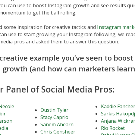
 you can use to boost Instagram growth and see results quickl
e momentum to get the ball rolling.
d some inspiration for creative tactics and
Instagram mark
an use to start growing your Instagram following, we rea
 media pros and asked them to answer this question:
 creative example you’ve seen to boost
 growth (and how can marketers learn 
 Panel of Social Media Pros:
Necole
Kaddie Fanche
Dustin Tyler
bir
Sarkis Hakopd
Stacy Caprio
erson
Anjana Wickra
Sanem Ahearn
adia
Rio Rocket
Chris Gensheer