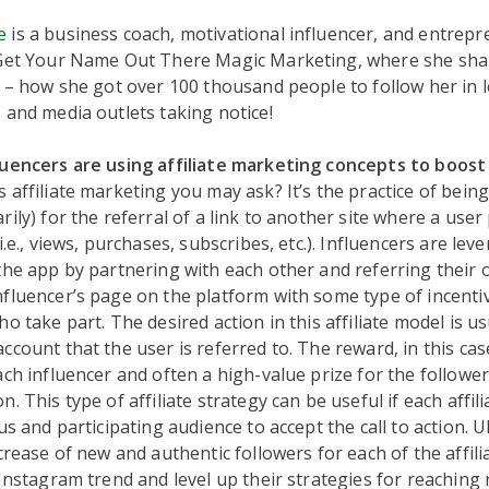
e
is a business coach, motivational influencer, and entrepr
 Get Your Name Out There Magic Marketing, where she sha
s – how she got over 100 thousand people to follow her in l
 and media outlets taking notice!
luencers are using affiliate marketing concepts to boos
s affiliate marketing you may ask? It’s the practice of bei
rily) for the referral of a link to another site where a use
i.e., views, purchases, subscribes, etc.). Influencers are lev
the app by partnering with each other and referring their
fluencer’s page on the platform with some type of incenti
o take part. The desired action in this affiliate model is us
ccount that the user is referred to. The reward, in this cas
ach influencer and often a high-value prize for the follower
. This type of affiliate strategy can be useful if each affil
us and participating audience to accept the call to action. Ul
ncrease of new and authentic followers for each of the affil
 Instagram trend and level up their strategies for reaching