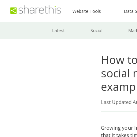
Website Tools
Data S
Latest
Social
Mar
How to
social 
examp
Last Updated A
Growing your In
that it takes t