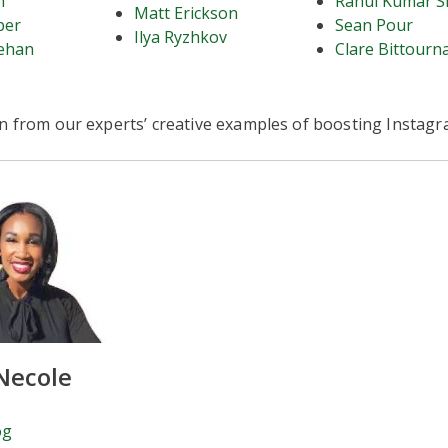
h
Rahul Kumar S
Matt Erickson
per
Sean Pour
Ilya Ryzhkov
ehan
Clare Bittourn
rn from our experts’ creative examples of boosting Instag
Necole
og