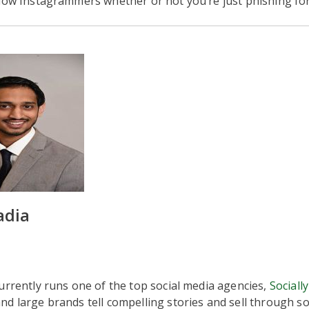
low Instagrammers whether or not you’re just phishing for
adia
urrently runs one of the top social media agencies,
Socially
d large brands tell compelling stories and sell through so