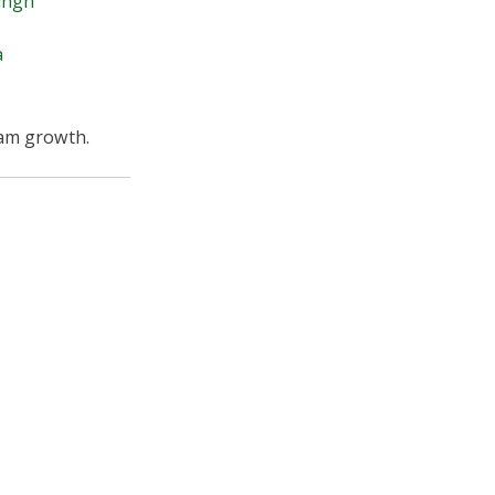
ingh
a
ram growth.