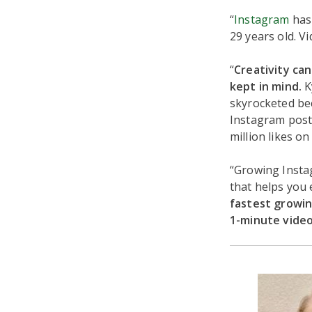
“
Instagram
has 
29 years old. V
“
Creativity ca
kept in mind.
K
skyrocketed bec
Instagram post
million likes o
“Growing Instag
that helps you
fastest growin
1-minute video