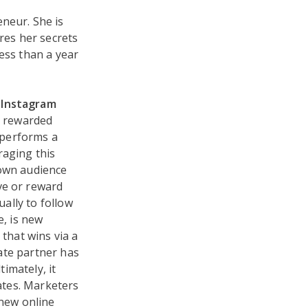
eneur. She is
res her secrets
ess than a year
t Instagram
ng rewarded
r performs a
eraging this
 own audience
ve or reward
ually to follow
e, is new
 that wins via a
iate partner has
timately, it
iates. Marketers
 new online