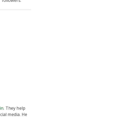
 followers.”
in
. They help
cial media. He