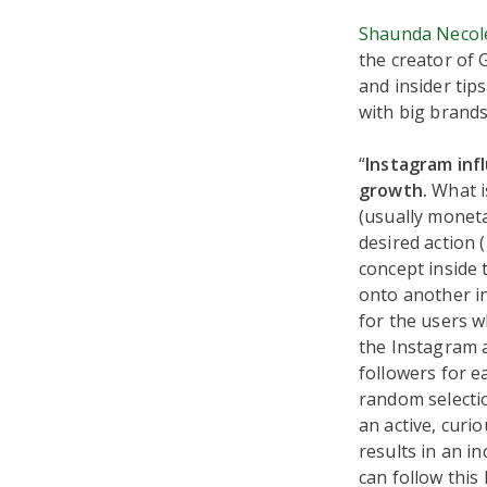
Shaunda Necol
the creator of
and insider tip
with big brands
“
Instagram inf
growth.
What i
(usually moneta
desired action (
concept inside 
onto another in
for the users wh
the Instagram a
followers for e
random selection
an active, curio
results in an i
can follow this