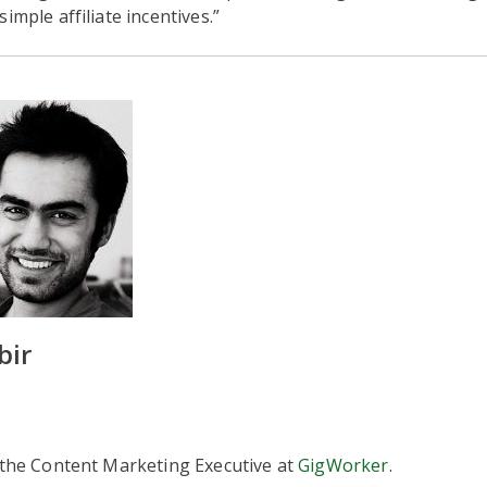
imple affiliate incentives.”
bir
 the Content Marketing Executive at
GigWorker
.