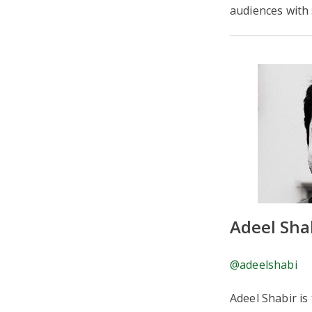
audiences with s
Adeel Sha
@adeelshabi
Adeel Shabir is