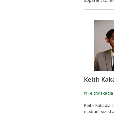
apparent to fel
Keith Kak
@KeithKakadia
Keith Kakadia c
medium-sized an