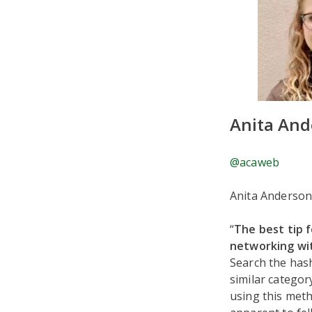
Anita And
@acaweb
Anita Anderson
“
The best tip 
networking wit
Search the hash
similar categor
using this meth