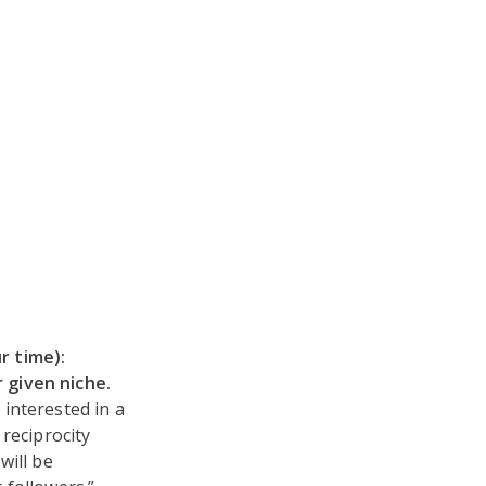
r time):
 given niche.
interested in a
reciprocity
will be