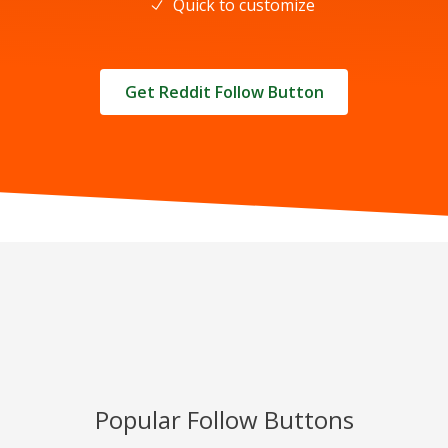
Quick to customize
Get Reddit Follow Button
Popular Follow Buttons