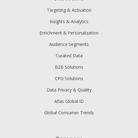
Targeting & Activation
Insights & Analytics
Enrichment & Personalization
Audience Segments
Curated Data
B2B Solutions
CPG Solutions
Data Privacy & Quality
Atlas Global ID
Global Consumer Trends