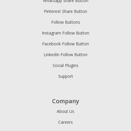
Whatsapp Share Button
Pinterest Share Button
Follow Buttons
Instagram Follow Button
Facebook Follow Button
LinkedIn Follow Button
Social Plugins
Support
Company
About Us
Careers