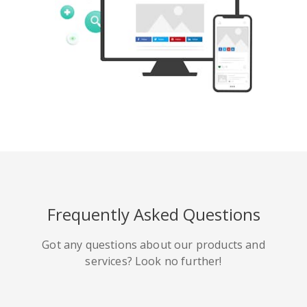
Tumblr
Yelp
Digg
Meetup
Mix
Weibo
Frequently Asked Questions
Got any questions about our products and
services? Look no further!
Quora
Github
Skype