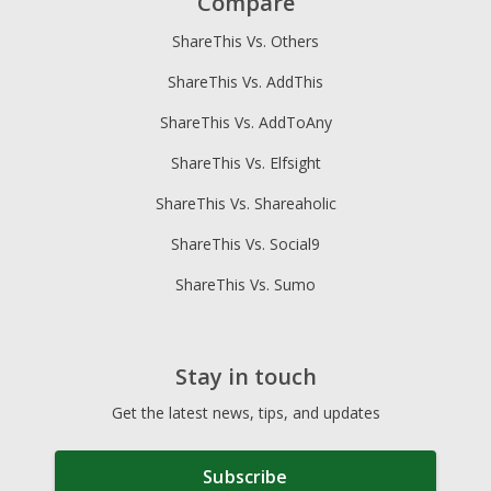
Compare
ShareThis Vs. Others
ShareThis Vs. AddThis
ShareThis Vs. AddToAny
ShareThis Vs. Elfsight
ShareThis Vs. Shareaholic
ShareThis Vs. Social9
ShareThis Vs. Sumo
Stay in touch
Get the latest news, tips, and updates
Subscribe