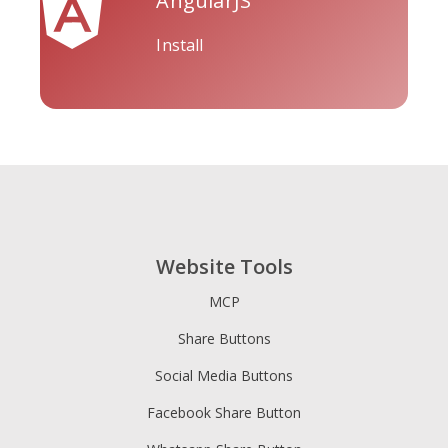
AngularJS
Install
Tripadvisor
Vimeo
Whatsapp
Website Tools
Xing
Zillow
Zomato
MCP
Share Buttons
Social Media Buttons
Facebook Share Button