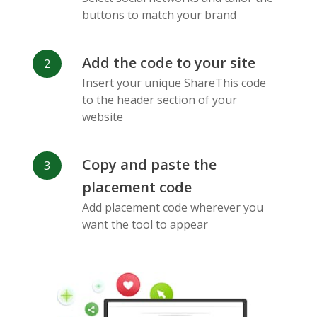
Messenger
buttons to match your brand
Add the code to your site
Insert your unique ShareThis code
to the header section of your
website
Flickr
Gitlab
Google
Maps
Copy and paste the
placement code
Add placement code wherever you
want the tool to appear
Snapchat
Wechat
Reddit