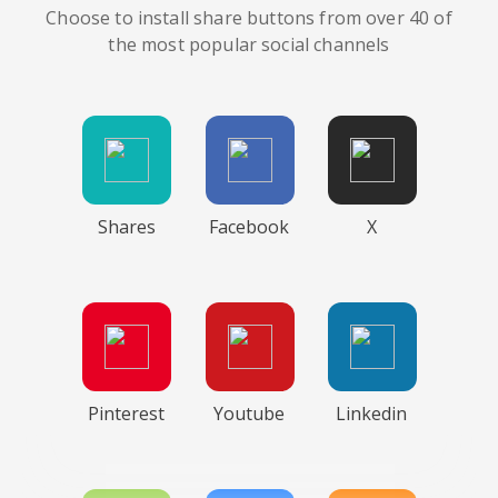
Choose to install share buttons from over 40 of
the most popular social channels
Shares
Facebook
X
Pinterest
Youtube
Linkedin