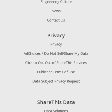
Engineering Culture
News
Contact Us
Privacy
Privacy
AdChoices / Do Not Sell/Share My Data
Click to Opt Out of ShareThis Services
Publisher Terms of Use
Data Subject Privacy Request
ShareThis Data
Data Solutions