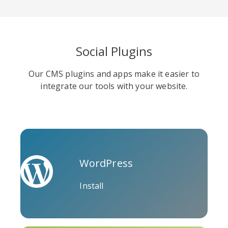
Social Plugins
Soundcloud
Slideshare
Stack
Our CMS plugins and apps make it easier to
Overflow
integrate our tools with your website.
WordPress
Trello
Twitch
Vk
Install