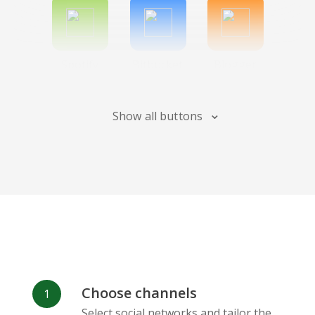
Spotify
Bitbucket
Blogger
Show all buttons
Instagram
Bandcamp
Behance
Choose channels
Deviantart
Dribbble
Facebook
Select social networks and tailor the