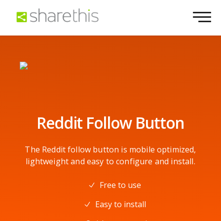
Reddit Follow Button
The Reddit follow button is mobile optimized,
lightweight and easy to configure and install.
Free to use
Easy to install