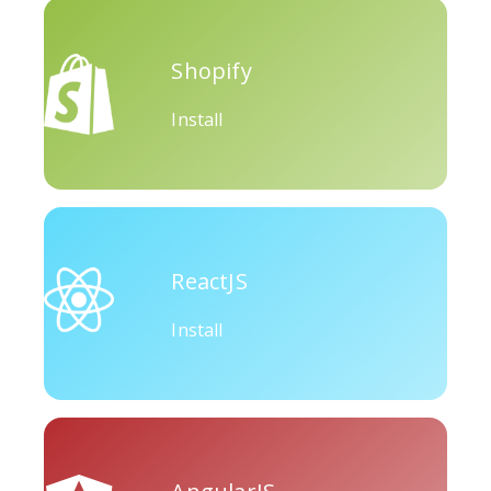
Okru
Medium
Airbnb
Shopify
Install
Amazon
Discord
Etsy
ReactJS
Install
Houzz
Threads
Tiktok