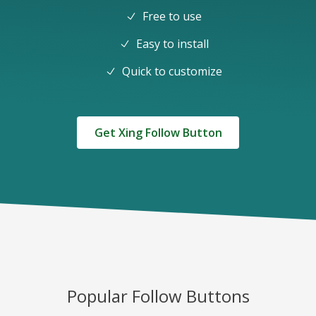
Free to use
Easy to install
Quick to customize
Get Xing Follow Button
Popular Follow Buttons