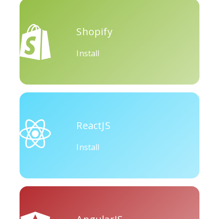
Okru
Medium
Airbnb
Shopify
Install
Amazon
Discord
Etsy
ReactJS
Install
Houzz
Threads
Tiktok