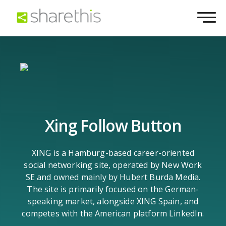
Xing Follow Button
XING is a Hamburg-based career-oriented
social networking site, operated by New Work
SE and owned mainly by Hubert Burda Media.
The site is primarily focused on the German-
speaking market, alongside XING Spain, and
competes with the American platform LinkedIn.