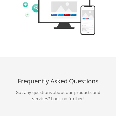
Tumblr
Yelp
Digg
Meetup
Mix
Weibo
Frequently Asked Questions
Got any questions about our products and
services? Look no further!
Quora
Github
Skype