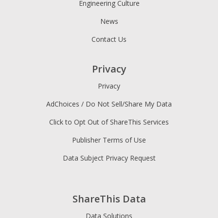
Engineering Culture
News
Contact Us
Privacy
Privacy
AdChoices / Do Not Sell/Share My Data
Click to Opt Out of ShareThis Services
Publisher Terms of Use
Data Subject Privacy Request
ShareThis Data
Data Solutions