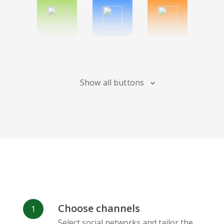
Spotify
Bitbucket
Blogger
Show all buttons
Instagram
Bandcamp
Behance
Choose channels
Deviantart
Dribbble
Facebook
Select social networks and tailor the