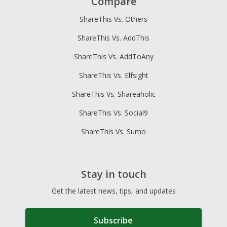
Compare
ShareThis Vs. Others
ShareThis Vs. AddThis
ShareThis Vs. AddToAny
ShareThis Vs. Elfsight
ShareThis Vs. Shareaholic
ShareThis Vs. Social9
ShareThis Vs. Sumo
Stay in touch
Get the latest news, tips, and updates
Subscribe