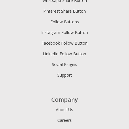
Whatsapp Share Button
Pinterest Share Button
Follow Buttons
Instagram Follow Button
Facebook Follow Button
LinkedIn Follow Button
Social Plugins
Support
Company
About Us
Careers