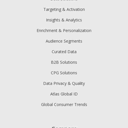
Targeting & Activation
Insights & Analytics
Enrichment & Personalization
Audience Segments
Curated Data
B2B Solutions
CPG Solutions
Data Privacy & Quality
Atlas Global ID
Global Consumer Trends