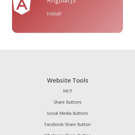
AngularJS
Install
Tripadvisor
Vimeo
Whatsapp
Website Tools
Xing
Zillow
Zomato
MCP
Share Buttons
Social Media Buttons
Facebook Share Button