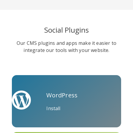
Social Plugins
Soundcloud
Slideshare
Stack
Our CMS plugins and apps make it easier to
Overflow
integrate our tools with your website.
WordPress
Trello
Twitch
Vk
Install