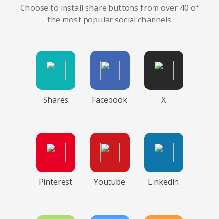
Choose to install share buttons from over 40 of
the most popular social channels
Shares
Facebook
X
Pinterest
Youtube
Linkedin