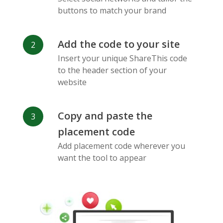
Messenger
buttons to match your brand
Add the code to your site
Insert your unique ShareThis code
to the header section of your
website
Flickr
Gitlab
Google
Maps
Copy and paste the
placement code
Add placement code wherever you
want the tool to appear
Snapchat
Wechat
Reddit