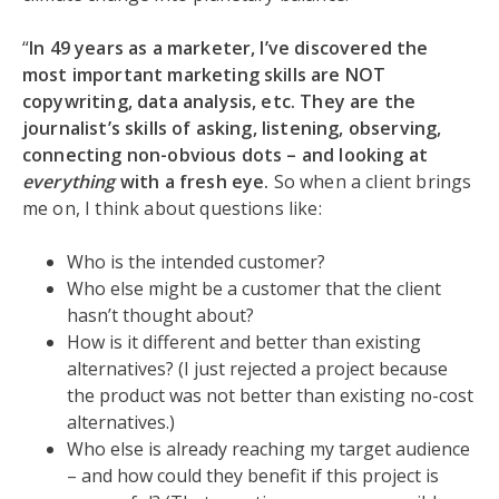
“
In 49 years as a marketer, I’ve discovered the
most important marketing skills are NOT
copywriting, data analysis, etc. They are the
journalist’s skills of asking, listening, observing,
connecting non-obvious dots – and looking at
everything
with a fresh eye.
So when a client brings
me on, I think about questions like:
Who is the intended customer?
Who else might be a customer that the client
hasn’t thought about?
How is it different and better than existing
alternatives? (I just rejected a project because
the product was not better than existing no-cost
alternatives.)
Who else is already reaching my target audience
– and how could they benefit if this project is