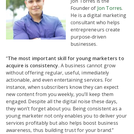
Jon Torres is the
Founder of
Jon Torres
.
He is a digital marketing
consultant who helps
entrepreneurs create
purpose-driven
businesses.
“
The most important skill for young marketers to
acquire is consistency.
A business cannot grow
without offering regular, useful, immediately
actionable, and even entertaining services. For
instance, when subscribers know they can expect
new content from you weekly, you’ll keep them
engaged. Despite all the digital noise these days,
they won’t forget about you. Being consistent as a
young marketer not only enables you to deliver your
services profitably but also helps boost business
awareness, thus building trust for your brand.”