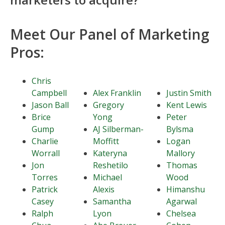
Meet Our Panel of Marketing
Pros:
Chris
Campbell
Alex Franklin
Justin Smith
Jason Ball
Gregory
Kent Lewis
Brice
Yong
Peter
Gump
AJ Silberman-
Bylsma
Charlie
Moffitt
Logan
Worrall
Kateryna
Mallory
Jon
Reshetilo
Thomas
Torres
Michael
Wood
Patrick
Alexis
Himanshu
Casey
Samantha
Agarwal
Ralph
Lyon
Chelsea