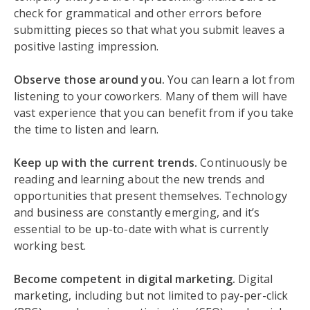
check for grammatical and other errors before
submitting pieces so that what you submit leaves a
positive lasting impression.
Observe those around you.
You can learn a lot from
listening to your coworkers. Many of them will have
vast experience that you can benefit from if you take
the time to listen and learn.
Keep up with the current trends.
Continuously be
reading and learning about the new trends and
opportunities that present themselves. Technology
and business are constantly emerging, and it’s
essential to be up-to-date with what is currently
working best.
Become competent in digital marketing.
Digital
marketing, including but not limited to pay-per-click