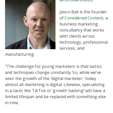
Jason Ball is the founder
of
Considered Content
, a
business marketing
consultancy that works
with clients across
technology, professional
services, and
manufacturing.
“The challenge for young marketers is that tactics
and techniques change constantly. So, while we’ve
seen the growth of the ‘digital marketer,’ today
almost all marketing is digital. Likewise, specializing
in a tactic like TikTok or ‘growth hacking’ will have a
limited lifespan and be replaced with something else
in time.