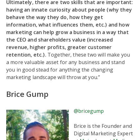
Ultimately, there are two skills that are important:
having an innate curiosity about people (why they
behave the way they do, how they get
information, what influences them, etc.) and how
marketing can help grow a business in a way that
the CEO and shareholders value (increased
revenue, higher profits, greater customer
retention, etc.).
Together, these two will make you
a more valuable asset for any business and stand
you in good stead for anything the changing
marketing landscape will throw at you.”
Brice Gump
@bricegump
Brice is the Founder and
Digital Marketing Expert