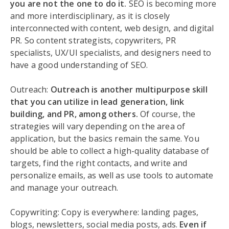
you are not the one to do it.
SEO is becoming more
and more interdisciplinary, as it is closely
interconnected with content, web design, and digital
PR. So content strategists, copywriters, PR
specialists, UX/UI specialists, and designers need to
have a good understanding of SEO.
Outreach:
Outreach is another multipurpose skill
that you can utilize in lead generation, link
building, and PR, among others.
Of course, the
strategies will vary depending on the area of
application, but the basics remain the same. You
should be able to collect a high-quality database of
targets, find the right contacts, and write and
personalize emails, as well as use tools to automate
and manage your outreach.
Copywriting: Copy is everywhere: landing pages,
blogs, newsletters, social media posts, ads.
Even if