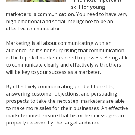
skill for young
marketers is communication.
You need to have very
high emotional and social intelligence to be an
effective communicator.
Marketing is all about communicating with an
audience, so it’s not surprising that communication
is the top skill marketers need to possess. Being able
to communicate clearly and effectively with others
will be key to your success as a marketer.
By effectively communicating product benefits,
answering customer objections, and persuading
prospects to take the next step, marketers are able
to make more sales for their businesses. An effective
marketer must ensure that his or her messages are
properly received by the target audience.”