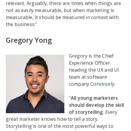
relevant. Arguably, there are times when things are
not as easily measurable, but when marketing is
measurable, it should be measured in context with
the business.”
Gregory Yong
Gregory is the Chief
Experience Officer
heading the UX and UI
team at software
company
Convincely
.
“
All young marketers
should develop the skill
of storytelling.
Every
great marketer knows how to tell a story.
Storytelling is one of the most powerful ways to