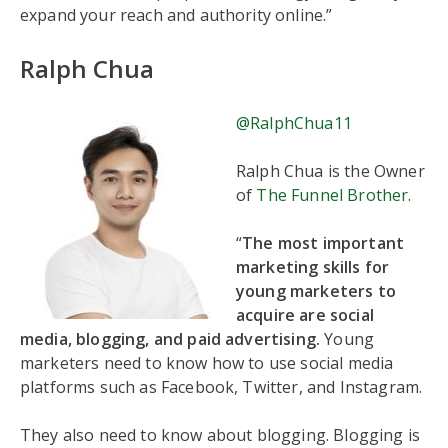
expand your reach and authority online.”
Ralph Chua
@RalphChua11
Ralph Chua is the Owner
of
The Funnel Brother
.
“
The most important
marketing skills for
young marketers to
acquire are social
media, blogging, and paid advertising.
Young
marketers need to know how to use social media
platforms such as Facebook, Twitter, and Instagram.
They also need to know about blogging. Blogging is