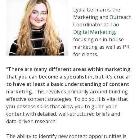
Lydia German is the
Marketing and Outreach
Coordinator at
Tao
Digital Marketing
,
focusing on in-house
marketing as well as PR
for clients.
“
There are many different areas within marketing
that you can become a specialist in, but it’s crucial
to have at least a basic understanding of content
marketing.
This revolves primarily around building
effective content strategies. To do so, it is vital that
you possess skills that allow you to guide your
content with detailed, well-structured briefs and
data-driven research.
The ability to identify new content opportunities is