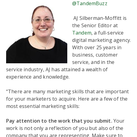
@TandemBuzz
AJ Silberman-Moffitt is
the Senior Editor at
Tandem
, a full-service
digital marketing agency.
With over 25 years in
business, customer
service, and in the
service industry, AJ has attained a wealth of
experience and knowledge.
“There are many marketing skills that are important
for your marketers to acquire. Here are a few of the
most essential marketing skills:
Pay attention to the work that you submit.
Your
work is not only a reflection of you but also of the
company that you are representing. Make sure to