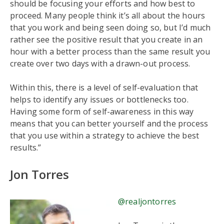
should be focusing your efforts and how best to
proceed. Many people think it’s all about the hours
that you work and being seen doing so, but I’d much
rather see the positive result that you create in an
hour with a better process than the same result you
create over two days with a drawn-out process.
Within this, there is a level of self-evaluation that
helps to identify any issues or bottlenecks too.
Having some form of self-awareness in this way
means that you can better yourself and the process
that you use within a strategy to achieve the best
results.”
Jon Torres
@realjontorres