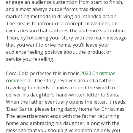
engage an audience’s attention from start to finish,
and almost always outperforms traditional
marketing methods in driving an intended action.
The idea is to introduce a concept, movement, or
even a lesson that captures the audience’s attention.
Then, by following your story with the main message
that you want to drive home, you’ll leave your
audience feeling positive about the product or
service you’re selling.
Coca-Cola perfected this in their
2020 Christmas
commercial
. The story revolves around a father
traveling hundreds of miles around the world to
deliver his daughter’s hand-written letter to Santa.
When the father eventually opens the letter, it reads,
‘Dear Santa, please bring daddy home for Christmas.’
The advertisement ends with the father returning
home and embracing his daughter, along with the
message that you should give something only you