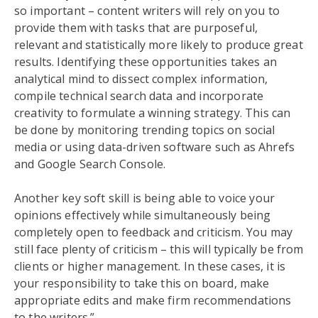
so important – content writers will rely on you to
provide them with tasks that are purposeful,
relevant and statistically more likely to produce great
results. Identifying these opportunities takes an
analytical mind to dissect complex information,
compile technical search data and incorporate
creativity to formulate a winning strategy. This can
be done by monitoring trending topics on social
media or using data-driven software such as Ahrefs
and Google Search Console.
Another key soft skill is being able to voice your
opinions effectively while simultaneously being
completely open to feedback and criticism. You may
still face plenty of criticism – this will typically be from
clients or higher management. In these cases, it is
your responsibility to take this on board, make
appropriate edits and make firm recommendations
to the writers.”