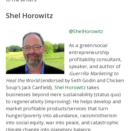
Shel Horowitz
@ShelHorowitz
As a green/social
entrepreneurship
profitability consultant,
speaker, and author of
Guerrilla Marketing to
Heal the World
(endorsed by Seth Godin and Chicken
Soup’s Jack Canfield),
Shel Horowitz
takes
businesses beyond mere sustainability (status quo)
to regenerativity (improving): He helps develop and
market profitable products/services that turn
hunger/poverty into abundance, racism/otherism
into social equity, war into peace, and catastrophic
climate change into planetary balance.