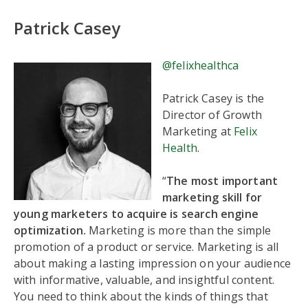
Patrick Casey
@felixhealthca
Patrick Casey is the
Director of Growth
Marketing at
Felix
Health
.
“
The most important
marketing skill for
young marketers to acquire is search engine
optimization.
Marketing is more than the simple
promotion of a product or service. Marketing is all
about making a lasting impression on your audience
with informative, valuable, and insightful content.
You need to think about the kinds of things that