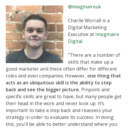
@imaginaireuk
Charlie Worrall is a
Digital Marketing
Executive at
Imaginaire
Digital
.
“There are a number of
skills that make up a
good marketer and these often differ for different
roles and even companies.
However,
one thing that
acts as an ubiquitous skill is the ability to step
back and see the bigger picture.
Pinpoint and
specific skills are great to have, but many people get
their head in the work and never look up. It’s
important to take a step back and reassess your
strategy in order to evaluate its success. In doing
this, you’ll be able to better understand where you