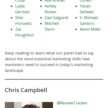
Chua
Abe Breuer
Cohen
Lydia
Ashley
Yazan
German
Romer
Sehwail
Shel
Dan Salganik
V. Michael
Horowitz
Mitchell
Santoro
Zac
Stern
Kevin Miller
Houghton
Keep reading to learn what our panel had to say
about the most essential marketing skills new
marketers need to succeed in today’s marketing
landscape.
Chris Campbell
@ReviewTracker