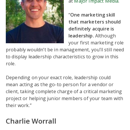
at
Major Impact Media
.
“
One marketing skill
that marketers should
definitely acquire is
leadership.
Although
your first marketing role
probably wouldn’t be in management, you’ll still need
to display leadership characteristics to grow in this
role.
Depending on your exact role, leadership could
mean acting as the go-to person for a vendor or
client, taking complete charge of a critical marketing
project or helping junior members of your team with
their work.”
Charlie Worrall