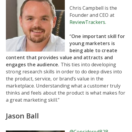
Chris Campbell is the
Founder and CEO at
ReviewTrackers
.
“
One important skill for
young marketers is
being able to create
content that provides value and attracts and
engages the audience.
This ties into developing
strong research skills in order to do deep dives into
the product, service, or brand’s value in the
marketplace. Understanding what a customer truly
thinks and feels about the product is what makes for
a great marketing skill.”
Jason Ball
@ConsideredB2B