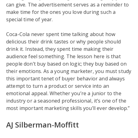
can give. The advertisement serves as a reminder to
make time for the ones you love during such a
special time of year.
Coca-Cola never spent time talking about how
delicious their drink tastes or why people should
drink it. Instead, they spent time making their
audience feel something. The lesson here is that
people don’t buy based on logic; they buy based on
their emotions. As a young marketer, you must study
this important tenet of buyer behavior and always
attempt to turn a product or service into an
emotional appeal. Whether you’re a junior to the
industry or a seasoned professional, it’s one of the
most important marketing skills you’ll ever develop.”
AJ Silberman-Moffitt