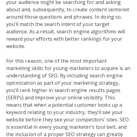
your audience might be searching for and asking
about and, subsequently, to create content centered
around those questions and phrases. In doing so,
you’ll match the search intent of your target
audience. As a result, search engine algorithms will
reward your efforts with better rankings for your
website.
For this reason, one of the most important
marketing skills for young marketers to acquire is an
understanding of SEO. By including search engine
optimization as part of your marketing strategy,
you’ll rank higher in search engine results pages
(SERPs) and improve your online visibility. This
means that when a potential customer looks up a
keyword relating to your industry, they’ll see your
website before they see your competitors’ sites. SEO
is essential in every young marketer’s tool belt, and
the inclusion of a proper SEO strategy can greatly