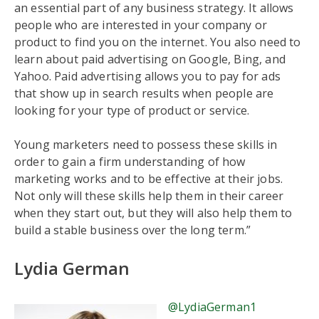
an essential part of any business strategy. It allows
people who are interested in your company or
product to find you on the internet. You also need to
learn about paid advertising on Google, Bing, and
Yahoo. Paid advertising allows you to pay for ads
that show up in search results when people are
looking for your type of product or service.
Young marketers need to possess these skills in
order to gain a firm understanding of how
marketing works and to be effective at their jobs.
Not only will these skills help them in their career
when they start out, but they will also help them to
build a stable business over the long term.”
Lydia German
@LydiaGerman1