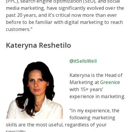
(PPC), search engine optimization (SEO), and social
media marketing, have significantly evolved over the
past 20 years, and it’s critical now more than ever
before to be familiar with digital marketing to reach
customers.”
Kateryna Reshetilo
@itSellsWell
Kateryna is the Head of
Marketing at
Greenice
with 15+ years’
experience in marketing.
“In my experience, the
following marketing
skills are the most useful, regardless of your
specialty.