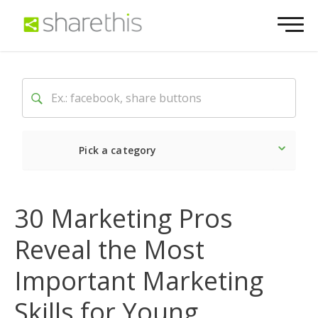
Pick a category
Latest
Social
Market
30 Marketing Pros
Reveal the Most
Important Marketing
Skills for Young