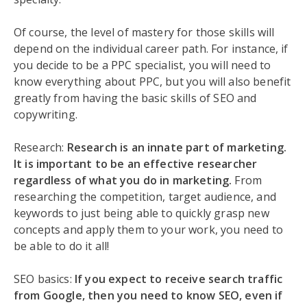
Of course, the level of mastery for those skills will
depend on the individual career path. For instance, if
you decide to be a PPC specialist, you will need to
know everything about PPC, but you will also benefit
greatly from having the basic skills of SEO and
copywriting.
Research:
Research is an innate part of marketing.
It is important to be an effective researcher
regardless of what you do in marketing.
From
researching the competition, target audience, and
keywords to just being able to quickly grasp new
concepts and apply them to your work, you need to
be able to do it all!
SEO basics:
If you expect to receive search traffic
from Google, then you need to know SEO, even if