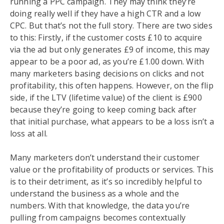
running a PPC campaign. They may think they’re
doing really well if they have a high CTR and a low
CPC. But that’s not the full story. There are two sides
to this: Firstly, if the customer costs £10 to acquire
via the ad but only generates £9 of income, this may
appear to be a poor ad, as you’re £1.00 down. With
many marketers basing decisions on clicks and not
profitability, this often happens. However, on the flip
side, if the LTV (lifetime value) of the client is £900
because they’re going to keep coming back after
that initial purchase, what appears to be a loss isn’t a
loss at all.
Many marketers don’t understand their customer
value or the profitability of products or services. This
is to their detriment, as it’s so incredibly helpful to
understand the business as a whole and the
numbers. With that knowledge, the data you’re
pulling from campaigns becomes contextually