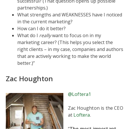
successful? (That question opens up possible
partnerships.)
What strengths and WEAKNESSES have I noticed
in the current marketing?
How can I do it better?
What do I
really
want to focus on in my
marketing career? (This helps you select the
right clients – in my case, companies and authors
that are actively working to make the world
better.)”
Zac Houghton
@Loftera1
Zac Houghton is the CEO
at
Loftera
.
“
The most important