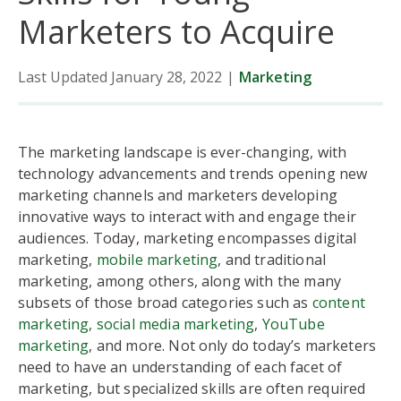
Marketers to Acquire
Last Updated January 28, 2022
|
Marketing
The marketing landscape is ever-changing, with
technology advancements and trends opening new
marketing channels and marketers developing
innovative ways to interact with and engage their
audiences. Today, marketing encompasses digital
marketing,
mobile marketing
, and traditional
marketing, among others, along with the many
subsets of those broad categories such as
content
marketing,
social media marketing
,
YouTube
marketing
, and more. Not only do today’s marketers
need to have an understanding of each facet of
marketing, but specialized skills are often required