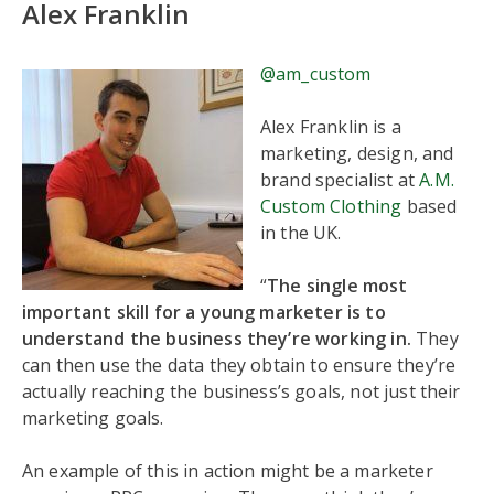
Alex Franklin
@am_custom
Alex Franklin is a
marketing, design, and
brand specialist at
A.M.
Custom Clothing
based
in the UK.
“
The single most
important skill for a young marketer is to
understand the business they’re working in.
They
can then use the data they obtain to ensure they’re
actually reaching the business’s goals, not just their
marketing goals.
An example of this in action might be a marketer