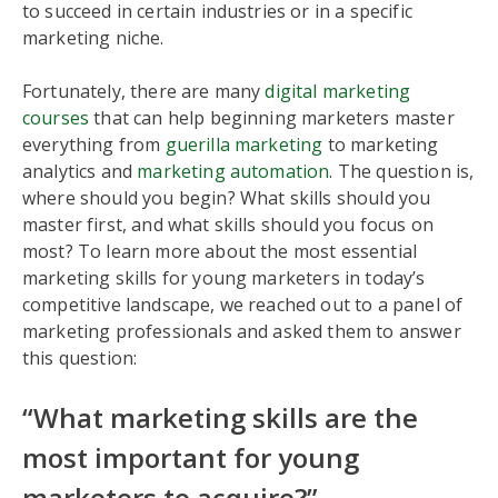
to succeed in certain industries or in a specific
marketing niche.
Fortunately, there are many
digital marketing
courses
that can help beginning marketers master
everything from
guerilla marketing
to marketing
analytics and
marketing automation
. The question is,
where should you begin? What skills should you
master first, and what skills should you focus on
most? To learn more about the most essential
marketing skills for young marketers in today’s
competitive landscape, we reached out to a panel of
marketing professionals and asked them to answer
this question:
“What marketing skills are the
most important for young
marketers to acquire?”