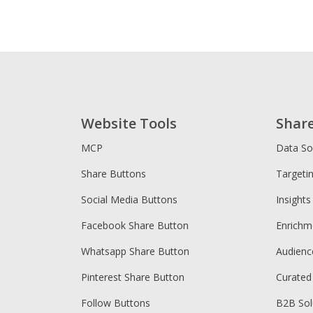
Website Tools
Shar
MCP
Data So
Share Buttons
Targeti
Social Media Buttons
Insights
Facebook Share Button
Enrichm
Whatsapp Share Button
Audien
Pinterest Share Button
Curated
Follow Buttons
B2B Sol