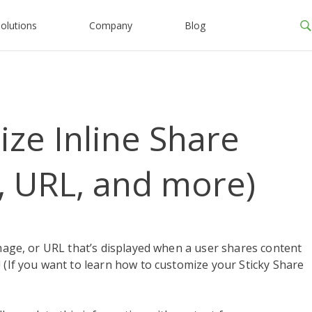
olutions
Company
Blog
ze Inline Share
, URL, and more)
image, or URL that’s displayed when a user shares content
 (If you want to learn how to customize your Sticky Share