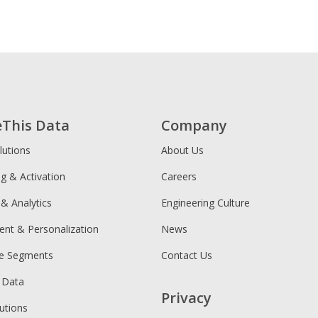
eThis Data
Company
lutions
About Us
ng & Activation
Careers
 & Analytics
Engineering Culture
ent & Personalization
News
ce Segments
Contact Us
 Data
Privacy
utions