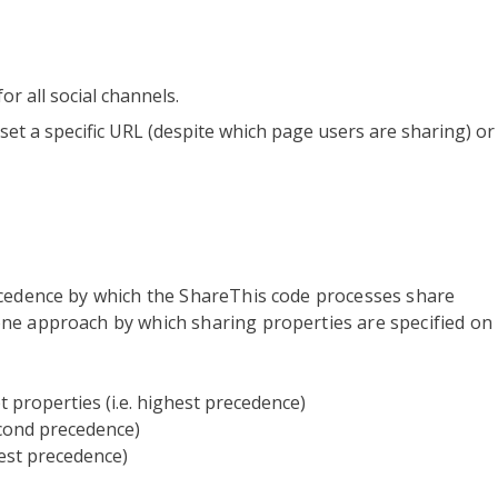
or all social channels.
 set a specific URL (despite which page users are sharing) or
ecedence by which the ShareThis code processes share
ne approach by which sharing properties are specified on
t properties (i.e. highest precedence)
second precedence)
west precedence)