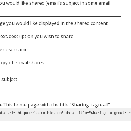
 you would like shared (email’s subject in some email
age you would like displayed in the shared content
ext/description you wish to share
tter username
copy of e-mail shares
s subject
eThis home page with the title “Sharing is great!”
ata-url="https://sharethis.com" data-title="Sharing is great!">