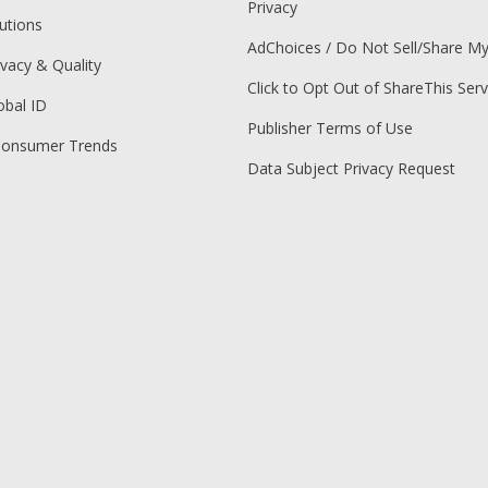
Privacy
utions
AdChoices / Do Not Sell/Share M
ivacy & Quality
Click to Opt Out of ShareThis Serv
obal ID
Publisher Terms of Use
Consumer Trends
Data Subject Privacy Request