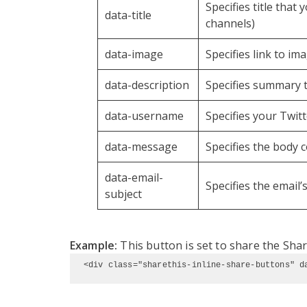
Specifies title that
data-title
channels)
data-image
Specifies link to im
data-description
Specifies summary t
data-username
Specifies your Twi
data-message
Specifies the body 
data-email-
Specifies the email’
subject
Example:
This button is set to share the Shar
<div class="sharethis-inline-share-buttons" d