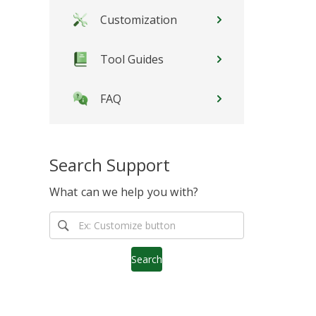
Customization
Tool Guides
FAQ
Search Support
What can we help you with?
Search