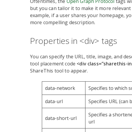
Oftentimes, the
Open Graph Protocol
tags wi
but you can tailor it to make it more relevant 
example, if a user shares your homepage, yo
more compelling description.
Properties in <div> tags
You can specify the URL, title, image, and des
tool placement code
<div class=”sharethis-i
ShareThis tool to appear.
data-network
Specifies to which s
data-url
Specifies URL (can 
Specifies a shorten
data-short-url
url