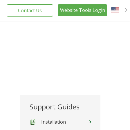
Website Tools Login
Contact Us
EN
Support Guides
Installation