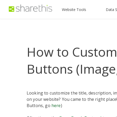
Website Tools
Data S
How to Customi
Buttons (Image
Looking to customize the title, description, 
on your website? You came to the right place!
Buttons, go
here
)