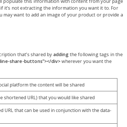
ll populate this information with content from your page
if it’s not extracting the information you want it to. For
u may want to add an image of your product or provide a
cription that’s shared by
adding
the following tags in the
nline-share-buttons”></div>
wherever you want the
ocial platform the content will be shared
be shortened URL) that you would like shared
ed URL that can be used in conjunction with the data-