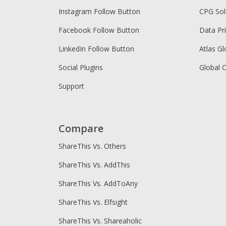
Instagram Follow Button
CPG Sol
Facebook Follow Button
Data Pr
LinkedIn Follow Button
Atlas Gl
Social Plugins
Global 
Support
Compare
ShareThis Vs. Others
ShareThis Vs. AddThis
ShareThis Vs. AddToAny
ShareThis Vs. Elfsight
ShareThis Vs. Shareaholic