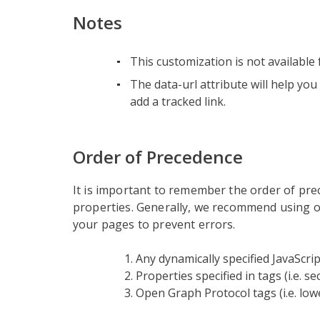
Notes
This customization is not available f
The data-url attribute will help you
add a tracked link.
Order of Precedence
It is important to remember the order of pr
properties. Generally, we recommend using o
your pages to prevent errors.
Any dynamically specified JavaScrip
Properties specified in tags (i.e. 
Open Graph Protocol tags (i.e. lo