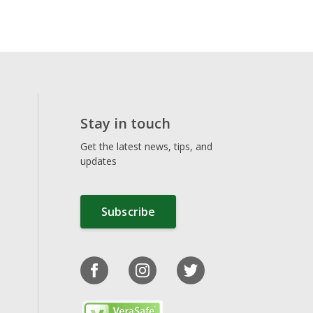
Stay in touch
Get the latest news, tips, and
updates
Subscribe