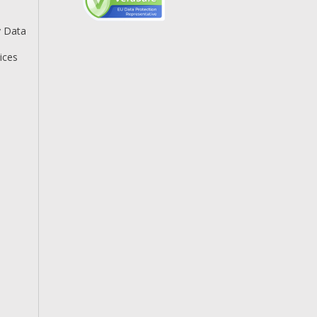
y Data
ices