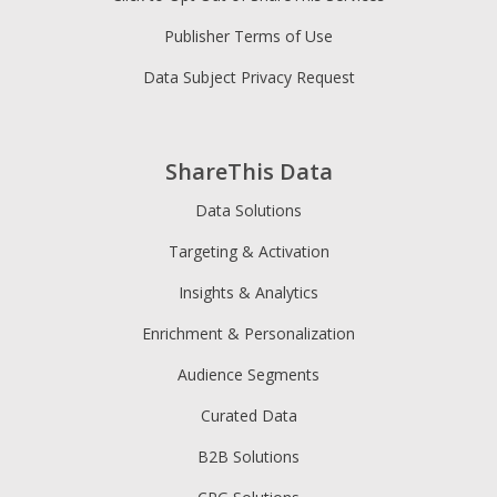
Publisher Terms of Use
Data Subject Privacy Request
ShareThis Data
Data Solutions
Targeting & Activation
Insights & Analytics
Enrichment & Personalization
Audience Segments
Curated Data
B2B Solutions