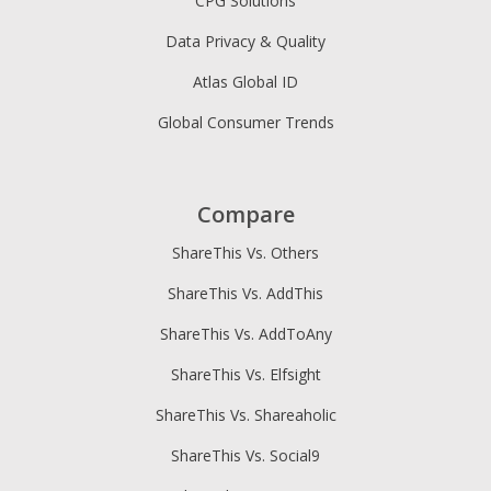
CPG Solutions
Data Privacy & Quality
Atlas Global ID
Global Consumer Trends
Compare
ShareThis Vs. Others
ShareThis Vs. AddThis
ShareThis Vs. AddToAny
ShareThis Vs. Elfsight
ShareThis Vs. Shareaholic
ShareThis Vs. Social9