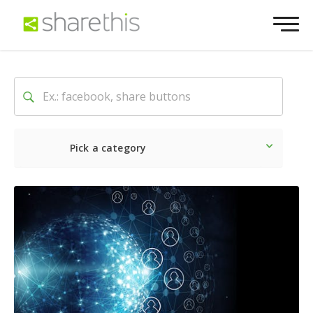
Pick a category
Latest
Social
Marketin