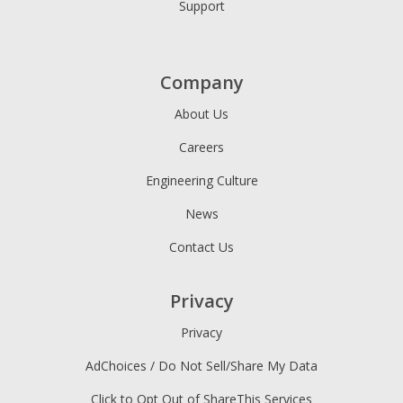
Support
Company
About Us
Careers
Engineering Culture
News
Contact Us
Privacy
Privacy
AdChoices / Do Not Sell/Share My Data
Click to Opt Out of ShareThis Services