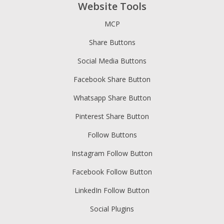
Website Tools
MCP
Share Buttons
Social Media Buttons
Facebook Share Button
Whatsapp Share Button
Pinterest Share Button
Follow Buttons
Instagram Follow Button
Facebook Follow Button
LinkedIn Follow Button
Social Plugins