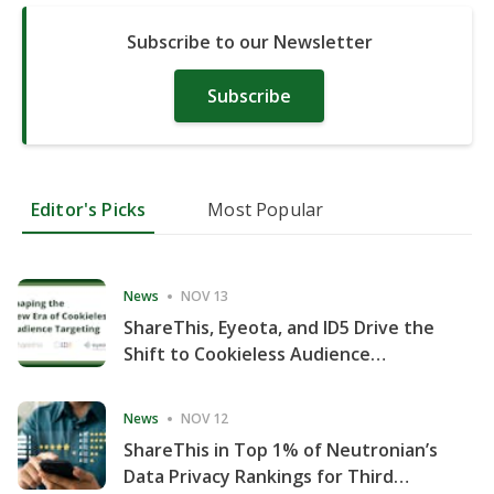
Subscribe to our Newsletter
Subscribe
Editor's Picks
Most Popular
News
NOV 13
ShareThis, Eyeota, and ID5 Drive the
Shift to Cookieless Audience
Targeting
News
NOV 12
ShareThis in Top 1% of Neutronian’s
Data Privacy Rankings for Third