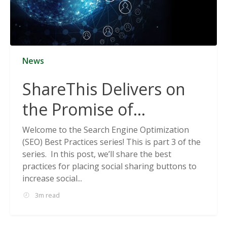
News
ShareThis Delivers on
the Promise of
Cookieless Data
Welcome to the Search Engine Optimization
(SEO) Best Practices series! This is part 3 of the
Solutions
series. In this post, we’ll share the best
practices for placing social sharing buttons to
increase social...
3m read