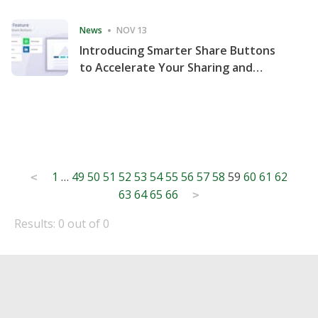
Consecutive Quarter
News
NOV 13
Introducing Smarter Share Buttons
to Accelerate Your Sharing and
Website Engagement
Posts
1
…
49
50
51
52
53
54
55
56
57
58
59
60
61
62
<
63
64
65
66
pagination
>
Results: 0 out of 0