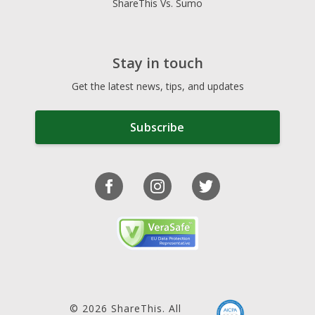
ShareThis Vs. Sumo
Stay in touch
Get the latest news, tips, and updates
Subscribe
© 2026 ShareThis. All