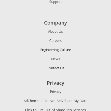
Support
Company
About Us
Careers
Engineering Culture
News
Contact Us
Privacy
Privacy
AdChoices / Do Not Sell/Share My Data
Click to Opt Out of ShareThis Services