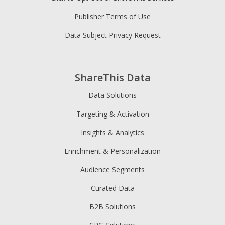
Publisher Terms of Use
Data Subject Privacy Request
ShareThis Data
Data Solutions
Targeting & Activation
Insights & Analytics
Enrichment & Personalization
Audience Segments
Curated Data
B2B Solutions