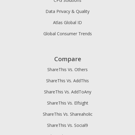
CPG Solutions
Data Privacy & Quality
Atlas Global ID
Global Consumer Trends
Compare
ShareThis Vs. Others
ShareThis Vs. AddThis
ShareThis Vs. AddToAny
ShareThis Vs. Elfsight
ShareThis Vs. Shareaholic
ShareThis Vs. Social9