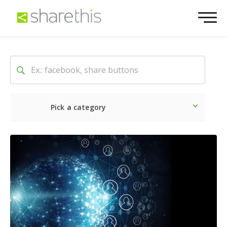
Pick a category
Latest
Social
Marketin