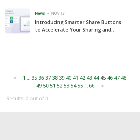
Consecutive Quarter
News
NOV 13
Introducing Smarter Share Buttons
to Accelerate Your Sharing and
Website Engagement
Posts
1
…
35
36
37
38
39
40
41
42
43
44
45
46
47
48
<
49
50
51
52
53
54
55
…
66
pagination
>
Results: 0 out of 0