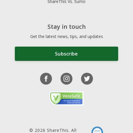
ShareThis Vs. Sumo
Stay in touch
Get the latest news, tips, and updates
Subscribe
© 2026 ShareThis. All