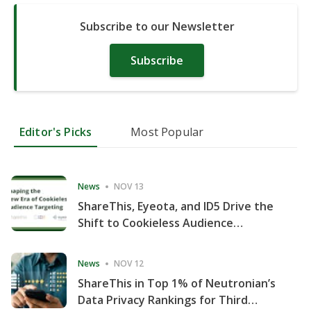
Subscribe to our Newsletter
Subscribe
Editor's Picks
Most Popular
News
NOV 13
ShareThis, Eyeota, and ID5 Drive the
Shift to Cookieless Audience
Targeting
News
NOV 12
ShareThis in Top 1% of Neutronian’s
Data Privacy Rankings for Third