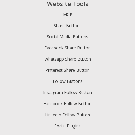
Website Tools
MCP
Share Buttons
Social Media Buttons
Facebook Share Button
Whatsapp Share Button
Pinterest Share Button
Follow Buttons
Instagram Follow Button
Facebook Follow Button
LinkedIn Follow Button
Social Plugins