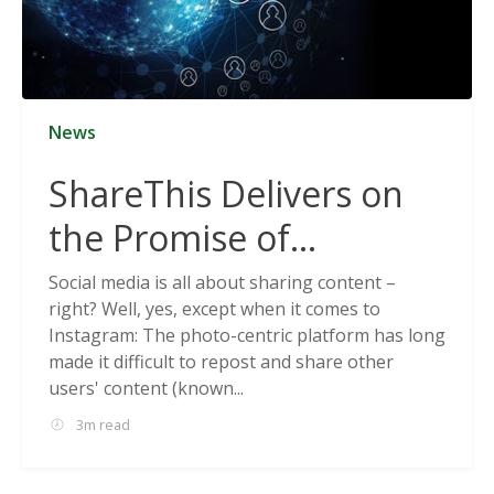
News
ShareThis Delivers on
the Promise of
Cookieless Data
Social media is all about sharing content –
right? Well, yes, except when it comes to
Solutions
Instagram: The photo-centric platform has long
made it difficult to repost and share other
users' content (known...
3m read