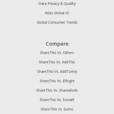
Data Privacy & Quality
Atlas Global ID
Global Consumer Trends
Compare
ShareThis Vs. Others
ShareThis Vs. AddThis
ShareThis Vs. AddToAny
ShareThis Vs. Elfsight
ShareThis Vs. Shareaholic
ShareThis Vs. Social9
ShareThis Vs. Sumo