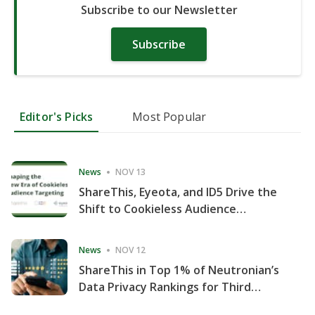
Subscribe to our Newsletter
Subscribe
Editor's Picks
Most Popular
News
NOV 13
ShareThis, Eyeota, and ID5 Drive the
Shift to Cookieless Audience
Targeting
News
NOV 12
ShareThis in Top 1% of Neutronian’s
Data Privacy Rankings for Third
Consecutive Quarter