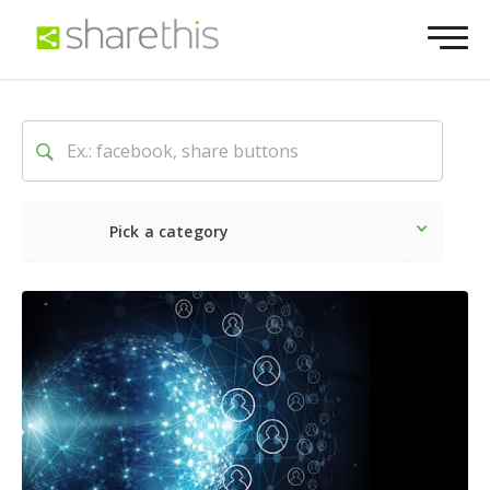
Pick a category
Latest
Social
Marketin