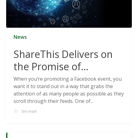
News
ShareThis Delivers on
the Promise of
Cookieless Data
When you’re promoting a Facebook event, you
want it to stand out in a way that grabs the
Solutions
attention of as many people as possible as they
scroll through their feeds. One of...
3m read