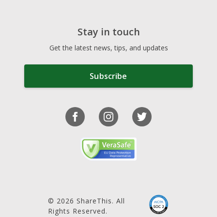
Stay in touch
Get the latest news, tips, and updates
Subscribe
© 2026 ShareThis. All
Rights Reserved.