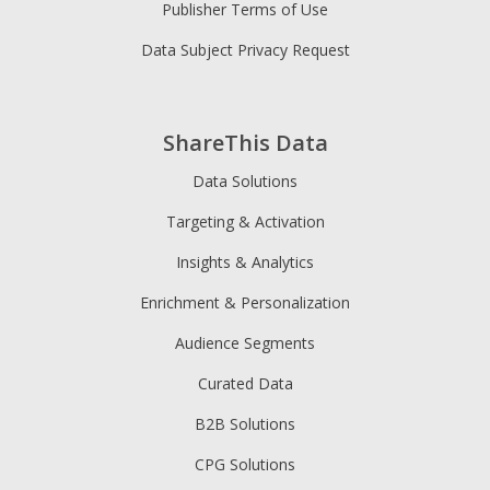
Publisher Terms of Use
Data Subject Privacy Request
ShareThis Data
Data Solutions
Targeting & Activation
Insights & Analytics
Enrichment & Personalization
Audience Segments
Curated Data
B2B Solutions
CPG Solutions