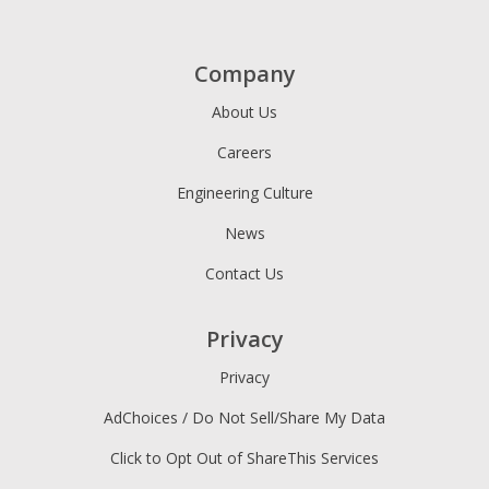
Company
About Us
Careers
Engineering Culture
News
Contact Us
Privacy
Privacy
AdChoices / Do Not Sell/Share My Data
Click to Opt Out of ShareThis Services