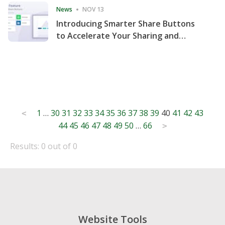
News
NOV 13
Introducing Smarter Share Buttons
to Accelerate Your Sharing and
Website Engagement
Posts
1
…
30
31
32
33
34
35
36
37
38
39
40
41
42
43
<
44
45
46
47
48
49
50
…
66
pagination
>
Results: 0 out of 0
Website Tools