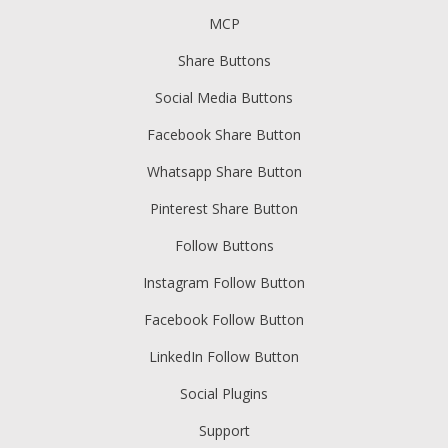
MCP
Share Buttons
Social Media Buttons
Facebook Share Button
Whatsapp Share Button
Pinterest Share Button
Follow Buttons
Instagram Follow Button
Facebook Follow Button
LinkedIn Follow Button
Social Plugins
Support