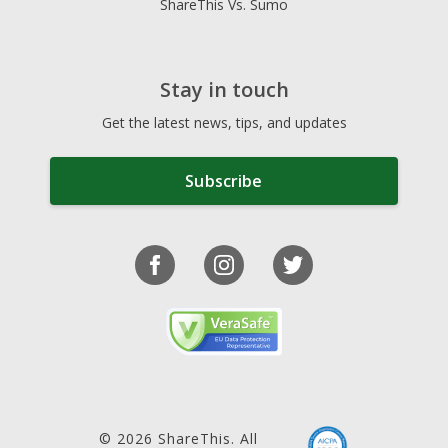
ShareThis Vs. Sumo
Stay in touch
Get the latest news, tips, and updates
Subscribe
© 2026 ShareThis. All