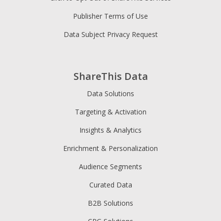
Publisher Terms of Use
Data Subject Privacy Request
ShareThis Data
Data Solutions
Targeting & Activation
Insights & Analytics
Enrichment & Personalization
Audience Segments
Curated Data
B2B Solutions