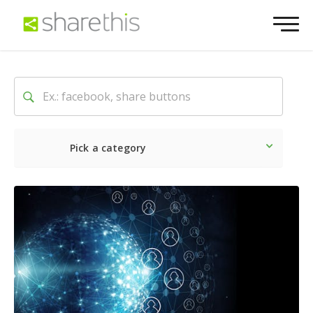
Pick a category
Latest
Social
Marketin