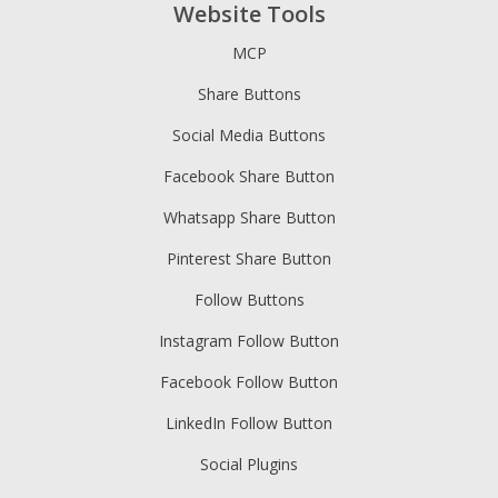
Website Tools
MCP
Share Buttons
Social Media Buttons
Facebook Share Button
Whatsapp Share Button
Pinterest Share Button
Follow Buttons
Instagram Follow Button
Facebook Follow Button
LinkedIn Follow Button
Social Plugins