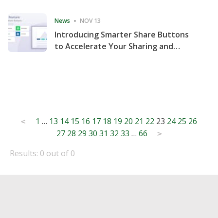
Consecutive Quarter
News
NOV 13
Introducing Smarter Share Buttons
to Accelerate Your Sharing and
Website Engagement
Posts
1
…
13
14
15
16
17
18
19
20
21
22
23
24
25
26
<
27
28
29
30
31
32
33
…
66
pagination
>
Results: 0 out of 0