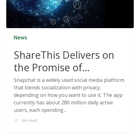
News
ShareThis Delivers on
the Promise of
Cookieless Data
Snapchat is a widely used social media platform
that blends socialization with privacy,
Solutions
depending on how you want to use it. The app
currently has about 280 million daily active
users, each spending...
3m read