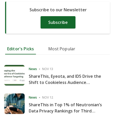
Subscribe to our Newsletter
Subscribe
Editor's Picks
Most Popular
News
NOV 13
ShareThis, Eyeota, and ID5 Drive the
Shift to Cookieless Audience
Targeting
News
NOV 12
ShareThis in Top 1% of Neutronian’s
Data Privacy Rankings for Third