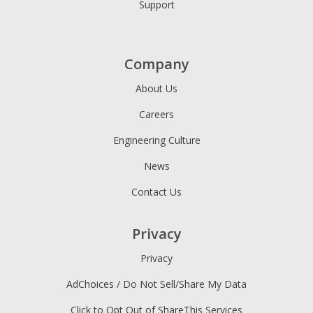
Support
Company
About Us
Careers
Engineering Culture
News
Contact Us
Privacy
Privacy
AdChoices / Do Not Sell/Share My Data
Click to Opt Out of ShareThis Services