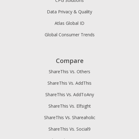
CPG Solutions
Data Privacy & Quality
Atlas Global ID
Global Consumer Trends
Compare
ShareThis Vs. Others
ShareThis Vs. AddThis
ShareThis Vs. AddToAny
ShareThis Vs. Elfsight
ShareThis Vs. Shareaholic
ShareThis Vs. Social9