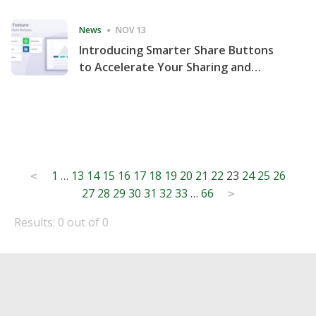
Consecutive Quarter
News
NOV 13
Introducing Smarter Share Buttons
to Accelerate Your Sharing and
Website Engagement
Posts
1
…
13
14
15
16
17
18
19
20
21
22
23
24
25
26
<
27
28
29
30
31
32
33
…
66
pagination
>
Results: 0 out of 0