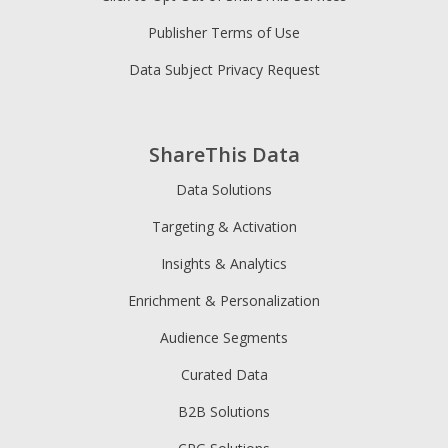
Publisher Terms of Use
Data Subject Privacy Request
ShareThis Data
Data Solutions
Targeting & Activation
Insights & Analytics
Enrichment & Personalization
Audience Segments
Curated Data
B2B Solutions