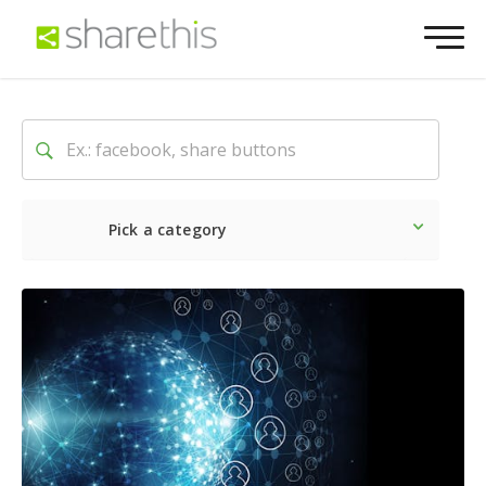
Pick a category
Latest
Social
Marketin