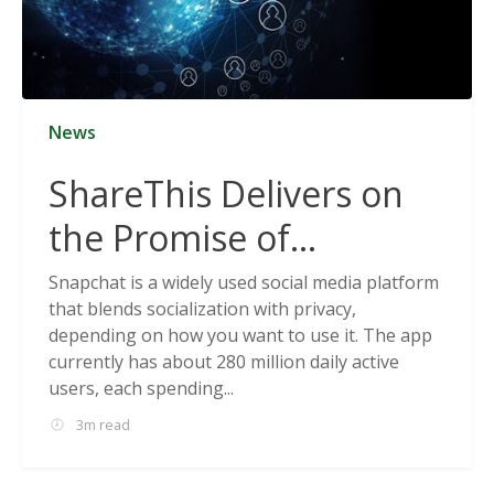
News
ShareThis Delivers on
the Promise of
Cookieless Data
Snapchat is a widely used social media platform
that blends socialization with privacy,
Solutions
depending on how you want to use it. The app
currently has about 280 million daily active
users, each spending...
3m read