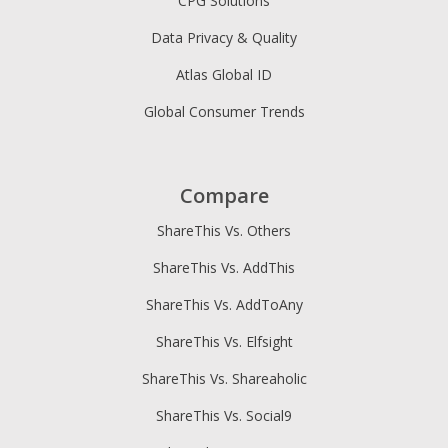
CPG Solutions
Data Privacy & Quality
Atlas Global ID
Global Consumer Trends
Compare
ShareThis Vs. Others
ShareThis Vs. AddThis
ShareThis Vs. AddToAny
ShareThis Vs. Elfsight
ShareThis Vs. Shareaholic
ShareThis Vs. Social9