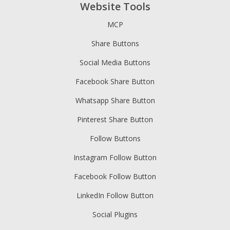
Website Tools
MCP
Share Buttons
Social Media Buttons
Facebook Share Button
Whatsapp Share Button
Pinterest Share Button
Follow Buttons
Instagram Follow Button
Facebook Follow Button
LinkedIn Follow Button
Social Plugins