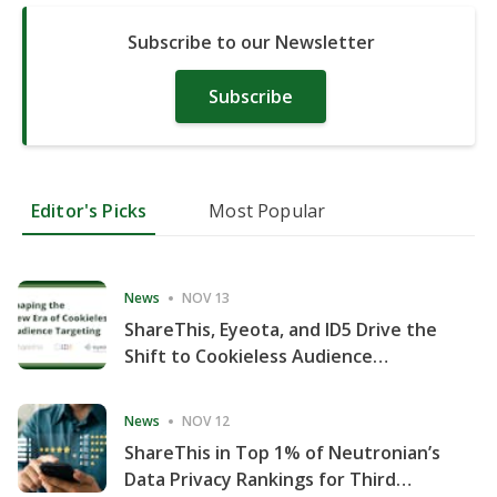
Subscribe to our Newsletter
Subscribe
Editor's Picks
Most Popular
News
NOV 13
ShareThis, Eyeota, and ID5 Drive the
Shift to Cookieless Audience
Targeting
News
NOV 12
ShareThis in Top 1% of Neutronian’s
Data Privacy Rankings for Third