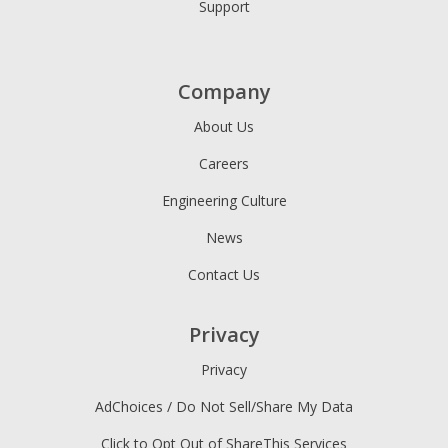
Support
Company
About Us
Careers
Engineering Culture
News
Contact Us
Privacy
Privacy
AdChoices / Do Not Sell/Share My Data
Click to Opt Out of ShareThis Services