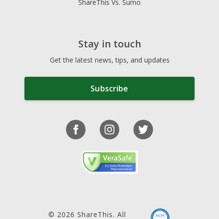
ShareThis Vs. Sumo
Stay in touch
Get the latest news, tips, and updates
Subscribe
© 2026 ShareThis. All