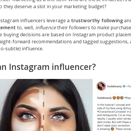
o they deserve a slot in your marketing budget?
Instagram influencers leverage a
trustworthy following
an
gement
to, well,
influence
their followers to make purchases
se buying decisions are based on Instagram product placem
traight-forward recommendations and tagged suggestions, 
so-subtle) influence.
an Instagram influencer?