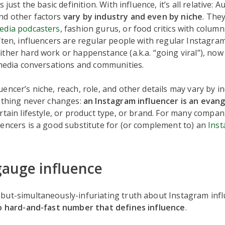
s just the basic definition. With influence, it’s all relative: A
d other factors
vary by industry and even by niche
. The
media podcasters
, fashion gurus, or food critics with colum
ften, influencers are regular people with regular Instagra
ther hard work or happenstance (a.k.a. “going viral”), no
 media conversations and communities.
encer’s niche, reach, role, and other details may vary by i
e thing never changes:
an Instagram influencer is an evang
rtain lifestyle, or product type, or brand. For many compa
encers is a good substitute for (or complement to) an
Ins
auge influence
but-simultaneously-infuriating truth about Instagram infl
o hard-and-fast number that defines influence
.