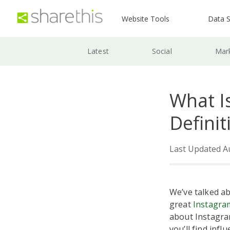
Website Tools
Data S
Latest
Social
Mar
What I
Definit
Last Updated A
We’ve talked a
great
Instagra
about Instagra
you’ll find inf