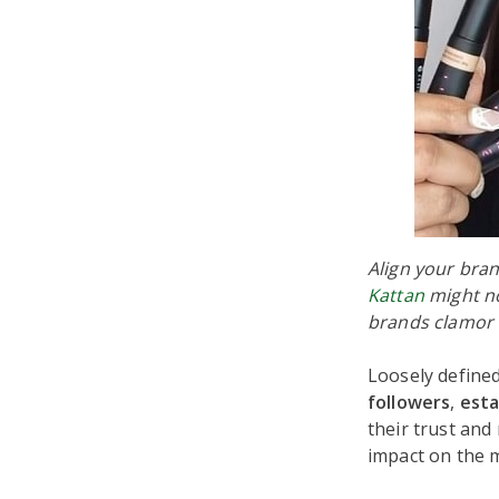
Align your bran
Kattan
might no
brands clamor 
Loosely defined
followers
,
esta
their trust and
impact on the 