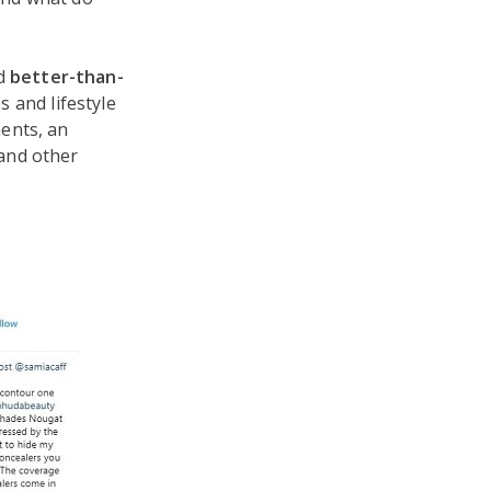
d
better-than-
 and lifestyle
ents, an
and other