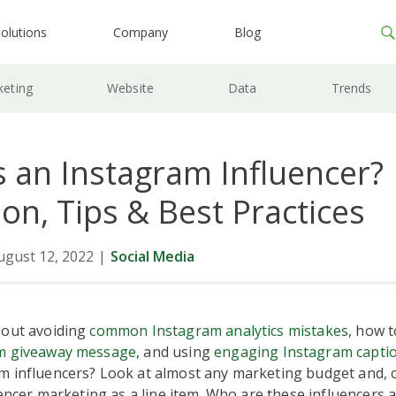
olutions
Company
Blog
keting
Website
Data
Trends
s an Instagram Influencer?
ion, Tips & Best Practices
ugust 12, 2022
|
Social Media
bout avoiding
common Instagram analytics mistakes
, how t
m giveaway message
, and using
engaging Instagram capti
m influencers? Look at almost any marketing budget and, 
luencer marketing as a line item. Who are these influencers