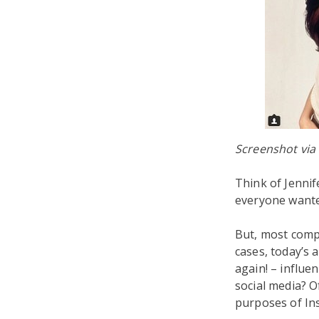
Screenshot via
Think of Jennif
everyone wanted
But, most compa
cases, today’s 
again! – influen
social media? O
purposes of Ins