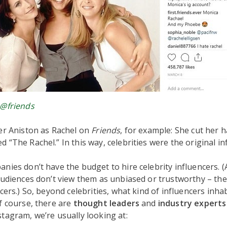
@friends
er Aniston as Rachel on
Friends
, for example: She cut her 
 “The Rachel.” In this way, celebrities were the original in
nies don’t have the budget to hire celebrity influencers. 
audiences don’t view them as unbiased or trustworthy – the
cers.) So, beyond celebrities, what kind of influencers inha
f course, there are
thought leaders
and
industry expert
tagram, we’re usually looking at: