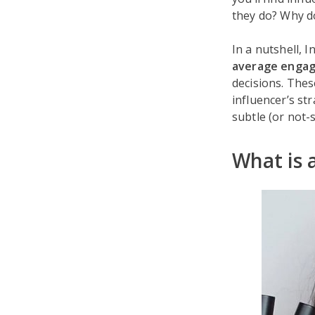
they do? Why d
In a nutshell, 
average enga
decisions. The
influencer’s s
subtle (or not-
What is 