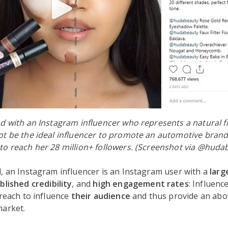
d with an Instagram influencer who represents a natural fi
t be the ideal influencer to promote an automotive brand
to reach her 28 million+ followers. (Screenshot via @huda
, an Instagram influencer is an Instagram user with a
larg
blished credibility
, and
high engagement rates
: Influenc
 reach to influence
their audience
and thus provide an ab
market.