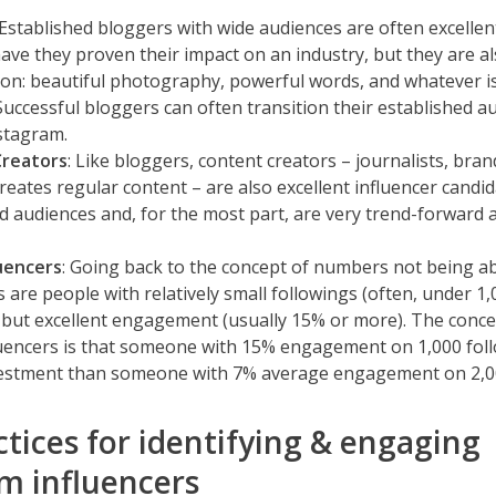
 Established bloggers with wide audiences are often excellent
ave they proven their impact on an industry, but they are al
on: beautiful photography, powerful words, and whatever is
Successful bloggers can often transition their established a
stagram.
Creators
: Like bloggers, content creators – journalists, bra
reates regular content – are also excellent influencer candi
d audiences and, for the most part, are very trend-forward 
luencers
: Going back to the concept of numbers not being ab
s are people with relatively small followings (often, under 1,
 but excellent engagement (usually 15% or more). The conc
uencers is that someone with 15% engagement on 1,000 foll
vestment than someone with 7% average engagement on 2,00
ctices for identifying & engaging
m influencers