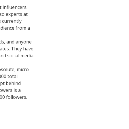
 influencers.
so experts at
 currently
udience from a
nds, and anyone
dates. They have
and social media
solute, micro-
000 total
ept behind
owers is a
0 followers.