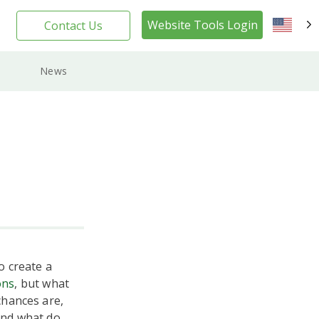
Website Tools Login
Contact Us
EN
News
o create a
ons
, but what
chances are,
 and what do