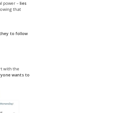
al power –
lies
lowing that
 they to follow
rt with the
ryone wants to