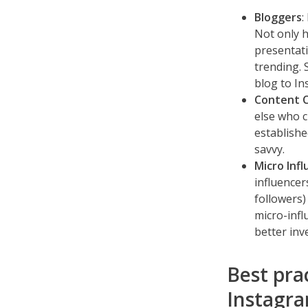
Bloggers
:
Not only h
presentati
trending. 
blog to In
Content 
else who c
establishe
savvy.
Micro Inf
influencer
followers)
micro-infl
better in
Best pra
Instagra