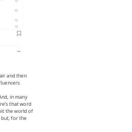
hair and then
fluencers.
(And, in many
re’s that word
bit the world of
s
but, for the