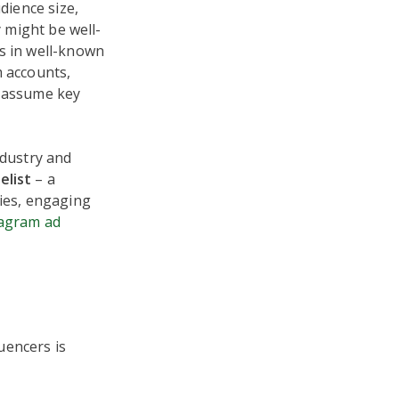
udience size,
y might be well-
ns in well-known
m accounts,
w assume key
ndustry and
elist
– a
nies, engaging
tagram ad
uencers is