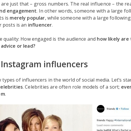
re just that – gross numbers. The real influence – the re
 and engagement
. In other words, someone with a large fol
ts is
merely popular
, while someone with a large following
r posts is an
influencer
.
he quality: How engaged is the audience and
how likely are
 advice or lead?
 Instagram influencers
types of influencers in the world of social media. Let’s sta
celebrities
. Celebrities are often role models of a sort;
eve
hem
.