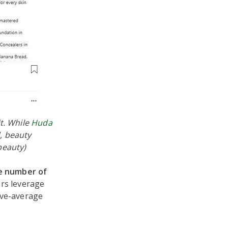
t. While
Huda
, beauty
beauty)
e number of
ers leverage
ove-average