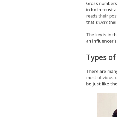
Gross numbers a
in both trust
reads their pos
that
trusts
thei
The key is in t
an influencer’s
Types of
There are many 
most obvious:
be just like t