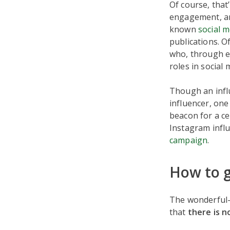
Of course, that’
engagement, an
known
social 
publications. O
who, through ei
roles in social
Though an influ
influencer, on
beacon for a ce
Instagram influ
campaign
.
How to g
The wonderful-
that
there is n