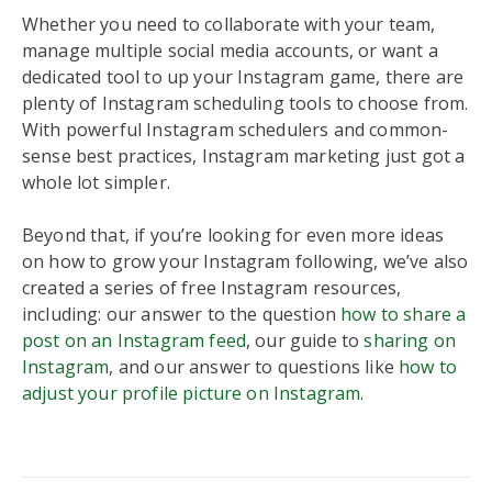
Whether you need to collaborate with your team,
manage multiple social media accounts, or want a
dedicated tool to up your Instagram game, there are
plenty of Instagram scheduling tools to choose from.
With powerful Instagram schedulers and common-
sense best practices, Instagram marketing just got a
whole lot simpler.
Beyond that, if you’re looking for even more ideas
on how to grow your Instagram following, we’ve also
created a series of free Instagram resources,
including: our answer to the question
how to share a
post on an Instagram feed
, our guide to
sharing on
Instagram
, and our answer to questions like
how to
adjust your profile picture on Instagram
.