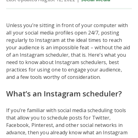
Unless you’re sitting in front of your computer with
all your social media profiles open 24/7, posting
regularly to Instagram at the ideal times to reach
your audience is an impossible feat – without the aid
of an Instagram scheduler, that is. Here’s what you
need to know about Instagram schedulers, best
practices for using one to engage your audience,
and a few tools worthy of consideration.
What’s an Instagram scheduler?
If you’re familiar with social media scheduling tools
that allow you to schedule posts for Twitter,
Facebook, Pinterest, and other social networks in
advance, then you already know what an Instagram