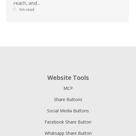
reach, and…
5m read
Website Tools
MCP
Share Buttons
Social Media Buttons
Facebook Share Button
Whatsapp Share Button