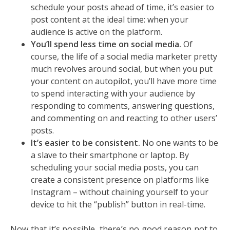
schedule your posts ahead of time, it’s easier to
post content at the ideal time: when your
audience is active on the platform.
You’ll spend less time on social media.
Of
course, the life of a social media marketer pretty
much revolves around social, but when you put
your content on autopilot, you’ll have more time
to spend interacting with your audience by
responding to comments, answering questions,
and commenting on and reacting to other users’
posts.
It’s easier to be consistent.
No one wants to be
a slave to their smartphone or laptop. By
scheduling your social media posts, you can
create a consistent presence on platforms like
Instagram – without chaining yourself to your
device to hit the “publish” button in real-time.
Now that it’s possible, there’s no good reason not to