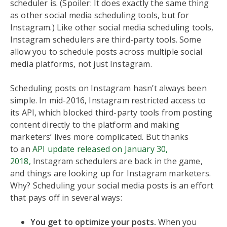
scheduler is. (Spoiler: It does exactly the same thing
as other social media scheduling tools, but for
Instagram.) Like other social media scheduling tools,
Instagram schedulers are third-party tools. Some
allow you to schedule posts across multiple social
media platforms, not just Instagram.
Scheduling posts on Instagram hasn’t always been
simple. In mid-2016, Instagram restricted access to
its API, which blocked third-party tools from posting
content directly to the platform and making
marketers’ lives more complicated. But thanks
to an
API update released on January 30,
2018,
Instagram schedulers are back in the game,
and things are looking up for Instagram marketers.
Why? Scheduling your social media posts is an effort
that pays off in several ways:
You get to optimize your posts.
When you