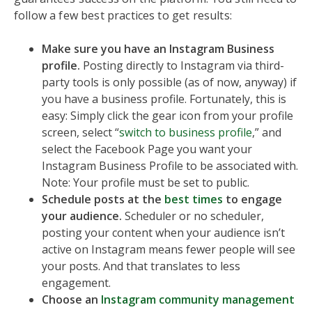
follow a few best practices to get results:
Make sure you have an Instagram Business
profile.
Posting directly to Instagram via third-
party tools is only possible (as of now, anyway) if
you have a business profile. Fortunately, this is
easy: Simply click the gear icon from your profile
screen, select “
switch to business profile
,” and
select the Facebook Page you want your
Instagram Business Profile to be associated with.
Note: Your profile must be set to public.
Schedule posts at the
best times
to engage
your audience.
Scheduler or no scheduler,
posting your content when your audience isn’t
active on Instagram means fewer people will see
your posts. And that translates to less
engagement.
Choose an
Instagram community management