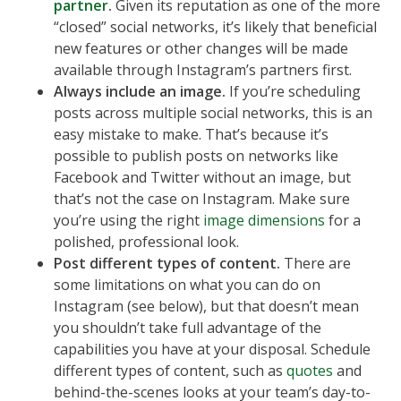
partner
.
Given its reputation as one of the more
“closed” social networks, it’s likely that beneficial
new features or other changes will be made
available through Instagram’s partners first.
Always include an image.
If you’re scheduling
posts across multiple social networks, this is an
easy mistake to make. That’s because it’s
possible to publish posts on networks like
Facebook and Twitter without an image, but
that’s not the case on Instagram. Make sure
you’re using the right
image dimensions
for a
polished, professional look.
Post different types of content.
There are
some limitations on what you can do on
Instagram (see below), but that doesn’t mean
you shouldn’t take full advantage of the
capabilities you have at your disposal. Schedule
different types of content, such as
quotes
and
behind-the-scenes looks at your team’s day-to-