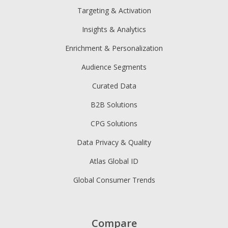
Targeting & Activation
Insights & Analytics
Enrichment & Personalization
Audience Segments
Curated Data
B2B Solutions
CPG Solutions
Data Privacy & Quality
Atlas Global ID
Global Consumer Trends
Compare