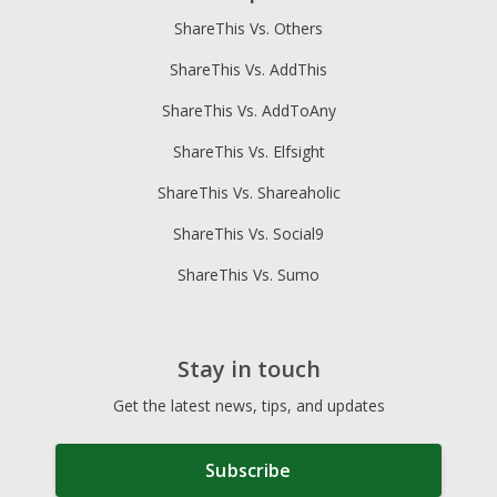
ShareThis Vs. Others
ShareThis Vs. AddThis
ShareThis Vs. AddToAny
ShareThis Vs. Elfsight
ShareThis Vs. Shareaholic
ShareThis Vs. Social9
ShareThis Vs. Sumo
Stay in touch
Get the latest news, tips, and updates
Subscribe