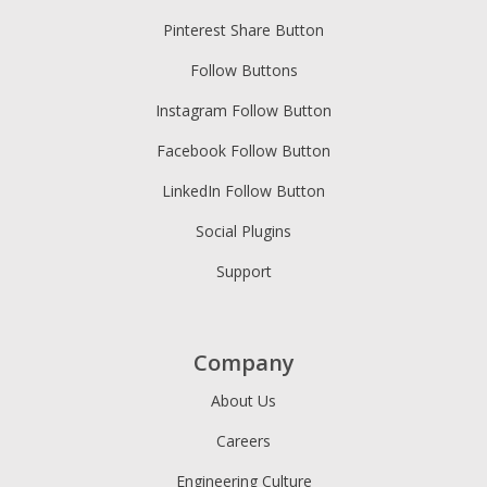
Pinterest Share Button
Follow Buttons
Instagram Follow Button
Facebook Follow Button
LinkedIn Follow Button
Social Plugins
Support
Company
About Us
Careers
Engineering Culture