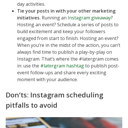
day activities.
Tie your posts in with your other marketing
initiatives.
Running an
Instagram giveaway
?
Hosting an event? Schedule a series of posts to
build excitement and keep your followers
engaged from start to finish. Hosting an event?
When you’re in the midst of the action, you can’t
always find time to publish a play-by-play on
Instagram. That’s where the #latergram comes
in: use the
#latergram hashtag
to publish post-
event follow-ups and share every exciting
moment with your audience.
Don’ts: Instagram scheduling
pitfalls to avoid