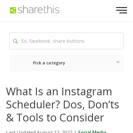
Pick a category
Latest
Social
Market
What Is an Instagram
Scheduler? Dos, Don’ts
& Tools to Consider
Last Updated August 12, 2022
|
Social Media