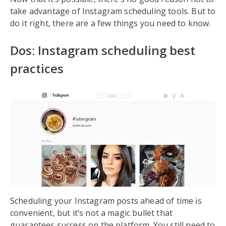
take advantage of Instagram scheduling tools. But to
do it right, there are a few things you need to know.
Dos: Instagram scheduling best
practices
Scheduling your Instagram posts ahead of time is
convenient, but it’s not a magic bullet that
guarantees success on the platform. You still need to