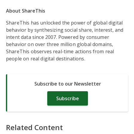
About ShareThis
ShareThis has unlocked the power of global digital
behavior by synthesizing social share, interest, and
intent data since 2007. Powered by consumer
behavior on over three million global domains,
ShareThis observes real-time actions from real
people on real digital destinations.
Subscribe to our Newsletter
Subscribe
Related Content