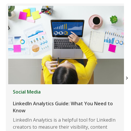
Social Media
LinkedIn Analytics Guide: What You Need to
Know
LinkedIn Analytics is a helpful tool for LinkedIn
creators to measure their visibility, content