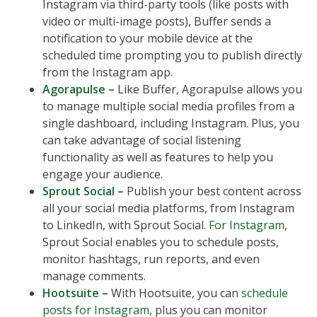
Instagram via third-party tools (like posts with
video or multi-image posts), Buffer sends a
notification to your mobile device at the
scheduled time prompting you to publish directly
from the Instagram app.
Agorapulse
–
Like Buffer, Agorapulse allows you
to manage multiple social media profiles from a
single dashboard, including Instagram. Plus, you
can take advantage of social listening
functionality as well as features to help you
engage your audience.
Sprout Social
–
Publish your best content across
all your social media platforms, from Instagram
to LinkedIn, with Sprout Social.
For Instagram
,
Sprout Social enables you to schedule posts,
monitor hashtags, run reports, and even
manage comments.
Hootsuite
–
With Hootsuite, you can
schedule
posts for Instagram
, plus you can monitor