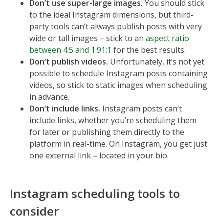
Don’t use super-large images.
You should stick
to the ideal Instagram dimensions, but third-
party tools can’t always publish posts with very
wide or tall images – stick to an
aspect ratio
between 4:5 and 1.91:1
for the best results.
Don’t publish videos.
Unfortunately, it’s not yet
possible to schedule Instagram posts containing
videos, so stick to static images when scheduling
in advance.
Don’t include links.
Instagram posts can’t
include links, whether you’re scheduling them
for later or publishing them directly to the
platform in real-time. On Instagram, you get just
one external link – located in your bio.
Instagram scheduling tools to
consider