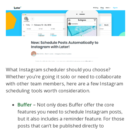
What Instagram scheduler should you choose?
Whether you’re going it solo or need to collaborate
with other team members, here are a few Instagram
scheduling tools worth consideration.
Buffer
–
Not only does Buffer offer the core
features you need to schedule Instagram posts,
but it also includes a reminder feature. For those
posts that can’t be published directly to