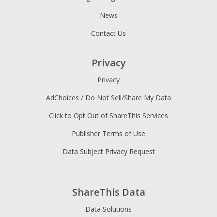
News
Contact Us
Privacy
Privacy
AdChoices / Do Not Sell/Share My Data
Click to Opt Out of ShareThis Services
Publisher Terms of Use
Data Subject Privacy Request
ShareThis Data
Data Solutions