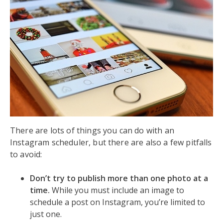
There are lots of things you can do with an
Instagram scheduler, but there are also a few pitfalls
to avoid:
Don’t try to publish more than one photo at a
time.
While you must include an image to
schedule a post on Instagram, you’re limited to
just one.