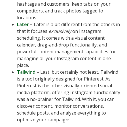
hashtags and customers, keep tabs on your
competitors, and track photos tagged to
locations.
Later
–
Later is a bit different from the others in
that it focuses
exclusively
on Instagram
scheduling. It comes with a visual content
calendar, drag-and-drop functionality, and
powerful content management capabilities for
managing all your Instagram content in one
place.
Tailwind
–
Last, but certainly not least, Tailwind
is a tool originally designed for Pinterest. As
Pinterest is the other visually-oriented social
media platform, offering Instagram functionality
was a no-brainer for Tailwind. With it, you can
discover content, monitor conversations,
schedule posts, and analyze everything to
optimize your campaigns.