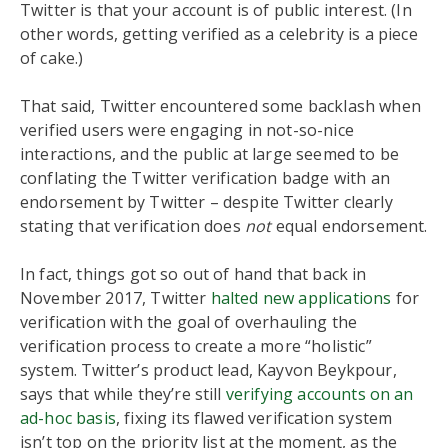
Twitter is that your account is of public interest. (In
other words, getting verified as a celebrity is a piece
of cake.)
That said, Twitter encountered some backlash when
verified users were engaging in not-so-nice
interactions, and the public at large seemed to be
conflating the Twitter verification badge with an
endorsement by Twitter – despite Twitter clearly
stating that verification does
not
equal endorsement.
In fact, things got so out of hand that back in
November 2017, Twitter
halted new applications
for
verification with the goal of overhauling the
verification process to create a more “holistic”
system. Twitter’s product lead, Kayvon Beykpour,
says that while they’re still
verifying accounts on an
ad-hoc basis
, fixing its flawed verification system
isn’t top on the priority list at the moment, as the