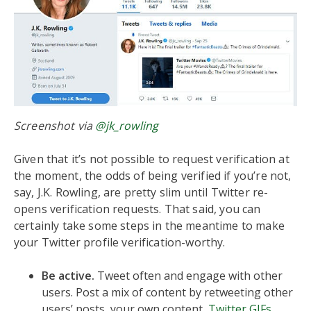
Screenshot via
@jk_rowling
Given that it’s not possible to request verification at
the moment, the odds of being verified if you’re not,
say, J.K. Rowling, are pretty slim until Twitter re-
opens verification requests. That said, you can
certainly take some steps in the meantime to make
your Twitter profile verification-worthy.
Be active.
Tweet often and engage with other
users. Post a mix of content by retweeting other
users’ posts, your own content,
Twitter GIFs
,