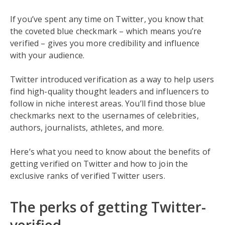
If you’ve spent any time on Twitter, you know that
the coveted blue checkmark – which means you’re
verified – gives you more credibility and influence
with your audience.
Twitter introduced verification as a way to help users
find high-quality thought leaders and influencers to
follow in niche interest areas. You’ll find those blue
checkmarks next to the usernames of celebrities,
authors, journalists, athletes, and more.
Here’s what you need to know about the benefits of
getting verified on Twitter and how to join the
exclusive ranks of verified Twitter users.
The perks of getting Twitter-