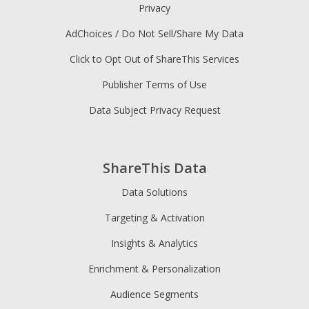
Privacy
AdChoices / Do Not Sell/Share My Data
Click to Opt Out of ShareThis Services
Publisher Terms of Use
Data Subject Privacy Request
ShareThis Data
Data Solutions
Targeting & Activation
Insights & Analytics
Enrichment & Personalization
Audience Segments