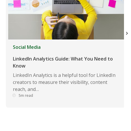
Social Media
LinkedIn Analytics Guide: What You Need to
Know
LinkedIn Analytics is a helpful tool for LinkedIn
creators to measure their visibility, content
reach, and…
5m read