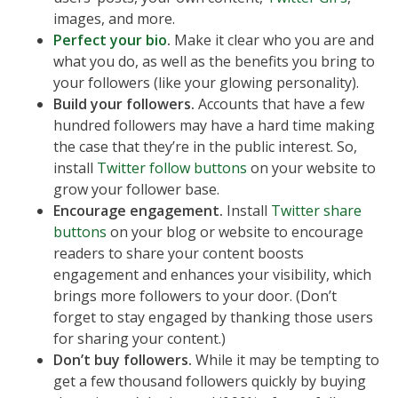
images, and more.
Perfect your bio
.
Make it clear who you are and
what you do, as well as the benefits you bring to
your followers (like your glowing personality).
Build your followers.
Accounts that have a few
hundred followers may have a hard time making
the case that they’re in the public interest. So,
install
Twitter follow buttons
on your website to
grow your follower base.
Encourage engagement.
Install
Twitter share
buttons
on your blog or website to encourage
readers to share your content boosts
engagement and enhances your visibility, which
brings more followers to your door. (Don’t
forget to stay engaged by thanking those users
for sharing your content.)
Don’t buy followers.
While it may be tempting to
get a few thousand followers quickly by buying