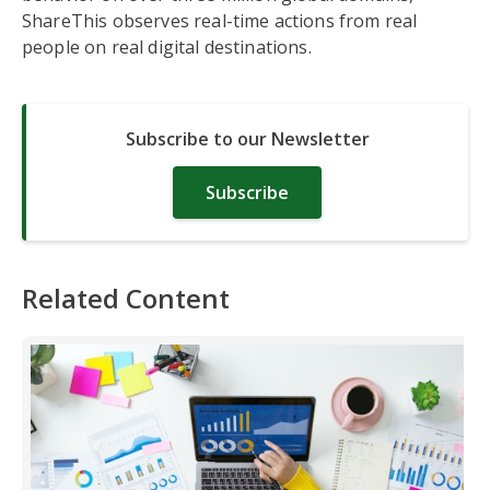
ShareThis observes real-time actions from real
people on real digital destinations.
Subscribe to our Newsletter
Subscribe
Related Content