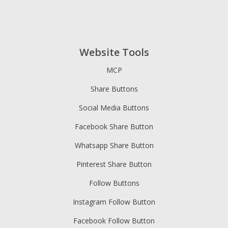
Website Tools
MCP
Share Buttons
Social Media Buttons
Facebook Share Button
Whatsapp Share Button
Pinterest Share Button
Follow Buttons
Instagram Follow Button
Facebook Follow Button