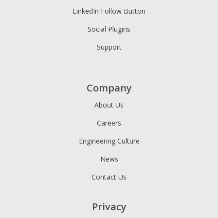
LinkedIn Follow Button
Social Plugins
Support
Company
About Us
Careers
Engineering Culture
News
Contact Us
Privacy