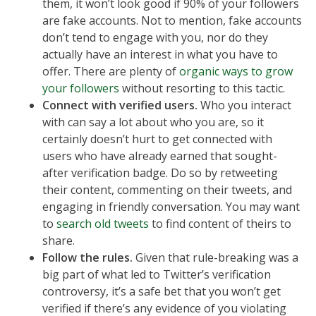
them, it won’t look good if 90% of your followers
are fake accounts. Not to mention, fake accounts
don’t tend to engage with you, nor do they
actually have an interest in what you have to
offer. There are plenty of
organic ways to grow
your followers
without resorting to this tactic.
Connect with verified users.
Who you interact
with can say a lot about who you are, so it
certainly doesn’t hurt to get connected with
users who have already earned that sought-
after verification badge. Do so by retweeting
their content, commenting on their tweets, and
engaging in friendly conversation. You may want
to
search old tweets
to find content of theirs to
share.
Follow the rules.
Given that rule-breaking was a
big part of what led to Twitter’s verification
controversy, it’s a safe bet that you won’t get
verified if there’s any evidence of you violating