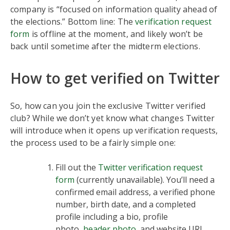
company is “focused on information quality ahead of
the elections.” Bottom line: The
verification request
form
is offline at the moment, and likely won’t be
back until sometime after the midterm elections.
How to get verified on Twitter
So, how can you join the exclusive Twitter verified
club? While we don’t yet know what changes Twitter
will introduce when it opens up verification requests,
the process used to be a fairly simple one:
Fill out the
Twitter verification request
form
(currently unavailable). You’ll need a
confirmed email address, a verified phone
number, birth date, and a completed
profile including a bio, profile
photo,
header photo
, and website URL.