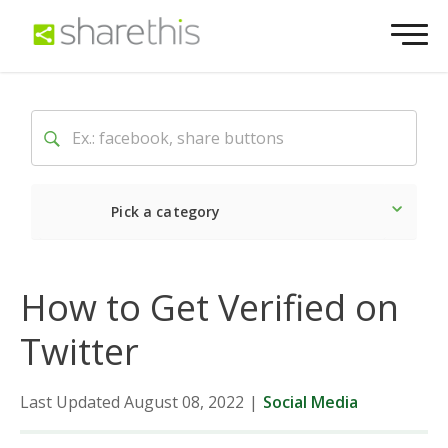
Pick a category
Latest
Social
Market
How to Get Verified on
Twitter
Last Updated August 08, 2022
|
Social Media