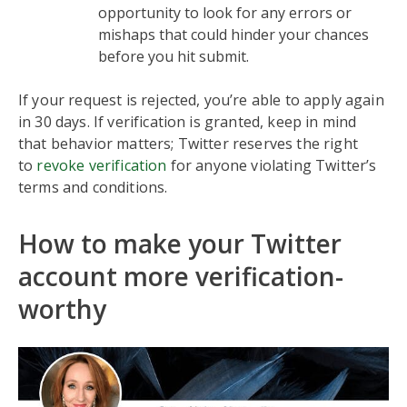
opportunity to look for any errors or
mishaps that could hinder your chances
before you hit submit.
If your request is rejected, you’re able to apply again
in 30 days. If verification is granted, keep in mind
that behavior matters; Twitter reserves the right
to
revoke verification
for anyone violating Twitter’s
terms and conditions.
How to make your Twitter
account more verification-
worthy