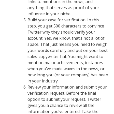
links to mentions in the news, and
anything that serves as proof of your
influence in your niche.
Build your case for verification. In this
step, you get 500 characters to convince
Twitter why they should verify your
account. Yes, we know, that’s not a lot of
space. That just means you need to weigh
your words carefully and put on your best
sales-copywriter hat. You might want to
mention major achievements, instances
when you’ve made waves in the news, or
how long you (or your company) has been
in your industry.
Review your information and submit your
verification request. Before the final
option to submit your request, Twitter
gives you a chance to review all the
information you’ve entered. Take the