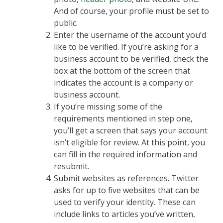
And of course, your profile must be set to
public.
Enter the username of the account you’d
like to be verified. If you’re asking for a
business account to be verified, check the
box at the bottom of the screen that
indicates the account is a company or
business account.
If you’re missing some of the
requirements mentioned in step one,
you’ll get a screen that says your account
isn’t eligible for review. At this point, you
can fill in the required information and
resubmit.
Submit websites as references. Twitter
asks for up to five websites that can be
used to verify your identity. These can
include links to articles you’ve written,