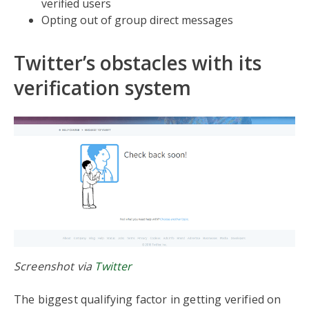
verified users
Opting out of group direct messages
Twitter’s obstacles with its
verification system
Screenshot via
Twitter
The biggest qualifying factor in getting verified on