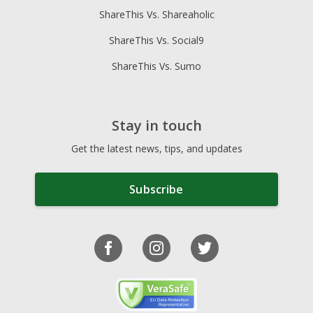
ShareThis Vs. Shareaholic
ShareThis Vs. Social9
ShareThis Vs. Sumo
Stay in touch
Get the latest news, tips, and updates
Subscribe