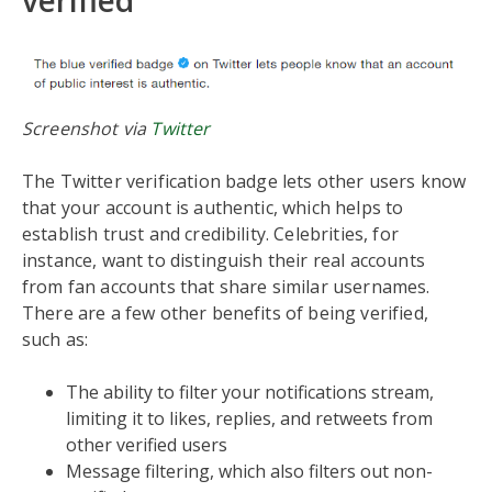
verified
Screenshot via
Twitter
The Twitter verification badge lets other users know
that your account is authentic, which helps to
establish trust and credibility. Celebrities, for
instance, want to distinguish their real accounts
from fan accounts that share similar usernames.
There are a few other benefits of being verified,
such as:
The ability to filter your notifications stream,
limiting it to likes, replies, and retweets from
other verified users
Message filtering, which also filters out non-