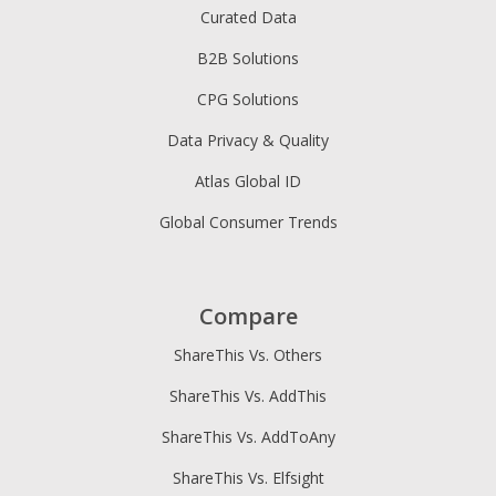
Curated Data
B2B Solutions
CPG Solutions
Data Privacy & Quality
Atlas Global ID
Global Consumer Trends
Compare
ShareThis Vs. Others
ShareThis Vs. AddThis
ShareThis Vs. AddToAny
ShareThis Vs. Elfsight