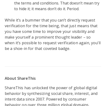
the terms and conditions. That doesn’t mean try
to hide it; it means don’t do it. Period.
While it’s a bummer that you can’t directly request
verification for the time being, that just means that
you have some time to improve your visibility and
make yourself a prominent thought leader – so
when it’s possible to request verification again, you’ll
be a shoe-in for that coveted badge.
About ShareThis
ShareThis has unlocked the power of global digital
behavior by synthesizing social share, interest, and
intent data since 2007. Powered by consumer
behavior on over three million global domains,