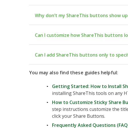
Why don’t my ShareThis buttons show up
he
Can I customize how ShareThis buttons l
Advanced → Code Injection → Hea
Can I add ShareThis buttons only to speci
You may also find these guides helpful:
Injection
Getting Started: How to Install S
installing ShareThis tools on any H
How to Customize Sticky Share B
step instructions customize the titl
click your Share Buttons.
Frequently Asked Questions (FAQ