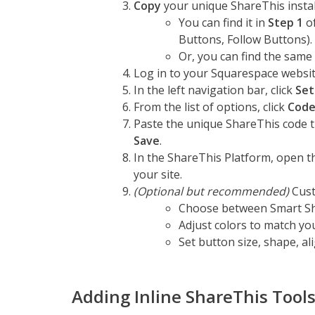
Copy
your unique ShareThis install
You can find it in
Step 1
of
Buttons, Follow Buttons).
Or, you can find the same 
Log in to your Squarespace websit
In the left navigation bar, click
Set
From the list of options, click
Code
Paste the unique ShareThis code t
Save
.
In the ShareThis Platform, open t
your site.
(Optional but recommended)
Cust
Choose between Smart Sha
Adjust colors to match yo
Set button size, shape, al
Adding Inline ShareThis Tool