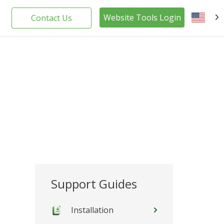
Website Tools Login
Contact Us
EN
Support Guides
Installation