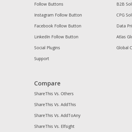
Follow Buttons
B2B Sol
Instagram Follow Button
CPG Sol
Facebook Follow Button
Data Pr
LinkedIn Follow Button
Atlas Gl
Social Plugins
Global 
Support
Compare
ShareThis Vs. Others
ShareThis Vs. AddThis
ShareThis Vs. AddToAny
ShareThis Vs. Elfsight