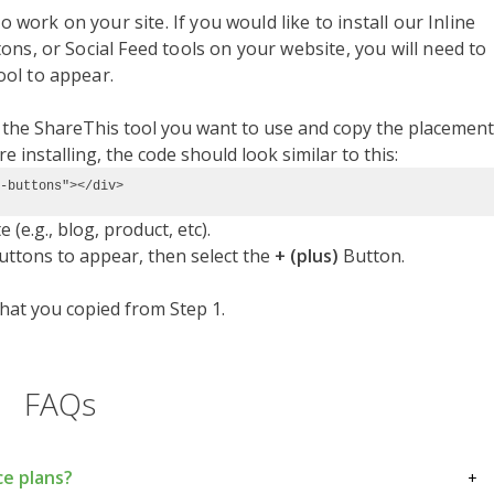
o work on your site. If you would like to install our Inline
ns, or Social Feed tools on your website, you will need to
ol to appear.
t the ShareThis tool you want to use and copy the placement
 installing, the code should look similar to this:
-buttons"></div>
(e.g., blog, product, etc).
uttons to appear, then select the
+ (plus)
Button.
hat you copied from Step 1.
FAQs
ce plans?