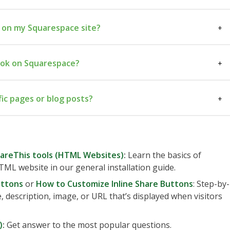
 on my Squarespace site?
ad code
Settings →
ook on Squarespace?
der
Save
placement code
fic pages or blog posts?
Blog Post Item Code
hareThis tools (HTML Websites)
:
Learn the basics of
TML website in our general installation guide.
uttons
or
How to Customize Inline Share Buttons
: Step-by-
e, description, image, or URL that’s displayed when visitors
)
:
Get answer to the most popular questions.