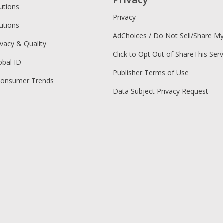
utions
Privacy
utions
AdChoices / Do Not Sell/Share M
ivacy & Quality
Click to Opt Out of ShareThis Serv
obal ID
Publisher Terms of Use
Consumer Trends
Data Subject Privacy Request