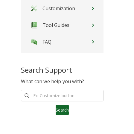
Customization
Tool Guides
FAQ
Search Support
What can we help you with?
Search