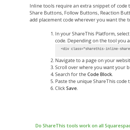
Inline tools require an extra snippet of code t
Share Buttons, Follow Buttons, Reaction Butto
add placement code wherever you want the to
In your ShareThis Platform, selec
code. Depending on the tool you are
<div class="sharethis-inline-share
Navigate to a page on your website 
Scroll over where you want your b
Search for the
Code Block
.
Paste the unique ShareThis code t
Click
Save
.
Do ShareThis tools work on all Squarespa