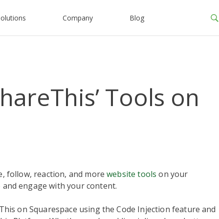
olutions
Company
Blog
ShareThis’ Tools on
re, follow, reaction, and more
website tools
on your
re and engage with your content.
areThis on Squarespace using the Code Injection feature and