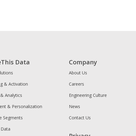
eThis Data
Company
lutions
About Us
ng & Activation
Careers
 & Analytics
Engineering Culture
ent & Personalization
News
ce Segments
Contact Us
 Data
Privacy