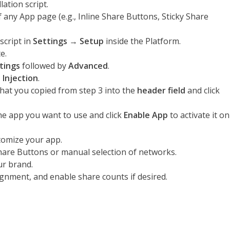
ation script.
 any App page (e.g., Inline Share Buttons, Sticky Share
script in
Settings
→
Setup
inside the Platform.
e.
tings
followed by
Advanced
.
 Injection
.
hat you copied from step 3 into the
header field
and click
he app you want to use and click
Enable App
to activate it on
omize your app.
re Buttons or manual selection of networks.
ur brand.
ignment, and enable share counts if desired.
s