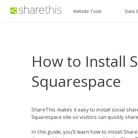
Website Tools
Data S
How to Install 
Squarespace
ShareThis makes it easy to install social sha
Squarespace site so visitors can quickly sha
In this guide, you’ll learn how to install Sh