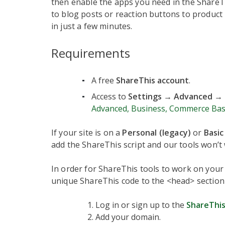
then enable the apps you need in the ShareT
to blog posts or reaction buttons to product 
in just a few minutes.
Requirements
A free
ShareThis account
.
Access to
Settings → Advanced → 
Advanced, Business, Commerce Bas
If your site is on a
Personal (legacy)
or
Basic
add the ShareThis script and our tools won’t 
In order for ShareThis tools to work on your
unique ShareThis code to the <head> section
Log in or sign up to the
ShareThis
Add your domain.