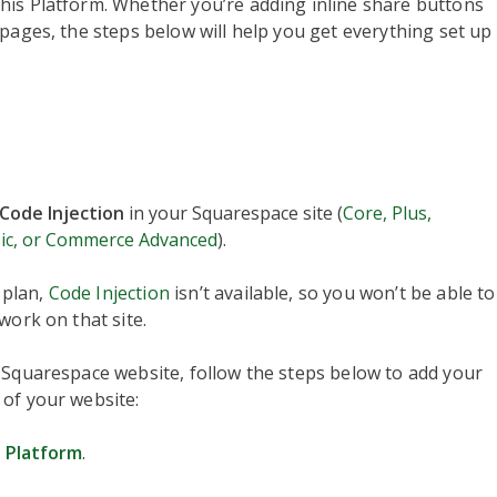
his Platform. Whether you’re adding inline share buttons
pages, the steps below will help you get everything set up
Code Injection
in your Squarespace site (
Core, Plus,
ic, or Commerce Advanced
).
plan,
Code Injection
isn’t available, so you won’t be able to
work on that site.
 Squarespace website, follow the steps below to add your
 of your website:
 Platform
.