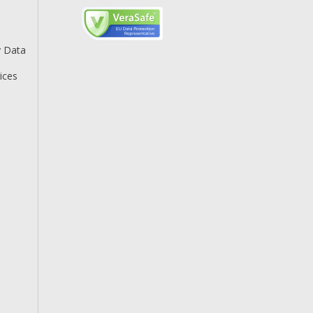
y Data
ices