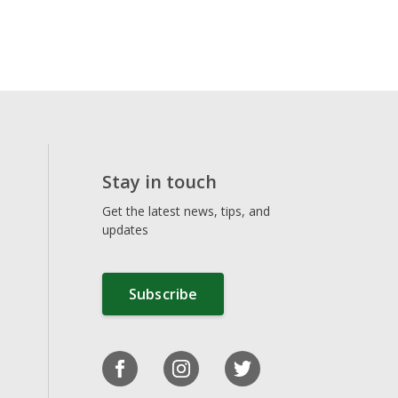
Stay in touch
Get the latest news, tips, and
updates
Subscribe