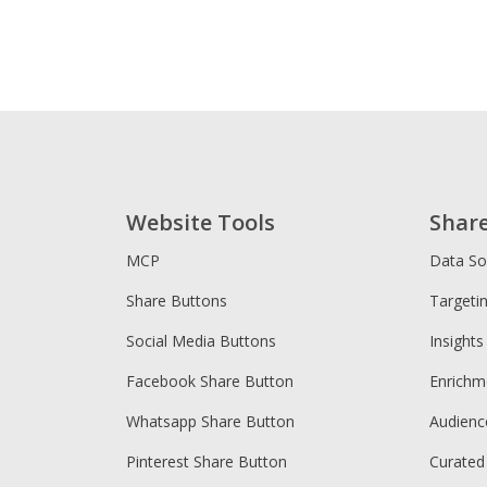
Website Tools
Shar
MCP
Data So
Share Buttons
Targeti
Social Media Buttons
Insights
Facebook Share Button
Enrichm
Whatsapp Share Button
Audien
Pinterest Share Button
Curated