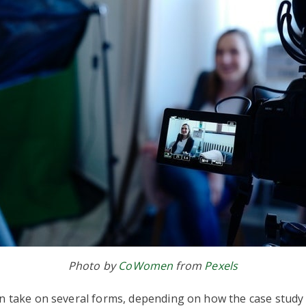
Photo by
CoWomen
from
Pexels
an take on several forms, depending on how the case study