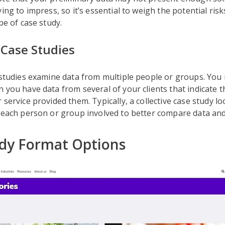
ying to impress, so it’s essential to weigh the potential ris
pe of case study.
 Case Studies
 studies examine data from multiple people or groups. You 
 you have data from several of your clients that indicate t
 service provided them. Typically, a collective case study l
 each person or group involved to better compare data and
dy Format Options