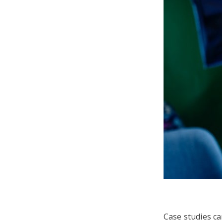
Case studies c