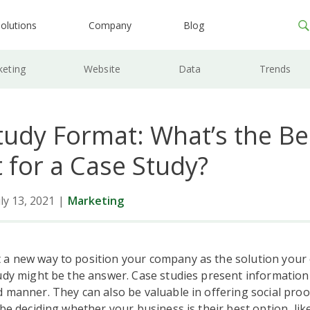
olutions
Company
Blog
keting
Website
Data
Trends
tudy Format: What’s the Be
 for a Case Study?
ly 13, 2021
|
Marketing
a new way to position your company as the solution your
udy might be the answer. Case studies present information 
 manner. They can also be valuable in offering social proo
 be deciding whether your business is their best option, lik