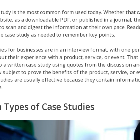
study is the most common form used today. Whether that ca
bsite, as a downloadable PDF, or published in a journal, th
to scan and digest the information at their own pace. Read
he case study as needed to remember key points.
es for businesses are in an interview format, with one pe
ut their experience with a product, service, or event. That
o a written case study using quotes from the discussion an
w subject to prove the benefits of the product, service, or 
tudies are usually effective because they contain informati
e.
Types of Case Studies