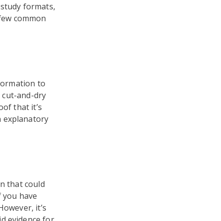
 study formats,
 a few common
nformation to
y cut-and-dry
of that it’s
n explanatory
n that could
f you have
However, it’s
d evidence for