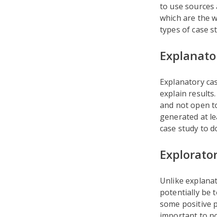
to use sources 
which are the w
types of case s
Explanato
Explanatory cas
explain results
and not open to
generated at l
case study to d
Explorato
Unlike explanat
potentially be 
some positive p
important to no