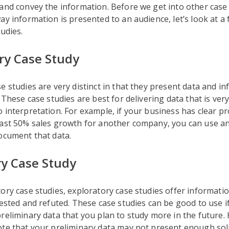
and convey the information. Before we get into other case
ay information is presented to an audience, let’s look at
tudies.
ry Case Study
e studies are very distinct in that they present data and i
. These case studies are best for delivering data that is ver
 interpretation. For example, if your business has clear pro
east 50% sales growth for another company, you can use a
ocument that data.
ry Case Study
ory case studies, exploratory case studies offer informatio
tested and refuted. These case studies can be good to use i
reliminary data that you plan to study more in the future. 
te that your preliminary data may not present enough soli