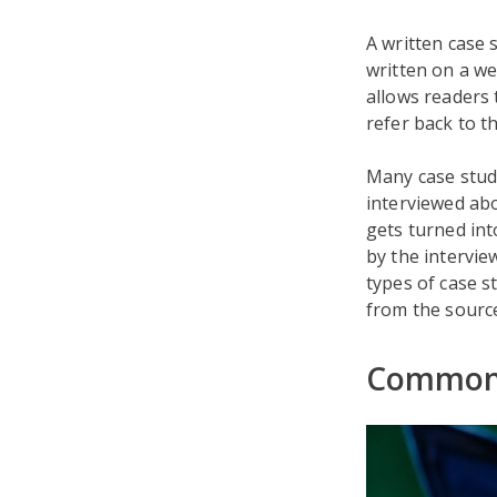
A written case 
written on a we
allows readers 
refer back to t
Many case studi
interviewed abo
gets turned int
by the intervie
types of case s
from the sourc
Common 