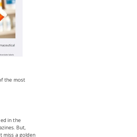
of the most
ed in the
zines. But,
t miss a golden