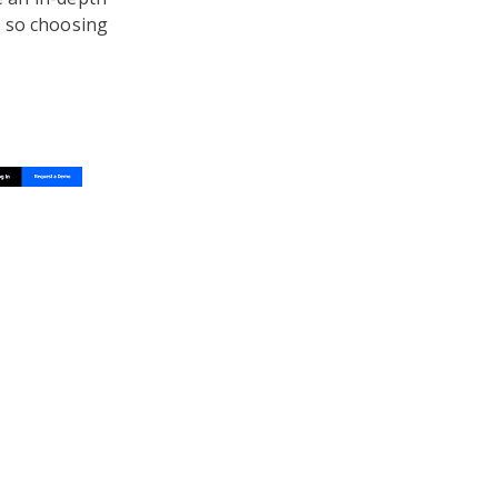
, so choosing