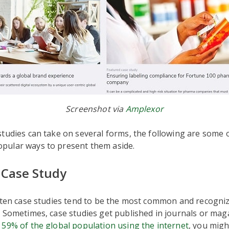
Screenshot via
Amplexor
tudies can take on several forms, the following are some 
ular ways to present them aside.
Case Study
tten case studies tend to be the most common and recogniz
 Sometimes, case studies get published in journals or maga
n
59% of the global population using the internet
, you migh