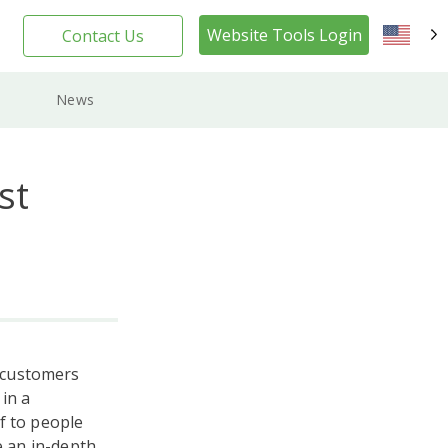
Website Tools Login
Contact Us
EN
News
st
 customers
in a
f to people
e an in-depth