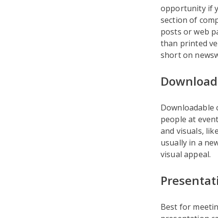
opportunity if 
section of comp
posts or web p
than printed ve
short on newswo
Downloada
Downloadable c
people at event
and visuals, li
usually in a ne
visual appeal.
Presentat
Best for meeti