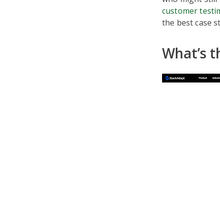
customer testi
the best case s
What’s t