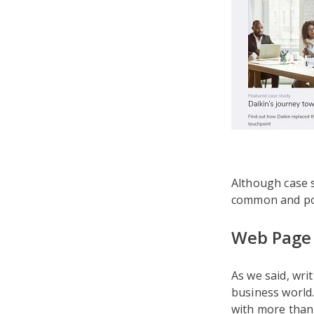
Although case s
common and pop
Web Page 
As we said, wri
business world.
with more tha