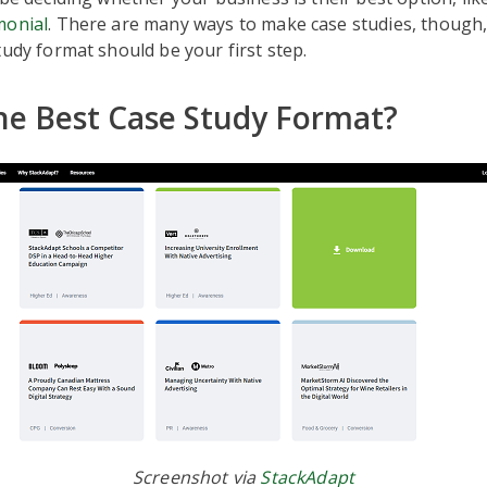
monial
. There are many ways to make case studies, though
tudy format should be your first step.
he Best Case Study Format?
Screenshot via
StackAdapt