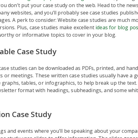
you don’t put your case study on the web. Head to the new
any websites, and you’ll probably see case studies publish
ages. A perk to consider: Website case studies are much m
rsions. Plus, case studies make excellent
ideas for blog po
rthy or informative topics to cover in your blog.
ble Case Study
ase studies can be downloaded as PDFs, printed, and hand
s or meetings. These written case studies usually have a g
ke graphs, tables, or infographics, to help break up the text
wsletter format with headings, subheadings, and some whit
ion Case Study
ngs and events where you’ll be speaking about your compa