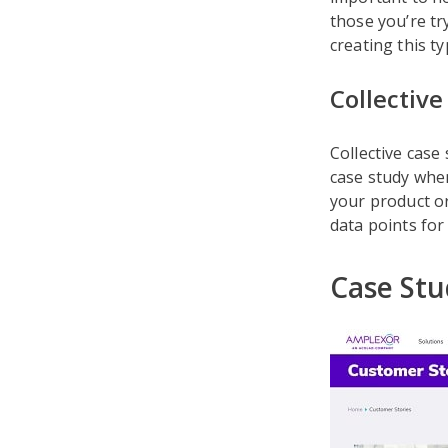
those you’re tr
creating this ty
Collective
Collective case
case study when
your product or
data points for
Case Stu