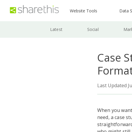
Website Tools
Data S
Latest
Social
Mar
Case S
Format
Last Updated Ju
When you want 
need, a case st
straightforward
who might still