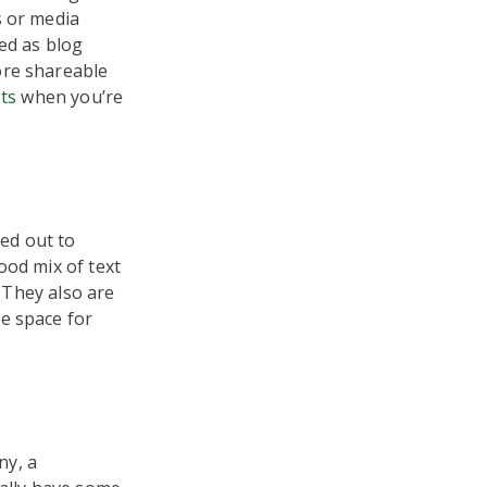
s or media
ed as blog
ore shareable
sts
when you’re
ed out to
ood mix of text
. They also are
e space for
ny, a