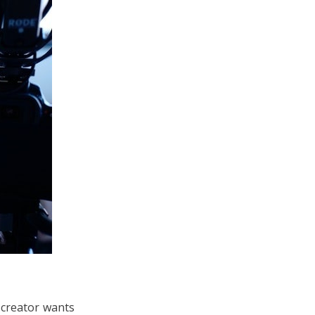
 creator wants