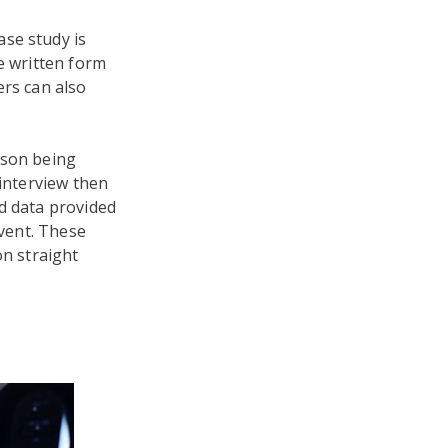
se study is
e written form
ers can also
rson being
 interview then
d data provided
event. These
on straight