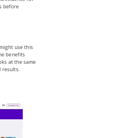
ks before
might use this
he benefits
ooks at the same
 results.