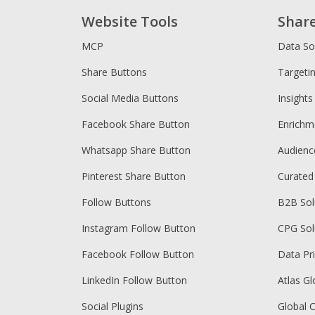
Website Tools
Shar
MCP
Data So
Share Buttons
Targeti
Social Media Buttons
Insights
Facebook Share Button
Enrichm
Whatsapp Share Button
Audien
Pinterest Share Button
Curated
Follow Buttons
B2B Sol
Instagram Follow Button
CPG Sol
Facebook Follow Button
Data Pr
LinkedIn Follow Button
Atlas Gl
Social Plugins
Global 