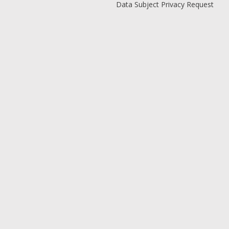
Data Subject Privacy Request