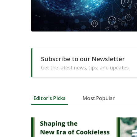
Subscribe to our Newsletter
Get the latest news, tips, and updates
Editor's Picks
Most Popular