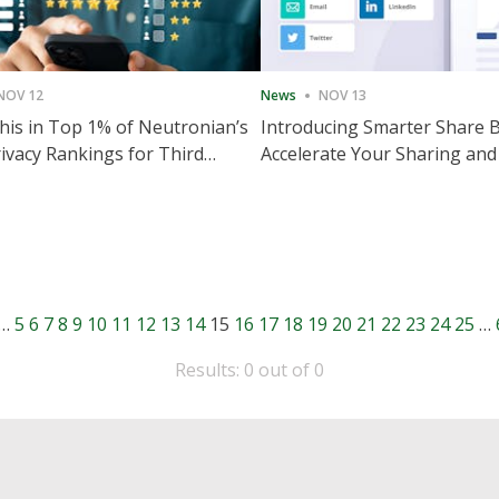
NOV 12
News
NOV 13
is in Top 1% of Neutronian’s
Introducing Smarter Share 
ivacy Rankings for Third
Accelerate Your Sharing and
utive Quarter
Engagement
…
5
6
7
8
9
10
11
12
13
14
15
16
17
18
19
20
21
22
23
24
25
…
Results: 0 out of 0