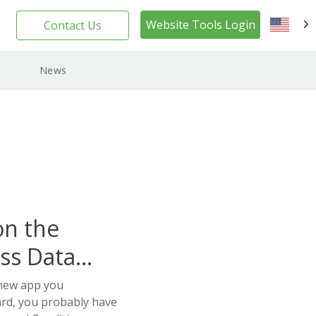
Website Tools Login
Contact Us
EN
News
on the
ss Data
 new app you
ard, you probably have