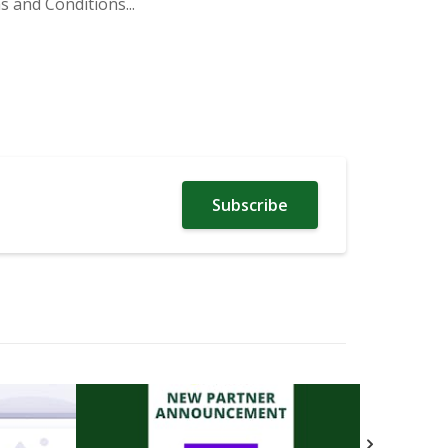
 and Conditions...
Subscribe