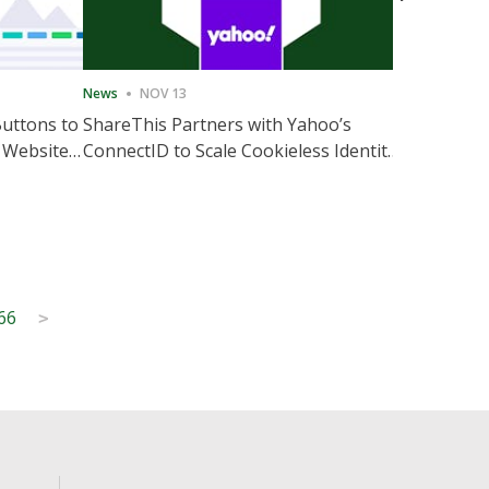
News
NOV 13
News
NOV 
Buttons to
ShareThis Partners with Yahoo’s
ShareThis
 Website
ConnectID to Scale Cookieless Identity
Marketing
Solutions
66
>