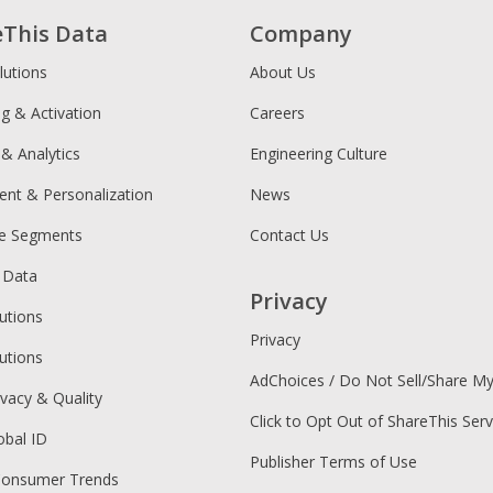
eThis Data
Company
lutions
About Us
ng & Activation
Careers
 & Analytics
Engineering Culture
ent & Personalization
News
ce Segments
Contact Us
 Data
Privacy
utions
Privacy
utions
AdChoices / Do Not Sell/Share M
ivacy & Quality
Click to Opt Out of ShareThis Serv
obal ID
Publisher Terms of Use
Consumer Trends