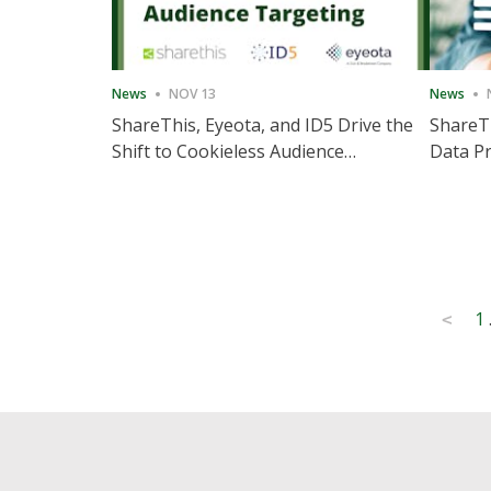
News
NOV 13
News
ShareThis, Eyeota, and ID5 Drive the
ShareTh
Shift to Cookieless Audience
Data Pr
Targeting
Consec
Posts
1
<
pagination