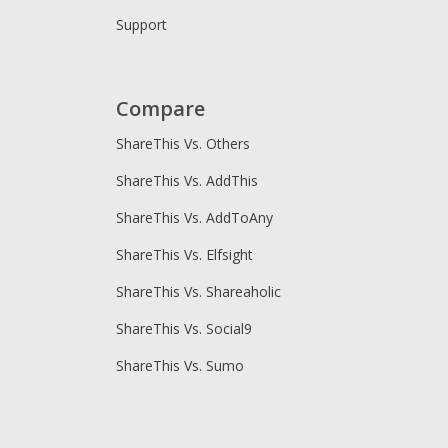
Support
Compare
ShareThis Vs. Others
ShareThis Vs. AddThis
ShareThis Vs. AddToAny
ShareThis Vs. Elfsight
ShareThis Vs. Shareaholic
ShareThis Vs. Social9
ShareThis Vs. Sumo