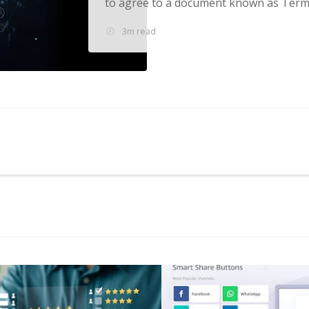
to agree to a document known as Terms
3m read