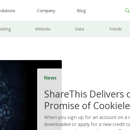
olutions
Company
Blog
keting
Website
Data
Trends
News
ShareThis Delivers 
Promise of Cookiele
Solutions
When you sign up for an account on a
downloaded or apply for a new credit c