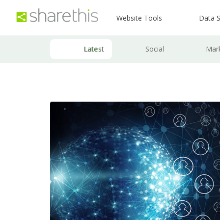
Website Tools
Data S
Latest
Social
Mar