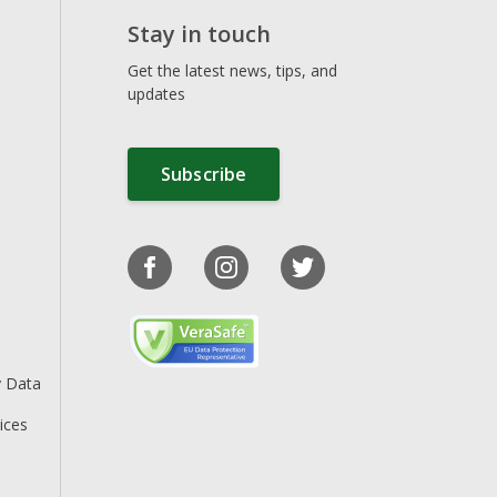
Stay in touch
Get the latest news, tips, and
updates
Subscribe
y Data
ices