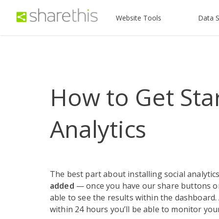
Website Tools
Data S
How to Get Star
Analytics
The best part about installing social analytics
added
— once you have our share buttons on 
able to see the results within the dashboard. 
within 24 hours you’ll be able to monitor you