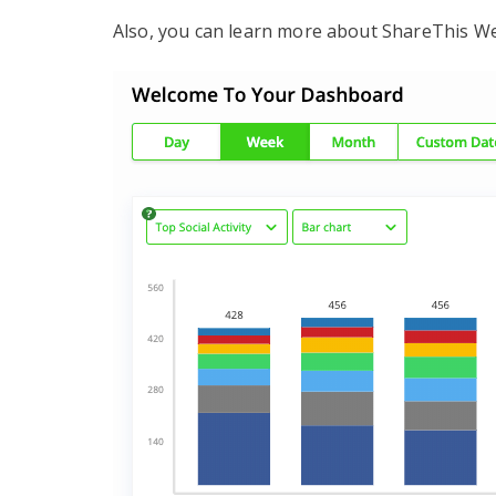
Also, you can learn more about ShareThis We