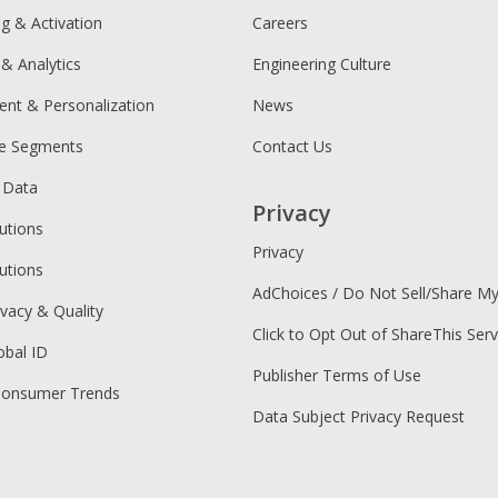
ng & Activation
Careers
 & Analytics
Engineering Culture
ent & Personalization
News
ce Segments
Contact Us
 Data
Privacy
utions
Privacy
utions
AdChoices / Do Not Sell/Share M
ivacy & Quality
Click to Opt Out of ShareThis Serv
obal ID
Publisher Terms of Use
Consumer Trends
Data Subject Privacy Request