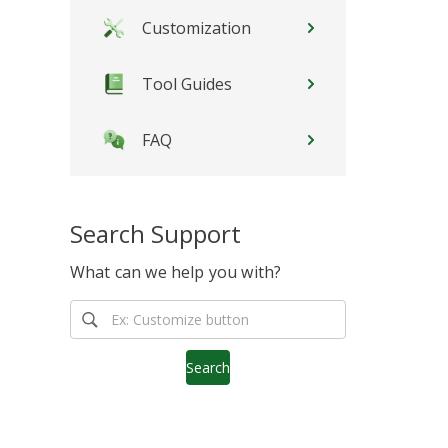
Customization
Tool Guides
FAQ
Search Support
What can we help you with?
Search