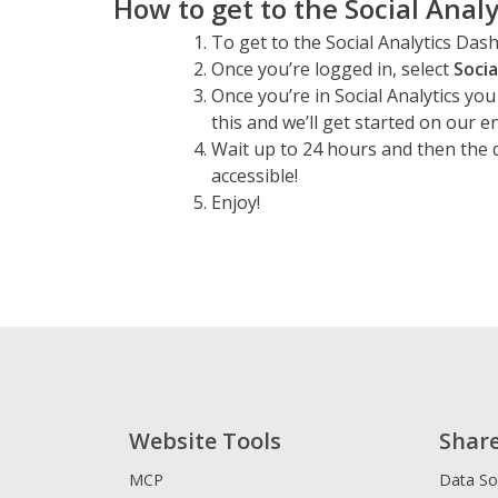
How to get to the Social Anal
To get to the Social Analytics Da
Once you’re logged in, select
Socia
Once you’re in Social Analytics you
this and we’ll get started on our e
Wait up to 24 hours and then the 
accessible!
Enjoy!
Website Tools
Shar
MCP
Data So