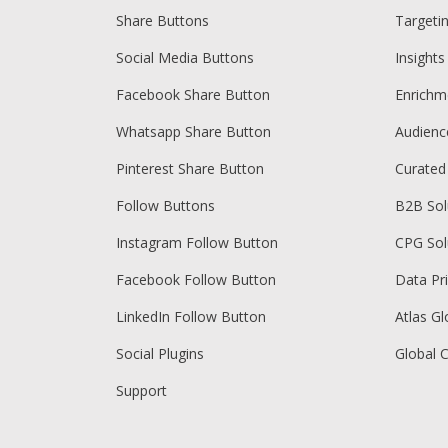
Share Buttons
Targeti
Social Media Buttons
Insights
Facebook Share Button
Enrichm
Whatsapp Share Button
Audien
Pinterest Share Button
Curated
Follow Buttons
B2B Sol
Instagram Follow Button
CPG Sol
Facebook Follow Button
Data Pr
LinkedIn Follow Button
Atlas Gl
Social Plugins
Global 
Support