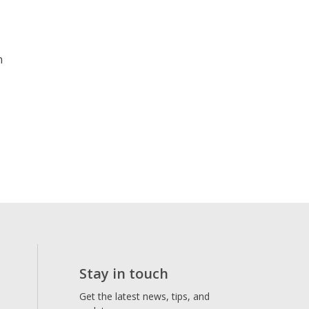
n
Stay in touch
Get the latest news, tips, and