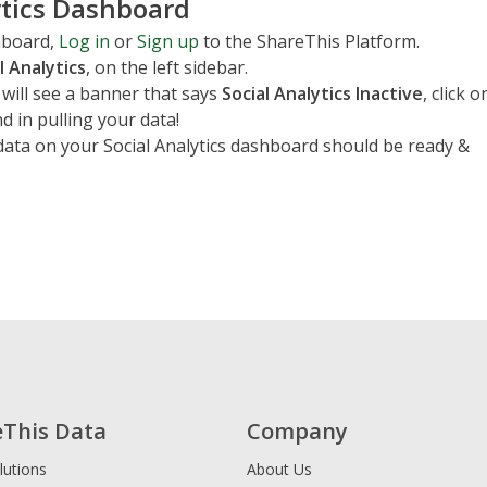
ytics Dashboard
shboard,
Log in
or
Sign up
to the ShareThis Platform.
l Analytics
, on the left sidebar.
 will see a banner that says
Social Analytics Inactive
, click o
nd in pulling your data!
data on your Social Analytics dashboard should be ready &
eThis Data
Company
lutions
About Us