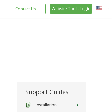
Website Tools Login
Contact Us
EN
Support Guides
Installation