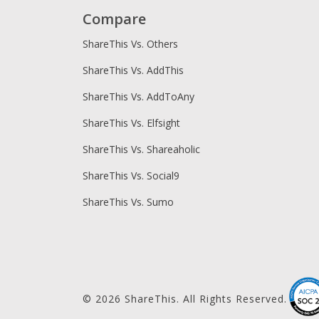
Compare
ShareThis Vs. Others
ShareThis Vs. AddThis
ShareThis Vs. AddToAny
ShareThis Vs. Elfsight
ShareThis Vs. Shareaholic
ShareThis Vs. Social9
ShareThis Vs. Sumo
© 2026 ShareThis. All Rights Reserved.