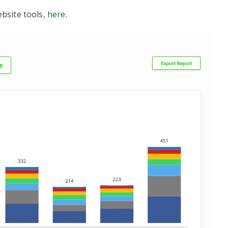
bsite tools,
here
.