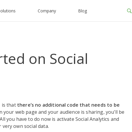
olutions
Company
Blog
ted on Social
 is that
there’s no additional code that needs to be
your web page and your audience is sharing, you’ll be
All you have to do now is activate Social Analytics and
r very own social data.