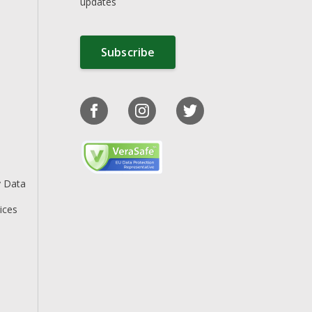
updates
Subscribe
y Data
ices