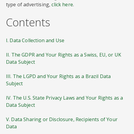
type of advertising,
click here
.
Contents
I. Data Collection and Use
II. The GDPR and Your Rights as a Swiss, EU, or UK
Data Subject
III. The LGPD and Your Rights as a Brazil Data
Subject
IV. The U.S. State Privacy Laws and Your Rights as a
Data Subject
V. Data Sharing or Disclosure, Recipients of Your
Data