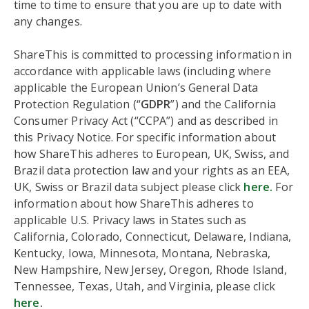
time to time to ensure that you are up to date with
any changes.
ShareThis is committed to processing information in
accordance with applicable laws (including where
applicable the European Union’s General Data
Protection Regulation (“
GDPR
”) and the California
Consumer Privacy Act (“CCPA”) and as described in
this Privacy Notice. For specific information about
how ShareThis adheres to European, UK, Swiss, and
Brazil data protection law and your rights as an EEA,
UK, Swiss or Brazil data subject please click
here.
For
information about how ShareThis adheres to
applicable U.S. Privacy laws in States such as
California, Colorado, Connecticut, Delaware, Indiana,
Kentucky, Iowa, Minnesota, Montana, Nebraska,
New Hampshire, New Jersey, Oregon, Rhode Island,
Tennessee, Texas, Utah, and Virginia, please click
here
.