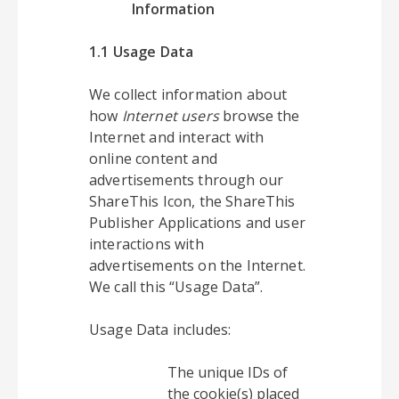
Information
1.1 Usage Data
We collect information about
how
Internet users
browse the
Internet and interact with
online content and
advertisements through our
ShareThis Icon, the ShareThis
Publisher Applications and user
interactions with
advertisements on the Internet.
We call this “Usage Data”.
Usage Data includes:
The unique IDs of
the cookie(s) placed