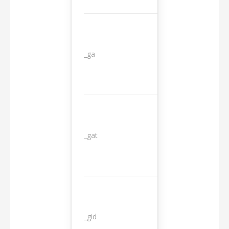
_ga
2 years
_gat
1 day
_gid
1 day