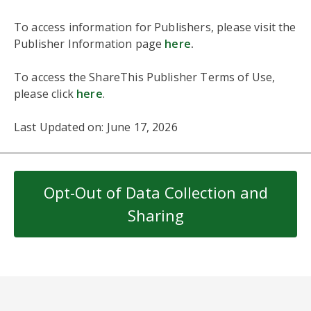
To access information for Publishers, please visit the
Publisher Information page
here
.
To access the ShareThis Publisher Terms of Use,
please click
here
.
Last Updated on: June 17, 2026
Opt-Out of Data Collection and
Sharing