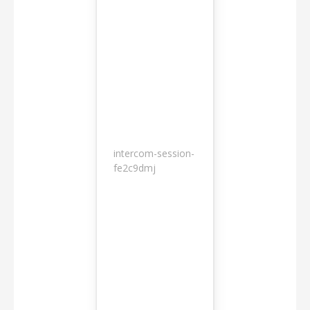
intercom-session-
7
fe2c9dmj
months