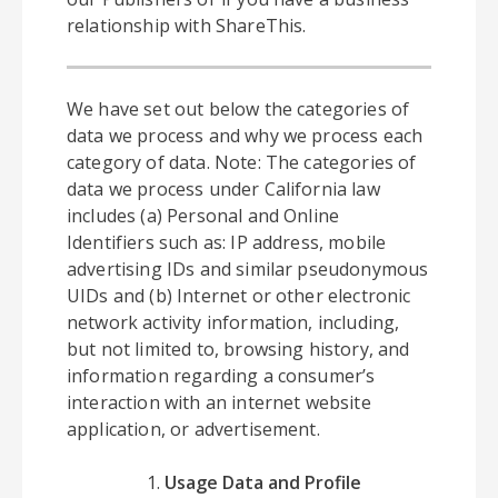
relationship with ShareThis.
We have set out below the categories of
data we process and why we process each
category of data. Note: The categories of
data we process under California law
includes (a) Personal and Online
Identifiers such as: IP address, mobile
advertising IDs and similar pseudonymous
UIDs and (b) Internet or other electronic
network activity information, including,
but not limited to, browsing history, and
information regarding a consumer’s
interaction with an internet website
application, or advertisement.
Usage Data and Profile