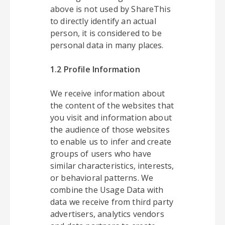
above is not used by ShareThis
to directly identify an actual
person, it is considered to be
personal data in many places.
1.2 Profile Information
We receive information about
the content of the websites that
you visit and information about
the audience of those websites
to enable us to infer and create
groups of users who have
similar characteristics, interests,
or behavioral patterns. We
combine the Usage Data with
data we receive from third party
advertisers, analytics vendors