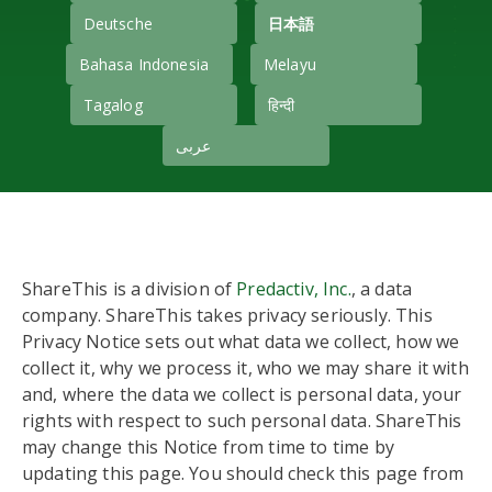
Deutsche
日本語
Bahasa Indonesia
Melayu
Tagalog
हिन्दी
عربى
ShareThis is a division of
Predactiv, Inc.
, a data
company. ShareThis takes privacy seriously. This
Privacy Notice sets out what data we collect, how we
collect it, why we process it, who we may share it with
and, where the data we collect is personal data, your
rights with respect to such personal data. ShareThis
may change this Notice from time to time by
updating this page. You should check this page from