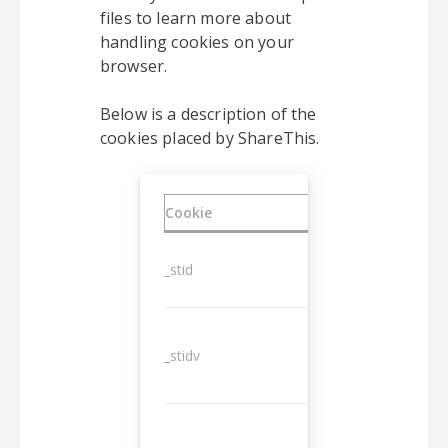
files to learn more about
handling cookies on your
browser.
Below is a description of the
cookies placed by ShareThis.
Cookie
Duration
_stid
1 year
_stidv
10 years