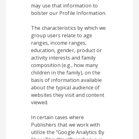
may use that information to
bolster our Profile Information.
The characteristics by which we
group users relate to age
ranges, income ranges,
education, gender, product or
activity interests and family
composition (e.g., how many
children in the family), on the
basis of information available
about the typical audience of
websites they visit and content
viewed.
In certain cases where
Publishers that we work with
utilize the “Google Analytics By