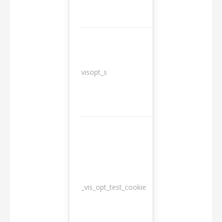
3
visopt_s
months
_vis_opt_test_cookie
Session