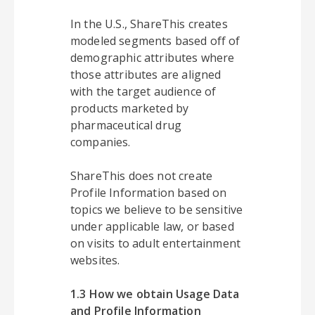
In the U.S., ShareThis creates
modeled segments based off of
demographic attributes where
those attributes are aligned
with the target audience of
products marketed by
pharmaceutical drug
companies.
ShareThis does not create
Profile Information based on
topics we believe to be sensitive
under applicable law, or based
on visits to adult entertainment
websites.
1.3 How we obtain Usage Data
and Profile Information