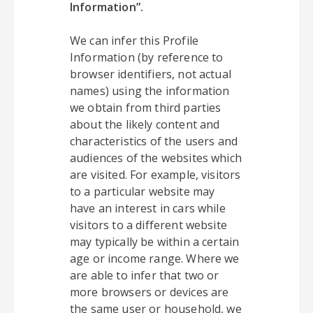
Information”.
We can infer this Profile
Information (by reference to
browser identifiers, not actual
names) using the information
we obtain from third parties
about the likely content and
characteristics of the users and
audiences of the websites which
are visited. For example, visitors
to a particular website may
have an interest in cars while
visitors to a different website
may typically be within a certain
age or income range. Where we
are able to infer that two or
more browsers or devices are
the same user or household, we