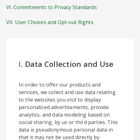
VI. Commitments to Privacy Standards
VII. User Choices and Opt-out Rights
I.
Data Collection and Use
In order to offer our products and
services, we collect and use data relating
to the websites you visit to display
personalized advertisements, provide
analytics, and data modeling based on
social sharing, by us or third parties. This
data is pseudonymous personal data in
that it may not be used directly by