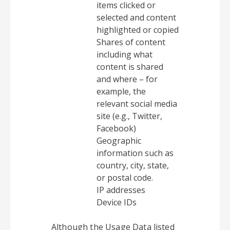
items clicked or
selected and content
highlighted or copied
Shares of content
including what
content is shared
and where – for
example, the
relevant social media
site (e.g., Twitter,
Facebook)
Geographic
information such as
country, city, state,
or postal code.
IP addresses
Device IDs
Although the Usage Data listed