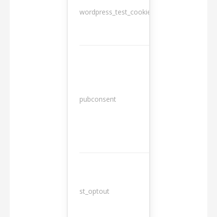
wordpress_test_cookie
Session
13
pubconsent
months
st_optout
10 years