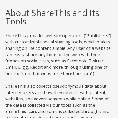
About ShareThis and Its
Tools
ShareThis provides website operators (“Publishers”)
with customizable social sharing tools, which makes
sharing online content simple. Any user of a website
can easily share anything on the web with their
friends on social sites, such as Facebook, Twitter,
Email, Digg, Reddit and more through using one of
our tools on that website (“
ShareThis Icon
”).
ShareThis also collects pseudonymous data about
internet users and how they interact with content,
websites, and advertisements while online. Some of
the data is collected via our tools such as the
ShareThis Icon
, and some is collected through third-
party data providers via our parent company