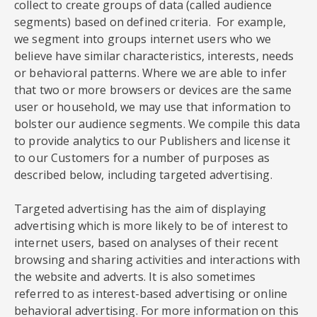
collect to create groups of data (called audience
segments) based on defined criteria. For example,
we segment into groups internet users who we
believe have similar characteristics, interests, needs
or behavioral patterns. Where we are able to infer
that two or more browsers or devices are the same
user or household, we may use that information to
bolster our audience segments. We compile this data
to provide analytics to our Publishers and license it
to our Customers for a number of purposes as
described below, including targeted advertising.
Targeted advertising has the aim of displaying
advertising which is more likely to be of interest to
internet users, based on analyses of their recent
browsing and sharing activities and interactions with
the website and adverts. It is also sometimes
referred to as interest-based advertising or online
behavioral advertising. For more information on this