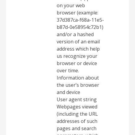
on your web
browser (example:
37d387ca-f68a-11e5-
b87d-0e58954c72b1)
and/or a hashed
version of an email
address which help
us recognize your
browser or device
over time.
Information about
the user’s browser
and device
User agent string
Webpages viewed
(including the URL
addresses of such
pages and search