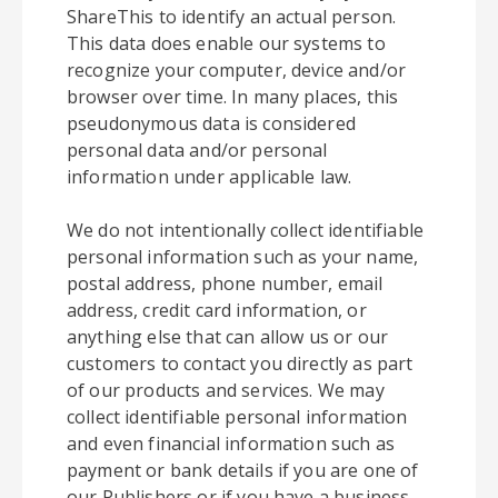
ShareThis to identify an actual person.
This data does enable our systems to
recognize your computer, device and/or
browser over time. In many places, this
pseudonymous data is considered
personal data and/or personal
information under applicable law.
We do not intentionally collect identifiable
personal information such as your name,
postal address, phone number, email
address, credit card information, or
anything else that can allow us or our
customers to contact you directly as part
of our products and services. We may
collect identifiable personal information
and even financial information such as
payment or bank details if you are one of
our Publishers or if you have a business