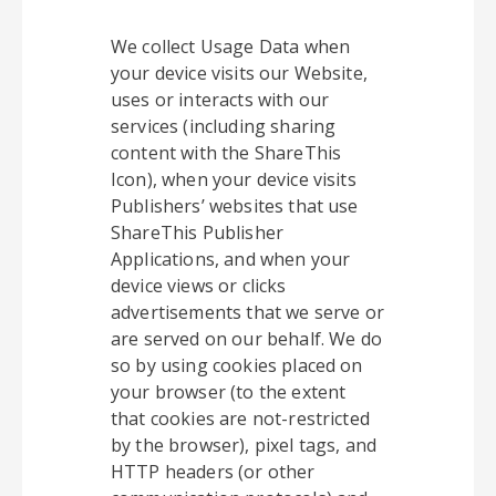
We collect Usage Data when
your device visits our Website,
uses or interacts with our
services (including sharing
content with the ShareThis
Icon), when your device visits
Publishers’ websites that use
ShareThis Publisher
Applications, and when your
device views or clicks
advertisements that we serve or
are served on our behalf. We do
so by using cookies placed on
your browser (to the extent
that cookies are not-restricted
by the browser), pixel tags, and
HTTP headers (or other