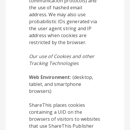
communication protocols) and
the use of hashed email
address. We may also use
probabilistic IDs generated via
the user agent string and IP
address when cookies are
restricted by the browser.
Our use of Cookies and other
Tracking Technologies
Web Environment:
(desktop,
tablet, and smartphone
browsers)
ShareThis places cookies
containing a UID on the
browsers of visitors to websites
that use ShareThis Publisher