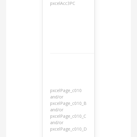
pxcelAcc3PC
1 day
pxcelPage_c010
and/or
pxcelPage_c010_B
and/or
1 year
pxcelPage_c010_C
and/or
pxcelPage_c010_D