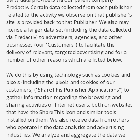
Predactiv. Certain data collected from each publisher
related to the activity we observe on that publisher’s
site is provided back to that Publisher. We also may
license a larger data set (including the data collected
via Predactiv) to advertisers, agencies, and other
businesses (our “Customers”) to facilitate the
delivery of relevant, targeted advertising and for a
number of other reasons which are listed below.
We do this by using technology such as cookies and
pixels (including the pixels and cookies of our
customers) (“
ShareThis Publisher Applications
”) to
gather information regarding the browsing and
sharing activities of Internet users, both on websites
that have the ShareThis Icon and similar tools
installed on them. We also receive data from others
who operate in the data analytics and advertising
industries. We analyze and aggregate the data we