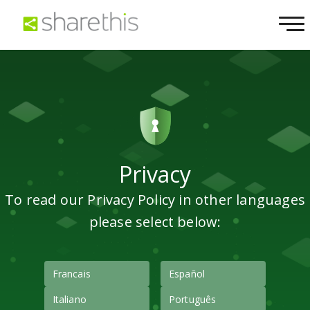
Privacy
To read our Privacy Policy in other languages
please select below:
Francais
Español
Italiano
Português