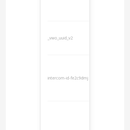
_vwo_uuid_v2
1 year
10
intercom-id-fe2c9dmj
months