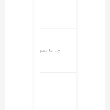
pxcelBcnLcy
Sessions