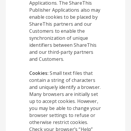
Applications. The ShareThis
Publisher Applications also may
enable cookies to be placed by
ShareThis partners and our
Customers to enable the
synchronization of unique
identifiers between ShareThis
and our third-party partners
and Customers.
Cookies:
Small text files that
contain a string of characters
and uniquely identify a browser.
Many browsers are initially set
up to accept cookies. However,
you may be able to change your
browser settings to refuse or
otherwise restrict cookies.
Check your browser’s “Help”