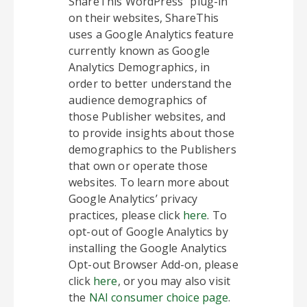
ShareThis WordPress” plug-in
on their websites, ShareThis
uses a Google Analytics feature
currently known as Google
Analytics Demographics, in
order to better understand the
audience demographics of
those Publisher websites, and
to provide insights about those
demographics to the Publishers
that own or operate those
websites. To learn more about
Google Analytics’ privacy
practices, please click
here
. To
opt-out of Google Analytics by
installing the Google Analytics
Opt-out Browser Add-on, please
click
here
, or you may also visit
the
NAI consumer choice page
.