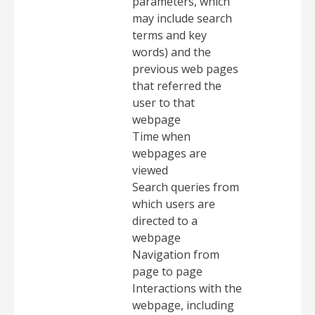
parameters, which
may include search
terms and key
words) and the
previous web pages
that referred the
user to that
webpage
Time when
webpages are
viewed
Search queries from
which users are
directed to a
webpage
Navigation from
page to page
Interactions with the
webpage, including