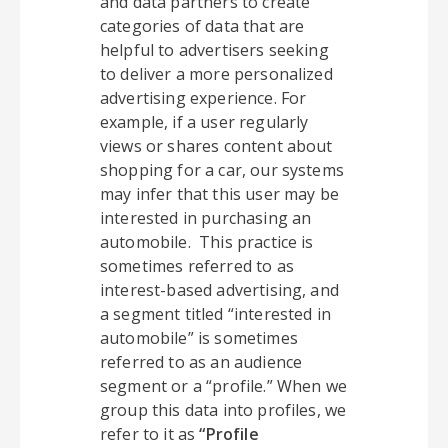
and data partners to create
categories of data that are
helpful to advertisers seeking
to deliver a more personalized
advertising experience. For
example, if a user regularly
views or shares content about
shopping for a car, our systems
may infer that this user may be
interested in purchasing an
automobile. This practice is
sometimes referred to as
interest-based advertising, and
a segment titled “interested in
automobile” is sometimes
referred to as an audience
segment or a “profile.” When we
group this data into profiles, we
refer to it as
“Profile