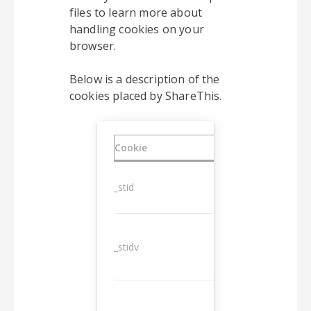
files to learn more about
handling cookies on your
browser.
Below is a description of the
cookies placed by ShareThis.
Cookie
Duration
_stid
1 year
_stidv
10 years