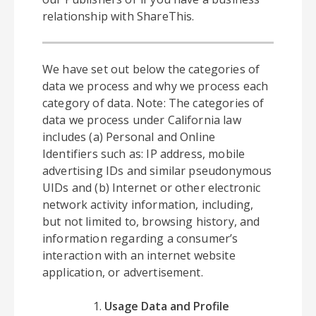
relationship with ShareThis.
We have set out below the categories of
data we process and why we process each
category of data. Note: The categories of
data we process under California law
includes (a) Personal and Online
Identifiers such as: IP address, mobile
advertising IDs and similar pseudonymous
UIDs and (b) Internet or other electronic
network activity information, including,
but not limited to, browsing history, and
information regarding a consumer’s
interaction with an internet website
application, or advertisement.
Usage Data and Profile