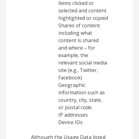
items clicked or
selected and content
highlighted or copied
Shares of content
including what
content is shared
and where – for
example, the
relevant social media
site (e.g., Twitter,
Facebook)
Geographic
information such as
country, city, state,
or postal code.
IP addresses
Device IDs
Although the Usage Data listed