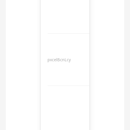
pxcelBcnLcy
Sessions