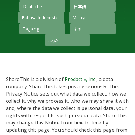
Deutsche
日本語
Bahasa Indonesia
Melayu
Tagalog
हिन्दी
عربى
ShareThis is a division of
Predactiv, Inc.
, a data
company. ShareThis takes privacy seriously. This
Privacy Notice sets out what data we collect, how we
collect it, why we process it, who we may share it with
and, where the data we collect is personal data, your
rights with respect to such personal data. ShareThis
may change this Notice from time to time by
updating this page. You should check this page from