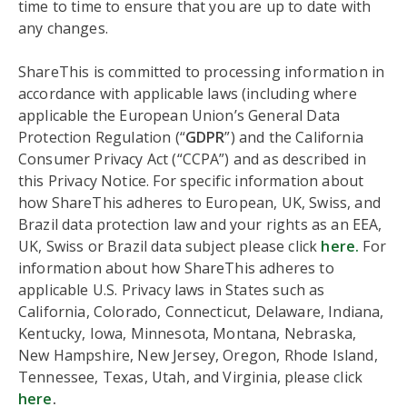
time to time to ensure that you are up to date with
any changes.
ShareThis is committed to processing information in
accordance with applicable laws (including where
applicable the European Union’s General Data
Protection Regulation (“
GDPR
”) and the California
Consumer Privacy Act (“CCPA”) and as described in
this Privacy Notice. For specific information about
how ShareThis adheres to European, UK, Swiss, and
Brazil data protection law and your rights as an EEA,
UK, Swiss or Brazil data subject please click
here.
For
information about how ShareThis adheres to
applicable U.S. Privacy laws in States such as
California, Colorado, Connecticut, Delaware, Indiana,
Kentucky, Iowa, Minnesota, Montana, Nebraska,
New Hampshire, New Jersey, Oregon, Rhode Island,
Tennessee, Texas, Utah, and Virginia, please click
here
.