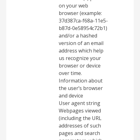
on your web
browser (example:
37d387ca-f68a-11e5-
b87d-0e58954c72b1)
and/or a hashed
version of an email
address which help
us recognize your
browser or device
over time.
Information about
the user’s browser
and device
User agent string
Webpages viewed
(including the URL
addresses of such
pages and search