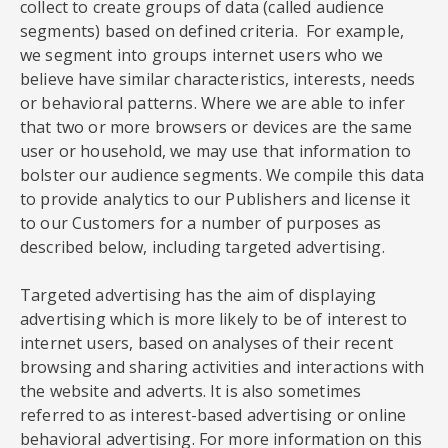
collect to create groups of data (called audience
segments) based on defined criteria. For example,
we segment into groups internet users who we
believe have similar characteristics, interests, needs
or behavioral patterns. Where we are able to infer
that two or more browsers or devices are the same
user or household, we may use that information to
bolster our audience segments. We compile this data
to provide analytics to our Publishers and license it
to our Customers for a number of purposes as
described below, including targeted advertising.
Targeted advertising has the aim of displaying
advertising which is more likely to be of interest to
internet users, based on analyses of their recent
browsing and sharing activities and interactions with
the website and adverts. It is also sometimes
referred to as interest-based advertising or online
behavioral advertising. For more information on this