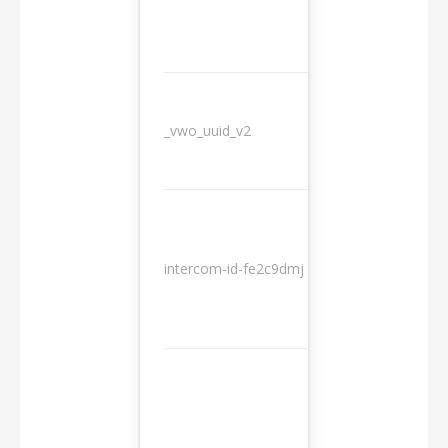
_vwo_uuid_v2
1 year
10
intercom-id-fe2c9dmj
months