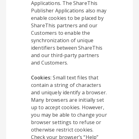
Applications. The ShareThis
Publisher Applications also may
enable cookies to be placed by
ShareThis partners and our
Customers to enable the
synchronization of unique
identifiers between ShareThis
and our third-party partners
and Customers.
Cookies:
Small text files that
contain a string of characters
and uniquely identify a browser.
Many browsers are initially set
up to accept cookies. However,
you may be able to change your
browser settings to refuse or
otherwise restrict cookies.
Check your browser’s “Help”