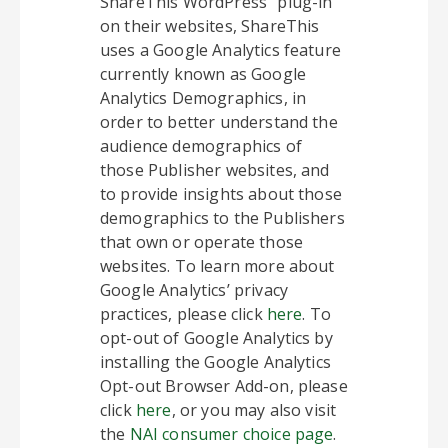
ShareThis WordPress” plug-in
on their websites, ShareThis
uses a Google Analytics feature
currently known as Google
Analytics Demographics, in
order to better understand the
audience demographics of
those Publisher websites, and
to provide insights about those
demographics to the Publishers
that own or operate those
websites. To learn more about
Google Analytics’ privacy
practices, please click
here
. To
opt-out of Google Analytics by
installing the Google Analytics
Opt-out Browser Add-on, please
click
here
, or you may also visit
the
NAI consumer choice page
.