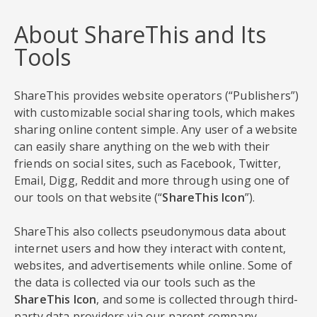
About ShareThis and Its
Tools
ShareThis provides website operators (“Publishers”)
with customizable social sharing tools, which makes
sharing online content simple. Any user of a website
can easily share anything on the web with their
friends on social sites, such as Facebook, Twitter,
Email, Digg, Reddit and more through using one of
our tools on that website (“
ShareThis Icon
”).
ShareThis also collects pseudonymous data about
internet users and how they interact with content,
websites, and advertisements while online. Some of
the data is collected via our tools such as the
ShareThis Icon
, and some is collected through third-
party data providers via our parent company