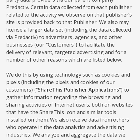
Predactiv. Certain data collected from each publisher
related to the activity we observe on that publisher’s
site is provided back to that Publisher. We also may
license a larger data set (including the data collected
via Predactiv) to advertisers, agencies, and other
businesses (our “Customers”) to facilitate the
delivery of relevant, targeted advertising and for a
number of other reasons which are listed below.
We do this by using technology such as cookies and
pixels (including the pixels and cookies of our
customers) (“
ShareThis Publisher Applications
”) to
gather information regarding the browsing and
sharing activities of Internet users, both on websites
that have the ShareThis Icon and similar tools
installed on them. We also receive data from others
who operate in the data analytics and advertising
industries. We analyze and aggregate the data we