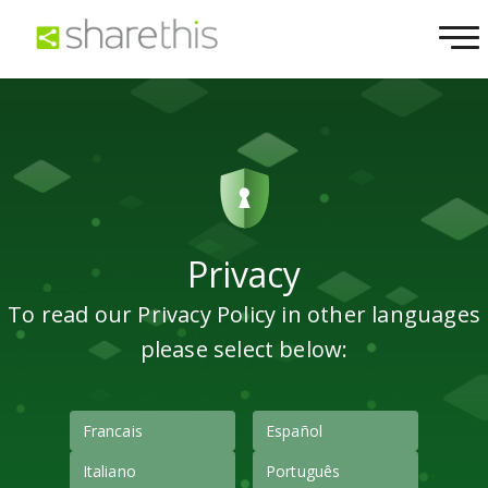
Privacy
To read our Privacy Policy in other languages
please select below:
Francais
Español
Italiano
Português