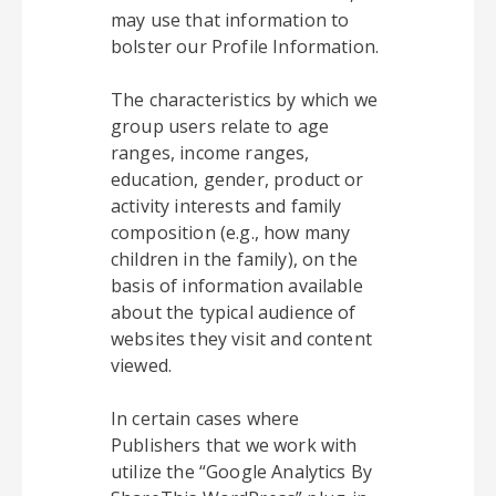
may use that information to
bolster our Profile Information.
The characteristics by which we
group users relate to age
ranges, income ranges,
education, gender, product or
activity interests and family
composition (e.g., how many
children in the family), on the
basis of information available
about the typical audience of
websites they visit and content
viewed.
In certain cases where
Publishers that we work with
utilize the “Google Analytics By