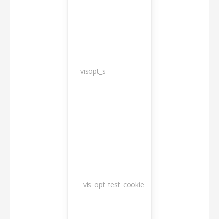
3
visopt_s
months
_vis_opt_test_cookie
Session