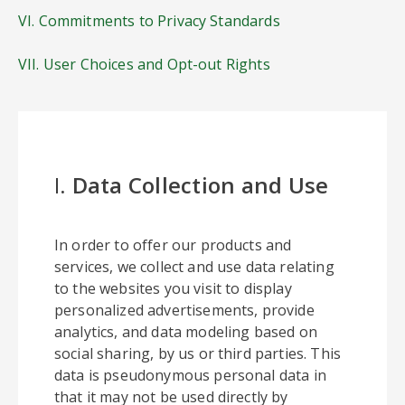
VI. Commitments to Privacy Standards
VII. User Choices and Opt-out Rights
I.
Data Collection and Use
In order to offer our products and
services, we collect and use data relating
to the websites you visit to display
personalized advertisements, provide
analytics, and data modeling based on
social sharing, by us or third parties. This
data is pseudonymous personal data in
that it may not be used directly by