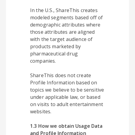
In the U.S., ShareThis creates
modeled segments based off of
demographic attributes where
those attributes are aligned
with the target audience of
products marketed by
pharmaceutical drug
companies.
ShareThis does not create
Profile Information based on
topics we believe to be sensitive
under applicable law, or based
on visits to adult entertainment
websites.
1.3 How we obtain Usage Data
and Profile Information