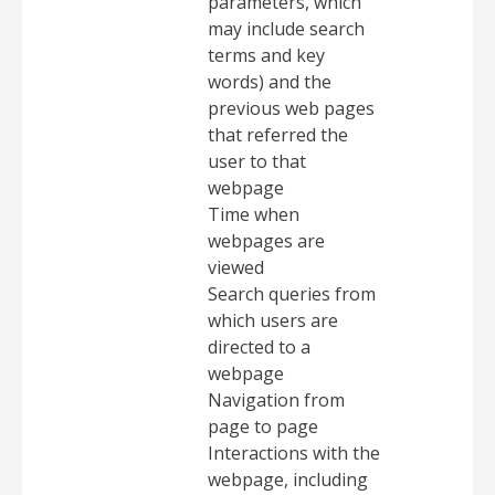
parameters, which
may include search
terms and key
words) and the
previous web pages
that referred the
user to that
webpage
Time when
webpages are
viewed
Search queries from
which users are
directed to a
webpage
Navigation from
page to page
Interactions with the
webpage, including