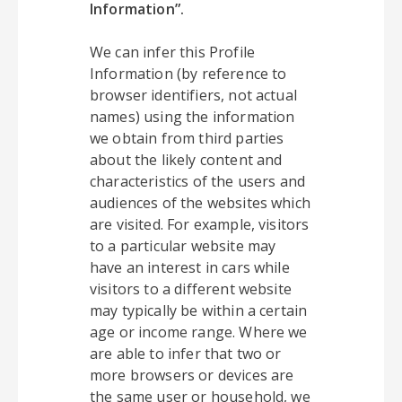
Information”.
We can infer this Profile
Information (by reference to
browser identifiers, not actual
names) using the information
we obtain from third parties
about the likely content and
characteristics of the users and
audiences of the websites which
are visited. For example, visitors
to a particular website may
have an interest in cars while
visitors to a different website
may typically be within a certain
age or income range. Where we
are able to infer that two or
more browsers or devices are
the same user or household, we