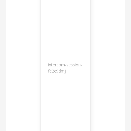
intercom-session-
7
fe2c9dmj
months