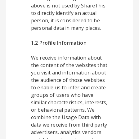
above is not used by ShareThis
to directly identify an actual
person, it is considered to be
personal data in many places.
1.2 Profile Information
We receive information about
the content of the websites that
you visit and information about
the audience of those websites
to enable us to infer and create
groups of users who have
similar characteristics, interests,
or behavioral patterns. We
combine the Usage Data with
data we receive from third party
advertisers, analytics vendors