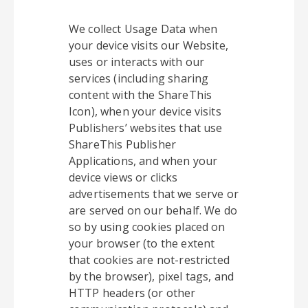
We collect Usage Data when
your device visits our Website,
uses or interacts with our
services (including sharing
content with the ShareThis
Icon), when your device visits
Publishers’ websites that use
ShareThis Publisher
Applications, and when your
device views or clicks
advertisements that we serve or
are served on our behalf. We do
so by using cookies placed on
your browser (to the extent
that cookies are not-restricted
by the browser), pixel tags, and
HTTP headers (or other