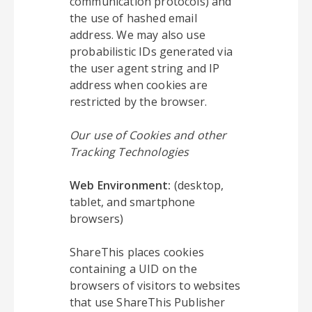
communication protocols) and
the use of hashed email
address. We may also use
probabilistic IDs generated via
the user agent string and IP
address when cookies are
restricted by the browser.
Our use of Cookies and other
Tracking Technologies
Web Environment:
(desktop,
tablet, and smartphone
browsers)
ShareThis places cookies
containing a UID on the
browsers of visitors to websites
that use ShareThis Publisher