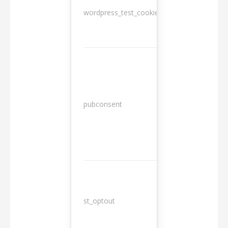
wordpress_test_cookie
Session
13
pubconsent
months
st_optout
10 years