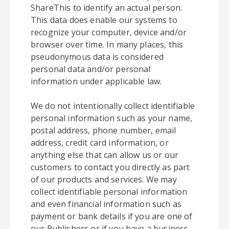
ShareThis to identify an actual person.
This data does enable our systems to
recognize your computer, device and/or
browser over time. In many places, this
pseudonymous data is considered
personal data and/or personal
information under applicable law.
We do not intentionally collect identifiable
personal information such as your name,
postal address, phone number, email
address, credit card information, or
anything else that can allow us or our
customers to contact you directly as part
of our products and services. We may
collect identifiable personal information
and even financial information such as
payment or bank details if you are one of
our Publishers or if you have a business