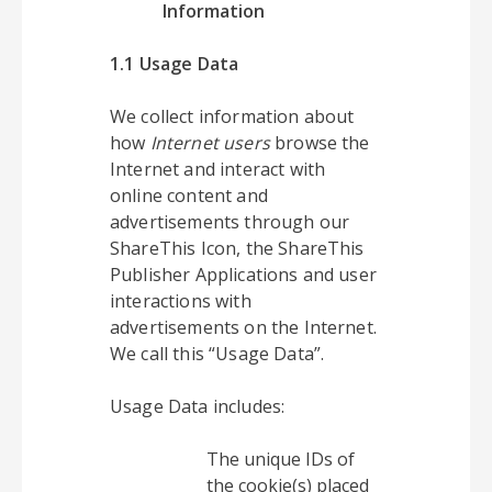
Information
1.1 Usage Data
We collect information about
how
Internet users
browse the
Internet and interact with
online content and
advertisements through our
ShareThis Icon, the ShareThis
Publisher Applications and user
interactions with
advertisements on the Internet.
We call this “Usage Data”.
Usage Data includes:
The unique IDs of
the cookie(s) placed