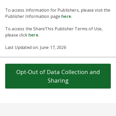
To access information for Publishers, please visit the
Publisher Information page
here
.
To access the ShareThis Publisher Terms of Use,
please click
here
.
Last Updated on: June 17, 2026
Opt-Out of Data Collection and
Sharing