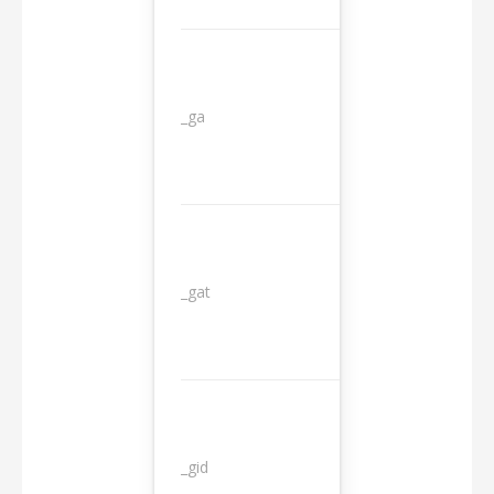
_ga
2 years
_gat
1 day
_gid
1 day