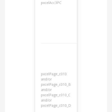
pxcelAcc3PC
1 day
pxcelPage_c010
and/or
pxcelPage_c010_B
and/or
1 year
pxcelPage_c010_C
and/or
pxcelPage_c010_D