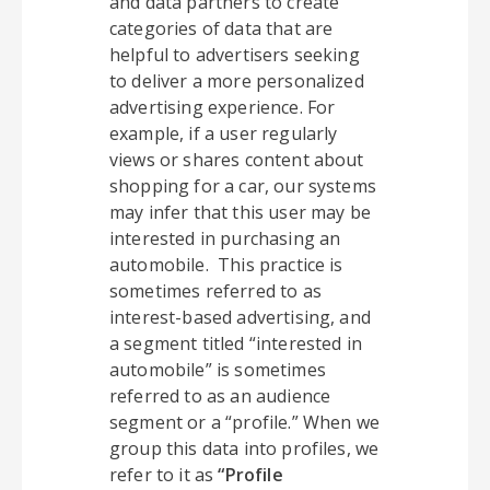
and data partners to create
categories of data that are
helpful to advertisers seeking
to deliver a more personalized
advertising experience. For
example, if a user regularly
views or shares content about
shopping for a car, our systems
may infer that this user may be
interested in purchasing an
automobile. This practice is
sometimes referred to as
interest-based advertising, and
a segment titled “interested in
automobile” is sometimes
referred to as an audience
segment or a “profile.” When we
group this data into profiles, we
refer to it as
“Profile