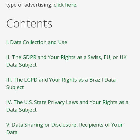
type of advertising,
click here
.
Contents
I. Data Collection and Use
II. The GDPR and Your Rights as a Swiss, EU, or UK
Data Subject
III. The LGPD and Your Rights as a Brazil Data
Subject
IV. The U.S. State Privacy Laws and Your Rights as a
Data Subject
V. Data Sharing or Disclosure, Recipients of Your
Data