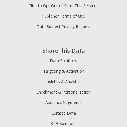
Click to Opt Out of ShareThis Services
Publisher Terms of Use
Data Subject Privacy Request
ShareThis Data
Data Solutions
Targeting & Activation
Insights & Analytics
Enrichment & Personalization
Audience Segments
Curated Data
B2B Solutions