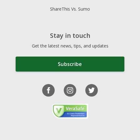
ShareThis Vs. Sumo
Stay in touch
Get the latest news, tips, and updates
Subscribe