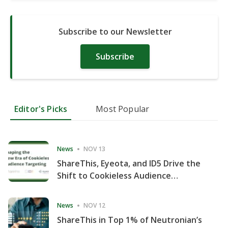
Subscribe to our Newsletter
Subscribe
Editor's Picks
Most Popular
News
NOV 13
ShareThis, Eyeota, and ID5 Drive the
Shift to Cookieless Audience
Targeting
News
NOV 12
ShareThis in Top 1% of Neutronian’s