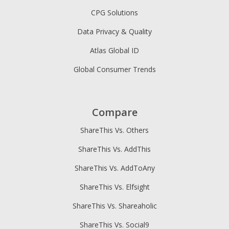
CPG Solutions
Data Privacy & Quality
Atlas Global ID
Global Consumer Trends
Compare
ShareThis Vs. Others
ShareThis Vs. AddThis
ShareThis Vs. AddToAny
ShareThis Vs. Elfsight
ShareThis Vs. Shareaholic
ShareThis Vs. Social9