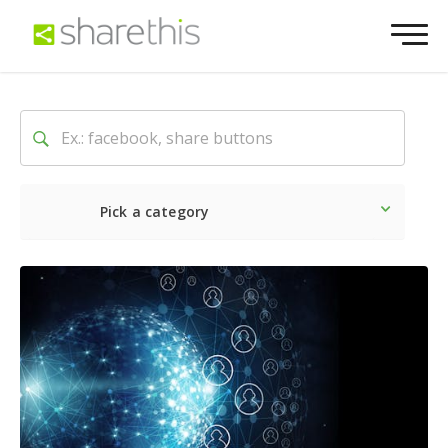
Pick a category
Latest
Social
Marketin