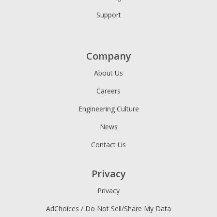
Support
Company
About Us
Careers
Engineering Culture
News
Contact Us
Privacy
Privacy
AdChoices / Do Not Sell/Share My Data