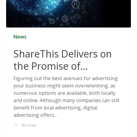
News
ShareThis Delivers on
the Promise of
Cookieless Data
Figuring out the best avenues for advertising
your business might seem overwhelming, as
Solutions
numerous options are available, both locally
and online. Although many companies can still
benefit from local advertising, digital
advertising offers...
3m read