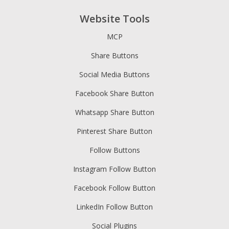
Website Tools
MCP
Share Buttons
Social Media Buttons
Facebook Share Button
Whatsapp Share Button
Pinterest Share Button
Follow Buttons
Instagram Follow Button
Facebook Follow Button
LinkedIn Follow Button
Social Plugins