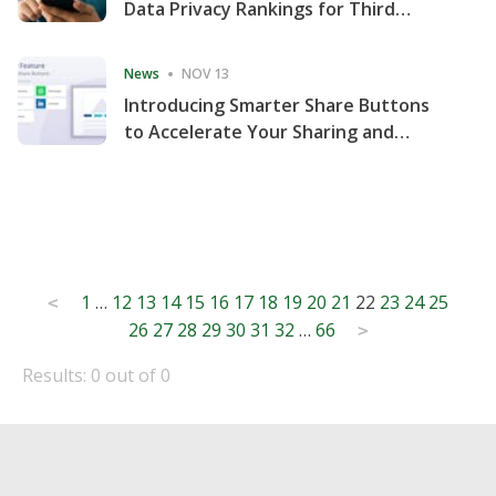
Data Privacy Rankings for Third
Consecutive Quarter
News
NOV 13
Introducing Smarter Share Buttons
to Accelerate Your Sharing and
Website Engagement
Posts
1
…
12
13
14
15
16
17
18
19
20
21
22
23
24
25
<
26
27
28
29
30
31
32
…
66
pagination
>
Results: 0 out of 0