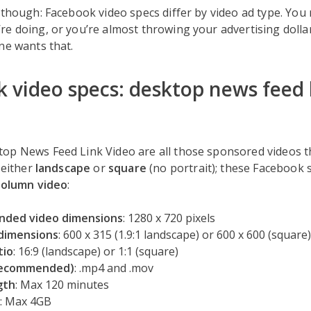
 though: Facebook video specs differ by video ad type. You 
re doing, or you’re almost throwing your advertising doll
ne wants that.
 video specs: desktop news feed 
p News Feed Link Video are all those sponsored videos tha
 either
landscape
or
square
(no portrait); these Facebook 
column video
:
ded video dimensions
: 1280 x 720 pixels
dimensions
: 600 x 315 (1.9:1 landscape) or 600 x 600 (square)
tio
: 16:9 (landscape) or 1:1 (square)
recommended)
: .mp4 and .mov
gth
: Max 120 minutes
: Max 4GB