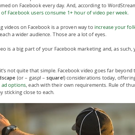
med on Facebook every day. And, according to WordStrea
 of Facebook users consume 1+ hour of video per week
.
ng videos on Facebook is a proven way to
increase your fol
each a wider audience. Those are a lot of eyes.
deo is a big part of your Facebook marketing and, as such,
 it’s not quite that simple. Facebook video goes far beyond
dscape
(or – gasp! –
square
!) considerations today, offerin
o
ad options
, each with their own requirements. Rule of thu
y sticking close to each.