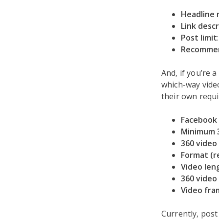
Headline
Link descr
Post limit
Recommen
And, if you’re 
which-way video
their own requ
Facebook 
Minimum 3
360 video
Format (
Video len
360 video 
Video fra
Currently, post