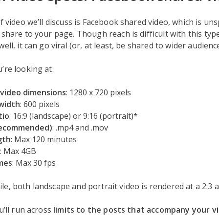
of video we’ll discuss is Facebook shared video, which is u
share to your page. Though reach is difficult with this type 
ell, it can go viral (or, at least, be shared to wider audience
’re looking at:
video dimensions
: 1280 x 720 pixels
width
: 600 pixels
tio
: 16:9 (landscape) or 9:16 (portrait)*
recommended)
: .mp4 and .mov
gth
: Max 120 minutes
: Max 4GB
mes
: Max 30 fps
le, both landscape and portrait video is rendered at a 2:3 a
u’ll run across
limits to the posts that accompany your v