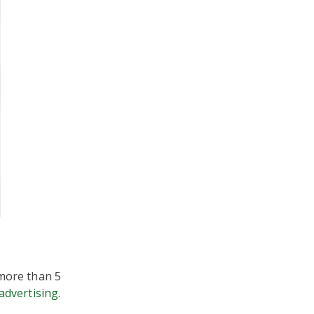
more than 5
advertising
.