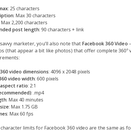
 max
: 25 characters
iption
: Max 30 characters
: Max 2,200 characters
ded post length
: 90 characters + link
a savvy marketer, you’ll also note that
Facebook 360 Video
s (that appear a bit like photos) that offer complete 360º 
irements:
360 video dimensions
: 4096 x 2048 pixels
60 video width
: 600 pixels
 aspect ratio
: 2:1
recommended)
: .mp4
gth
: Max 40 minutes
size
: Max 1.75 GB
mes
: Max 60 fps
 character limits for Facebook 360 video are the same as f