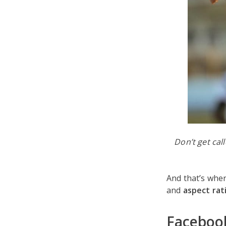
Don’t get cal
And that’s whe
and
aspect rat
Facebook