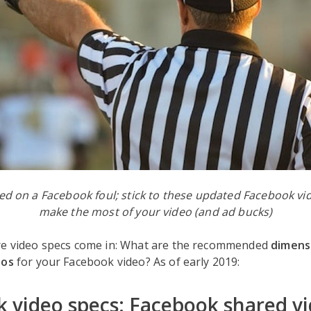
led on a Facebook foul; stick to these updated Facebook v
make the most of your video (and ad bucks)
re video specs come in: What are the recommended
dimens
ios
for your Facebook video? As of early 2019:
 video specs: Facebook shared v