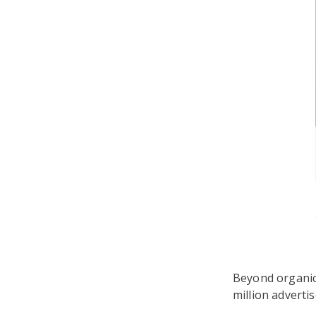
Beyond organic
million adverti