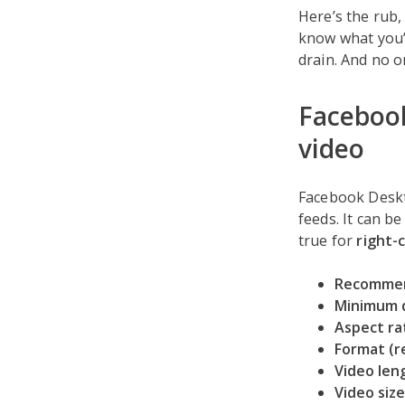
Here’s the rub,
know what you’
drain. And no o
Facebook
video
Facebook Deskto
feeds. It can be
true for
right-
Recommen
Minimum 
Aspect ra
Format (
Video len
Video size