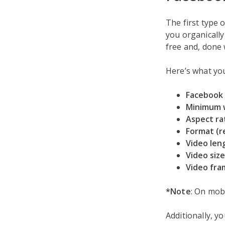
The first type 
you organically 
free and, done w
Here’s what you
Facebook 
Minimum 
Aspect ra
Format (
Video len
Video size
Video fra
*Note
: On mobi
Additionally, yo