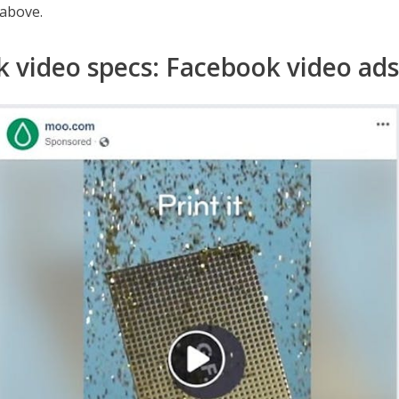
 above.
 video specs: Facebook video ads