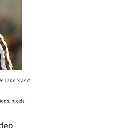
ideo specs and
ions
,
pixels
,
ideo