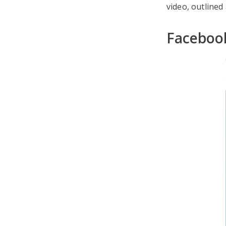
video, outlined
Facebook