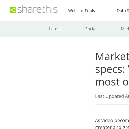
Website Tools
Data S
Latest
Social
Mar
Market
specs:
most o
Last Updated A
As video becom
greater and gr