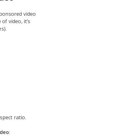
nsponsored video
of video, it’s
s).
spect ratio.
ideo
: