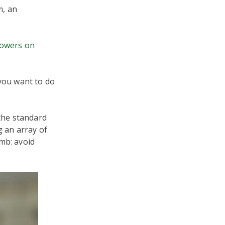
m, an
lowers on
 you want to do
 the standard
g an array of
mb: avoid