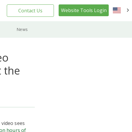
Website Tools Login
Contact Us
EN
News
eo
 the
 video sees
ion hours of