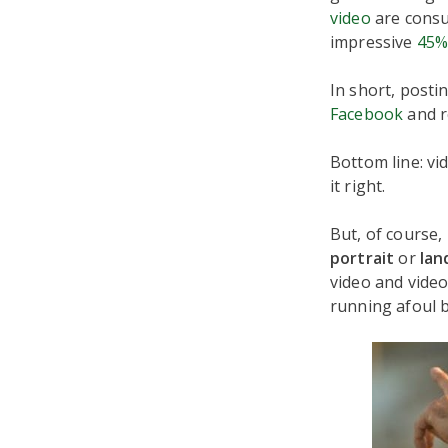
video
are consu
impressive
45%
In short, posti
Facebook
and r
Bottom line: vi
it right.
But, of course,
portrait
or
lan
video and vide
running afoul b