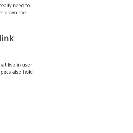
really need to
ars down the
link
t live in user
specs also hold