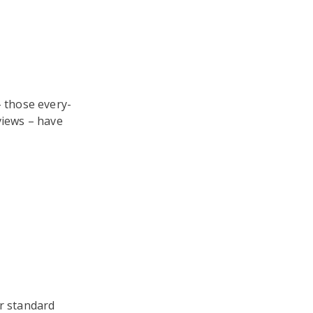
– those every-
views – have
or standard