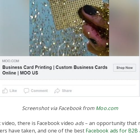
Screenshot via Facebook from
Moo.com
 video, there is Facebook video
ads
– an opportunity that 
sers have taken, and one of the best
Facebook ads for B2B 