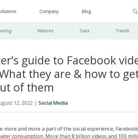
olutions
Company
Blog
keting
Website
Data
Trends
er’s guide to Facebook vid
 What they are & how to get
ut of them
ugust 12, 2022
|
Social Media
e more and more a part of the social experience, Facebook
eater consumption.
More than 8 billion videos and 100 mill