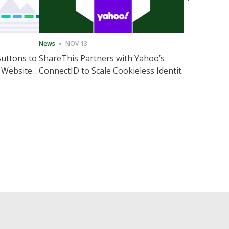
News
NOV 13
News
NOV 
Buttons to
ShareThis Partners with Yahoo’s
ShareThis
 Website
ConnectID to Scale Cookieless Identity
Marketing
Solutions