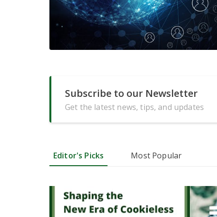
Subscribe to our Newsletter
Get the latest news, tips, and updates
Editor's Picks
Most Popular