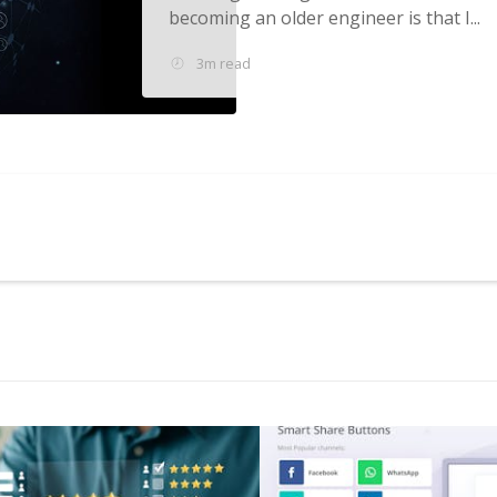
becoming an older engineer is that I...
3m read