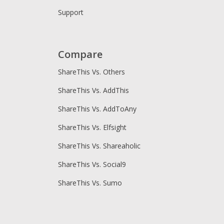
Support
Compare
ShareThis Vs. Others
ShareThis Vs. AddThis
ShareThis Vs. AddToAny
ShareThis Vs. Elfsight
ShareThis Vs. Shareaholic
ShareThis Vs. Social9
ShareThis Vs. Sumo