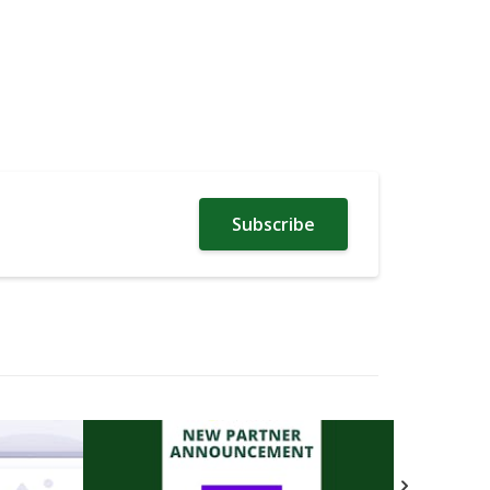
Subscribe