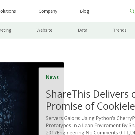
olutions
Company
Blog
keting
Website
Data
Trends
News
ShareThis Delivers 
Promise of Cookiele
Solutions
Servers Galore: Using Python’s CherryP
Prototypes In a Lean Enviroment By Sh
2017Engineering No Comments 0 TL;DR 