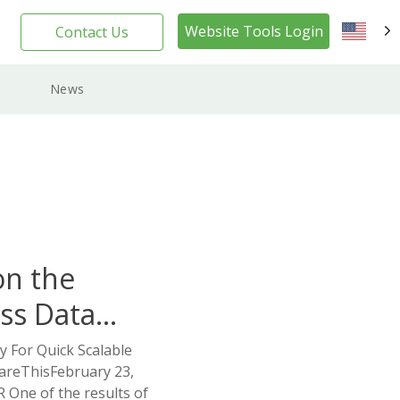
Website Tools Login
Contact Us
EN
News
on the
ss Data
y For Quick Scalable
areThisFebruary 23,
One of the results of