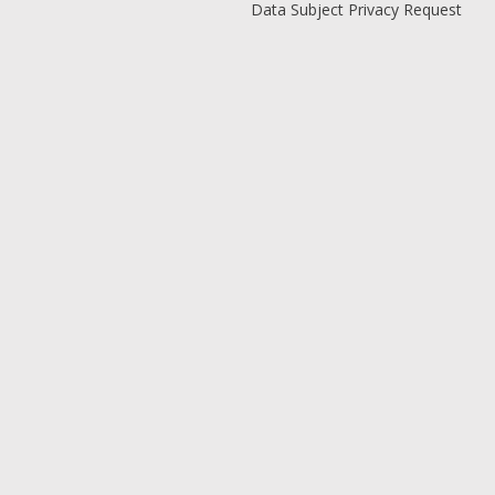
Data Subject Privacy Request