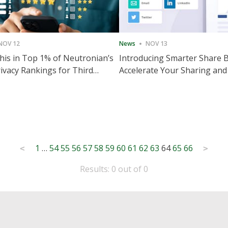
NOV 12
News
NOV 13
is in Top 1% of Neutronian’s
Introducing Smarter Share 
ivacy Rankings for Third
Accelerate Your Sharing and
utive Quarter
Engagement
1
…
54
55
56
57
58
59
60
61
62
63
64
65
66
<
>
Results: 0 out of 0