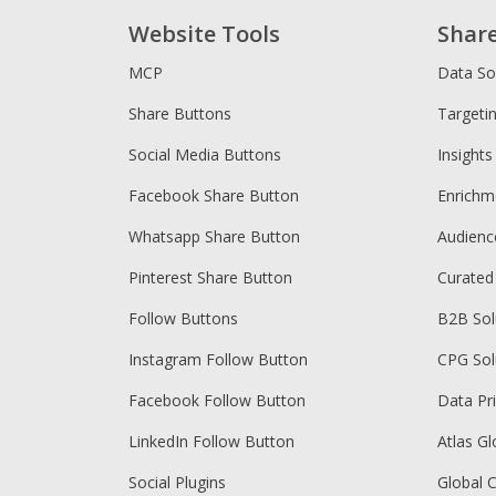
Website Tools
Shar
MCP
Data So
Share Buttons
Targeti
Social Media Buttons
Insights
Facebook Share Button
Enrichm
Whatsapp Share Button
Audien
Pinterest Share Button
Curated
Follow Buttons
B2B Sol
Instagram Follow Button
CPG Sol
Facebook Follow Button
Data Pr
LinkedIn Follow Button
Atlas Gl
Social Plugins
Global 