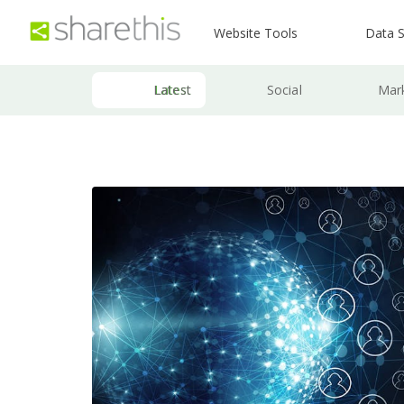
Website Tools
Data S
Latest
Social
Mar