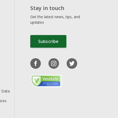
Stay in touch
Get the latest news, tips, and
updates
Subscribe
y Data
ices