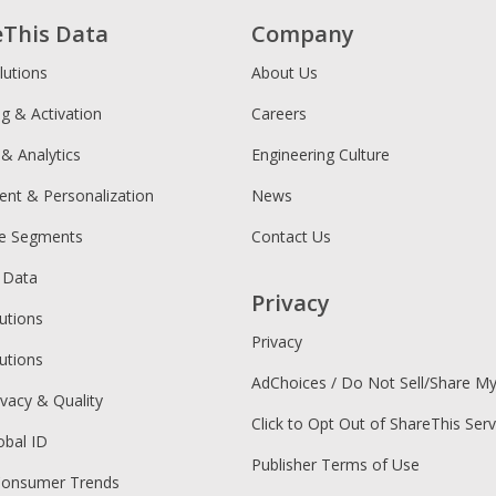
eThis Data
Company
lutions
About Us
ng & Activation
Careers
 & Analytics
Engineering Culture
ent & Personalization
News
ce Segments
Contact Us
 Data
Privacy
utions
Privacy
utions
AdChoices / Do Not Sell/Share M
ivacy & Quality
Click to Opt Out of ShareThis Serv
obal ID
Publisher Terms of Use
Consumer Trends