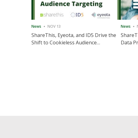
News
NOV 13
News
ShareThis, Eyeota, and ID5 Drive the
ShareTh
Shift to Cookieless Audience
Data Pr
Targeting
Consec
Posts
pagination