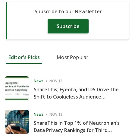
Subscribe to our Newsletter
Subscribe
Editor's Picks
Most Popular
News
NOV 13
ShareThis, Eyeota, and ID5 Drive the
Shift to Cookieless Audience
Targeting
News
NOV 12
ShareThis in Top 1% of Neutronian’s
Data Privacy Rankings for Third