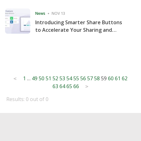
Consecutive Quarter
News
NOV 13
Introducing Smarter Share Buttons
to Accelerate Your Sharing and
Website Engagement
Posts
1
…
49
50
51
52
53
54
55
56
57
58
59
60
61
62
<
63
64
65
66
pagination
>
Results: 0 out of 0