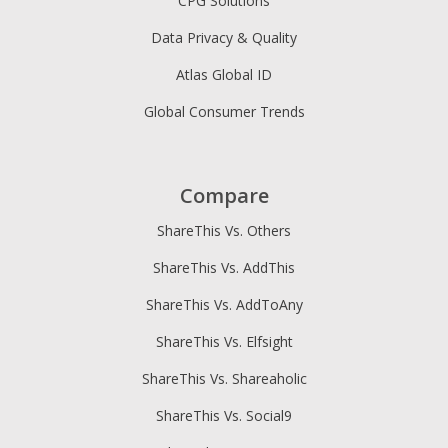
CPG Solutions
Data Privacy & Quality
Atlas Global ID
Global Consumer Trends
Compare
ShareThis Vs. Others
ShareThis Vs. AddThis
ShareThis Vs. AddToAny
ShareThis Vs. Elfsight
ShareThis Vs. Shareaholic
ShareThis Vs. Social9