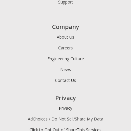
Support
Company
About Us
Careers
Engineering Culture
News
Contact Us
Privacy
Privacy
AdChoices / Do Not Sell/Share My Data
Click to Opt Out of ShareThis Services