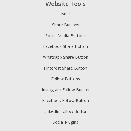
Website Tools
MCP
Share Buttons
Social Media Buttons
Facebook Share Button
Whatsapp Share Button
Pinterest Share Button
Follow Buttons
Instagram Follow Button
Facebook Follow Button
LinkedIn Follow Button
Social Plugins