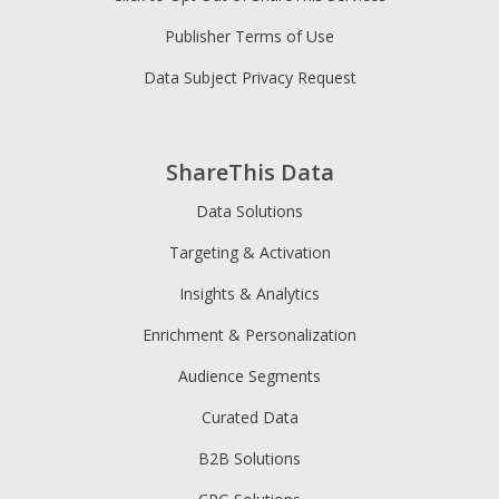
Publisher Terms of Use
Data Subject Privacy Request
ShareThis Data
Data Solutions
Targeting & Activation
Insights & Analytics
Enrichment & Personalization
Audience Segments
Curated Data
B2B Solutions