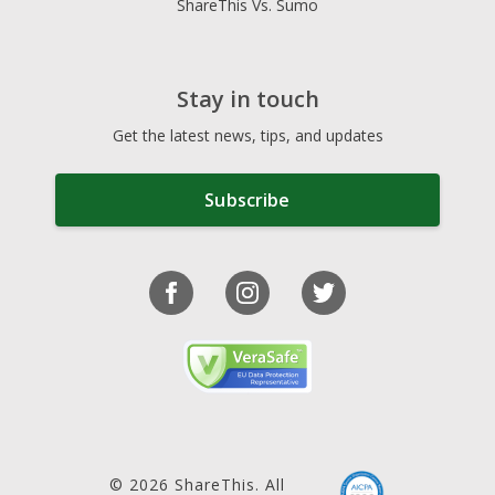
ShareThis Vs. Sumo
Stay in touch
Get the latest news, tips, and updates
Subscribe
© 2026 ShareThis. All