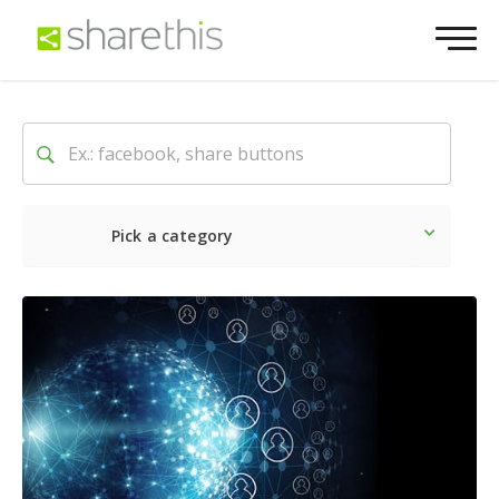
Pick a category
Latest
Social
Marketin