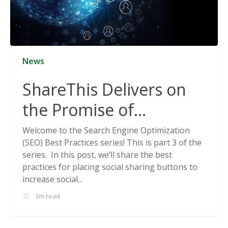
News
ShareThis Delivers on
the Promise of
Cookieless Data
Welcome to the Search Engine Optimization
(SEO) Best Practices series! This is part 3 of the
Solutions
series. In this post, we’ll share the best
practices for placing social sharing buttons to
increase social...
3m read