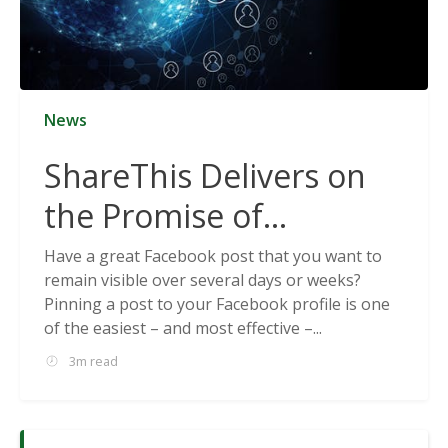
News
ShareThis Delivers on
the Promise of
Cookieless Data
Have a great Facebook post that you want to
remain visible over several days or weeks?
Solutions
Pinning a post to your Facebook profile is one
of the easiest – and most effective –...
3m read