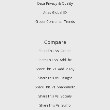
Data Privacy & Quality
Atlas Global ID
Global Consumer Trends
Compare
ShareThis Vs. Others
ShareThis Vs. AddThis
ShareThis Vs. AddToAny
ShareThis Vs. Elfsight
ShareThis Vs. Shareaholic
ShareThis Vs. Social9
ShareThis Vs. Sumo