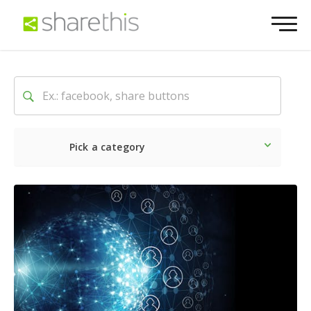
Pick a category
Latest
Social
Marketin