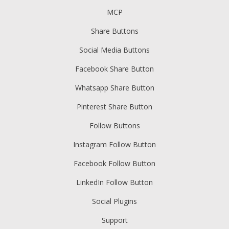
MCP
Share Buttons
Social Media Buttons
Facebook Share Button
Whatsapp Share Button
Pinterest Share Button
Follow Buttons
Instagram Follow Button
Facebook Follow Button
LinkedIn Follow Button
Social Plugins
Support