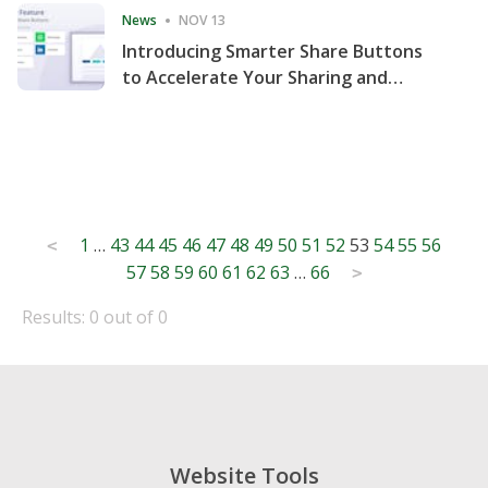
News
NOV 13
Introducing Smarter Share Buttons
to Accelerate Your Sharing and
Website Engagement
Posts
1
…
43
44
45
46
47
48
49
50
51
52
53
54
55
56
<
57
58
59
60
61
62
63
…
66
pagination
>
Results: 0 out of 0
Website Tools