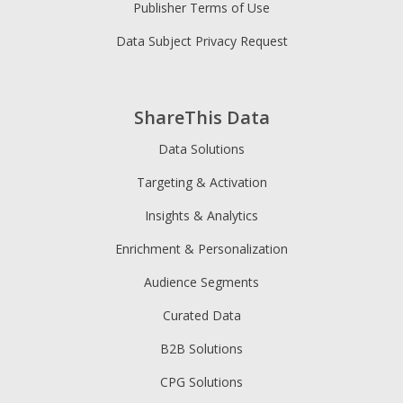
Publisher Terms of Use
Data Subject Privacy Request
ShareThis Data
Data Solutions
Targeting & Activation
Insights & Analytics
Enrichment & Personalization
Audience Segments
Curated Data
B2B Solutions
CPG Solutions