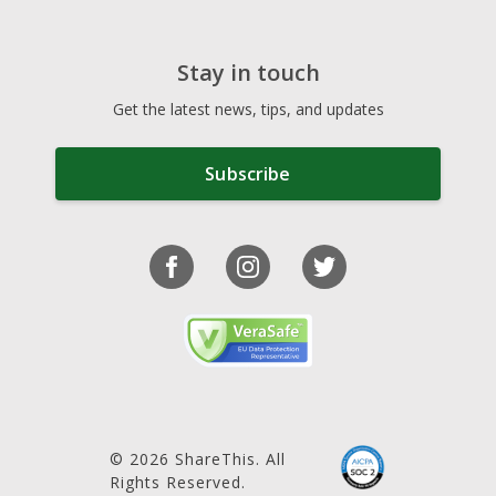
Stay in touch
Get the latest news, tips, and updates
Subscribe
© 2026 ShareThis. All
Rights Reserved.