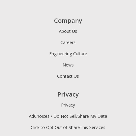
Company
About Us
Careers
Engineering Culture
News
Contact Us
Privacy
Privacy
AdChoices / Do Not Sell/Share My Data
Click to Opt Out of ShareThis Services