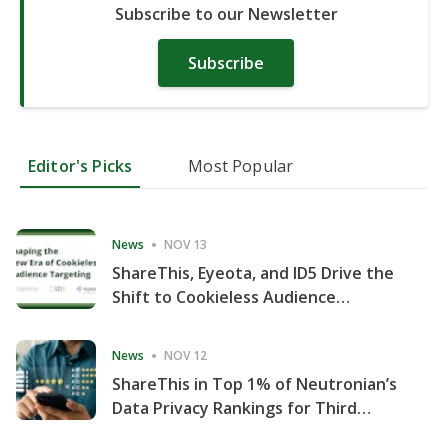
Subscribe to our Newsletter
Subscribe
Editor's Picks
Most Popular
News
NOV 13
ShareThis, Eyeota, and ID5 Drive the
Shift to Cookieless Audience
Targeting
News
NOV 12
ShareThis in Top 1% of Neutronian’s
Data Privacy Rankings for Third
Consecutive Quarter