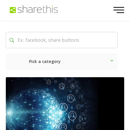
Pick a category
Latest
Social
Marketin