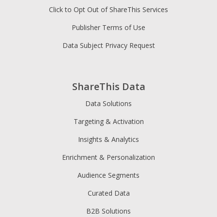
Click to Opt Out of ShareThis Services
Publisher Terms of Use
Data Subject Privacy Request
ShareThis Data
Data Solutions
Targeting & Activation
Insights & Analytics
Enrichment & Personalization
Audience Segments
Curated Data
B2B Solutions