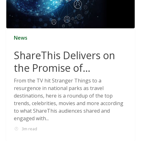
News
ShareThis Delivers on
the Promise of
Cookieless Data
From the TV hit Stranger Things to a
resurgence in national parks as travel
Solutions
destinations, here is a roundup of the top
trends, celebrities, movies and more according
to what ShareThis audiences shared and
engaged with...
3m read