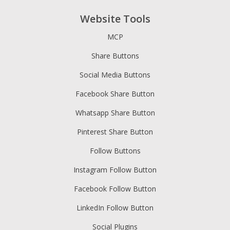
Website Tools
MCP
Share Buttons
Social Media Buttons
Facebook Share Button
Whatsapp Share Button
Pinterest Share Button
Follow Buttons
Instagram Follow Button
Facebook Follow Button
LinkedIn Follow Button
Social Plugins