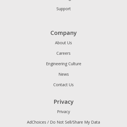
Support
Company
About Us
Careers
Engineering Culture
News
Contact Us
Privacy
Privacy
AdChoices / Do Not Sell/Share My Data