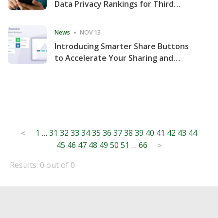
Data Privacy Rankings for Third
Consecutive Quarter
News
NOV 13
Introducing Smarter Share Buttons
to Accelerate Your Sharing and
Website Engagement
Posts
1
…
31
32
33
34
35
36
37
38
39
40
41
42
43
44
<
45
46
47
48
49
50
51
…
66
pagination
>
Results: 0 out of 0