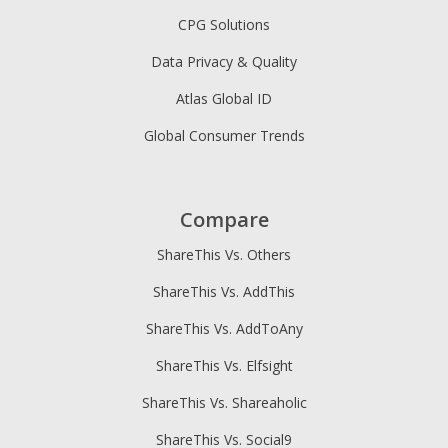
CPG Solutions
Data Privacy & Quality
Atlas Global ID
Global Consumer Trends
Compare
ShareThis Vs. Others
ShareThis Vs. AddThis
ShareThis Vs. AddToAny
ShareThis Vs. Elfsight
ShareThis Vs. Shareaholic
ShareThis Vs. Social9