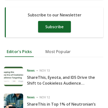
Subscribe to our Newsletter
Subscribe
Editor's Picks
Most Popular
News
NOV 13
ShareThis, Eyeota, and ID5 Drive the
Shift to Cookieless Audience
Targeting
News
NOV 12
ShareThis in Top 1% of Neutronian’s