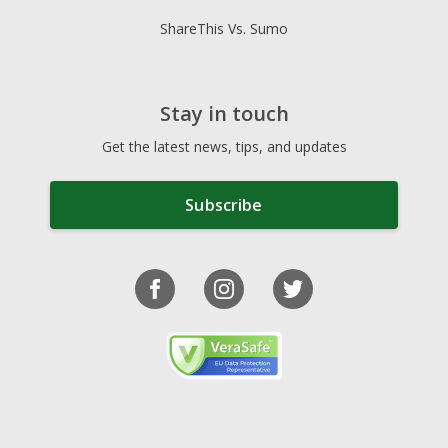
ShareThis Vs. Sumo
Stay in touch
Get the latest news, tips, and updates
Subscribe