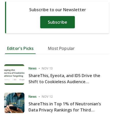
Subscribe to our Newsletter
Subscribe
Editor's Picks
Most Popular
News
NOV 13
ShareThis, Eyeota, and ID5 Drive the
Shift to Cookieless Audience
Targeting
News
NOV 12
ShareThis in Top 1% of Neutronian’s
Data Privacy Rankings for Third