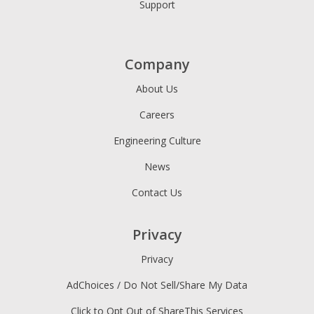
Support
Company
About Us
Careers
Engineering Culture
News
Contact Us
Privacy
Privacy
AdChoices / Do Not Sell/Share My Data
Click to Opt Out of ShareThis Services