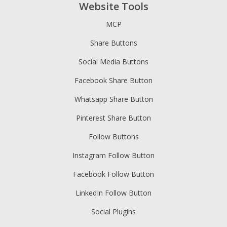
Website Tools
MCP
Share Buttons
Social Media Buttons
Facebook Share Button
Whatsapp Share Button
Pinterest Share Button
Follow Buttons
Instagram Follow Button
Facebook Follow Button
LinkedIn Follow Button
Social Plugins