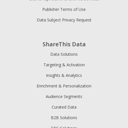
Publisher Terms of Use
Data Subject Privacy Request
ShareThis Data
Data Solutions
Targeting & Activation
Insights & Analytics
Enrichment & Personalization
Audience Segments
Curated Data
B2B Solutions