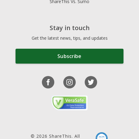
ShareThis Vs. Sumo
Stay in touch
Get the latest news, tips, and updates
Subscribe
© 2026 ShareThis. All