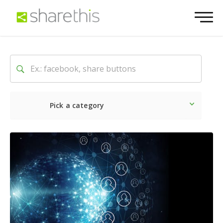
Pick a category
Latest
Social
Marketin