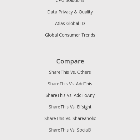
CPG Solutions
Data Privacy & Quality
Atlas Global ID
Global Consumer Trends
Compare
ShareThis Vs. Others
ShareThis Vs. AddThis
ShareThis Vs. AddToAny
ShareThis Vs. Elfsight
ShareThis Vs. Shareaholic
ShareThis Vs. Social9