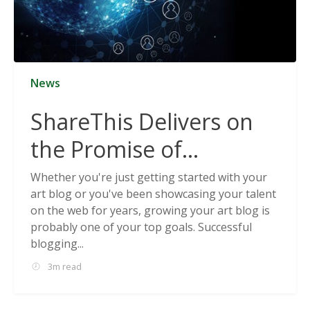
News
ShareThis Delivers on
the Promise of
Cookieless Data
Whether you're just getting started with your
art blog or you've been showcasing your talent
Solutions
on the web for years, growing your art blog is
probably one of your top goals. Successful
blogging...
3m read