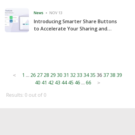
Consecutive Quarter
News
NOV 13
Introducing Smarter Share Buttons
to Accelerate Your Sharing and
Website Engagement
Posts
1
…
26
27
28
29
30
31
32
33
34
35
36
37
38
39
<
40
41
42
43
44
45
46
…
66
pagination
>
Results: 0 out of 0