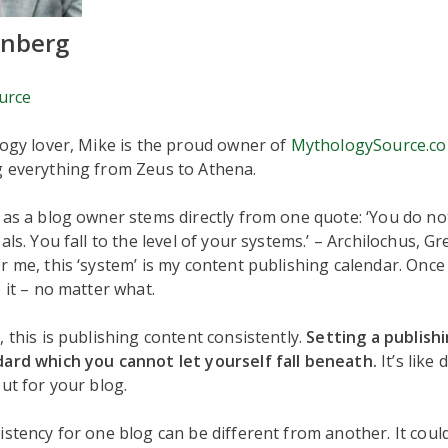
enberg
urce
logy lover, Mike is the proud owner of
MythologySource.c
g everything from Zeus to Athena.
 as a blog owner stems directly from one quote: ‘You do not
als. You fall to the level of your systems.’ – Archilochus, G
r me, this ‘system’ is my content publishing calendar. Once
o it – no matter what.
, this is publishing content consistently.
Setting a publishi
dard which you cannot let yourself fall beneath.
It’s like
but for your blog.
istency for one blog can be different from another. It could