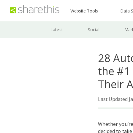
Website Tools
Data S
Latest
Social
Mar
28 Aut
the #1
Their 
Last Updated Ja
Whether you’re
decided to take