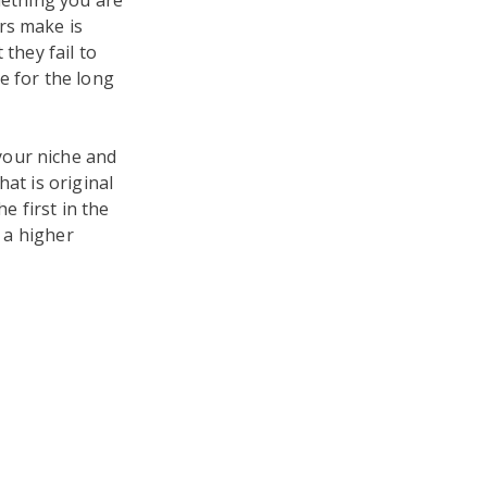
mething you are
rs make is
they fail to
e for the long
your niche and
at is original
 first in the
n a higher