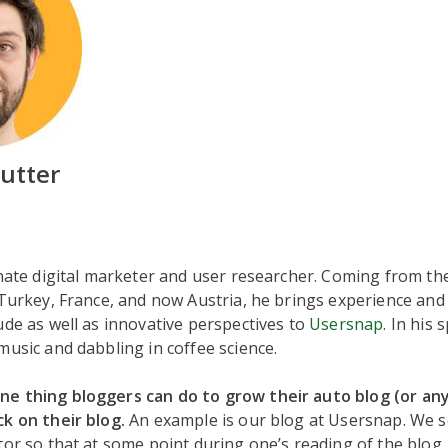
mutter
onate digital marketer and user researcher. Coming from t
 Turkey, France, and now Austria, he brings experience and 
ude as well as innovative perspectives to
Usersnap
. In his 
music and dabbling in coffee science.
e thing bloggers can do to grow their auto blog (or any 
k on their blog.
An example is our blog at Usersnap. We s
tor so that at some point during one’s reading of the blog,