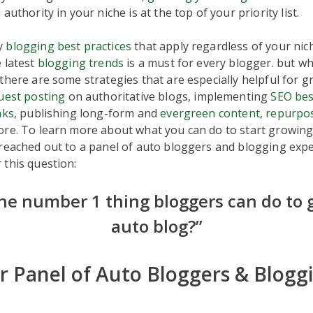
authority in your niche is at the top of your priority list.
y
blogging best practices
that apply regardless of your nic
 latest
blogging trends
is a must for every blogger. but wh
there are some strategies that are especially helpful for 
uest posting
on authoritative blogs, implementing
SEO bes
nks
, publishing long-form and
evergreen content
,
repurpo
ore. To learn more about what you can do to start growin
 reached out to a panel of auto bloggers and blogging exp
this question:
he number 1 thing bloggers can do to 
auto blog?”
 Panel of Auto Bloggers & Blogg