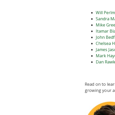
Will Perl
Sandra M
Mike Gre
Itamar Bl
John Bedf
Chelsea H
James Jas
Mark Hay
Dan Rawl
Read on to lear
growing your a