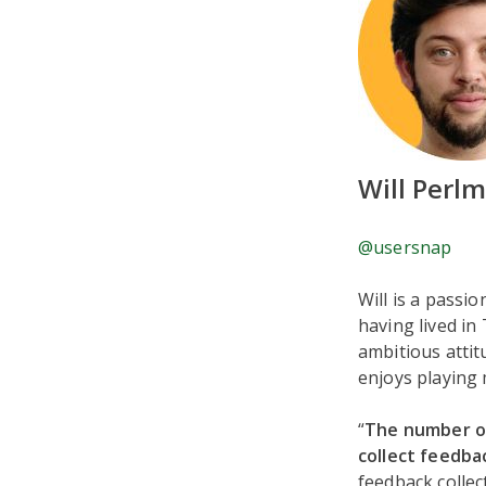
Will Perl
@usersnap
Will is a passi
having lived in
ambitious attit
enjoys playing 
“
The number on
collect feedbac
feedback collec