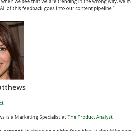
ly, when we see that we are trending in the wrong way, we 
ll of this feedback goes into our content pipeline.”
atthews
ct
s is a Marketing Specialist at
The Product Analyst
.