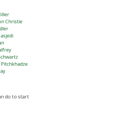
iller
n Christie
dler
asjedi
an
alfrey
Schwartz
 Pitchkhadze
ray
n do to start