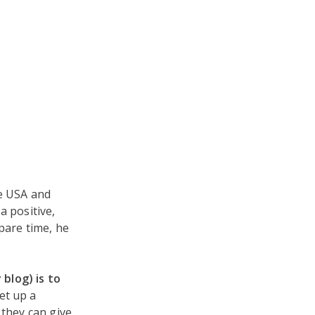
he USA and
a positive,
spare time, he
blog) is to
et up a
 they can give