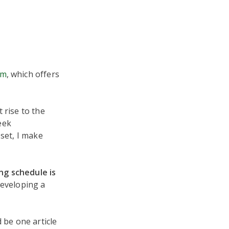
om
, which offers
 rise to the
reek
 set, I make
ng schedule is
 developing a
 be one article