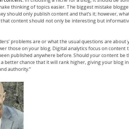
al content.
In choosing a niche for a blog, it should be so
ake thinking of topics easier. The biggest mistake blogge
hey should only publish content and that’s it; however, what 
that content should not only be interesting but informativ
ers’ problems are or what the usual questions are about 
er those on your blog. Digital analytics focus on content th
een published anywhere before. Should your content be the
a better chance that it will rank higher, giving your blog i
nd authority.”