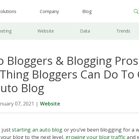
olutions
Company
Blog
keting
Website
Data
Trends
o Bloggers & Blogging Pros
 Thing Bloggers Can Do To
Auto Blog
nuary 07, 2021
|
Website
 just
starting an auto blog
or you’ve been blogging for a w
 your blog to the next level,
growing your blog traffic
and e