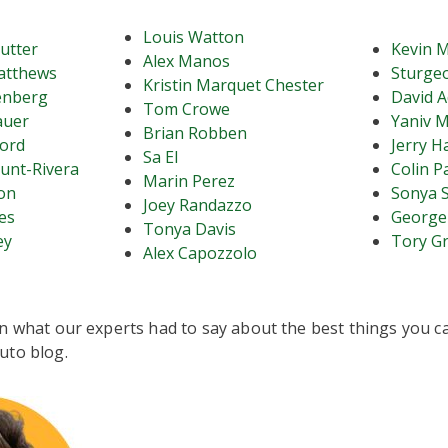
Louis Watton
mutter
Kevin M
Alex Manos
atthews
Sturgeo
Kristin Marquet Chester
enberg
David A
Tom Crowe
auer
Yaniv M
Brian Robben
ord
Jerry H
Sa El
unt-Rivera
Colin P
Marin Perez
on
Sonya 
Joey Randazzo
es
George
Tonya Davis
ey
Tory G
Alex Capozzolo
n what our experts had to say about the best things you ca
uto blog.