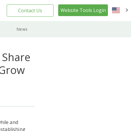
Website Tools Login
Contact Us
EN
News
 Share
 Grow
hile and
stablishing