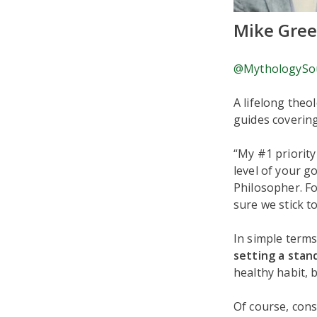
Mike Gre
@MythologySo
A lifelong theo
guides coverin
“My #1 priority
level of your go
Philosopher. Fo
sure we stick t
In simple terms
setting a stan
healthy habit, 
Of course, cons