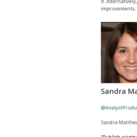
it. Alternative
improvements. A
Sandra M
@AnalystProdu
Sandra Matthew