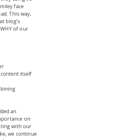
smiley face
ad. This way,
at blog’s
e WHY of our
er
content itself
mbining
dded an
importance on
ting with our
ike, we continue