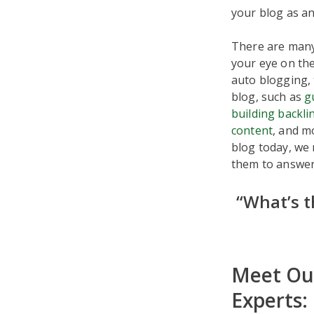
your blog as an 
There are man
your eye on the
auto blogging, 
blog, such as
g
building backli
content
, and m
blog today, we
them to answer 
“What’s t
Meet Our
Experts: