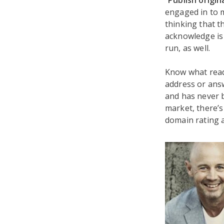
“
Publish origin
engaged in to m
thinking that t
acknowledge is 
run, as well.
Know what read
address or answ
and has never b
market, there’s 
domain rating a