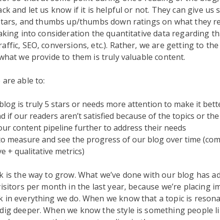
ck and let us know if it is helpful or not. They can give us 
 stars, and thumbs up/thumbs down ratings on what they re
taking into consideration the quantitative data regarding th
affic, SEO, conversions, etc.). Rather, we are getting to th
 what we provide to them is truly valuable content.
 are able to:
 blog is truly 5 stars or needs more attention to make it bett
 if our readers aren’t satisfied because of the topics or the 
 our content pipeline further to address their needs
to measure and see the progress of our blog over time (co
ve + qualitative metrics)
k is the way to grow. What we’ve done with our blog has a
visitors per month in the last year, because we’re placing 
 in everything we do. When we know that a topic is resona
dig deeper. When we know the style is something people l