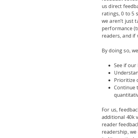
us direct feedba
ratings, 0 to 5
we aren’t just 
performance (tr
readers, and if
By doing so, we
See if our
Understand
Prioritize
Continue 
quantitati
For us, feedbac
additional 40k 
reader feedback
readership, we 