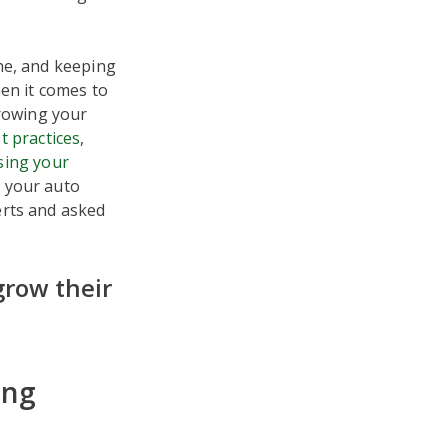
he, and keeping
en it comes to
growing your
t practices
,
sing your
g your auto
erts and asked
grow their
ing