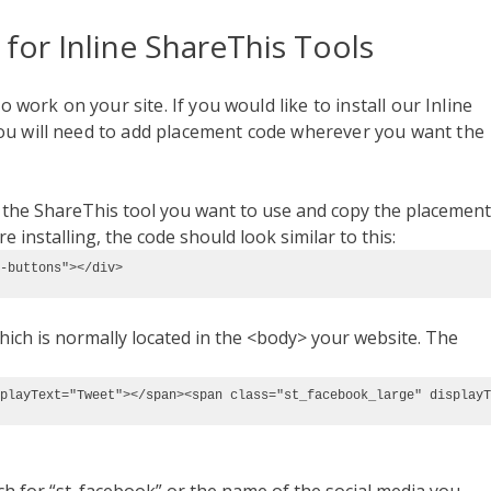
 for
Inline ShareThis Tools
o work on your site. If you would like to install our Inline
ou will need to add placement code wherever you want the
t the ShareThis tool you want to use and copy the placement
 installing, the code should look similar to this:
-buttons"></div> 
ich is normally located in the <body> your website. The
playText="Tweet"></span><span class="st_facebook_large" displayT