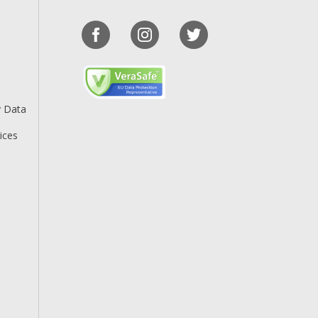
y Data
ices