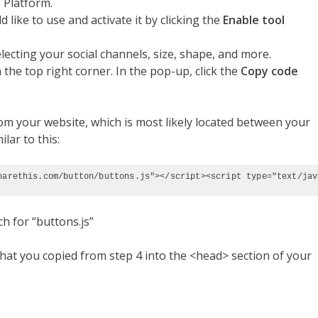
 Platform.
 like to use and activate it by clicking the
Enable tool
ecting your social channels, size, shape, and more.
 the top right corner. In the pop-up, click the
Copy code
m your website, which is most likely located between your
ilar to this:
harethis.com/button/buttons.js"></script><script type="text/jav
ch for “buttons.js”
hat you copied from step 4 into the <head> section of your