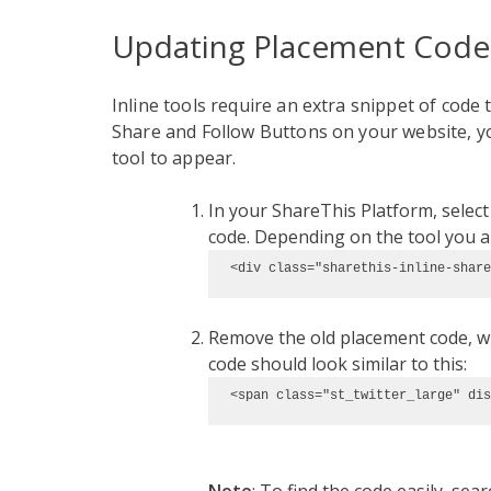
Updating Placement Code
Inline tools require an extra snippet of code t
Share and Follow Buttons on your website, y
tool to appear.
In your ShareThis Platform, selec
code. Depending on the tool you are
<div class="sharethis-inline-share
Remove the old placement code, wh
code should look similar to this:
<span class="st_twitter_large" dis