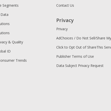
ce Segments
Contact Us
 Data
Privacy
utions
Privacy
utions
AdChoices / Do Not Sell/Share M
ivacy & Quality
Click to Opt Out of ShareThis Serv
obal ID
Publisher Terms of Use
Consumer Trends
Data Subject Privacy Request