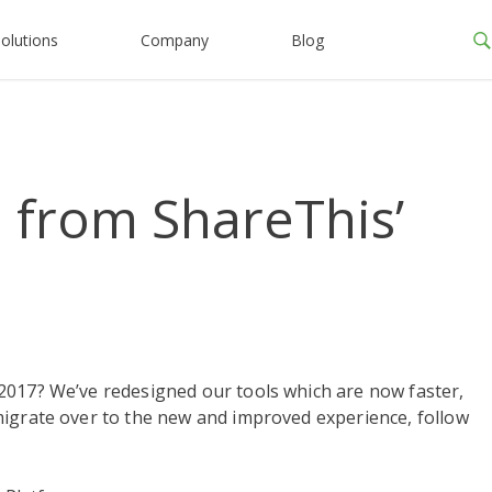
olutions
Company
Blog
 from ShareThis’
2017? We’ve redesigned our tools which are now faster,
migrate over to the new and improved experience, follow