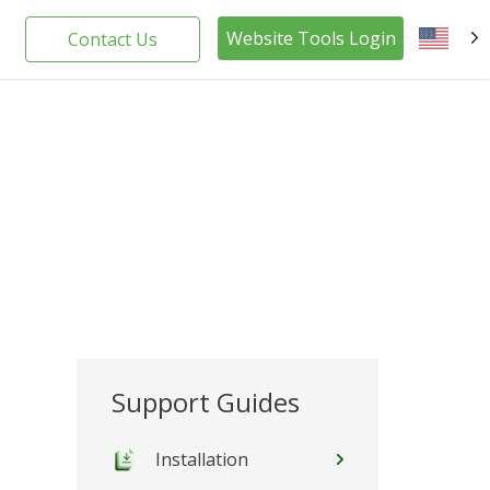
Website Tools Login
Contact Us
EN
Support Guides
Installation