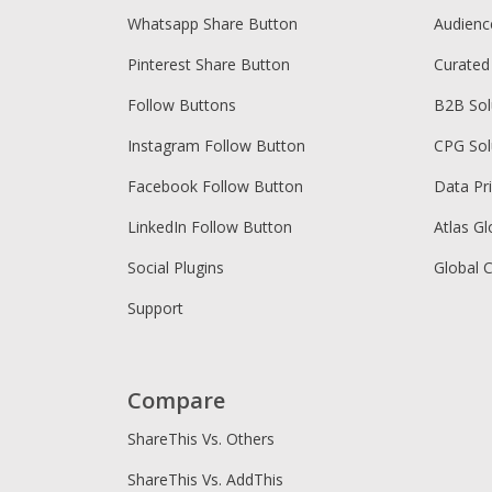
Whatsapp Share Button
Audien
Pinterest Share Button
Curated
Follow Buttons
B2B Sol
Instagram Follow Button
CPG Sol
Facebook Follow Button
Data Pr
LinkedIn Follow Button
Atlas Gl
Social Plugins
Global 
Support
Compare
ShareThis Vs. Others
ShareThis Vs. AddThis