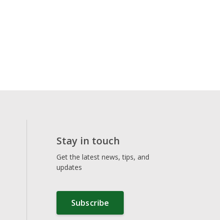
Stay in touch
Get the latest news, tips, and
updates
Subscribe