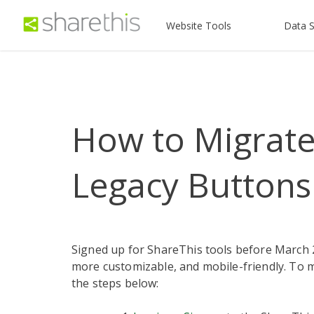
Website Tools
Data S
How to Migrate
Legacy Buttons
Signed up for ShareThis tools before March 
more customizable, and mobile-friendly. To 
the steps below: