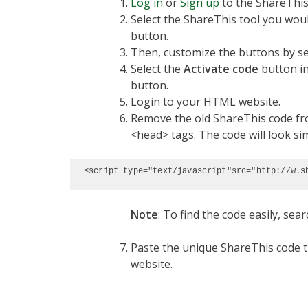
Log in
or
Sign up
to the ShareThis
Select the ShareThis tool you would
button.
Then, customize the buttons by sel
Select the
Activate code
button in
button.
Login to your HTML website.
Remove the old ShareThis code fro
<head> tags. The code will look sim
<script type="text/javascript"src="http://w.s
Note
: To find the code easily, sear
Paste the unique ShareThis code t
website.