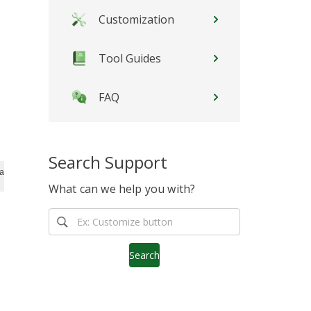
Customization
Tool Guides
FAQ
Search Support
ascript">stLight.options({publisher:'12345'});</script>
What can we help you with?
Search