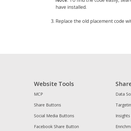
Note
: To find the code easily, se
have installed.
Replace the old placement code wit
Website Tools
Shar
MCP
Data So
Share Buttons
Targeti
Social Media Buttons
Insights
Facebook Share Button
Enrichm