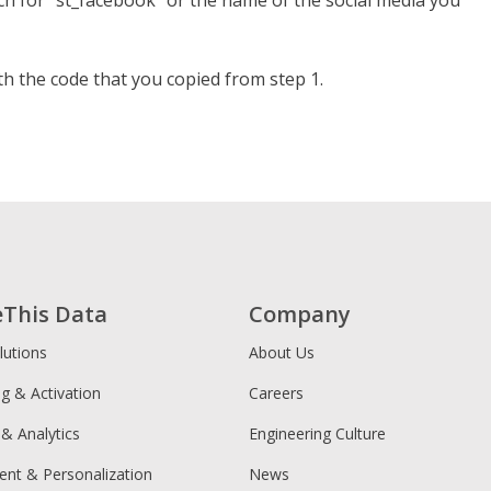
arch for “st_facebook” or the name of the social media you
h the code that you copied from step 1.
eThis Data
Company
lutions
About Us
ng & Activation
Careers
 & Analytics
Engineering Culture
ent & Personalization
News