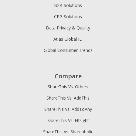
B2B Solutions
CPG Solutions
Data Privacy & Quality
Atlas Global ID
Global Consumer Trends
Compare
ShareThis Vs. Others
ShareThis Vs. AddThis
ShareThis Vs. AddToAny
ShareThis Vs. Elfsight
ShareThis Vs. Shareaholic