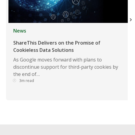
News
ShareThis Delivers on the Promise of
Cookieless Data Solutions
As Google moves forward with plans to
discontinue support for third-party cookies by
the end of…
3m read