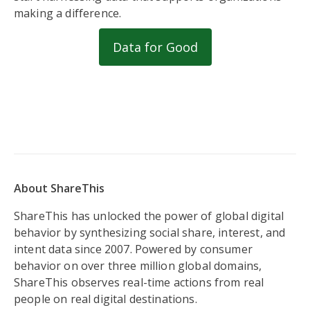
making a difference.
Data for Good
About ShareThis
ShareThis has unlocked the power of global digital
behavior by synthesizing social share, interest, and
intent data since 2007. Powered by consumer
behavior on over three million global domains,
ShareThis observes real-time actions from real
people on real digital destinations.