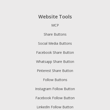
Website Tools
MCP
Share Buttons
Social Media Buttons
Facebook Share Button
Whatsapp Share Button
Pinterest Share Button
Follow Buttons
Instagram Follow Button
Facebook Follow Button
LinkedIn Follow Button