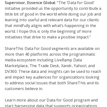
Supervisor, Essence Global
. “The ‘Data for Good’
initiative provided us the opportunity to contribute a
little bit of good in the world while doing our job and
leaning into useful and relevant data for our clients
that mindfully aligns with what’s happening in the
world. I hope this is only the beginning of more
initiatives that drive to make a positive impact.”
ShareThis Data for Good segments are available on
more than 40 platforms across the programmatic
media ecosystem including LiveRamp Data
Marketplace, The Trade Desk, Xandr, Yahoo!, and
DV360. These data and insights can be used to reach
and impact key audiences for organizations looking
to address social issues that both ShareThis and its
customers believe in.
Learn more about our Data for Good program and
start harnessing data that supports organizations