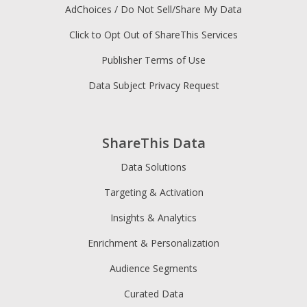
AdChoices / Do Not Sell/Share My Data
Click to Opt Out of ShareThis Services
Publisher Terms of Use
Data Subject Privacy Request
ShareThis Data
Data Solutions
Targeting & Activation
Insights & Analytics
Enrichment & Personalization
Audience Segments
Curated Data