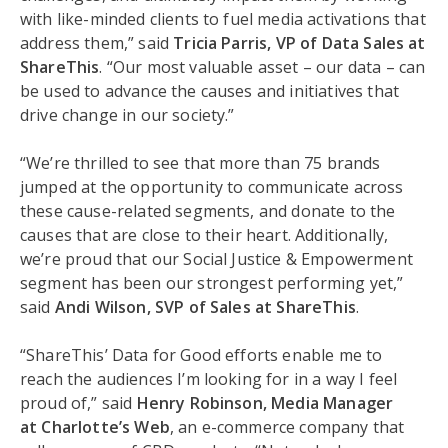
with like-minded clients to fuel media activations that
address them,” said
Tricia Parris, VP of Data Sales at
ShareThis
. “Our most valuable asset – our data – can
be used to advance the causes and initiatives that
drive change in our society.”
“We’re thrilled to see that more than 75 brands
jumped at the opportunity to communicate across
these cause-related segments, and donate to the
causes that are close to their heart. Additionally,
we’re proud that our Social Justice & Empowerment
segment has been our strongest performing yet,”
said
Andi Wilson, SVP of Sales at ShareThis
.
“ShareThis’ Data for Good efforts enable me to
reach the audiences I’m looking for in a way I feel
proud of,” said
Henry Robinson, Media Manager
at Charlotte’s Web
, an e-commerce company that