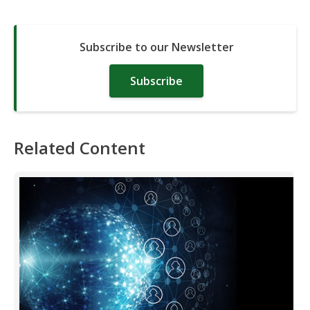
Subscribe to our Newsletter
Subscribe
Related Content