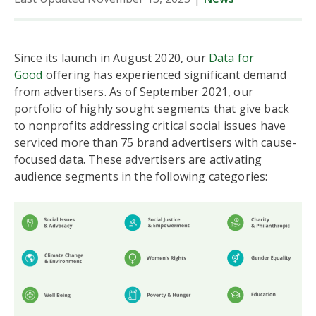
Since its launch in August 2020, our
Data for
Good
offering has experienced significant demand
from advertisers. As of September 2021, our
portfolio of highly sought segments that give back
to nonprofits addressing critical social issues have
serviced more than 75 brand advertisers with cause-
focused data. These advertisers are activating
audience segments in the following categories: