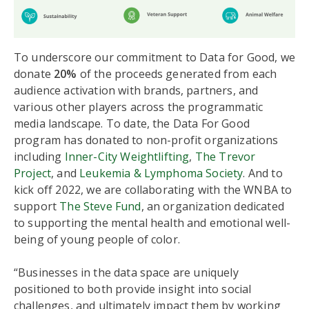
To underscore our commitment to Data for Good, we
donate
20%
of the proceeds generated from each
audience activation with brands, partners, and
various other players across the programmatic
media landscape. To date, the Data For Good
program has donated to non-profit organizations
including
Inner-City Weightlifting
,
The Trevor
Project
, and
Leukemia & Lymphoma Society
. And to
kick off 2022, we are collaborating with the WNBA to
support
The Steve Fund
, an organization dedicated
to supporting the mental health and emotional well-
being of young people of color.
“Businesses in the data space are uniquely
positioned to both provide insight into social
challenges, and ultimately impact them by working