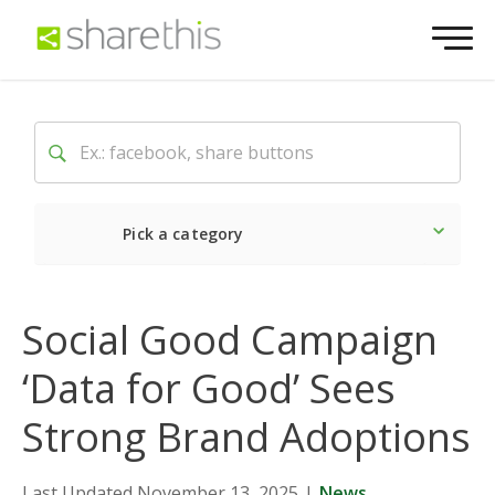
Pick a category
Latest
Social
Market
Social Good Campaign
‘Data for Good’ Sees
Strong Brand Adoptions
Last Updated November 13, 2025
|
News