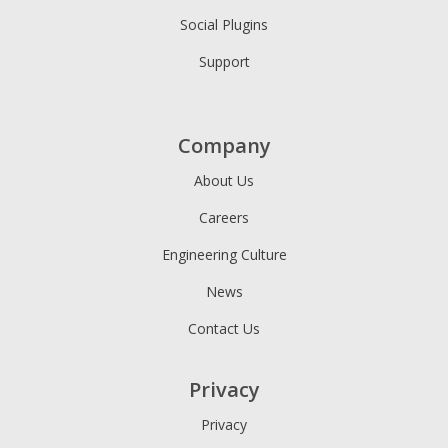
Social Plugins
Support
Company
About Us
Careers
Engineering Culture
News
Contact Us
Privacy
Privacy