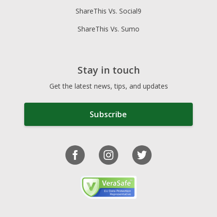
ShareThis Vs. Social9
ShareThis Vs. Sumo
Stay in touch
Get the latest news, tips, and updates
Subscribe