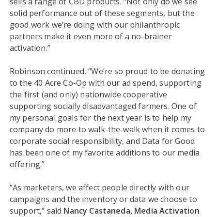
sells a range of CBD products. “Not only do we see
solid performance out of these segments, but the
good work we’re doing with our philanthropic
partners make it even more of a no-brainer
activation.”
Robinson continued, “We’re so proud to be donating
to the 40 Acre Co-Op with our ad spend, supporting
the first (and only) nationwide cooperative
supporting socially disadvantaged farmers. One of
my personal goals for the next year is to help my
company do more to walk-the-walk when it comes to
corporate social responsibility, and Data for Good
has been one of my favorite additions to our media
offering.”
“As marketers, we affect people directly with our
campaigns and the inventory or data we choose to
support,” said
Nancy Castaneda, Media Activation