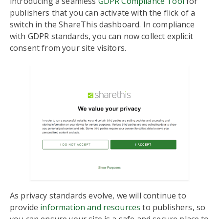
introducing a seamless
GDPR Compliance Tool
for
publishers that you can activate with the flick of a
switch in the ShareThis dashboard. In compliance
with GDPR standards, you can now collect explicit
consent from your site visitors.
As privacy standards evolve, we will continue to
provide
information and resources
to publishers, so