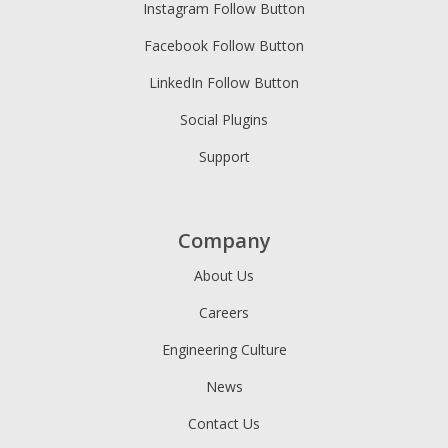
Instagram Follow Button
Facebook Follow Button
LinkedIn Follow Button
Social Plugins
Support
Company
About Us
Careers
Engineering Culture
News
Contact Us