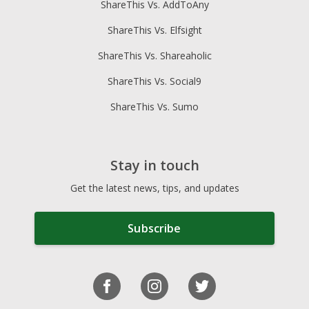
ShareThis Vs. AddToAny
ShareThis Vs. Elfsight
ShareThis Vs. Shareaholic
ShareThis Vs. Social9
ShareThis Vs. Sumo
Stay in touch
Get the latest news, tips, and updates
Subscribe