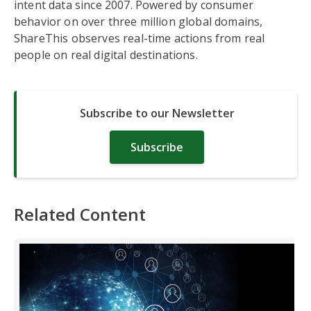
intent data since 2007. Powered by consumer
behavior on over three million global domains,
ShareThis observes real-time actions from real
people on real digital destinations.
Subscribe to our Newsletter
Subscribe
Related Content