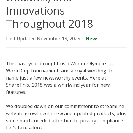
Innovations
Throughout 2018
Last Updated November 13, 2025
|
News
This past year brought us a Winter Olympics, a
World Cup tournament, and a royal wedding, to
name just a few newsworthy events. Here at
ShareThis, 2018 was a whirlwind year for new
features.
We doubled down on our commitment to streamline
website growth with new and updated products, plus
some much-needed attention to privacy compliance.
Let’s take a look: