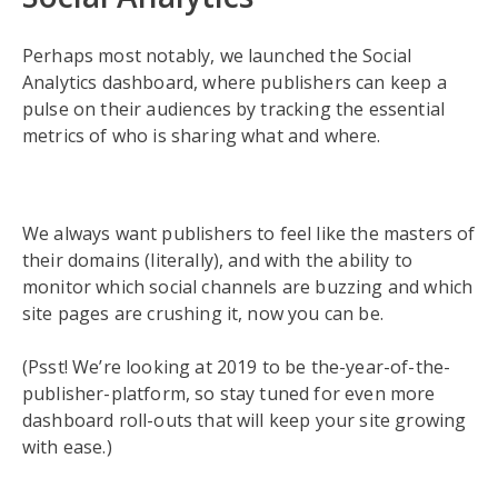
Perhaps most notably, we launched the Social
Analytics dashboard, where publishers can keep a
pulse on their audiences by tracking the essential
metrics of who is sharing what and where.
We always want publishers to feel like the masters of
their domains (literally), and with the ability to
monitor which social channels are buzzing and which
site pages are crushing it, now you can be.
(Psst! We’re looking at 2019 to be the-year-of-the-
publisher-platform, so stay tuned for even more
dashboard roll-outs that will keep your site growing
with ease.)