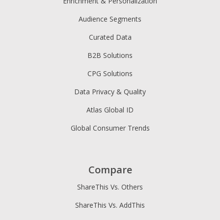
Enrichment & Personalization
Audience Segments
Curated Data
B2B Solutions
CPG Solutions
Data Privacy & Quality
Atlas Global ID
Global Consumer Trends
Compare
ShareThis Vs. Others
ShareThis Vs. AddThis