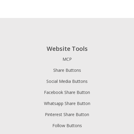
Website Tools
MCP
Share Buttons
Social Media Buttons
Facebook Share Button
Whatsapp Share Button
Pinterest Share Button
Follow Buttons