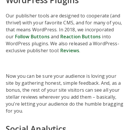
WordPress Plugins
Our publisher tools are designed to cooperate (and
thrive!) with your favorite CMS, and for many of you,
that means WordPress. In 2018, we incorporated
our
Follow Buttons
and
Reaction Buttons
into
WordPress plugins. We also released a WordPress-
exclusive publisher tool:
Reviews
.
Now you can be sure your audience is loving your
site by gathering honest, simple feedback. And, as a
bonus, the rest of your site visitors can see all your
stellar reviews wherever you add them – basically,
you’re letting your audience do the humble bragging
for you.
Social Analytics