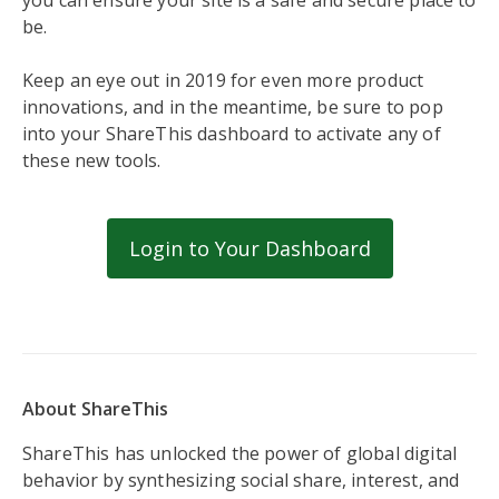
you can ensure your site is a safe and secure place to
be.
Keep an eye out in 2019 for even more product
innovations, and in the meantime, be sure to pop
into your ShareThis dashboard to activate any of
these new tools.
Login to Your Dashboard
About ShareThis
ShareThis has unlocked the power of global digital
behavior by synthesizing social share, interest, and