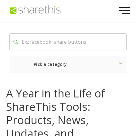
Pick a category
Latest
Social
Market
A Year in the Life of
ShareThis Tools:
Products, News,
Updates, and