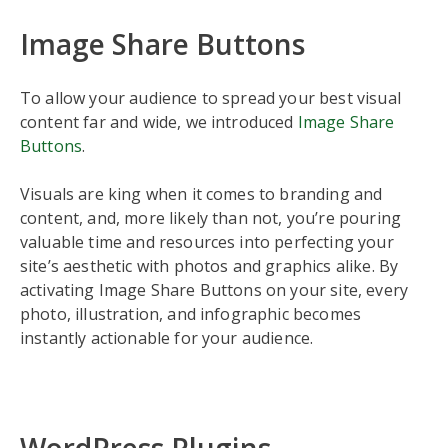
Image Share Buttons
To allow your audience to spread your best visual
content far and wide, we introduced
Image Share
Buttons
.
Visuals are king when it comes to branding and
content, and, more likely than not, you’re pouring
valuable time and resources into perfecting your
site’s aesthetic with photos and graphics alike. By
activating Image Share Buttons on your site, every
photo, illustration, and infographic becomes
instantly actionable for your audience.