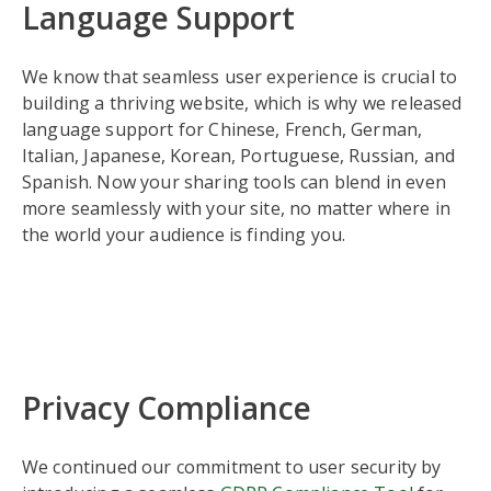
Language Support
We know that seamless user experience is crucial to
building a thriving website, which is why we released
language support for Chinese, French, German,
Italian, Japanese, Korean, Portuguese, Russian, and
Spanish. Now your sharing tools can blend in even
more seamlessly with your site, no matter where in
the world your audience is finding you.
Privacy Compliance
We continued our commitment to user security by