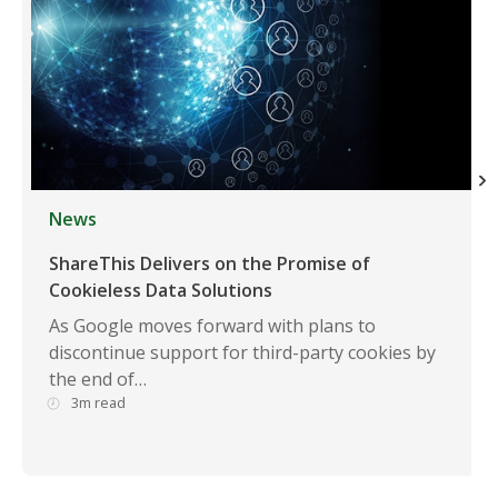
News
ShareThis Delivers on the Promise of
Cookieless Data Solutions
As Google moves forward with plans to
discontinue support for third-party cookies by
the end of…
3m read