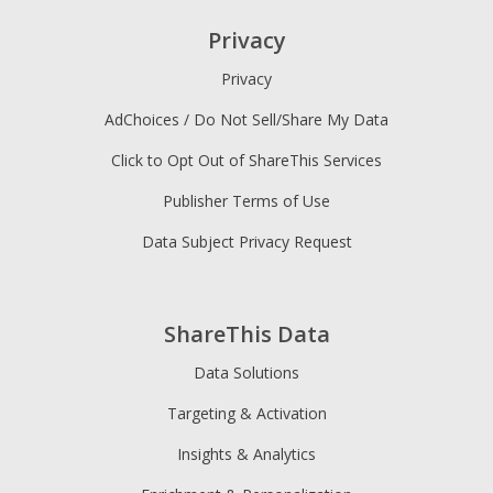
Privacy
Privacy
AdChoices / Do Not Sell/Share My Data
Click to Opt Out of ShareThis Services
Publisher Terms of Use
Data Subject Privacy Request
ShareThis Data
Data Solutions
Targeting & Activation
Insights & Analytics