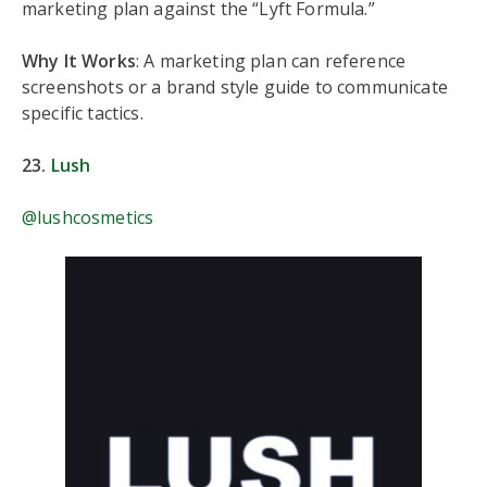
marketing plan against the “Lyft Formula.”
Why It Works
: A marketing plan can reference
screenshots or a brand style guide to communicate
specific tactics.
23.
Lush
@lushcosmetics