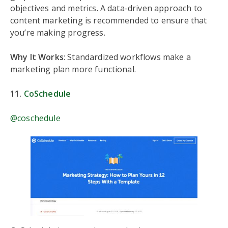
objectives and metrics. A data-driven approach to
content marketing is recommended to ensure that
you’re making progress.
Why It Works
: Standardized workflows make a
marketing plan more functional.
11.
CoSchedule
@coschedule