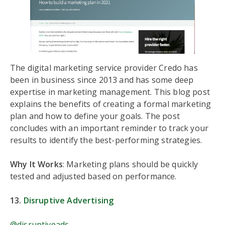
The digital marketing service provider Credo has
been in business since 2013 and has some deep
expertise in marketing management. This blog post
explains the benefits of creating a formal marketing
plan and how to define your goals. The post
concludes with an important reminder to track your
results to identify the best-performing strategies.
Why It Works
: Marketing plans should be quickly
tested and adjusted based on performance.
13.
Disruptive Advertising
@disruptiveads