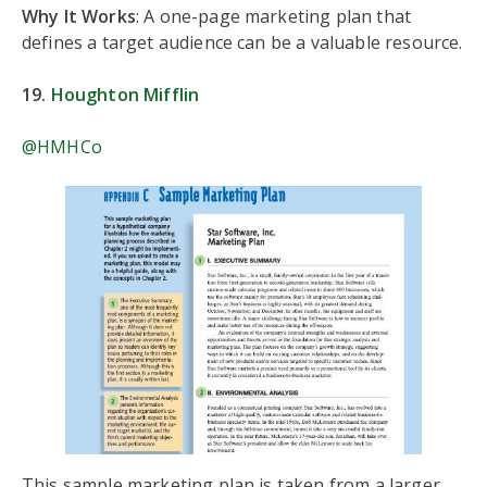
Why It Works
: A one-page marketing plan that
defines a target audience can be a valuable resource.
19.
Houghton Mifflin
@HMHCo
This sample marketing plan is taken from a larger