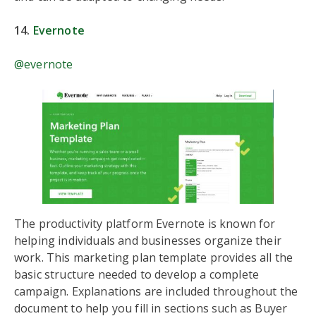
14.
Evernote
@evernote
The productivity platform Evernote is known for
helping individuals and businesses organize their
work. This marketing plan template provides all the
basic structure needed to develop a complete
campaign. Explanations are included throughout the
document to help you fill in sections such as Buyer