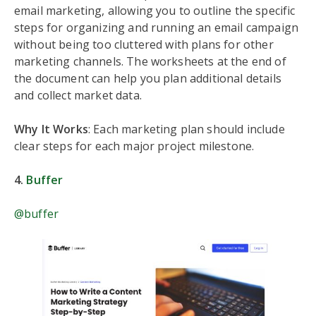
email marketing, allowing you to outline the specific
steps for organizing and running an email campaign
without being too cluttered with plans for other
marketing channels. The worksheets at the end of
the document can help you plan additional details
and collect market data.
Why It Works
: Each marketing plan should include
clear steps for each major project milestone.
4.
Buffer
@buffer