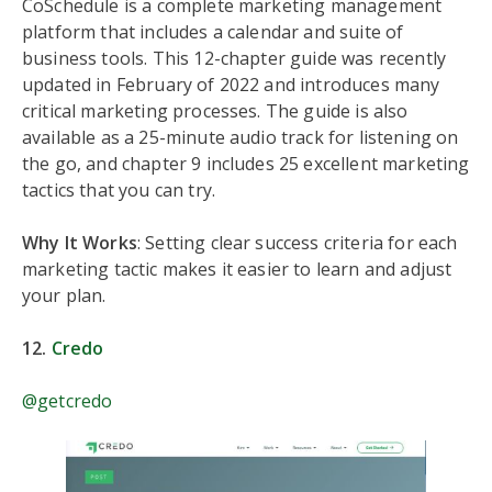
CoSchedule is a complete marketing management
platform that includes a calendar and suite of
business tools. This 12-chapter guide was recently
updated in February of 2022 and introduces many
critical marketing processes. The guide is also
available as a 25-minute audio track for listening on
the go, and chapter 9 includes 25 excellent marketing
tactics that you can try.
Why It Works
: Setting clear success criteria for each
marketing tactic makes it easier to learn and adjust
your plan.
12.
Credo
@getcredo