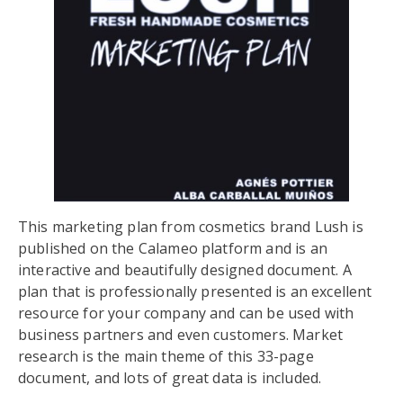
This marketing plan from cosmetics brand Lush is
published on the Calameo platform and is an
interactive and beautifully designed document. A
plan that is professionally presented is an excellent
resource for your company and can be used with
business partners and even customers. Market
research is the main theme of this 33-page
document, and lots of great data is included.