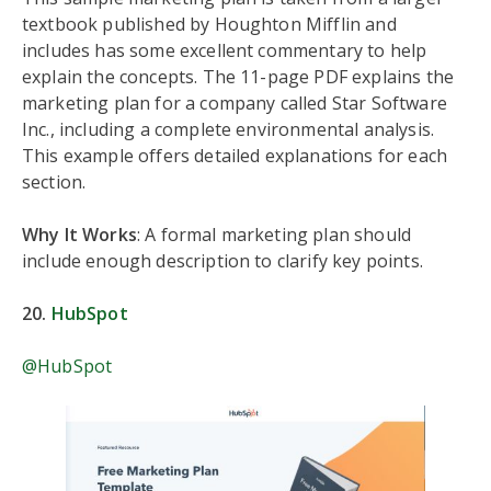
textbook published by Houghton Mifflin and
includes has some excellent commentary to help
explain the concepts. The 11-page PDF explains the
marketing plan for a company called Star Software
Inc., including a complete environmental analysis.
This example offers detailed explanations for each
section.
Why It Works
: A formal marketing plan should
include enough description to clarify key points.
20.
HubSpot
@HubSpot