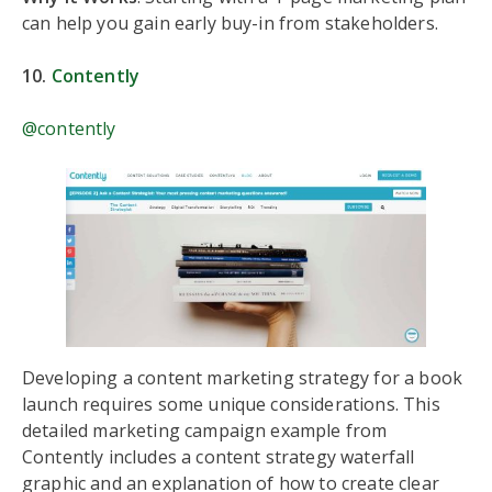
can help you gain early buy-in from stakeholders.
10.
Contently
@contently
Developing a content marketing strategy for a book
launch requires some unique considerations. This
detailed marketing campaign example from
Contently includes a content strategy waterfall
graphic and an explanation of how to create clear