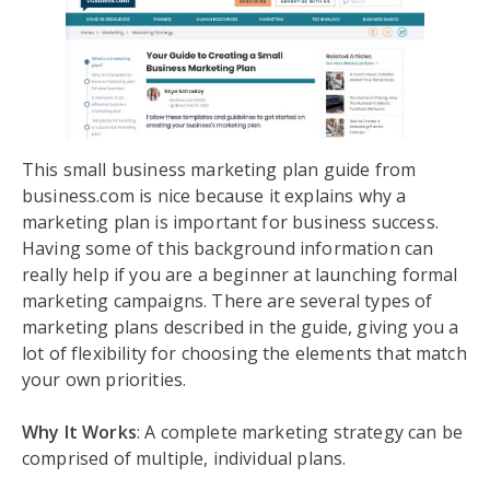
This small business marketing plan guide from
business.com is nice because it explains why a
marketing plan is important for business success.
Having some of this background information can
really help if you are a beginner at launching formal
marketing campaigns. There are several types of
marketing plans described in the guide, giving you a
lot of flexibility for choosing the elements that match
your own priorities.
Why It Works
: A complete marketing strategy can be
comprised of multiple, individual plans.