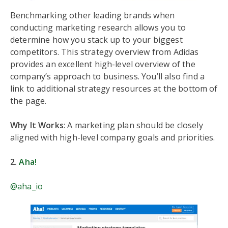
Benchmarking other leading brands when
conducting marketing research allows you to
determine how you stack up to your biggest
competitors. This strategy overview from Adidas
provides an excellent high-level overview of the
company’s approach to business. You’ll also find a
link to additional strategy resources at the bottom of
the page.
Why It Works
: A marketing plan should be closely
aligned with high-level company goals and priorities.
2.
Aha!
@aha_io