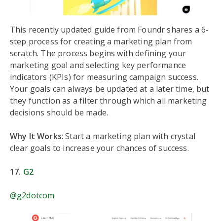
This recently updated guide from Foundr shares a 6-
step process for creating a marketing plan from
scratch. The process begins with defining your
marketing goal and selecting key performance
indicators (KPIs) for measuring campaign success.
Your goals can always be updated at a later time, but
they function as a filter through which all marketing
decisions should be made.
Why It Works
: Start a marketing plan with crystal
clear goals to increase your chances of success.
17.
G2
@g2dotcom