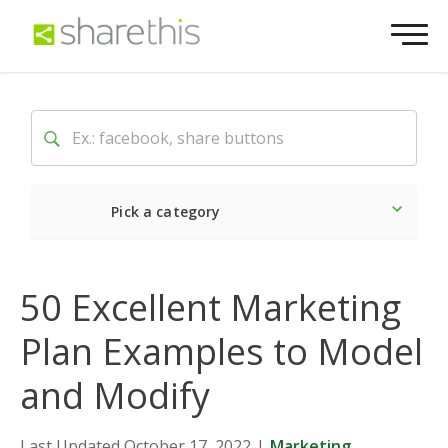
Pick a category
Latest
Social
Market
50 Excellent Marketing
Plan Examples to Model
and Modify
Last Updated October 17, 2022
|
Marketing