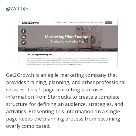
@WebbJS
Get2Growth is an agile marketing company that
provides training, planning, and other professional
services. This 1-page marketing plan uses
information from Starbucks to create a complete
structure for defining an audience, strategies, and
activities. Presenting this information on a single
page keeps the planning process from becoming
overly complicated.