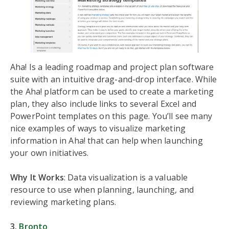
Aha! Is a leading roadmap and project plan software
suite with an intuitive drag-and-drop interface. While
the Aha! platform can be used to create a marketing
plan, they also include links to several Excel and
PowerPoint templates on this page. You’ll see many
nice examples of ways to visualize marketing
information in Aha! that can help when launching
your own initiatives.
Why It Works
: Data visualization is a valuable
resource to use when planning, launching, and
reviewing marketing plans.
3.
Bronto