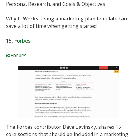
Persona, Research, and Goals & Objectives.
Why It Works
: Using a marketing plan template can
save a lot of time when getting started.
15.
Forbes
@Forbes
The Forbes contributor Dave Lavinsky, shares 15
core sections that should be included in a marketing