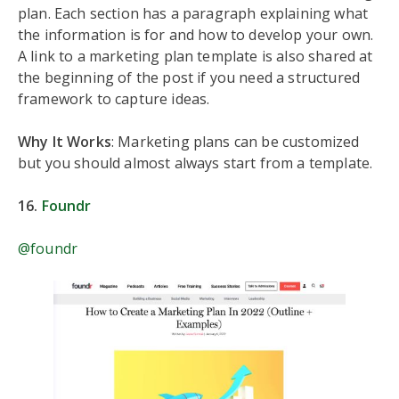
plan. Each section has a paragraph explaining what
the information is for and how to develop your own.
A link to a marketing plan template is also shared at
the beginning of the post if you need a structured
framework to capture ideas.
Why It Works
: Marketing plans can be customized
but you should almost always start from a template.
16.
Foundr
@foundr