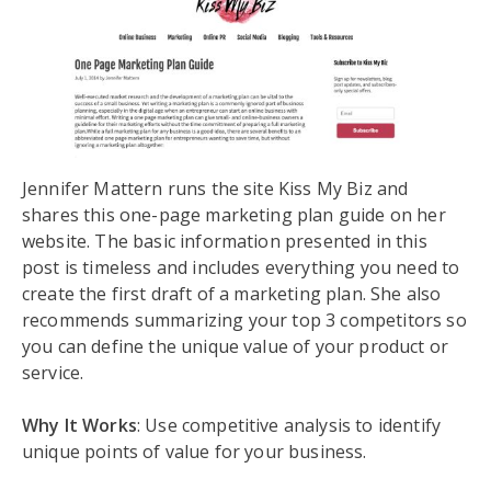
Jennifer Mattern runs the site Kiss My Biz and
shares this one-page marketing plan guide on her
website. The basic information presented in this
post is timeless and includes everything you need to
create the first draft of a marketing plan. She also
recommends summarizing your top 3 competitors so
you can define the unique value of your product or
service.
Why It Works
: Use competitive analysis to identify
unique points of value for your business.