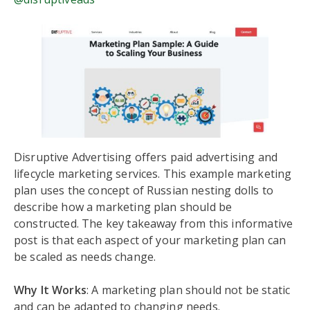
Disruptive Advertising offers paid advertising and
lifecycle marketing services. This example marketing
plan uses the concept of Russian nesting dolls to
describe how a marketing plan should be
constructed. The key takeaway from this informative
post is that each aspect of your marketing plan can
be scaled as needs change.
Why It Works
: A marketing plan should not be static
and can be adapted to changing needs.