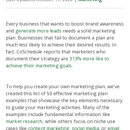
Every business that wants to boost brand awareness
and
generate more leads
needs a solid marketing
plan. Businesses that fail to document a plan are
much less likely to achieve their desired results. In
fact, CoSchedule reports that marketers who
document their strategy are
313% more like to
achieve their marketing goals
.
To help you create your own marketing plan, we’ve
created this list of 50 effective marketing plan
examples that showcase the key elements necessary
to guide your marketing activities. Many of the
examples include fundamental information like
market research
, while others focus on niche use
cases like
content marketing
,
social media
, or
email