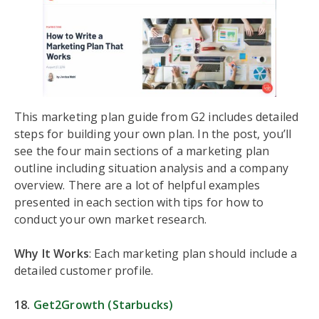
This marketing plan guide from G2 includes detailed
steps for building your own plan. In the post, you’ll
see the four main sections of a marketing plan
outline including situation analysis and a company
overview. There are a lot of helpful examples
presented in each section with tips for how to
conduct your own market research.
Why It Works
: Each marketing plan should include a
detailed customer profile.
18.
Get2Growth (Starbucks)