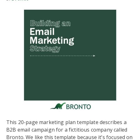
This 20-page marketing plan template describes a
B2B email campaign for a fictitious company called
Bronto. We like this template because it’s focused on