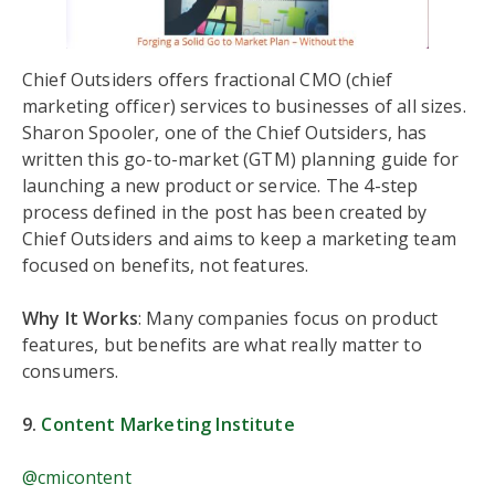
Chief Outsiders offers fractional CMO (chief
marketing officer) services to businesses of all sizes.
Sharon Spooler, one of the Chief Outsiders, has
written this go-to-market (GTM) planning guide for
launching a new product or service. The 4-step
process defined in the post has been created by
Chief Outsiders and aims to keep a marketing team
focused on benefits, not features.
Why It Works
: Many companies focus on product
features, but benefits are what really matter to
consumers.
9.
Content Marketing Institute
@cmicontent