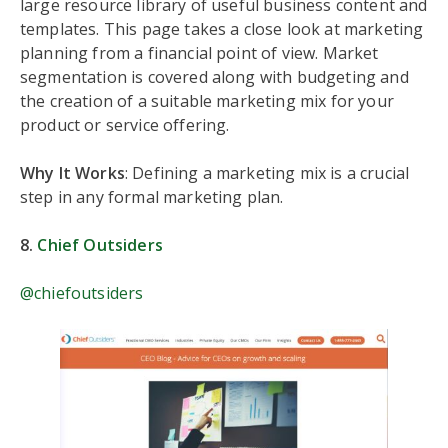
large resource library of useful business content and
templates. This page takes a close look at marketing
planning from a financial point of view. Market
segmentation is covered along with budgeting and
the creation of a suitable marketing mix for your
product or service offering.
Why It Works
: Defining a marketing mix is a crucial
step in any formal marketing plan.
8.
Chief Outsiders
@chiefoutsiders