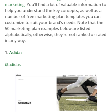
marketing
. You’ll find a lot of valuable information to
help you understand the key concepts, as well as a
number of free marketing plan templates you can
customize to suit your brand’s needs. Note that the
50 marketing plan examples below are listed
alphabetically; otherwise, they’re not ranked or rated
in any way.
1.
Adidas
@adidas