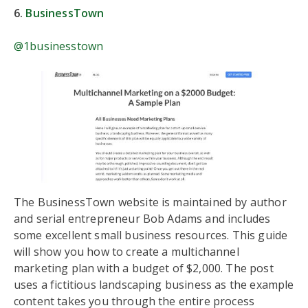
6.
BusinessTown
@1businesstown
The BusinessTown website is maintained by author
and serial entrepreneur Bob Adams and includes
some excellent small business resources. This guide
will show you how to create a multichannel
marketing plan with a budget of $2,000. The post
uses a fictitious landscaping business as the example
content takes you through the entire process