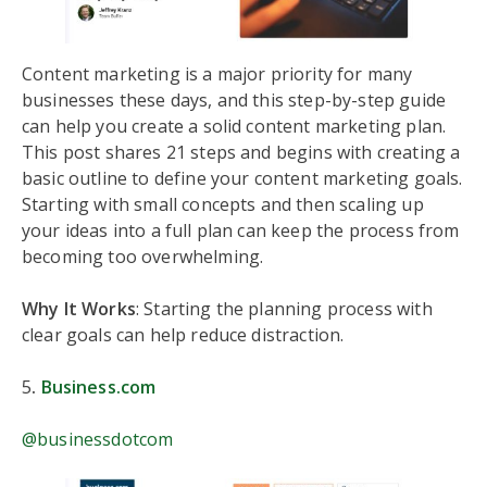
Content marketing is a major priority for many
businesses these days, and this step-by-step guide
can help you create a solid content marketing plan.
This post shares 21 steps and begins with creating a
basic outline to define your content marketing goals.
Starting with small concepts and then scaling up
your ideas into a full plan can keep the process from
becoming too overwhelming.
Why It Works
: Starting the planning process with
clear goals can help reduce distraction.
5
.
Business.com
@businessdotcom