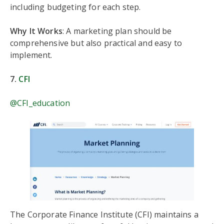
including budgeting for each step.
Why It Works
: A marketing plan should be
comprehensive but also practical and easy to
implement.
7.
CFI
@CFI_education
The Corporate Finance Institute (CFI) maintains a