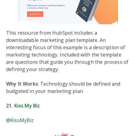
This resource from HubSpot includes a
downloadable marketing plan template. An
interesting focus of this example is a description of
marketing technology. Included with the template
are questions that guide you through the process of
defining your strategy.
Why It Works
: Technology should be defined and
budgeted in your marketing plan.
21.
Kiss My Biz
@KissMyBiz