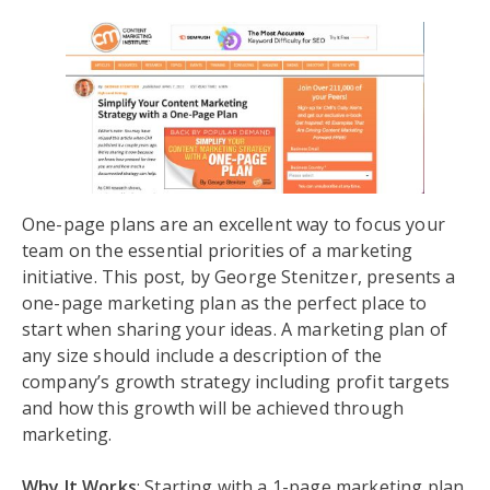
One-page plans are an excellent way to focus your
team on the essential priorities of a marketing
initiative. This post, by George Stenitzer, presents a
one-page marketing plan as the perfect place to
start when sharing your ideas. A marketing plan of
any size should include a description of the
company’s growth strategy including profit targets
and how this growth will be achieved through
marketing.
Why It Works
: Starting with a 1-page marketing plan