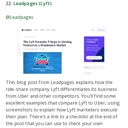
22.
Leadpages (Lyft)
@Leadpages
This blog post from Leadpages explains how the
ride-share company Lyft differentiates its business
from Uber and other competitors. You’ll find some
excellent examples that compare Lyft to Uber, using
screenshots to explain how Lyft marketers execute
their plan. There’s a link to a checklist at the end of
the post that you can use to check your own