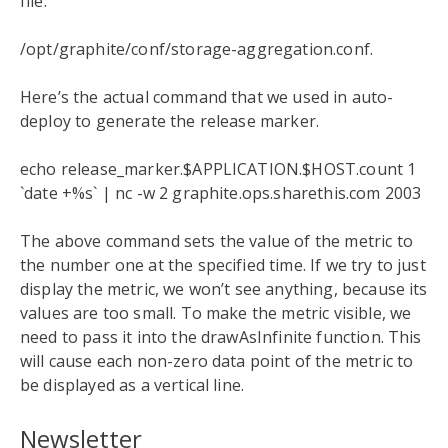
file.
/opt/graphite/conf/storage-aggregation.conf.
Here’s the actual command that we used in auto-
deploy to generate the release marker.
echo release_marker.$APPLICATION.$HOST.count 1
`date +%s` | nc -w 2 graphite.ops.sharethis.com 2003
The above command sets the value of the metric to
the number one at the specified time. If we try to just
display the metric, we won’t see anything, because its
values are too small. To make the metric visible, we
need to pass it into the drawAsInfinite function. This
will cause each non-zero data point of the metric to
be displayed as a vertical line.
Newsletter