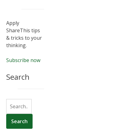
Apply
ShareThis tips
& tricks to your
thinking.
Subscribe now
Search