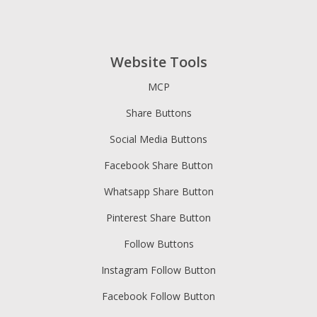
Website Tools
MCP
Share Buttons
Social Media Buttons
Facebook Share Button
Whatsapp Share Button
Pinterest Share Button
Follow Buttons
Instagram Follow Button
Facebook Follow Button