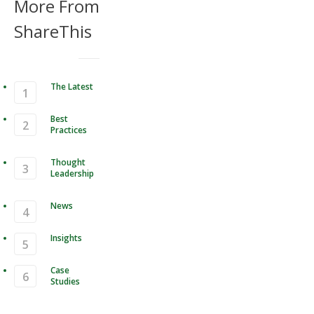
More From
ShareThis
The Latest
Best
Practices
Thought
Leadership
News
Insights
Case
Studies