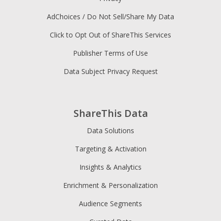
AdChoices / Do Not Sell/Share My Data
Click to Opt Out of ShareThis Services
Publisher Terms of Use
Data Subject Privacy Request
ShareThis Data
Data Solutions
Targeting & Activation
Insights & Analytics
Enrichment & Personalization
Audience Segments