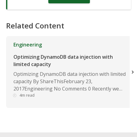
Related Content
Engineering
Optimizing DynamoDB data injection with
limited capacity
Optimizing DynamoDB data injection with limited
capacity By ShareThisFebruary 23,
2017Engineering No Comments 0 Recently we…
4m read