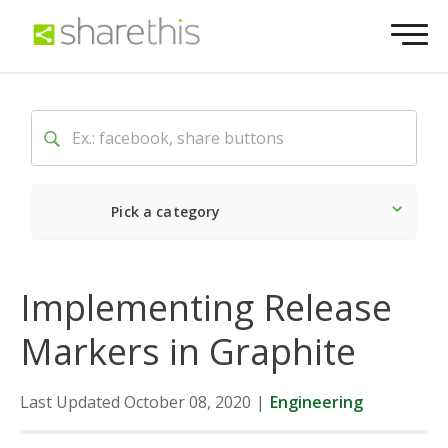
Pick a category
Latest
Social
Market
Implementing Release
Markers in Graphite
Last Updated October 08, 2020
|
Engineering