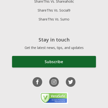
ShareThis Vs. Shareaholic
ShareThis Vs. Social9
ShareThis Vs. Sumo
Stay in touch
Get the latest news, tips, and updates
Subscribe