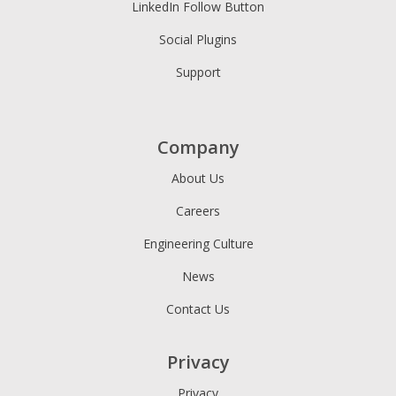
LinkedIn Follow Button
Social Plugins
Support
Company
About Us
Careers
Engineering Culture
News
Contact Us
Privacy
Privacy