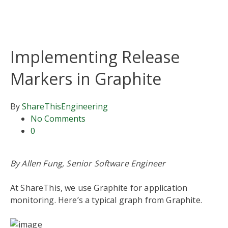
Implementing Release
Markers in Graphite
By
ShareThis
Engineering
No Comments
0
By Allen Fung, Senior Software Engineer
At ShareThis, we use Graphite for application
monitoring. Here’s a typical graph from Graphite.