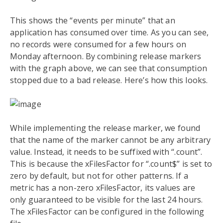
This shows the “events per minute” that an
application has consumed over time. As you can see,
no records were consumed for a few hours on
Monday afternoon. By combining release markers
with the graph above, we can see that consumption
stopped due to a bad release. Here’s how this looks.
While implementing the release marker, we found
that the name of the marker cannot be any arbitrary
value. Instead, it needs to be suffixed with “.count”.
This is because the xFilesFactor for “.count$” is set to
zero by default, but not for other patterns. If a
metric has a non-zero xFilesFactor, its values are
only guaranteed to be visible for the last 24 hours.
The xFilesFactor can be configured in the following