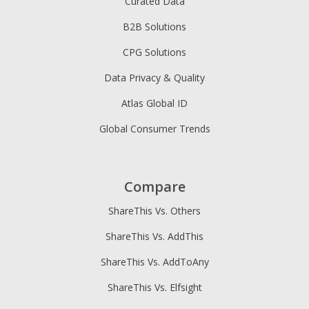
Curated Data
B2B Solutions
CPG Solutions
Data Privacy & Quality
Atlas Global ID
Global Consumer Trends
Compare
ShareThis Vs. Others
ShareThis Vs. AddThis
ShareThis Vs. AddToAny
ShareThis Vs. Elfsight