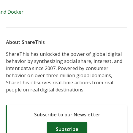
Azkaban and Docker
and Docker
About ShareThis
ShareThis has unlocked the power of global digital
behavior by synthesizing social share, interest, and
intent data since 2007. Powered by consumer
behavior on over three million global domains,
ShareThis observes real-time actions from real
people on real digital destinations.
Subscribe to our Newsletter
Subscribe