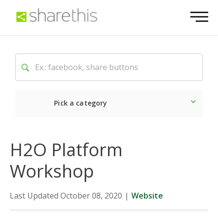
Pick a category
Latest
Social
Market
H2O Platform
Workshop
Last Updated October 08, 2020
|
Website