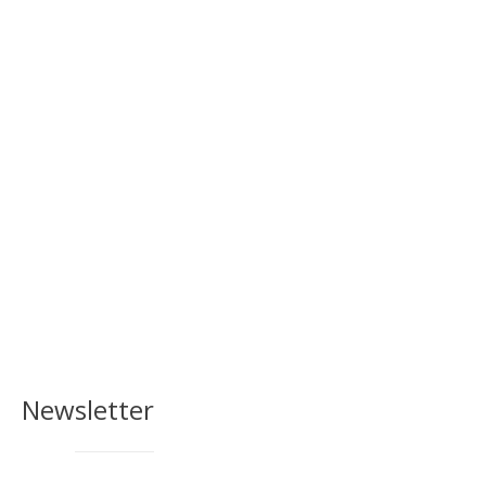
Newsletter