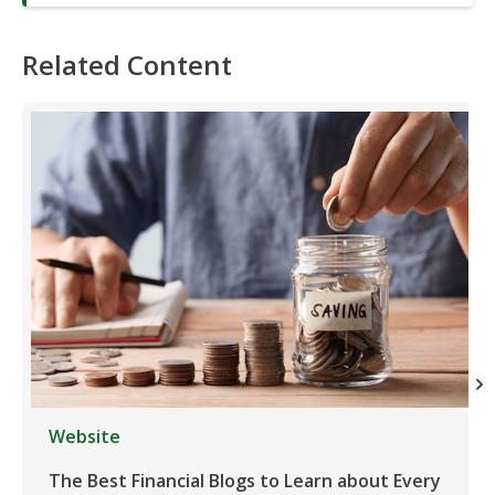
Related Content
Website
The Best Financial Blogs to Learn about Every