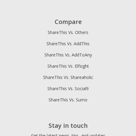
Compare
ShareThis Vs. Others
ShareThis Vs. AddThis
ShareThis Vs. AddToAny
ShareThis Vs. Elfsight
ShareThis Vs. Shareaholic
ShareThis Vs. Social9
ShareThis Vs. Sumo
Stay in touch
Get the latest news, tips, and updates