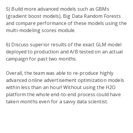
5) Build more advanced models such as GBMs
(gradient boost models), Big Data Random Forests
and compare performance of these models using the
multi-modeling scores module.
6) Discuss superior results of the exact GLM model
deployed to production and A/B tested on an actual
campaign for past two months.
Overall, the team was able to re-produce highly
advanced online advertisement optimization models
within less than an hour! Without using the H
2
O
platform the whole end-to-end process could have
taken months even for a savvy data scientist.