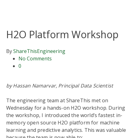
H2O Platform Workshop
By
ShareThis
Engineering
No Comments
0
by Hassan Namarvar, Principal Data Scientist
The engineering team at ShareThis met on
Wednesday for a hands-on H
2
O workshop. During
the workshop, I introduced the world’s fastest in-
memory open source H
2
O platform for machine
learning and predictive analytics. This was valuable
because the team is now able to: