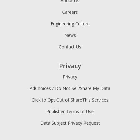
About Us
Careers
Engineering Culture
News
Contact Us
Privacy
Privacy
AdChoices / Do Not Sell/Share My Data
Click to Opt Out of ShareThis Services
Publisher Terms of Use
Data Subject Privacy Request