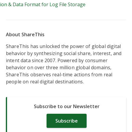
on & Data Format for Log File Storage
About ShareThis
ShareThis has unlocked the power of global digital
behavior by synthesizing social share, interest, and
intent data since 2007. Powered by consumer
behavior on over three million global domains,
ShareThis observes real-time actions from real
people on real digital destinations.
Subscribe to our Newsletter
Subscribe