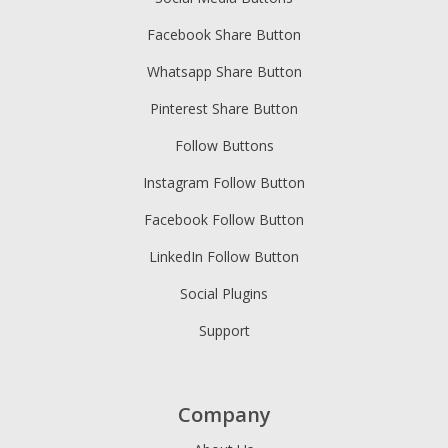
Facebook Share Button
Whatsapp Share Button
Pinterest Share Button
Follow Buttons
Instagram Follow Button
Facebook Follow Button
LinkedIn Follow Button
Social Plugins
Support
Company