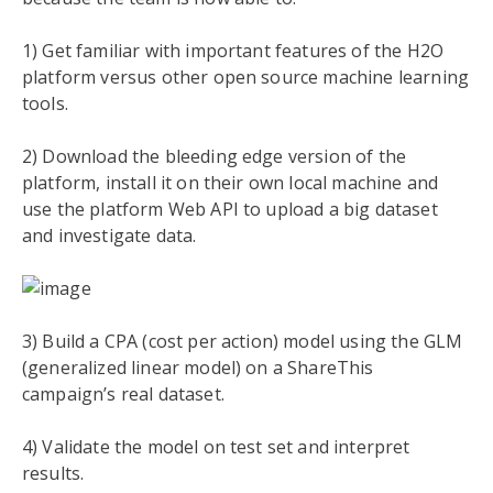
1) Get familiar with important features of the H
2
O
platform versus other open source machine learning
tools.
2) Download the bleeding edge version of the
platform, install it on their own local machine and
use the platform Web API to upload a big dataset
and investigate data.
3) Build a CPA (cost per action) model using the GLM
(generalized linear model) on a ShareThis
campaign’s real dataset.
4) Validate the model on test set and interpret
results.