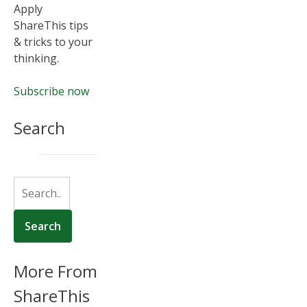
Apply
ShareThis tips
& tricks to your
thinking.
Subscribe now
Search
More From
ShareThis