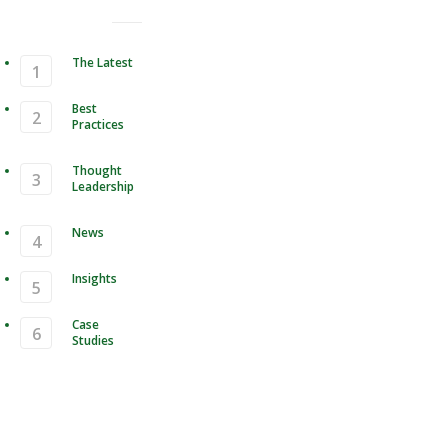
The Latest
Best
Practices
Thought
Leadership
News
Insights
Case
Studies
Compression & Data Format for
le Storage