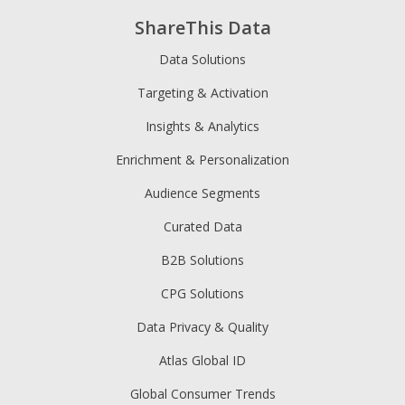
ShareThis Data
Data Solutions
Targeting & Activation
Insights & Analytics
Enrichment & Personalization
Audience Segments
Curated Data
B2B Solutions
CPG Solutions
Data Privacy & Quality
Atlas Global ID
Global Consumer Trends