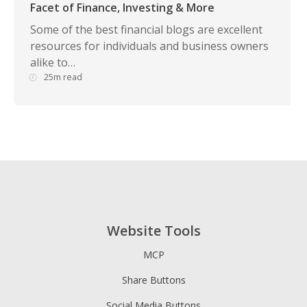
Facet of Finance, Investing & More
Some of the best financial blogs are excellent
resources for individuals and business owners
alike to…
25m read
Website Tools
MCP
Share Buttons
Social Media Buttons