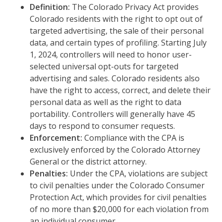
Definition:
The Colorado Privacy Act provides
Colorado residents with the right to opt out of
targeted advertising, the sale of their personal
data, and certain types of profiling. Starting July
1, 2024, controllers will need to honor user-
selected universal opt-outs for targeted
advertising and sales. Colorado residents also
have the right to access, correct, and delete their
personal data as well as the right to data
portability. Controllers will generally have 45
days to respond to consumer requests.
Enforcement:
Compliance with the CPA is
exclusively enforced by the Colorado Attorney
General or the district attorney.
Penalties:
Under the CPA, violations are subject
to civil penalties under the Colorado Consumer
Protection Act, which provides for civil penalties
of no more than $20,000 for each violation from
an individual consumer.