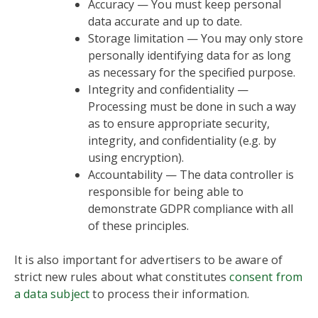
Accuracy — You must keep personal
data accurate and up to date.
Storage limitation — You may only store
personally identifying data for as long
as necessary for the specified purpose.
Integrity and confidentiality —
Processing must be done in such a way
as to ensure appropriate security,
integrity, and confidentiality (e.g. by
using encryption).
Accountability — The data controller is
responsible for being able to
demonstrate GDPR compliance with all
of these principles.
It is also important for advertisers to be aware of
strict new rules about what constitutes
consent from
a data subject
to process their information.