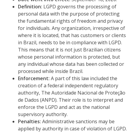
Definition:
LGPD governs the processing of
personal data with the purpose of protecting
the fundamental rights of freedom and privacy
for individuals. Any organization, irrespective of
where it is located, that has customers or clients
in Brazil, needs to be in compliance with LGPD.
This means that it is not just Brazilian citizens
whose personal information is protected, but
any individual whose data has been collected or
processed while inside Brazil.
Enforcement:
A part of this law included the
creation of a federal independent regulatory
authority, The Autoridade Nacional de Proteção
de Dados (ANPD). Their role is to interpret and
enforce the LGPD and act as the national
supervisory authority.
Penalties:
Administrative sanctions may be
applied by authority in case of violation of LGPD.