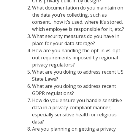
Or is privacy built-in by design?
What documentation do you maintain on
the data you’re collecting, such as
consent, how it’s used, where it’s stored,
which employee is responsible for it, etc.?
What security measures do you have in
place for your data storage?
How are you handling the opt-in vs. opt-
out requirements imposed by regional
privacy regulators?
What are you doing to address recent US
State Laws?
What are you doing to address recent
GDPR regulations?
How do you ensure you handle sensitive
data in a privacy-compliant manner,
especially sensitive health or religious
data?
Are you planning on getting a privacy