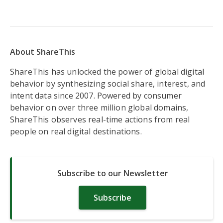
About ShareThis
ShareThis has unlocked the power of global digital
behavior by synthesizing social share, interest, and
intent data since 2007. Powered by consumer
behavior on over three million global domains,
ShareThis observes real-time actions from real
people on real digital destinations.
Subscribe to our Newsletter
Subscribe