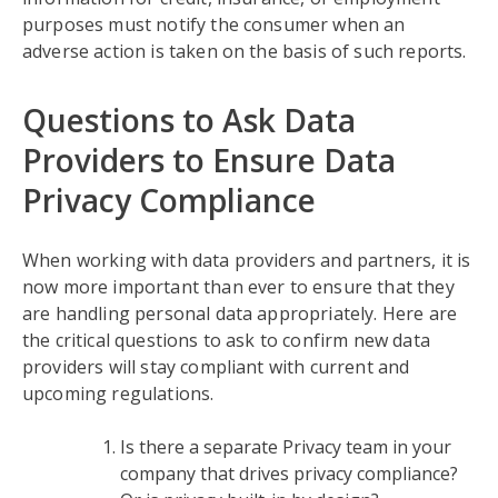
purposes must notify the consumer when an
adverse action is taken on the basis of such reports.
Questions to Ask Data
Providers to Ensure Data
Privacy Compliance
When working with data providers and partners, it is
now more important than ever to ensure that they
are handling personal data appropriately. Here are
the critical questions to ask to confirm new data
providers will stay compliant with current and
upcoming regulations.
Is there a separate Privacy team in your
company that drives privacy compliance?