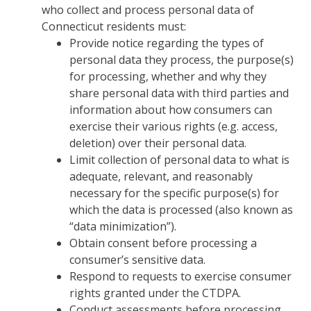
who collect and process personal data of
Connecticut residents must:
Provide notice regarding the types of
personal data they process, the purpose(s)
for processing, whether and why they
share personal data with third parties and
information about how consumers can
exercise their various rights (e.g. access,
deletion) over their personal data.
Limit collection of personal data to what is
adequate, relevant, and reasonably
necessary for the specific purpose(s) for
which the data is processed (also known as
“data minimization”).
Obtain consent before processing a
consumer’s sensitive data.
Respond to requests to exercise consumer
rights granted under the CTDPA.
Conduct assessments before processing