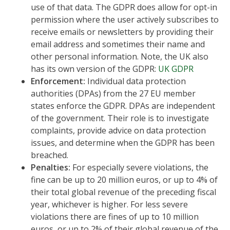
use of that data. The GDPR does allow for opt-in
permission where the user actively subscribes to
receive emails or newsletters by providing their
email address and sometimes their name and
other personal information. Note, the UK also
has its own version of the GDPR:
UK GDPR
Enforcement:
Individual data protection
authorities (DPAs) from the 27 EU member
states enforce the GDPR. DPAs are independent
of the government. Their role is to investigate
complaints, provide advice on data protection
issues, and determine when the GDPR has been
breached.
Penalties:
For especially severe violations, the
fine can be up to 20 million euros, or up to 4% of
their total global revenue of the preceding fiscal
year, whichever is higher. For less severe
violations there are fines of up to 10 million
euros, or up to 2% of their global revenue of the