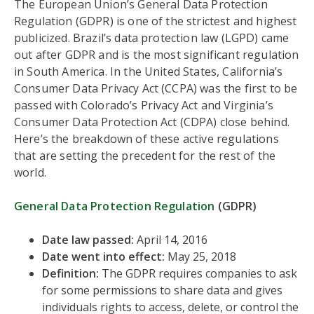
The European Union’s General Data Protection
Regulation (GDPR) is one of the strictest and highest
publicized. Brazil’s data protection law (LGPD) came
out after GDPR and is the most significant regulation
in South America. In the United States, California’s
Consumer Data Privacy Act (CCPA) was the first to be
passed with Colorado’s Privacy Act and Virginia’s
Consumer Data Protection Act (CDPA) close behind.
Here’s the breakdown of these active regulations
that are setting the precedent for the rest of the
world.
General Data Protection Regulation
(GDPR)
Date law passed:
April 14, 2016
Date went into effect:
May 25, 2018
Definition:
The GDPR requires companies to ask
for some permissions to share data and gives
individuals rights to access, delete, or control the