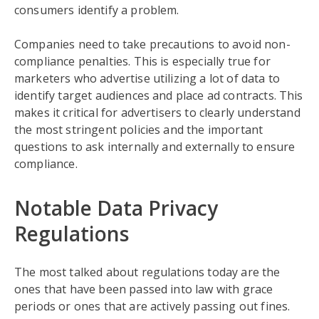
consumers identify a problem.
Companies need to take precautions to avoid non-
compliance penalties. This is especially true for
marketers who advertise utilizing a lot of data to
identify target audiences and place ad contracts. This
makes it critical for advertisers to clearly understand
the most stringent policies and the important
questions to ask internally and externally to ensure
compliance.
Notable Data Privacy
Regulations
The most talked about regulations today are the
ones that have been passed into law with grace
periods or ones that are actively passing out fines.