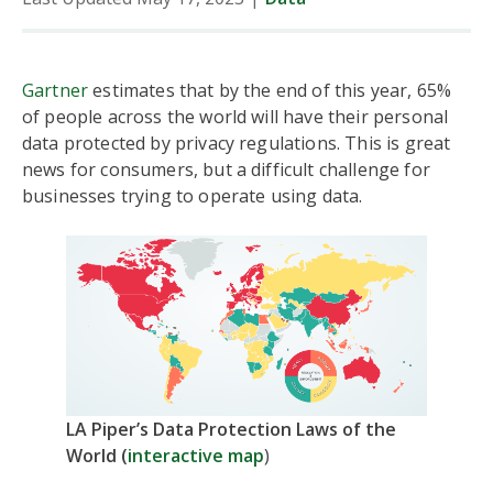
Gartner
estimates that by the end of this year, 65%
of people across the world will have their personal
data protected by privacy regulations. This is great
news for consumers, but a difficult challenge for
businesses trying to operate using data.
LA Piper’s Data Protection Laws of the
World (
interactive map
)