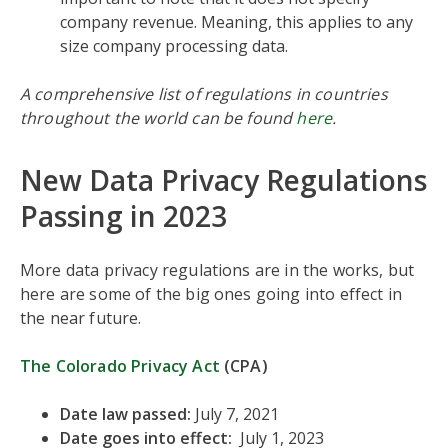
company revenue. Meaning, this applies to any
size company processing data.
A comprehensive list of regulations in countries
throughout the world can be found
here
.
New Data Privacy Regulations
Passing in 2023
More data privacy regulations are in the works, but
here are some of the big ones going into effect in
the near future.
The Colorado Privacy Act
(CPA)
Date law passed:
July 7, 2021
Date goes into effect:
July 1, 2023