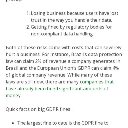
Losing business because users have lost
trust in the way you handle their data.
Getting fined by regulatory bodies for
non-compliant data handling.
Both of these risks come with costs that can severely
hurt a business. For instance, Brazil’s data protection
law can claim 2% of revenue a company generates in
Brazil and the European Union’s GDPR can claim 4%
of global company revenue. While many of these
laws are still new, there are many
companies that
have already been fined significant amounts of
money
.
Quick facts on big GDPR fines:
The largest fine to date is the GDPR fine to