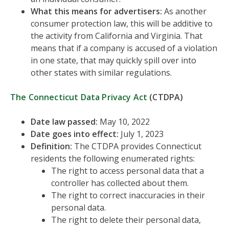
What this means for advertisers:
As another
consumer protection law, this will be additive to
the activity from California and Virginia. That
means that if a company is accused of a violation
in one state, that may quickly spill over into
other states with similar regulations.
The Connecticut Data Privacy Act
(CTDPA)
Date law passed:
May 10, 2022
Date goes into effect:
July 1, 2023
Definition:
The CTDPA provides Connecticut
residents the following enumerated rights:
The right to access personal data that a
controller has collected about them.
The right to correct inaccuracies in their
personal data.
The right to delete their personal data,