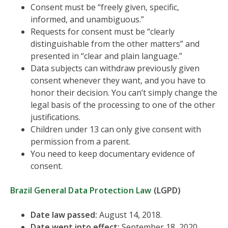
Consent must be “freely given, specific,
informed, and unambiguous.”
Requests for consent must be “clearly
distinguishable from the other matters” and
presented in “clear and plain language.”
Data subjects can withdraw previously given
consent whenever they want, and you have to
honor their decision. You can’t simply change the
legal basis of the processing to one of the other
justifications.
Children under 13 can only give consent with
permission from a parent.
You need to keep documentary evidence of
consent.
Brazil General Data Protection Law
(LGPD)
Date law passed:
August 14, 2018.
Date went into effect:
September 18, 2020.