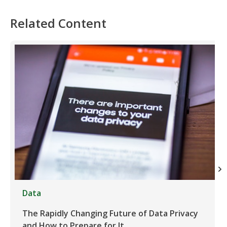
Related Content
Data
The Rapidly Changing Future of Data Privacy
and How to Prepare for It