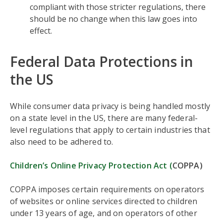
compliant with those stricter regulations, there
should be no change when this law goes into
effect.
Federal Data Protections in
the US
While consumer data privacy is being handled mostly
on a state level in the US, there are many federal-
level regulations that apply to certain industries that
also need to be adhered to.
Children’s Online Privacy Protection Act (
COPPA)
COPPA imposes certain requirements on operators
of websites or online services directed to children
under 13 years of age, and on operators of other