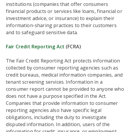
institutions (companies that offer consumers
financial products or services like loans, financial or
investment advice, or insurance) to explain their
information-sharing practices to their customers
and to safeguard sensitive data.
Fair Credit Reporting Act
(FCRA)
The Fair Credit Reporting Act protects information
collected by consumer reporting agencies such as
credit bureaus, medical information companies, and
tenant screening services. Information in a
consumer report cannot be provided to anyone who
does not have a purpose specified in the Act.
Companies that provide information to consumer
reporting agencies also have specific legal
obligations, including the duty to investigate
disputed information. In addition, users of the
information for credit, insurance, or employment