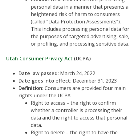
personal data in a manner that presents a
heightened risk of harm to consumers
(called “Data Protection Assessments”).
This includes processing personal data for
the purposes of targeted advertising, sale,
or profiling, and processing sensitive data.
Utah Consumer Privacy Act
(UCPA)
Date law passed:
March 24, 2022
Date goes into effect:
December 31, 2023
Definition:
Consumers are provided four main
rights under the UCPA:
Right to access – the right to confirm
whether a controller is processing their
data and the right to access that personal
data.
Right to delete – the right to have the