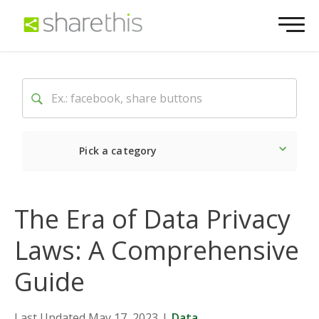
Pick a category
Latest
Social
Market
The Era of Data Privacy
Laws: A Comprehensive
Guide
Last Updated May 17, 2023
|
Data