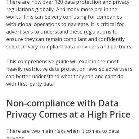
There are now over 120 data protection and privacy
regulations globally. And many more are in the
works. This can be very confusing for companies
with global operations to navigate. It is critical for
advertisers to understand these regulations to
ensure they can remain compliant and confidently
select privacy-compliant data providers and partners.
This comprehensive guide will explain the most
heavily restrictive data protection laws so advertisers
can better understand what they can and can’t do
with first-party data.
Non-compliance with Data
Privacy Comes at a High Price
There are two main risks when it comes to data
privacy: