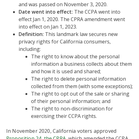
and was passed on November 3, 2020.
Date went into effect:
The CCPA went into
effect Jan 1, 2020. The CPRA amendment went
into effect on Jan 1, 2023.
Definition:
This landmark law secures new
privacy rights for California consumers,
including:
The right to know about the personal
information a business collects about them
and how it is used and shared;
The right to delete personal information
collected from them (with some exceptions);
The right to opt out of the sale or sharing
of their personal information; and
The right to non-discrimination for
exercising their CCPA rights.
In November 2020, California voters approved
Proposition 24, the CPRA
, which amended the CCPA