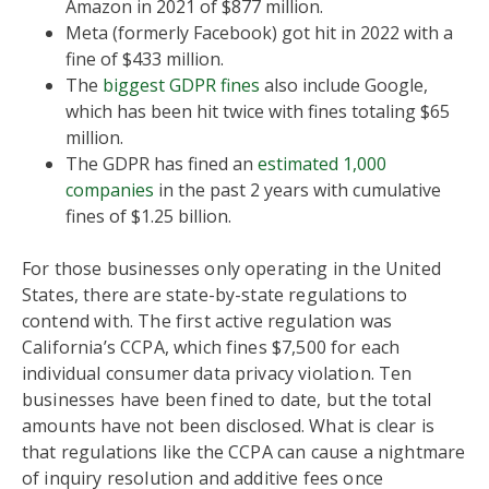
Amazon in 2021 of $877 million.
Meta (formerly Facebook) got hit in 2022 with a
fine of $433 million.
The
biggest GDPR fines
also include Google,
which has been hit twice with fines totaling $65
million.
The GDPR has fined an
estimated 1,000
companies
in the past 2 years with cumulative
fines of $1.25 billion.
For those businesses only operating in the United
States, there are state-by-state regulations to
contend with. The first active regulation was
California’s CCPA, which fines $7,500 for each
individual consumer data privacy violation. Ten
businesses have been fined to date, but the total
amounts have not been disclosed. What is clear is
that regulations like the CCPA can cause a nightmare
of inquiry resolution and additive fees once