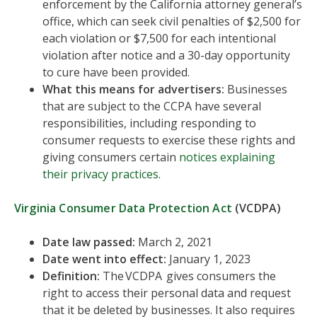
enforcement by the California attorney general’s
office, which can seek civil penalties of $2,500 for
each violation or $7,500 for each intentional
violation after notice and a 30-day opportunity
to cure have been provided.
What this means for advertisers:
Businesses
that are subject to the CCPA have several
responsibilities, including responding to
consumer requests to exercise these rights and
giving consumers certain
notices explaining
their privacy practices
.
Virginia Consumer Data Protection Act
(VCDPA)
Date law passed:
March 2, 2021
Date went into effect:
January 1, 2023
Definition:
The VCDPA gives consumers the
right to access their personal data and request
that it be deleted by businesses. It also requires