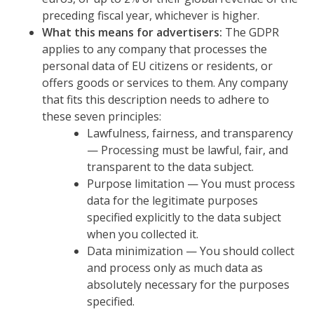
preceding fiscal year, whichever is higher.
What this means for advertisers:
The GDPR
applies to any company that processes the
personal data of EU citizens or residents, or
offers goods or services to them. Any company
that fits this description needs to adhere to
these seven principles:
Lawfulness, fairness, and transparency
— Processing must be lawful, fair, and
transparent to the data subject.
Purpose limitation — You must process
data for the legitimate purposes
specified explicitly to the data subject
when you collected it.
Data minimization — You should collect
and process only as much data as
absolutely necessary for the purposes
specified.