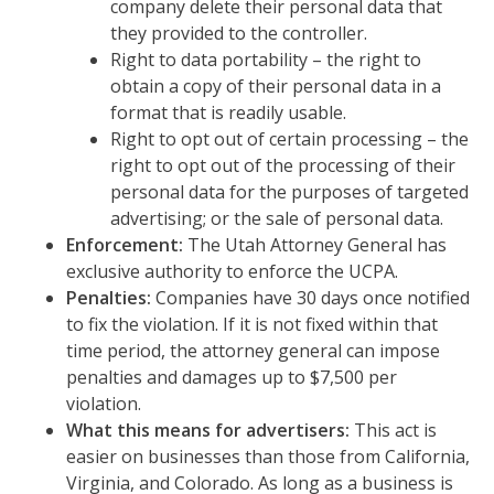
company delete their personal data that
they provided to the controller.
Right to data portability – the right to
obtain a copy of their personal data in a
format that is readily usable.
Right to opt out of certain processing – the
right to opt out of the processing of their
personal data for the purposes of targeted
advertising; or the sale of personal data.
Enforcement:
The Utah Attorney General has
exclusive authority to enforce the UCPA.
Penalties:
Companies have 30 days once notified
to fix the violation. If it is not fixed within that
time period, the attorney general can impose
penalties and damages up to $7,500 per
violation.
What this means for advertisers:
This act is
easier on businesses than those from California,
Virginia, and Colorado. As long as a business is