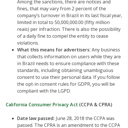
Among the sanctions, there are notices and
fines, that may vary from 2 percent of the
company’s turnover in Brazil in its last fiscal year,
limited in total to 50,000,000.00 (fifty million
reais) per infraction. There is also the possibility
of a daily fine to compel the entity to cease
violations.
What this means for advertisers:
Any business
that collects information on users while they are
in Brazil needs to ensure compliance with these
standards, including obtaining unambiguous
consent to use their personal data. If you follow
the opt-in consent rules for GDPR, you will be
compliant with the LGPD.
California Consumer Privacy Act
(CCPA & CPRA)
Date law passed:
June 28, 2018 the CCPA was
passed. The CPRA is an amendment to the CCPA