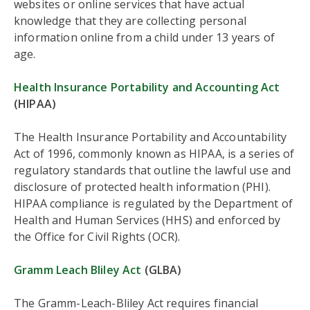
websites or online services that have actual
knowledge that they are collecting personal
information online from a child under 13 years of
age.
Health Insurance Portability and Accounting Act
(HIPAA)
The Health Insurance Portability and Accountability
Act of 1996, commonly known as HIPAA, is a series of
regulatory standards that outline the lawful use and
disclosure of protected health information (PHI).
HIPAA compliance is regulated by the Department of
Health and Human Services (HHS) and enforced by
the Office for Civil Rights (OCR).
Gramm Leach Bliley Act
(GLBA)
The Gramm-Leach-Bliley Act requires financial