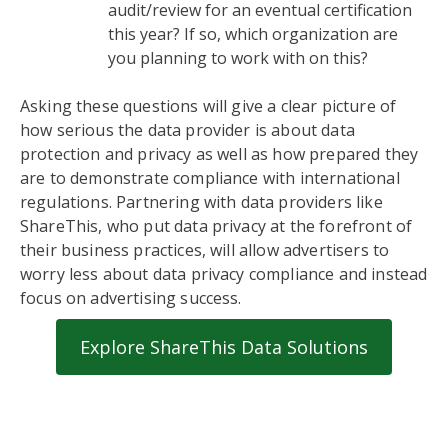
audit/review for an eventual certification
this year? If so, which organization are
you planning to work with on this?
Asking these questions will give a clear picture of
how serious the data provider is about data
protection and privacy as well as how prepared they
are to demonstrate compliance with international
regulations. Partnering with data providers like
ShareThis, who put data privacy at the forefront of
their business practices, will allow advertisers to
worry less about data privacy compliance and instead
focus on advertising success.
Explore ShareThis Data Solutions