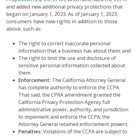
and added new additional privacy protections that
began on January 1, 2023. As of January 1, 2023,
consumers have new rights in addition to those
above, such as:
The right to correct inaccurate personal
information that a business has about them; and
The right to limit the use and disclosure of
sensitive personal information collected about
them.
Enforcement:
The California Attorney General
has complete authority to enforce the CCPA.
That said, the CPRA amendment granted the
California Privacy Protection Agency full
administrative power, authority, and jurisdiction
to implement and enforce the CCPA; the
Attorney General retained enforcement powers.
Penalties:
Violations of the CCPA are subject to