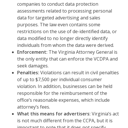
companies to conduct data protection
assessments related to processing personal
data for targeted advertising and sales
purposes. The law even contains some
restrictions on the use of de-identified data, or
data modified to no longer directly identify
individuals from whom the data were derived.
Enforcement:
The Virginia Attorney General is
the only entity that can enforce the VCDPA and
seek damages.
Penalties:
Violations can result in civil penalties
of up to $7,500 per individual consumer
violation. In addition, businesses can be held
responsible for the reimbursement of the
office’s reasonable expenses, which include
attorney’s fees.
What this means for advertisers:
Virginia’s act
is not much different from the CCPA, but it is
important to note that it does not specify