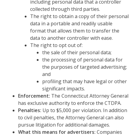
including personal data that a controller
collected through third parties.
The right to obtain a copy of their personal
data in a portable and readily usable
format that allows them to transfer the
data to another controller with ease.
The right to opt out of:
the sale of their personal data;
the processing of personal data for
the purposes of targeted advertising;
and
profiling that may have legal or other
significant impacts.
Enforcement:
The Connecticut Attorney General
has exclusive authority to enforce the CTDPA.
Penalties:
Up to $5,000 per violation. In addition
to civil penalties, the Attorney General can also
pursue litigation for additional damages.
What this means for advertisers:
Companies