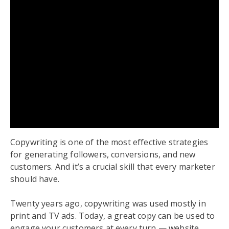
Copywriting is one of the most effective strategies
for generating followers, conversions, and new
customers. And it’s a crucial skill that every marketer
should have.
Twenty years ago, copywriting was used mostly in
print and TV ads. Today, a great copy can be used to
engage your customers at every turn — website,