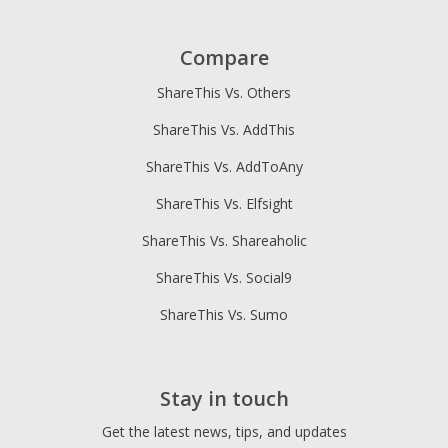
Compare
ShareThis Vs. Others
ShareThis Vs. AddThis
ShareThis Vs. AddToAny
ShareThis Vs. Elfsight
ShareThis Vs. Shareaholic
ShareThis Vs. Social9
ShareThis Vs. Sumo
Stay in touch
Get the latest news, tips, and updates