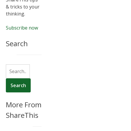
& tricks to your
thinking.
Subscribe now
Search
More From
ShareThis