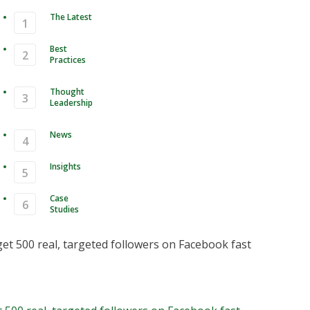
The Latest
Best
Practices
Thought
Leadership
News
Insights
Case
Studies
How to get 500 real, targeted
ers on Facebook fast