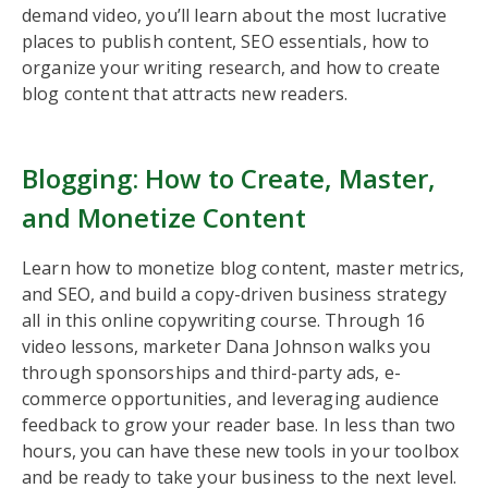
demand video, you’ll learn about the most lucrative
places to publish content, SEO essentials, how to
organize your writing research, and how to create
blog content that attracts new readers.
Blogging: How to Create, Master,
and Monetize Content
Learn how to monetize blog content, master metrics,
and SEO, and build a copy-driven business strategy
all in this online copywriting course. Through 16
video lessons, marketer Dana Johnson walks you
through sponsorships and third-party ads, e-
commerce opportunities, and leveraging audience
feedback to grow your reader base. In less than two
hours, you can have these new tools in your toolbox
and be ready to take your business to the next level.