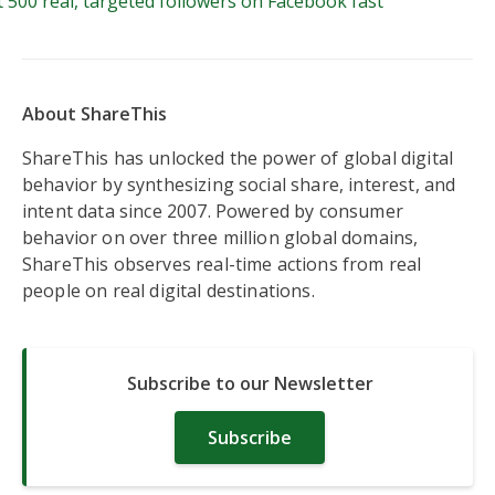
 500 real, targeted followers on Facebook fast
About ShareThis
ShareThis has unlocked the power of global digital
behavior by synthesizing social share, interest, and
intent data since 2007. Powered by consumer
behavior on over three million global domains,
ShareThis observes real-time actions from real
people on real digital destinations.
Subscribe to our Newsletter
Subscribe