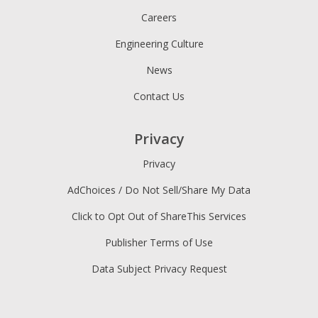
Careers
Engineering Culture
News
Contact Us
Privacy
Privacy
AdChoices / Do Not Sell/Share My Data
Click to Opt Out of ShareThis Services
Publisher Terms of Use
Data Subject Privacy Request