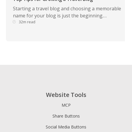
Starting a travel blog and choosing a memorable
name for your blog is just the beginning.…
32m read
Website Tools
MCP
Share Buttons
Social Media Buttons