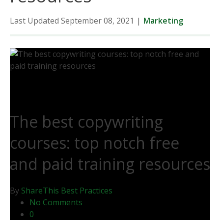
Last Updated September 08, 2021
|
Marketing
The best copywriting
courses: top notch free
and paid training resources
By
ShareThis
Best Practices
No Comments
0