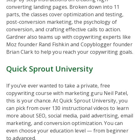
converting landing pages. Broken down into 11
parts, the classes cover optimization and testing,
post-conversion marketing, the psychology of
conversion, and crafting effective calls to action.
Gardner also teams up with copywriting experts like
Moz founder Rand Fishkin and Copyblogger founder
Brian Clark to help you reach your copywriting goals.
Quick Sprout University
If you’ve ever wanted to take a private, free
copywriting course with marketing guru Neil Patel,
this is your chance. At Quick Sprout University, you
can pick from over 130 instructional videos to learn
more about SEO, social media, paid advertising, email
marketing, and conversion optimization. You can
even choose your education level — from beginner
to advanced.