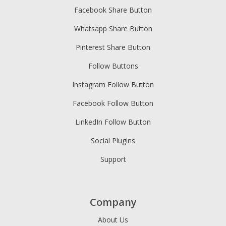
Facebook Share Button
Whatsapp Share Button
Pinterest Share Button
Follow Buttons
Instagram Follow Button
Facebook Follow Button
LinkedIn Follow Button
Social Plugins
Support
Company
About Us