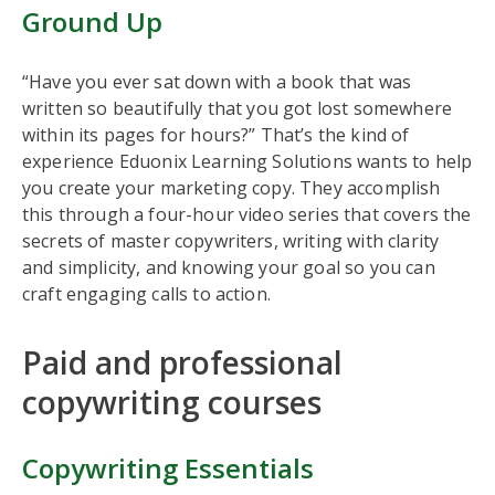
Ground Up
“Have you ever sat down with a book that was
written so beautifully that you got lost somewhere
within its pages for hours?” That’s the kind of
experience Eduonix Learning Solutions wants to help
you create your marketing copy. They accomplish
this through a four-hour video series that covers the
secrets of master copywriters, writing with clarity
and simplicity, and knowing your goal so you can
craft engaging calls to action.
Paid and professional
copywriting courses
Copywriting Essentials