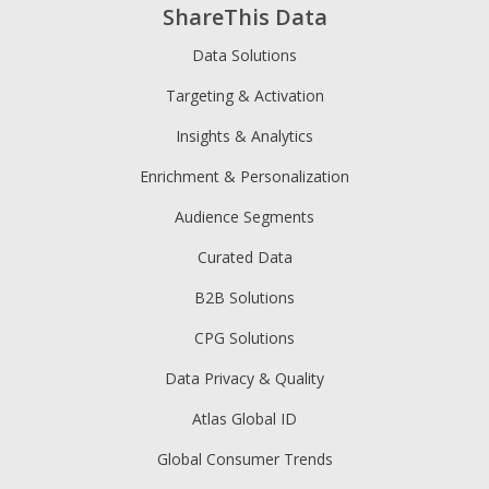
ShareThis Data
Data Solutions
Targeting & Activation
Insights & Analytics
Enrichment & Personalization
Audience Segments
Curated Data
B2B Solutions
CPG Solutions
Data Privacy & Quality
Atlas Global ID
Global Consumer Trends