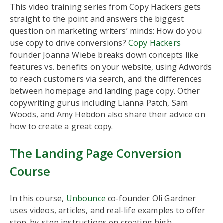
This video training series from Copy Hackers gets
straight to the point and answers the biggest
question on marketing writers’ minds: How do you
use copy to drive conversions?
Copy Hackers
founder Joanna Wiebe breaks down concepts like
features vs. benefits on your website, using Adwords
to reach customers via search, and the differences
between homepage and landing page copy. Other
copywriting gurus including Lianna Patch, Sam
Woods, and Amy Hebdon also share their advice on
how to create a great copy.
The Landing Page Conversion
Course
In this course,
Unbounce
co-founder Oli Gardner
uses videos, articles, and real-life examples to offer
step-by-step instructions on creating high-