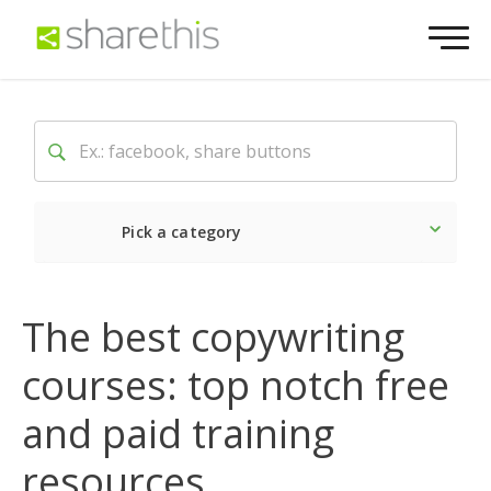
Pick a category
Latest
Social
Market
The best copywriting
courses: top notch free
and paid training
resources