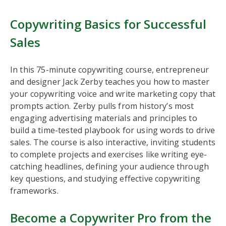
Copywriting Basics for Successful
Sales
In this 75-minute copywriting course, entrepreneur
and designer Jack Zerby teaches you how to master
your copywriting voice and write marketing copy that
prompts action. Zerby pulls from history’s most
engaging advertising materials and principles to
build a time-tested playbook for using words to drive
sales. The course is also interactive, inviting students
to complete projects and exercises like writing eye-
catching headlines, defining your audience through
key questions, and studying effective copywriting
frameworks.
Become a Copywriter Pro from the