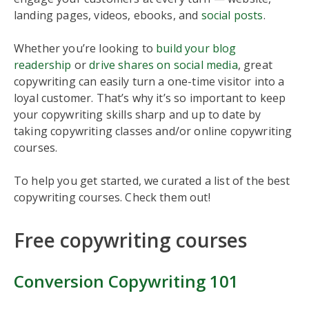
landing pages, videos, ebooks, and
social posts
.
Whether you’re looking to
build your blog
readership
or
drive shares on social media
, great
copywriting can easily turn a one-time visitor into a
loyal customer. That’s why it’s so important to keep
your copywriting skills sharp and up to date by
taking copywriting classes and/or online copywriting
courses.
To help you get started, we curated a list of the best
copywriting courses. Check them out!
Free copywriting courses
Conversion Copywriting 101