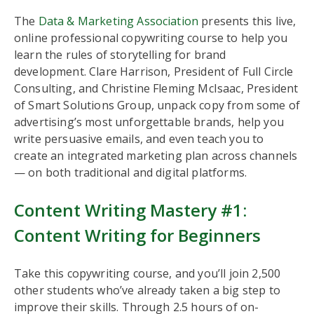
The
Data & Marketing Association
presents this live,
online professional copywriting course to help you
learn the rules of storytelling for brand
development. Clare Harrison, President of Full Circle
Consulting, and Christine Fleming McIsaac, President
of Smart Solutions Group, unpack copy from some of
advertising’s most unforgettable brands, help you
write persuasive emails, and even teach you to
create an integrated marketing plan across channels
— on both traditional and digital platforms.
Content Writing Mastery #1:
Content Writing for Beginners
Take this copywriting course, and you’ll join 2,500
other students who’ve already taken a big step to
improve their skills. Through 2.5 hours of on-