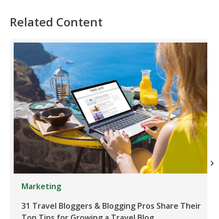
Related Content
Marketing
31 Travel Bloggers & Blogging Pros Share Their
Top Tips for Growing a Travel Blog