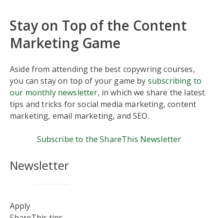
Stay on Top of the Content
Marketing Game
Aside from attending the best copywring courses,
you can stay on top of your game by
subscribing to
our monthly newsletter,
in which we share the latest
tips and tricks for social media marketing, content
marketing, email marketing, and SEO.
Subscribe to the ShareThis Newsletter
Newsletter
Apply
ShareThis tips