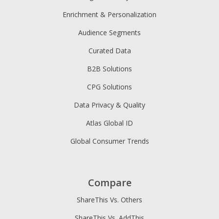
Enrichment & Personalization
Audience Segments
Curated Data
B2B Solutions
CPG Solutions
Data Privacy & Quality
Atlas Global ID
Global Consumer Trends
Compare
ShareThis Vs. Others
ShareThis Vs. AddThis