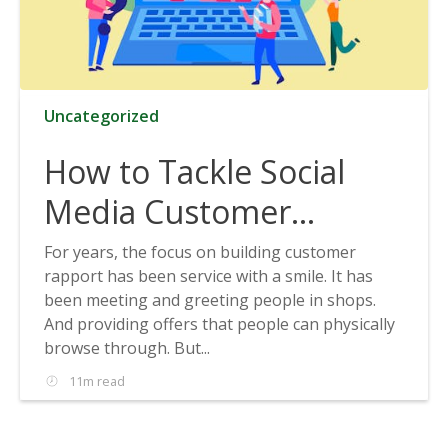
Uncategorized
How to Tackle Social
Media Customer
Service
For years, the focus on building customer
rapport has been service with a smile. It has
been meeting and greeting people in shops.
And providing offers that people can physically
browse through. But...
11m read