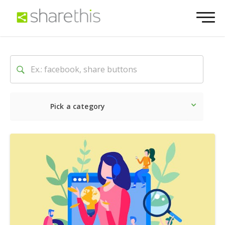
Pick a category
Latest
Social
Marketin