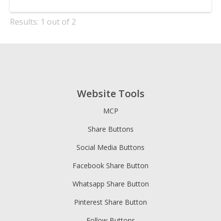
Results: 1 out of 2
Website Tools
MCP
Share Buttons
Social Media Buttons
Facebook Share Button
Whatsapp Share Button
Pinterest Share Button
Follow Buttons