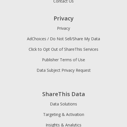
Contact Us
Privacy
Privacy
AdChoices / Do Not Sell/Share My Data
Click to Opt Out of ShareThis Services
Publisher Terms of Use
Data Subject Privacy Request
ShareThis Data
Data Solutions
Targeting & Activation
Insights & Analytics