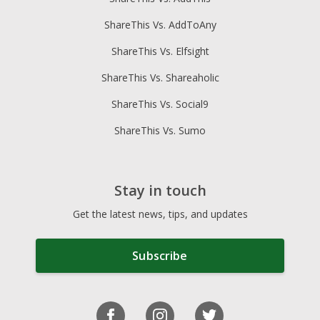
ShareThis Vs. AddToAny
ShareThis Vs. Elfsight
ShareThis Vs. Shareaholic
ShareThis Vs. Social9
ShareThis Vs. Sumo
Stay in touch
Get the latest news, tips, and updates
Subscribe