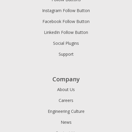
Instagram Follow Button
Facebook Follow Button
LinkedIn Follow Button
Social Plugins
Support
Company
About Us
Careers
Engineering Culture
News