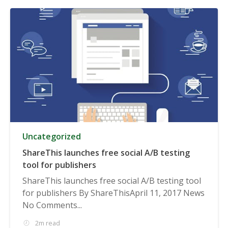
Uncategorized
ShareThis launches free social A/B testing
tool for publishers
ShareThis launches free social A/B testing tool
for publishers By ShareThisApril 11, 2017 News
No Comments...
2m read