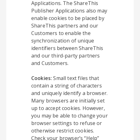
Applications. The ShareThis
Publisher Applications also may
enable cookies to be placed by
ShareThis partners and our
Customers to enable the
synchronization of unique
identifiers between ShareThis
and our third-party partners
and Customers.
Cookies:
Small text files that
contain a string of characters
and uniquely identify a browser.
Many browsers are initially set
up to accept cookies. However,
you may be able to change your
browser settings to refuse or
otherwise restrict cookies.
Check your browser’s “Help”