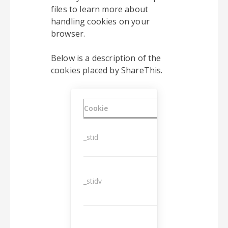
files to learn more about
handling cookies on your
browser.
Below is a description of the
cookies placed by ShareThis.
Cookie
Duration
_stid
1 year
_stidv
10 years