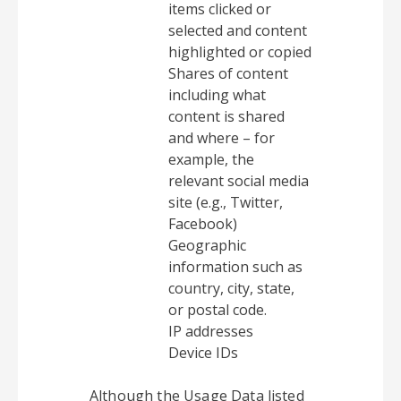
items clicked or
selected and content
highlighted or copied
Shares of content
including what
content is shared
and where – for
example, the
relevant social media
site (e.g., Twitter,
Facebook)
Geographic
information such as
country, city, state,
or postal code.
IP addresses
Device IDs
Although the Usage Data listed