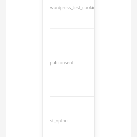
wordpress_test_cookie
Session
13
pubconsent
months
st_optout
10 years