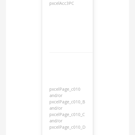
pxcelAcc3PC
1 day
pxcelPage_c010
and/or
pxcelPage_c010_B
and/or
1 year
pxcelPage_c010_C
and/or
pxcelPage_c010_D