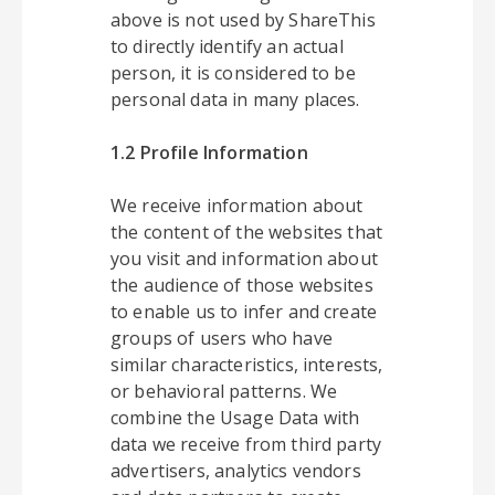
above is not used by ShareThis
to directly identify an actual
person, it is considered to be
personal data in many places.
1.2 Profile Information
We receive information about
the content of the websites that
you visit and information about
the audience of those websites
to enable us to infer and create
groups of users who have
similar characteristics, interests,
or behavioral patterns. We
combine the Usage Data with
data we receive from third party
advertisers, analytics vendors