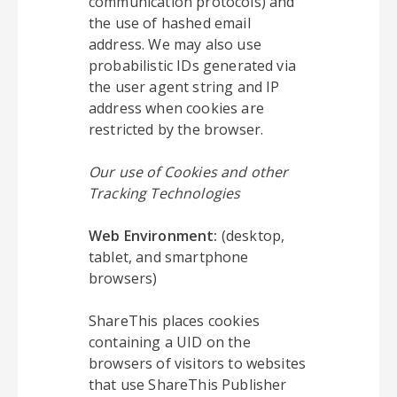
communication protocols) and
the use of hashed email
address. We may also use
probabilistic IDs generated via
the user agent string and IP
address when cookies are
restricted by the browser.
Our use of Cookies and other
Tracking Technologies
Web Environment:
(desktop,
tablet, and smartphone
browsers)
ShareThis places cookies
containing a UID on the
browsers of visitors to websites
that use ShareThis Publisher