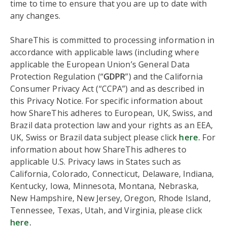
time to time to ensure that you are up to date with
any changes.
ShareThis is committed to processing information in
accordance with applicable laws (including where
applicable the European Union’s General Data
Protection Regulation (“
GDPR
”) and the California
Consumer Privacy Act (“CCPA”) and as described in
this Privacy Notice. For specific information about
how ShareThis adheres to European, UK, Swiss, and
Brazil data protection law and your rights as an EEA,
UK, Swiss or Brazil data subject please click
here.
For
information about how ShareThis adheres to
applicable U.S. Privacy laws in States such as
California, Colorado, Connecticut, Delaware, Indiana,
Kentucky, Iowa, Minnesota, Montana, Nebraska,
New Hampshire, New Jersey, Oregon, Rhode Island,
Tennessee, Texas, Utah, and Virginia, please click
here
.