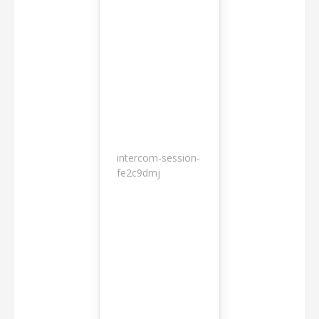
intercom-session-
7
fe2c9dmj
months