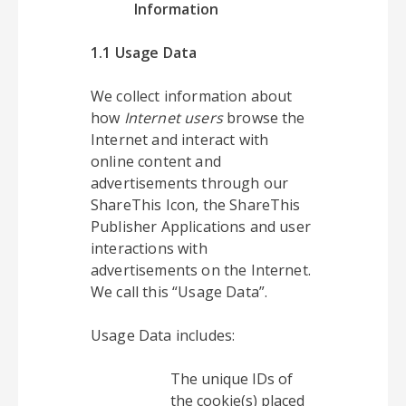
Information
1.1 Usage Data
We collect information about
how
Internet users
browse the
Internet and interact with
online content and
advertisements through our
ShareThis Icon, the ShareThis
Publisher Applications and user
interactions with
advertisements on the Internet.
We call this “Usage Data”.
Usage Data includes:
The unique IDs of
the cookie(s) placed