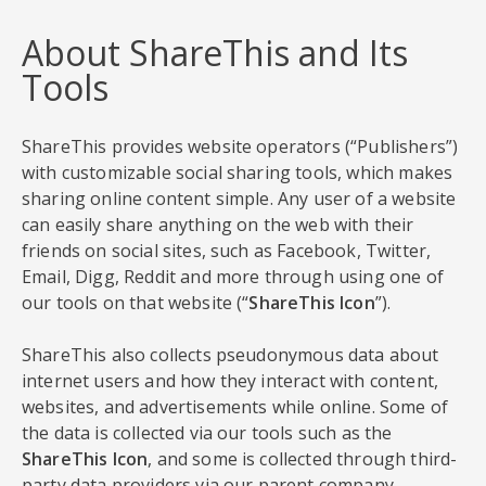
About ShareThis and Its
Tools
ShareThis provides website operators (“Publishers”)
with customizable social sharing tools, which makes
sharing online content simple. Any user of a website
can easily share anything on the web with their
friends on social sites, such as Facebook, Twitter,
Email, Digg, Reddit and more through using one of
our tools on that website (“
ShareThis Icon
”).
ShareThis also collects pseudonymous data about
internet users and how they interact with content,
websites, and advertisements while online. Some of
the data is collected via our tools such as the
ShareThis Icon
, and some is collected through third-
party data providers via our parent company