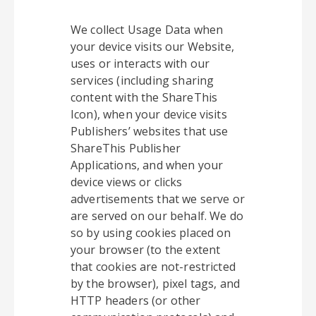
We collect Usage Data when
your device visits our Website,
uses or interacts with our
services (including sharing
content with the ShareThis
Icon), when your device visits
Publishers’ websites that use
ShareThis Publisher
Applications, and when your
device views or clicks
advertisements that we serve or
are served on our behalf. We do
so by using cookies placed on
your browser (to the extent
that cookies are not-restricted
by the browser), pixel tags, and
HTTP headers (or other