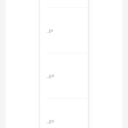
_ga
2 years
_gat
1 day
_gid
1 day