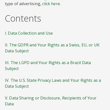
type of advertising,
click here
.
Contents
I. Data Collection and Use
II. The GDPR and Your Rights as a Swiss, EU, or UK
Data Subject
III. The LGPD and Your Rights as a Brazil Data
Subject
IV. The U.S. State Privacy Laws and Your Rights as a
Data Subject
V. Data Sharing or Disclosure, Recipients of Your
Data