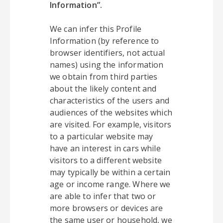
Information”.
We can infer this Profile
Information (by reference to
browser identifiers, not actual
names) using the information
we obtain from third parties
about the likely content and
characteristics of the users and
audiences of the websites which
are visited. For example, visitors
to a particular website may
have an interest in cars while
visitors to a different website
may typically be within a certain
age or income range. Where we
are able to infer that two or
more browsers or devices are
the same user or household, we