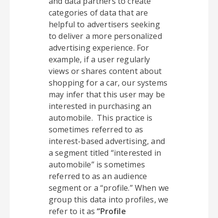
and data partners to create
categories of data that are
helpful to advertisers seeking
to deliver a more personalized
advertising experience. For
example, if a user regularly
views or shares content about
shopping for a car, our systems
may infer that this user may be
interested in purchasing an
automobile. This practice is
sometimes referred to as
interest-based advertising, and
a segment titled “interested in
automobile” is sometimes
referred to as an audience
segment or a “profile.” When we
group this data into profiles, we
refer to it as
“Profile