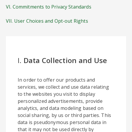
VI. Commitments to Privacy Standards
VII. User Choices and Opt-out Rights
I.
Data Collection and Use
In order to offer our products and
services, we collect and use data relating
to the websites you visit to display
personalized advertisements, provide
analytics, and data modeling based on
social sharing, by us or third parties. This
data is pseudonymous personal data in
that it may not be used directly by