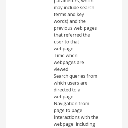
parameters, which
may include search
terms and key
words) and the
previous web pages
that referred the
user to that
webpage
Time when
webpages are
viewed
Search queries from
which users are
directed to a
webpage
Navigation from
page to page
Interactions with the
webpage, including