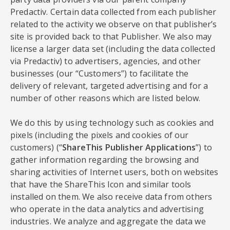
Predactiv. Certain data collected from each publisher
related to the activity we observe on that publisher’s
site is provided back to that Publisher. We also may
license a larger data set (including the data collected
via Predactiv) to advertisers, agencies, and other
businesses (our “Customers”) to facilitate the
delivery of relevant, targeted advertising and for a
number of other reasons which are listed below.
We do this by using technology such as cookies and
pixels (including the pixels and cookies of our
customers) (“
ShareThis Publisher Applications
”) to
gather information regarding the browsing and
sharing activities of Internet users, both on websites
that have the ShareThis Icon and similar tools
installed on them. We also receive data from others
who operate in the data analytics and advertising
industries. We analyze and aggregate the data we