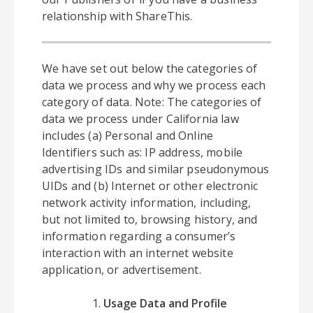
relationship with ShareThis.
We have set out below the categories of
data we process and why we process each
category of data. Note: The categories of
data we process under California law
includes (a) Personal and Online
Identifiers such as: IP address, mobile
advertising IDs and similar pseudonymous
UIDs and (b) Internet or other electronic
network activity information, including,
but not limited to, browsing history, and
information regarding a consumer’s
interaction with an internet website
application, or advertisement.
Usage Data and Profile