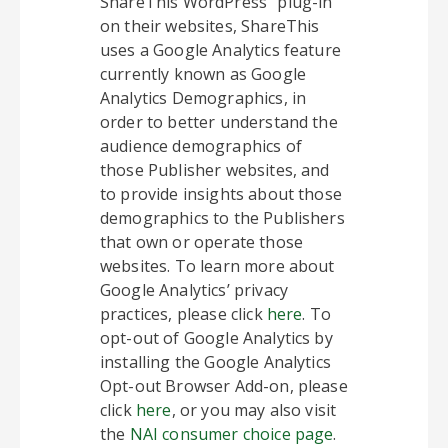
ShareThis WordPress” plug-in
on their websites, ShareThis
uses a Google Analytics feature
currently known as Google
Analytics Demographics, in
order to better understand the
audience demographics of
those Publisher websites, and
to provide insights about those
demographics to the Publishers
that own or operate those
websites. To learn more about
Google Analytics’ privacy
practices, please click
here
. To
opt-out of Google Analytics by
installing the Google Analytics
Opt-out Browser Add-on, please
click
here
, or you may also visit
the
NAI consumer choice page
.