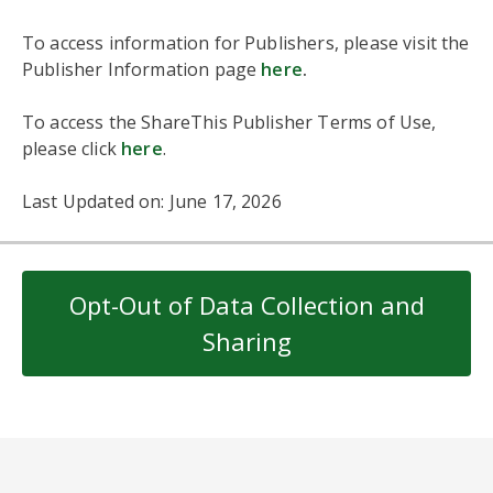
To access information for Publishers, please visit the
Publisher Information page
here
.
To access the ShareThis Publisher Terms of Use,
please click
here
.
Last Updated on: June 17, 2026
Opt-Out of Data Collection and
Sharing