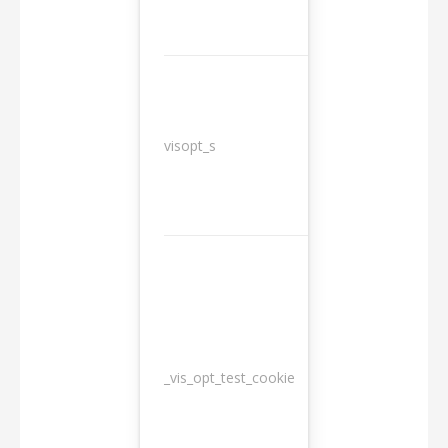
3
visopt_s
months
_vis_opt_test_cookie
Session