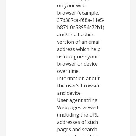
on your web
browser (example:
37d387ca-f68a-11e5-
b87d-0e58954c72b1)
and/or a hashed
version of an email
address which help
us recognize your
browser or device
over time.
Information about
the user’s browser
and device
User agent string
Webpages viewed
(including the URL
addresses of such
pages and search