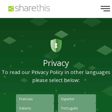
Privacy
To read our Privacy Policy in other languages
please select below:
Francais
Español
Italiano
Português