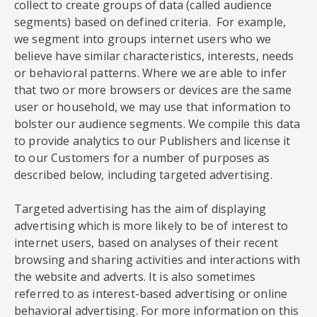
collect to create groups of data (called audience
segments) based on defined criteria. For example,
we segment into groups internet users who we
believe have similar characteristics, interests, needs
or behavioral patterns. Where we are able to infer
that two or more browsers or devices are the same
user or household, we may use that information to
bolster our audience segments. We compile this data
to provide analytics to our Publishers and license it
to our Customers for a number of purposes as
described below, including targeted advertising.
Targeted advertising has the aim of displaying
advertising which is more likely to be of interest to
internet users, based on analyses of their recent
browsing and sharing activities and interactions with
the website and adverts. It is also sometimes
referred to as interest-based advertising or online
behavioral advertising. For more information on this