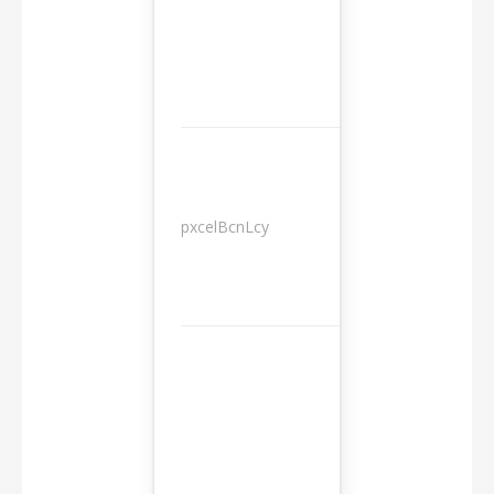
pxcelBcnLcy
Sessions