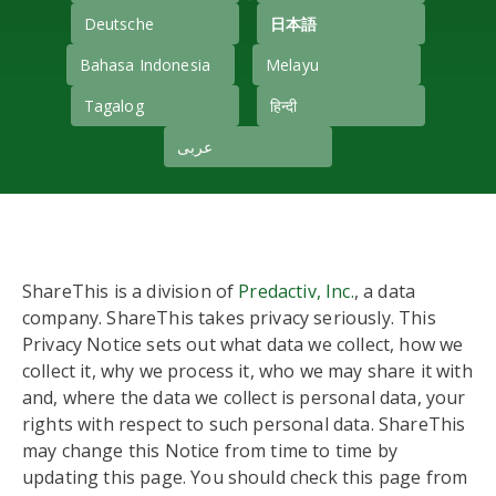
Deutsche
日本語
Bahasa Indonesia
Melayu
Tagalog
हिन्दी
عربى
ShareThis is a division of
Predactiv, Inc.
, a data
company. ShareThis takes privacy seriously. This
Privacy Notice sets out what data we collect, how we
collect it, why we process it, who we may share it with
and, where the data we collect is personal data, your
rights with respect to such personal data. ShareThis
may change this Notice from time to time by
updating this page. You should check this page from