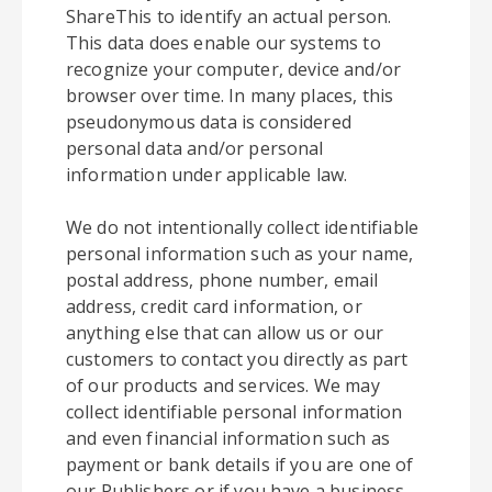
ShareThis to identify an actual person.
This data does enable our systems to
recognize your computer, device and/or
browser over time. In many places, this
pseudonymous data is considered
personal data and/or personal
information under applicable law.
We do not intentionally collect identifiable
personal information such as your name,
postal address, phone number, email
address, credit card information, or
anything else that can allow us or our
customers to contact you directly as part
of our products and services. We may
collect identifiable personal information
and even financial information such as
payment or bank details if you are one of
our Publishers or if you have a business