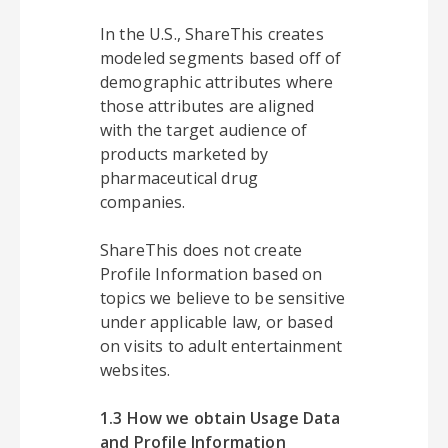
In the U.S., ShareThis creates
modeled segments based off of
demographic attributes where
those attributes are aligned
with the target audience of
products marketed by
pharmaceutical drug
companies.
ShareThis does not create
Profile Information based on
topics we believe to be sensitive
under applicable law, or based
on visits to adult entertainment
websites.
1.3 How we obtain Usage Data
and Profile Information