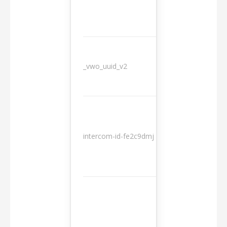
_vwo_uuid_v2
1 year
10
intercom-id-fe2c9dmj
months