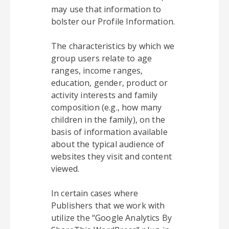
may use that information to
bolster our Profile Information.
The characteristics by which we
group users relate to age
ranges, income ranges,
education, gender, product or
activity interests and family
composition (e.g., how many
children in the family), on the
basis of information available
about the typical audience of
websites they visit and content
viewed.
In certain cases where
Publishers that we work with
utilize the “Google Analytics By