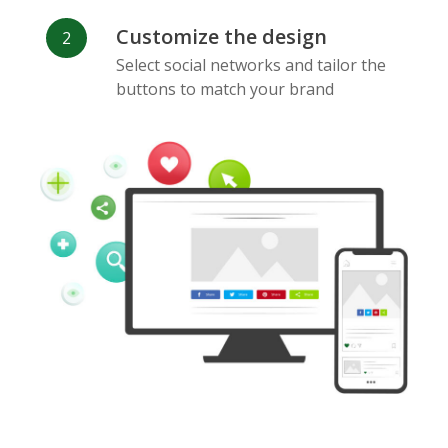
Customize the design
Select social networks and tailor the
buttons to match your brand