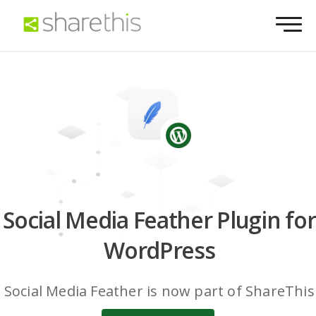
Social Media Feather Plugin for
WordPress
Social Media Feather is now part of ShareThis