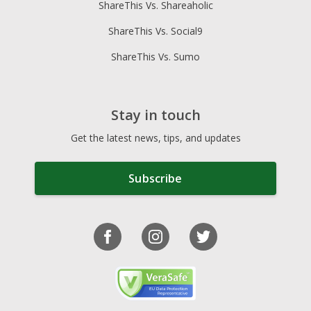
ShareThis Vs. Shareaholic
ShareThis Vs. Social9
ShareThis Vs. Sumo
Stay in touch
Get the latest news, tips, and updates
Subscribe