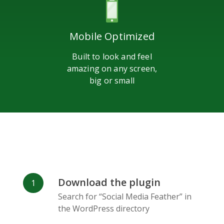
Mobile Optimized
Built to look and feel
amazing on any screen,
big or small
Download the plugin
Search for “Social Media Feather” in
the WordPress directory