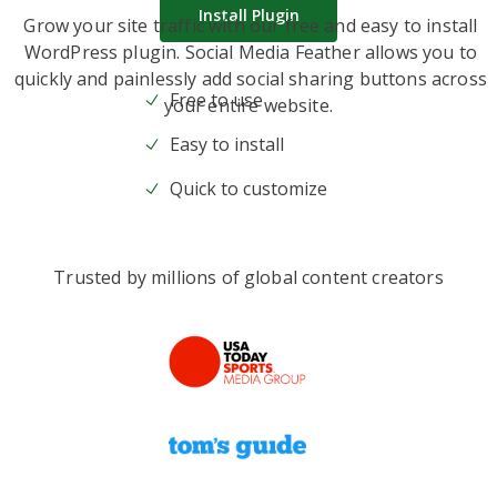
Install Plugin
Grow your site traffic with our free and easy to install
WordPress plugin. Social Media Feather allows you to
quickly and painlessly add social sharing buttons across
Free to use
your entire website.
Easy to install
Quick to customize
Trusted by millions of global content creators