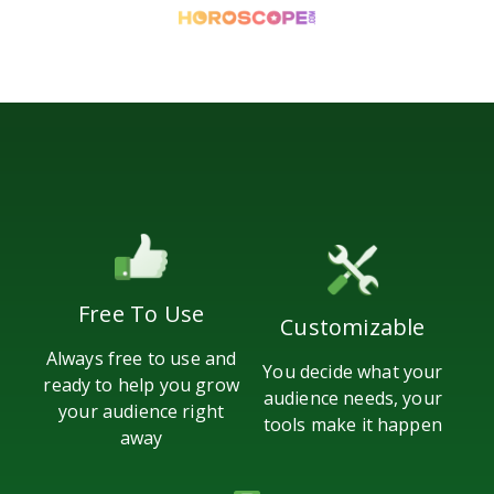
Free To Use
Customizable
Always free to use and
You decide what your
ready to help you grow
audience needs, your
your audience right
tools make it happen
away