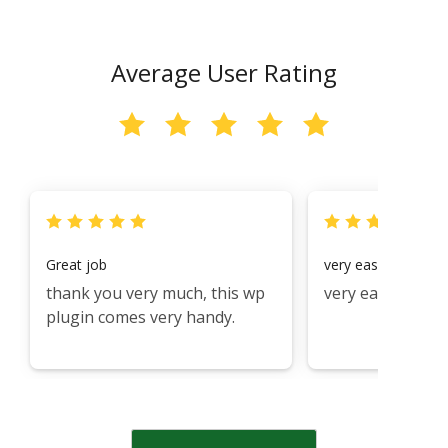
Average User Rating
Great job
very easy to use i 
thank you very much, this wp
very easy
plugin comes very handy.