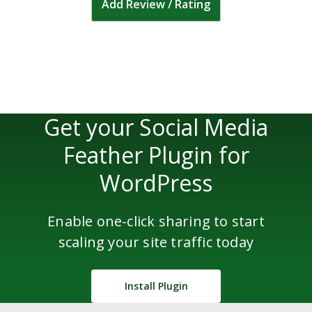
Add Review / Rating
Get your Social Media
Feather Plugin for
WordPress
Enable one-click sharing to start
scaling your site traffic today
Install Plugin