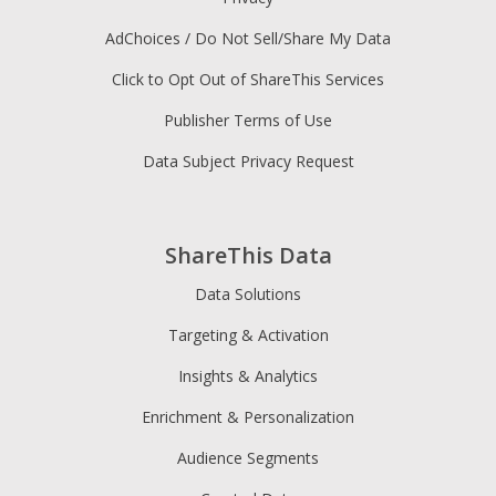
AdChoices / Do Not Sell/Share My Data
Click to Opt Out of ShareThis Services
Publisher Terms of Use
Data Subject Privacy Request
ShareThis Data
Data Solutions
Targeting & Activation
Insights & Analytics
Enrichment & Personalization
Audience Segments