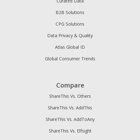
Curated Data
B2B Solutions
CPG Solutions
Data Privacy & Quality
Atlas Global ID
Global Consumer Trends
Compare
ShareThis Vs. Others
ShareThis Vs. AddThis
ShareThis Vs. AddToAny
ShareThis Vs. Elfsight