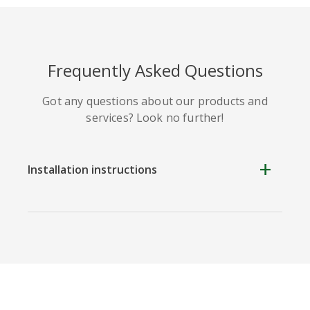
Frequently Asked Questions
Got any questions about our products and
services? Look no further!
Installation instructions