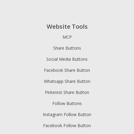
Website Tools
MCP
Share Buttons
Social Media Buttons
Facebook Share Button
Whatsapp Share Button
Pinterest Share Button
Follow Buttons
Instagram Follow Button
Facebook Follow Button