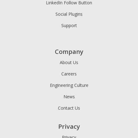
LinkedIn Follow Button
Social Plugins
Support
Company
About Us
Careers
Engineering Culture
News
Contact Us
Privacy
Privacy