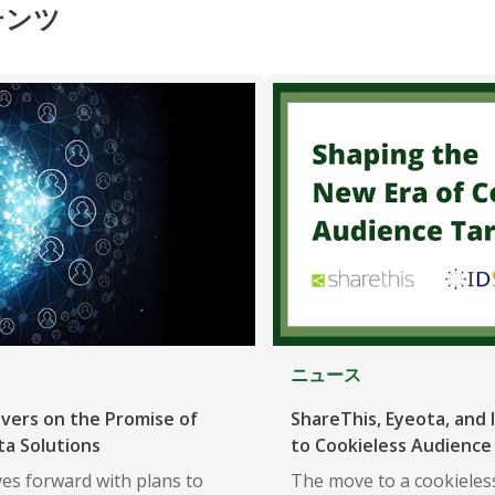
テンツ
ニュース
ivers on the Promise of
ShareThis, Eyeota, and I
ta Solutions
to Cookieless Audience
es forward with plans to
The move to a cookieless