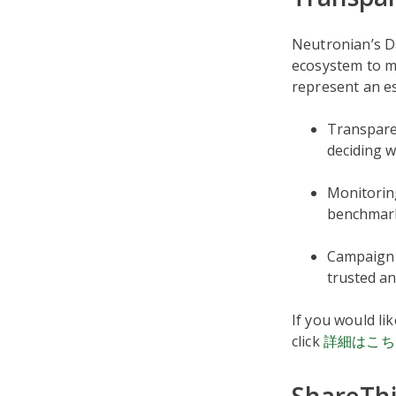
Neutronian’s D
ecosystem to m
represent an es
Transparen
deciding w
Monitorin
benchmark
Campaign 
trusted an
If you would li
click
詳細はこち