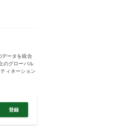
トのデータを統合
上のグローバル
スティネーション
登録