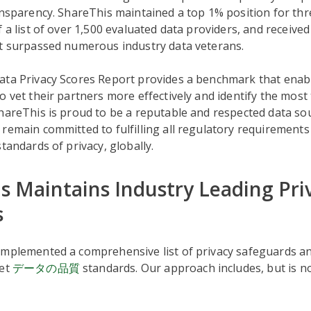
ansparency. ShareThis maintained a top 1% position for th
f a list of over 1,500 evaluated data providers, and received
at surpassed numerous industry data veterans.
ata Privacy Scores Report provides a benchmark that enab
o vet their partners more effectively and identify the most
hareThis is proud to be a reputable and respected data sou
remain committed to fulfilling all regulatory requirement
standards of privacy, globally.
s Maintains Industry Leading Pri
s
implemented a comprehensive list of privacy safeguards an
eet
データの品質
standards. Our approach includes, but is not