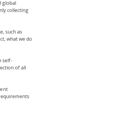
l global
nly collecting
e, such as
ect, what we do
 self-
ection of all
tent
 requirements