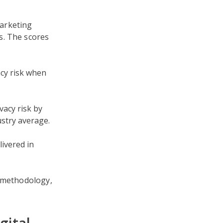
arketing
s. The scores
acy risk when
acy risk by
stry average.
ivered in
g methodology,