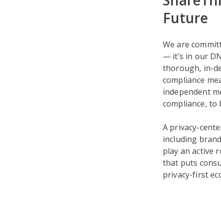
ShareThi
Future
We are committ
— it’s in our D
thorough, in-d
compliance mea
independent mea
compliance, to
A privacy-cente
including brand
play an active r
that puts consu
privacy-first e