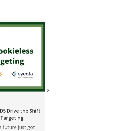
ニュース
D5 Drive the Shift
ShareThis in Top 1% of Neutronia
 Targeting
Data Privacy Rankings for Third
Consecutive Quarter
 future just got