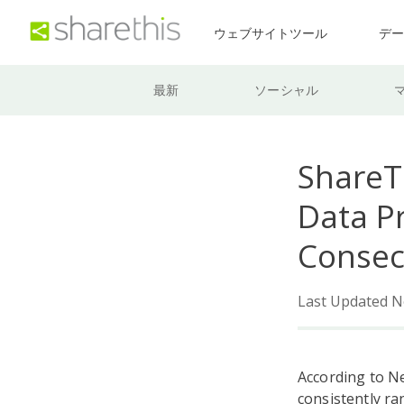
ウェブサイトツール
デ
最新
ソーシャル
ShareT
Data Pr
Consec
Last Updated N
According to N
consistently ra