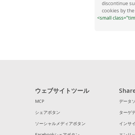
discontinue su
cookies by the
<small class="ti
ウェブサイトツール
Sha
MCP
データ
シェアボタン
ターゲ
ソーシャルメディアボタン
インサ
Facebookシェアボタン
エンリ