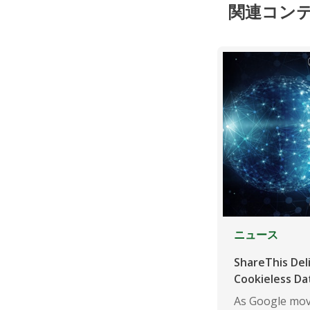
関連コン
ニュース
ShareThis Del
Cookieless Da
As Google mov