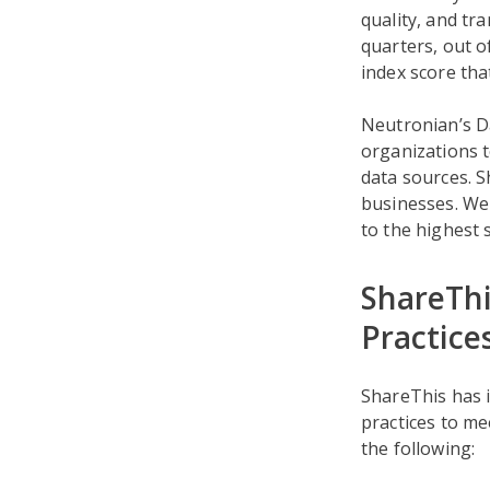
quality, and tr
quarters, out o
index score th
Neutronian’s D
organizations t
data sources. S
businesses. We 
to the highest 
ShareThi
Practice
ShareThis has 
practices to m
the following: