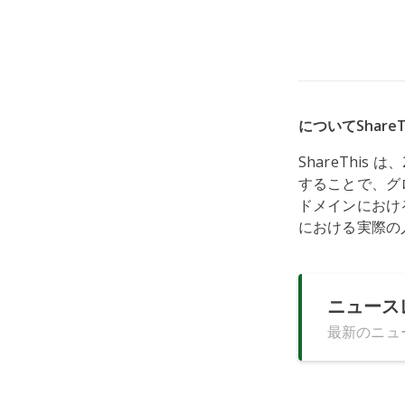
についてShareT
ShareThi
することで、グ
ドメインにおける
における実際の
ニュース
最新のニュ