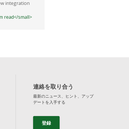
ew integration
According to Neutronian's quarter
released Data Privacy Scores, Sha
3m read</small>
consistently ranks as one of the l
<small class="time-icon">3m read</s
連絡を取り合う
最新のニュース、ヒント、アップ
デートを入手する
登録