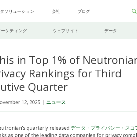
ータソリューション
会社
ブログ
マーケティング
ウェブサイト
データ
his in Top 1% of Neutronian
ivacy Rankings for Third
utive Quarter
ovember 12, 2025
|
ニュース
eutronian’s quarterly released
データ・プライバシー・スコ
nks as one of the leading data companies for privacy compl