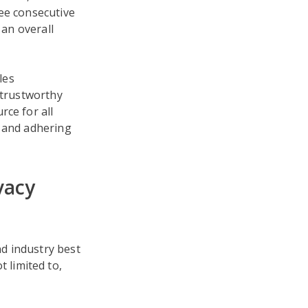
ree consecutive
 an overall
les
 trustworthy
rce for all
s and adhering
vacy
d industry best
 limited to,