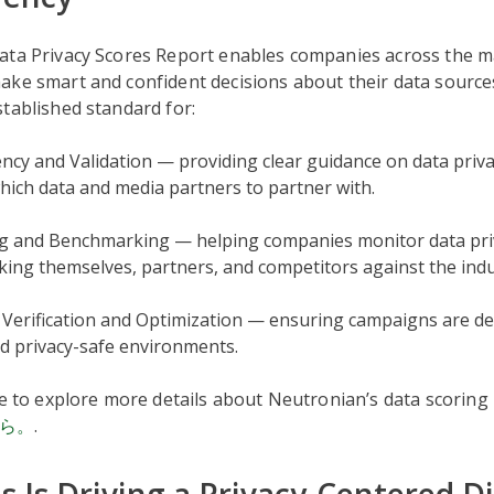
ata Privacy Scores Report enables companies across the m
ake smart and confident decisions about their data source
tablished standard for:
cy and Validation — providing clear guidance on data priv
hich data and media partners to partner with.
g and Benchmarking — helping companies monitor data priv
ing themselves, partners, and competitors against the indu
Verification and Optimization — ensuring campaigns are del
d privacy-safe environments.
ke to explore more details about Neutronian’s data scorin
ら。
.