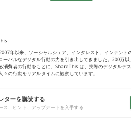
his
s は、2007年以来、ソーシャルシェア、インタレスト、インテン
ローバルなデジタル行動の力を引き出してきました。300万以
消費者の行動をもとに、ShareThis は、実際のデジタルデ
人々の行動をリアルタイムに観察しています。
レターを購読する
ース、ヒント、アップデートを入手する