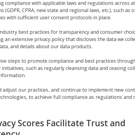
g compliance with applicable laws and regulations across al
ons (GDPR, CPRA, new state and regional laws, etc.), such as o
tes with sufficient user consent protocols in place.
ndustry best practices for transparency and consumer choic
g an extensive privacy policy that discloses the data we coll
data, and details about our data products.
ive steps to promote compliance and best practices through
 initiatives, such as regularly cleansing data and ceasing coll
information.
 adjust our practices, and continue to implement new con
hnologies, to achieve full compliance as regulations and
vacy Scores Facilitate Trust and
rency