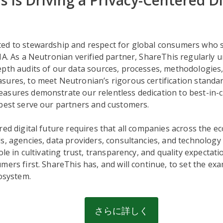
s Is Driving a Privacy-Centered Di
ed to stewardship and respect for global consumers who s
NA. As a Neutronian verified partner, ShareThis regularly
epth audits of our data sources, processes, methodologies
sures, to meet Neutronian’s rigorous certification standa
sures demonstrate our relentless dedication to best-in-cl
 best serve our partners and customers.
red digital future requires that all companies across the 
s, agencies, data providers, consultancies, and technolog
ole in cultivating trust, transparency, and quality expectati
mers first. ShareThis has, and will continue, to set the exa
cosystem.
さらに詳しく