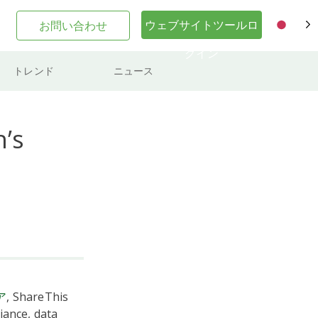
ウェブサイトツールロ
お問い合わせ
JA
グイン
トレンド
ニュース
’s
ア
, ShareThis
iance, data