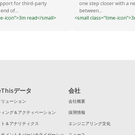
pport for third-party
one step closer with a n
 end of…
between…
me-icon">3m read</small>
<small class="time-icon">
reThisデータ
会社
ソリューション
会社概要
ティング＆アクティベーション
採用情報
イト＆アナリティクス
エンジニアリング文化
ッチメント＆パーソナライゼーショ
ニュース