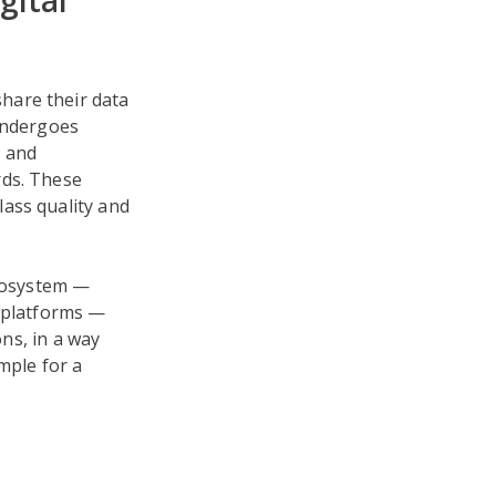
gital
hare their data
 undergoes
, and
rds. These
ass quality and
ecosystem —
y platforms —
ons, in a way
mple for a