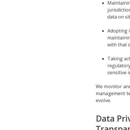
Maintainin
jurisdicti
data on si
Adopting i
maintainin
with that 
Taking act
regulatory
sensitive 
We monitor and
management tec
evolve.
Data Pri
Transpa