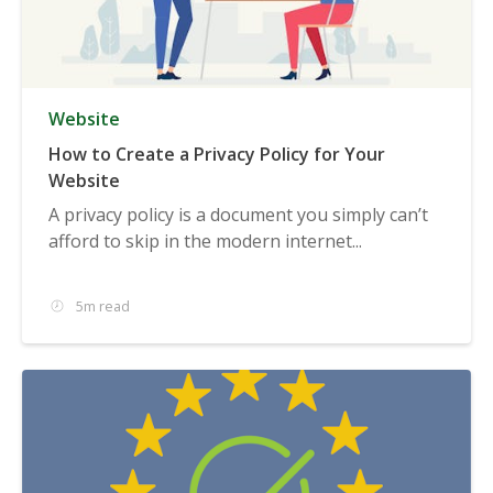
Website
How to Create a Privacy Policy for Your
Website
A privacy policy is a document you simply can’t
afford to skip in the modern internet...
5m read