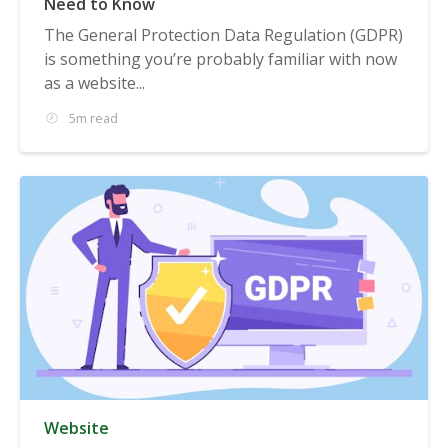
Need to Know
The General Protection Data Regulation (GDPR)
is something you’re probably familiar with now
as a website...
5m read
Website