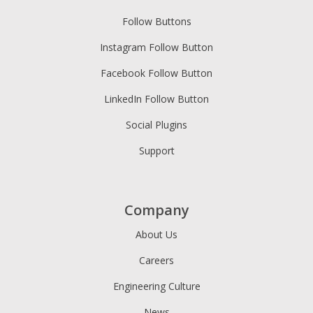
Follow Buttons
Instagram Follow Button
Facebook Follow Button
LinkedIn Follow Button
Social Plugins
Support
Company
About Us
Careers
Engineering Culture
News