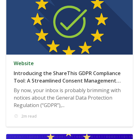
Website
Introducing the ShareThis GDPR Compliance
Tool: A Streamlined Consent Management
Solution
By now, your inbox is probably brimming with
notices about the General Data Protection
Regulation (“GDPR”),...
2m read