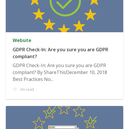
Website
GDPR Check-In: Are you sure you are GDPR
compliant?
GDPR Check-In: Are you sure you are GDPR
compliant? By ShareThisDecember 10, 2018
Best Practices No...
2m read