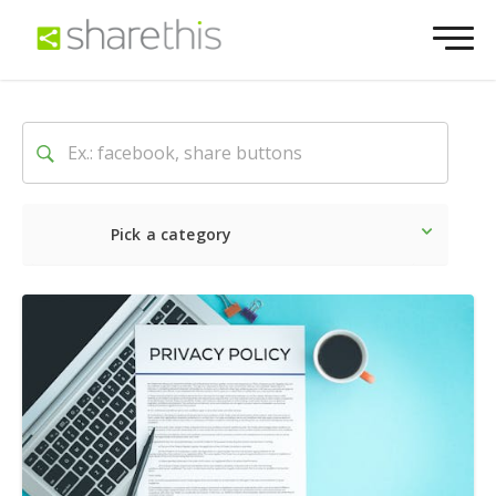
Pick a category
Latest
Social
Marketin