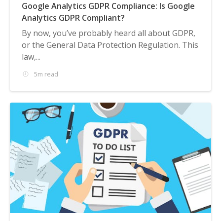
Google Analytics GDPR Compliance: Is Google
Analytics GDPR Compliant?
By now, you’ve probably heard all about GDPR,
or the General Data Protection Regulation. This
law,...
5m read