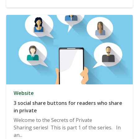
Website
3 social share buttons for readers who share
in private
Welcome to the Secrets of Private
Sharing series! This is part 1 of the series. In
an...