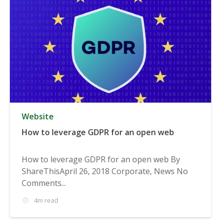
Website
How to leverage GDPR for an open web
How to leverage GDPR for an open web By
ShareThisApril 26, 2018 Corporate, News No
Comments...
4m read