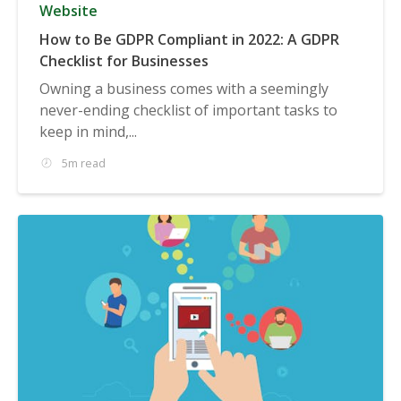
Website
How to Be GDPR Compliant in 2022: A GDPR
Checklist for Businesses
Owning a business comes with a seemingly
never-ending checklist of important tasks to
keep in mind,...
5m read