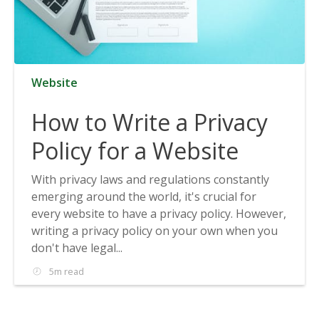
Website
How to Write a Privacy
Policy for a Website
With privacy laws and regulations constantly
emerging around the world, it's crucial for
every website to have a privacy policy. However,
writing a privacy policy on your own when you
don't have legal...
5m read