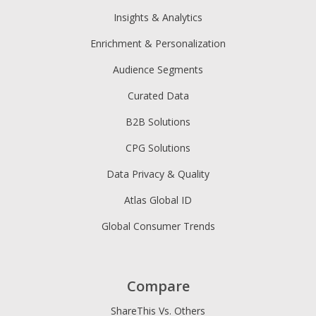
Insights & Analytics
Enrichment & Personalization
Audience Segments
Curated Data
B2B Solutions
CPG Solutions
Data Privacy & Quality
Atlas Global ID
Global Consumer Trends
Compare
ShareThis Vs. Others