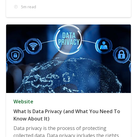
5m read
Website
What Is Data Privacy (and What You Need To
Know About It)
Data privacy is the process of protecting
collected data. Data privacy includes the rights