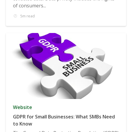
of consumers...
5m read
Website
GDPR for Small Businesses: What SMBs Need
to Know