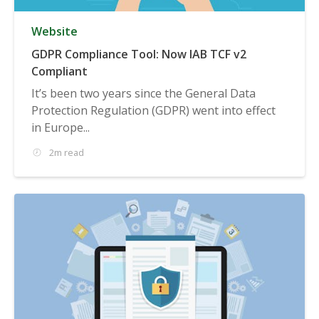
Website
GDPR Compliance Tool: Now IAB TCF v2
Compliant
It’s been two years since the General Data
Protection Regulation (GDPR) went into effect
in Europe...
2m read