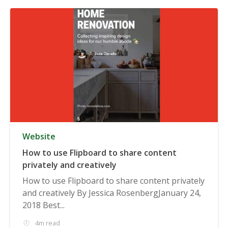
Website
How to use Flipboard to share content
privately and creatively
How to use Flipboard to share content privately
and creatively By Jessica RosenbergJanuary 24,
2018 Best...
4m read