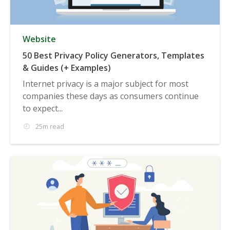
Website
50 Best Privacy Policy Generators, Templates
& Guides (+ Examples)
Internet privacy is a major subject for most
companies these days as consumers continue
to expect...
25m read