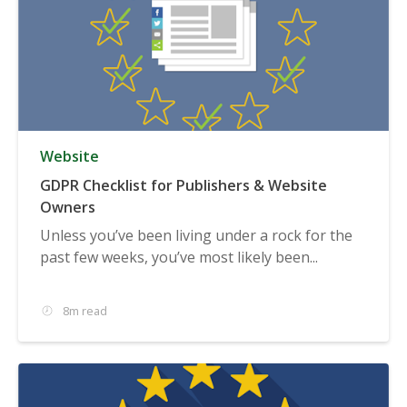
Website
GDPR Checklist for Publishers & Website
Owners
Unless you’ve been living under a rock for the
past few weeks, you’ve most likely been...
8m read