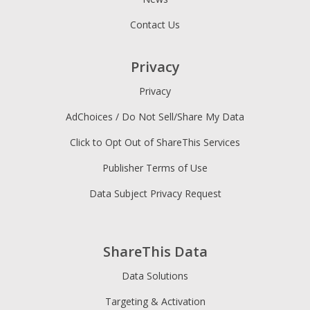
Contact Us
Privacy
Privacy
AdChoices / Do Not Sell/Share My Data
Click to Opt Out of ShareThis Services
Publisher Terms of Use
Data Subject Privacy Request
ShareThis Data
Data Solutions
Targeting & Activation