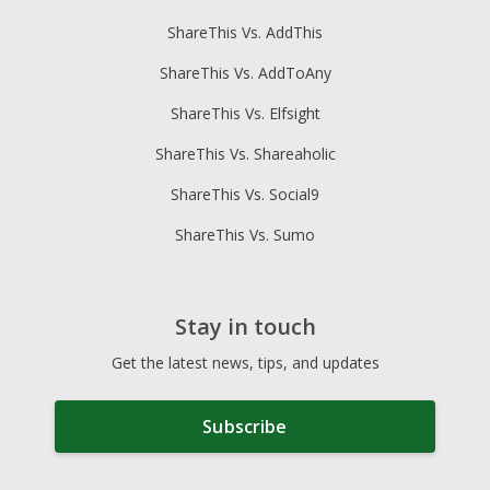
ShareThis Vs. AddThis
ShareThis Vs. AddToAny
ShareThis Vs. Elfsight
ShareThis Vs. Shareaholic
ShareThis Vs. Social9
ShareThis Vs. Sumo
Stay in touch
Get the latest news, tips, and updates
Subscribe