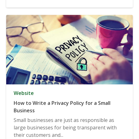
Website
How to Write a Privacy Policy for a Small
Business
Small businesses are just as responsible as
large businesses for being transparent with
their customers and...