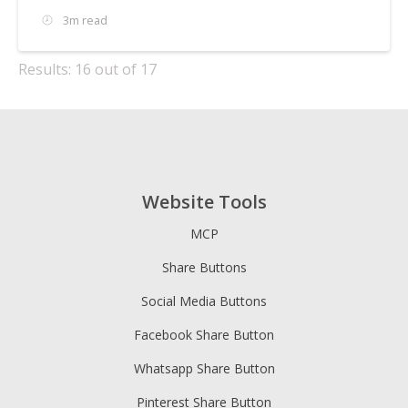
3m read
Results: 16 out of 17
Website Tools
MCP
Share Buttons
Social Media Buttons
Facebook Share Button
Whatsapp Share Button
Pinterest Share Button