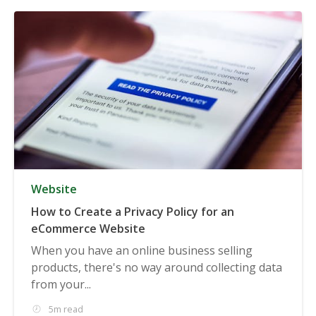
Website
How to Create a Privacy Policy for an
eCommerce Website
When you have an online business selling
products, there's no way around collecting data
from your...
5m read