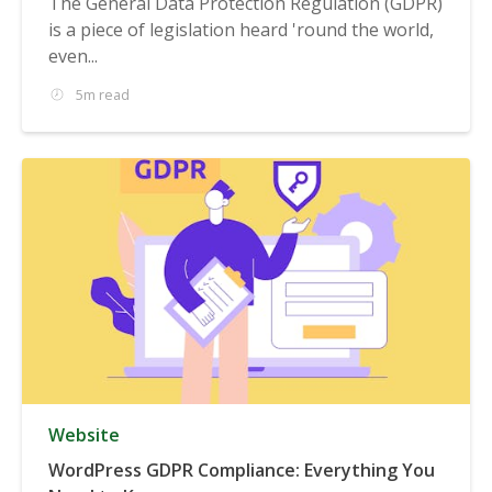
The General Data Protection Regulation (GDPR)
is a piece of legislation heard 'round the world,
even...
5m read
Website
WordPress GDPR Compliance: Everything You