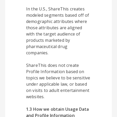
In the U.S., ShareThis creates
modeled segments based off of
demographic attributes where
those attributes are aligned
with the target audience of
products marketed by
pharmaceutical drug
companies.
ShareThis does not create
Profile Information based on
topics we believe to be sensitive
under applicable law, or based
on visits to adult entertainment
websites.
1.3 How we obtain Usage Data
and Profile Information