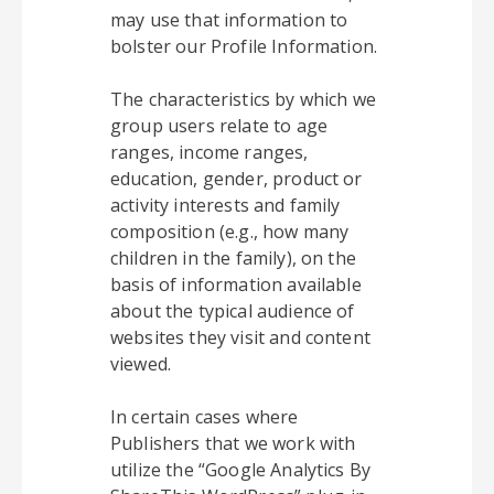
may use that information to
bolster our Profile Information.
The characteristics by which we
group users relate to age
ranges, income ranges,
education, gender, product or
activity interests and family
composition (e.g., how many
children in the family), on the
basis of information available
about the typical audience of
websites they visit and content
viewed.
In certain cases where
Publishers that we work with
utilize the “Google Analytics By