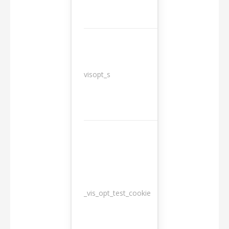
3
visopt_s
months
_vis_opt_test_cookie
Session