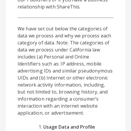
relationship with ShareThis.
We have set out below the categories of
data we process and why we process each
category of data. Note: The categories of
data we process under California law
includes (a) Personal and Online
Identifiers such as: IP address, mobile
advertising IDs and similar pseudonymous
UIDs and (b) Internet or other electronic
network activity information, including,
but not limited to, browsing history, and
information regarding a consumer’s
interaction with an internet website
application, or advertisement.
Usage Data and Profile