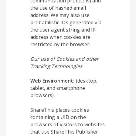
communication protocols) and
the use of hashed email
address. We may also use
probabilistic IDs generated via
the user agent string and IP
address when cookies are
restricted by the browser.
Our use of Cookies and other
Tracking Technologies
Web Environment:
(desktop,
tablet, and smartphone
browsers)
ShareThis places cookies
containing a UID on the
browsers of visitors to websites
that use ShareThis Publisher