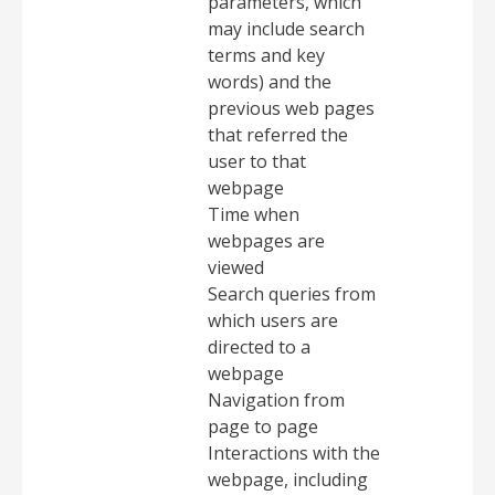
parameters, which
may include search
terms and key
words) and the
previous web pages
that referred the
user to that
webpage
Time when
webpages are
viewed
Search queries from
which users are
directed to a
webpage
Navigation from
page to page
Interactions with the
webpage, including