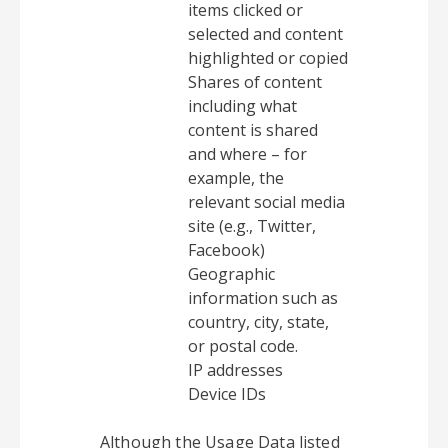
items clicked or
selected and content
highlighted or copied
Shares of content
including what
content is shared
and where – for
example, the
relevant social media
site (e.g., Twitter,
Facebook)
Geographic
information such as
country, city, state,
or postal code.
IP addresses
Device IDs
Although the Usage Data listed