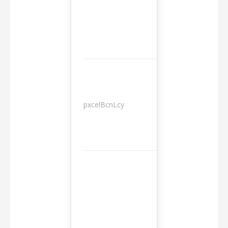
pxcelBcnLcy
Sessions