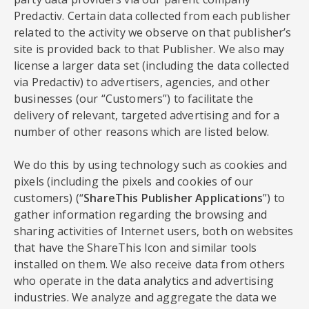
Predactiv. Certain data collected from each publisher
related to the activity we observe on that publisher’s
site is provided back to that Publisher. We also may
license a larger data set (including the data collected
via Predactiv) to advertisers, agencies, and other
businesses (our “Customers”) to facilitate the
delivery of relevant, targeted advertising and for a
number of other reasons which are listed below.
We do this by using technology such as cookies and
pixels (including the pixels and cookies of our
customers) (“
ShareThis Publisher Applications
”) to
gather information regarding the browsing and
sharing activities of Internet users, both on websites
that have the ShareThis Icon and similar tools
installed on them. We also receive data from others
who operate in the data analytics and advertising
industries. We analyze and aggregate the data we