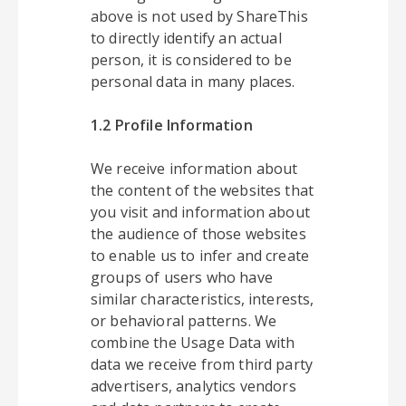
above is not used by ShareThis
to directly identify an actual
person, it is considered to be
personal data in many places.
1.2 Profile Information
We receive information about
the content of the websites that
you visit and information about
the audience of those websites
to enable us to infer and create
groups of users who have
similar characteristics, interests,
or behavioral patterns. We
combine the Usage Data with
data we receive from third party
advertisers, analytics vendors