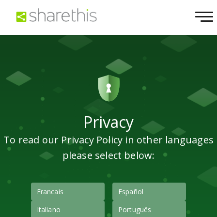
Privacy
To read our Privacy Policy in other languages
please select below:
Francais
Español
Italiano
Português