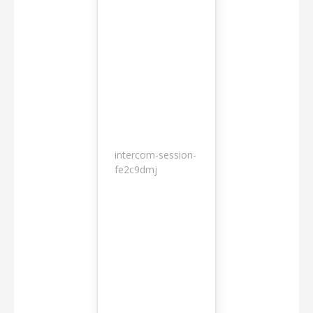
intercom-session-
7
fe2c9dmj
months