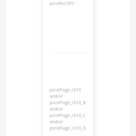
pxcelAcc3PC
1 day
pxcelPage_c010
and/or
pxcelPage_c010_B
and/or
1 year
pxcelPage_c010_C
and/or
pxcelPage_c010_D