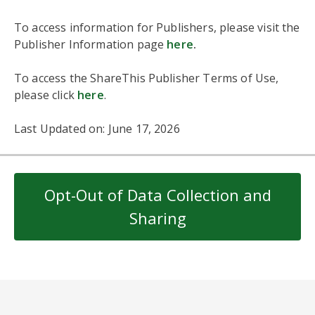
To access information for Publishers, please visit the
Publisher Information page
here
.
To access the ShareThis Publisher Terms of Use,
please click
here
.
Last Updated on: June 17, 2026
Opt-Out of Data Collection and
Sharing