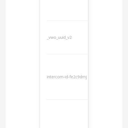
_vwo_uuid_v2
1 year
10
intercom-id-fe2c9dmj
months