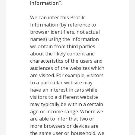
Information”.
We can infer this Profile
Information (by reference to
browser identifiers, not actual
names) using the information
we obtain from third parties
about the likely content and
characteristics of the users and
audiences of the websites which
are visited. For example, visitors
to a particular website may
have an interest in cars while
visitors to a different website
may typically be within a certain
age or income range. Where we
are able to infer that two or
more browsers or devices are
the same user or household, we