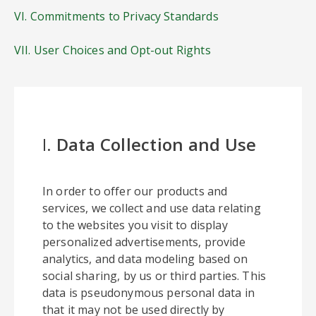
VI. Commitments to Privacy Standards
VII. User Choices and Opt-out Rights
I.
Data Collection and Use
In order to offer our products and
services, we collect and use data relating
to the websites you visit to display
personalized advertisements, provide
analytics, and data modeling based on
social sharing, by us or third parties. This
data is pseudonymous personal data in
that it may not be used directly by