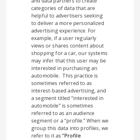
and data partners to create
categories of data that are
helpful to advertisers seeking
to deliver a more personalized
advertising experience. For
example, if a user regularly
views or shares content about
shopping for a car, our systems
may infer that this user may be
interested in purchasing an
automobile. This practice is
sometimes referred to as
interest-based advertising, and
a segment titled “interested in
automobile” is sometimes
referred to as an audience
segment or a “profile.” When we
group this data into profiles, we
refer to it as
“Profile