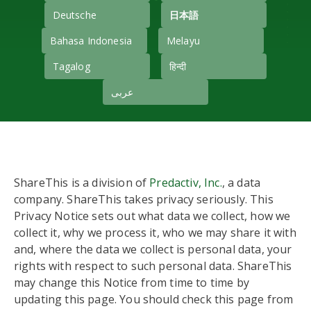
Deutsche
日本語
Bahasa Indonesia
Melayu
Tagalog
हिन्दी
عربى
ShareThis is a division of
Predactiv, Inc.
, a data
company. ShareThis takes privacy seriously. This
Privacy Notice sets out what data we collect, how we
collect it, why we process it, who we may share it with
and, where the data we collect is personal data, your
rights with respect to such personal data. ShareThis
may change this Notice from time to time by
updating this page. You should check this page from