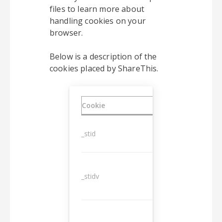
files to learn more about
handling cookies on your
browser.
Below is a description of the
cookies placed by ShareThis.
Cookie
Duration
_stid
1 year
_stidv
10 years