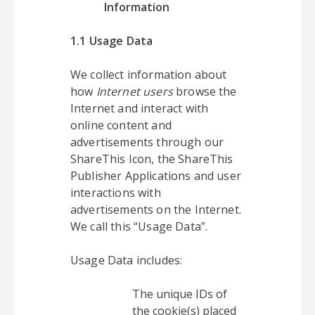
Information
1.1 Usage Data
We collect information about
how
Internet users
browse the
Internet and interact with
online content and
advertisements through our
ShareThis Icon, the ShareThis
Publisher Applications and user
interactions with
advertisements on the Internet.
We call this “Usage Data”.
Usage Data includes:
The unique IDs of
the cookie(s) placed