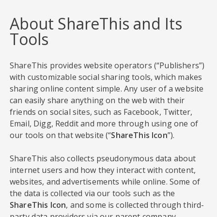
About ShareThis and Its
Tools
ShareThis provides website operators (“Publishers”)
with customizable social sharing tools, which makes
sharing online content simple. Any user of a website
can easily share anything on the web with their
friends on social sites, such as Facebook, Twitter,
Email, Digg, Reddit and more through using one of
our tools on that website (“
ShareThis Icon
”).
ShareThis also collects pseudonymous data about
internet users and how they interact with content,
websites, and advertisements while online. Some of
the data is collected via our tools such as the
ShareThis Icon
, and some is collected through third-
party data providers via our parent company