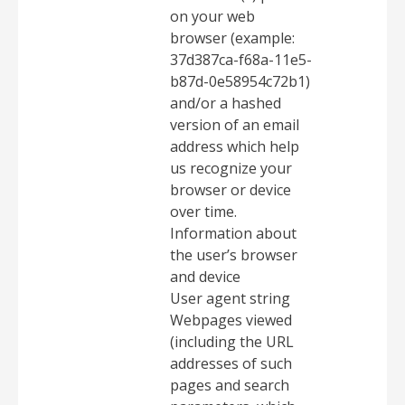
on your web
browser (example:
37d387ca-f68a-11e5-
b87d-0e58954c72b1)
and/or a hashed
version of an email
address which help
us recognize your
browser or device
over time.
Information about
the user’s browser
and device
User agent string
Webpages viewed
(including the URL
addresses of such
pages and search