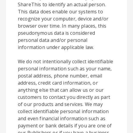
ShareThis to identify an actual person.
This data does enable our systems to
recognize your computer, device and/or
browser over time. In many places, this
pseudonymous data is considered
personal data and/or personal
information under applicable law.
We do not intentionally collect identifiable
personal information such as your name,
postal address, phone number, email
address, credit card information, or
anything else that can allow us or our
customers to contact you directly as part
of our products and services. We may
collect identifiable personal information
and even financial information such as
payment or bank details if you are one of
our Publishers or if you have a business