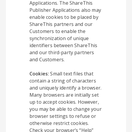
Applications. The ShareThis
Publisher Applications also may
enable cookies to be placed by
ShareThis partners and our
Customers to enable the
synchronization of unique
identifiers between ShareThis
and our third-party partners
and Customers.
Cookies:
Small text files that
contain a string of characters
and uniquely identify a browser.
Many browsers are initially set
up to accept cookies. However,
you may be able to change your
browser settings to refuse or
otherwise restrict cookies.
Check your browser’s “Help”