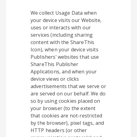
We collect Usage Data when
your device visits our Website,
uses or interacts with our
services (including sharing
content with the ShareThis
Icon), when your device visits
Publishers’ websites that use
ShareThis Publisher
Applications, and when your
device views or clicks
advertisements that we serve or
are served on our behalf. We do
so by using cookies placed on
your browser (to the extent
that cookies are not-restricted
by the browser), pixel tags, and
HTTP headers (or other