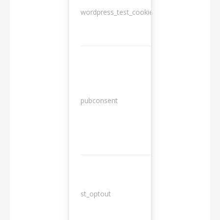
wordpress_test_cookie
Session
13
pubconsent
months
st_optout
10 years