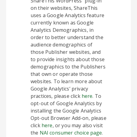
ShareThis WordPress” plug-in
on their websites, ShareThis
uses a Google Analytics feature
currently known as Google
Analytics Demographics, in
order to better understand the
audience demographics of
those Publisher websites, and
to provide insights about those
demographics to the Publishers
that own or operate those
websites. To learn more about
Google Analytics’ privacy
practices, please click
here
. To
opt-out of Google Analytics by
installing the Google Analytics
Opt-out Browser Add-on, please
click
here
, or you may also visit
the
NAI consumer choice page
.