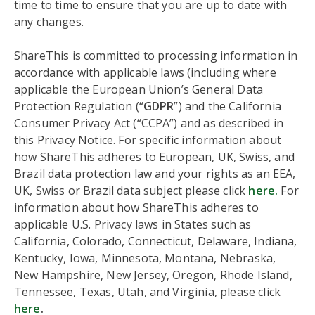
time to time to ensure that you are up to date with
any changes.
ShareThis is committed to processing information in
accordance with applicable laws (including where
applicable the European Union’s General Data
Protection Regulation (“
GDPR
”) and the California
Consumer Privacy Act (“CCPA”) and as described in
this Privacy Notice. For specific information about
how ShareThis adheres to European, UK, Swiss, and
Brazil data protection law and your rights as an EEA,
UK, Swiss or Brazil data subject please click
here.
For
information about how ShareThis adheres to
applicable U.S. Privacy laws in States such as
California, Colorado, Connecticut, Delaware, Indiana,
Kentucky, Iowa, Minnesota, Montana, Nebraska,
New Hampshire, New Jersey, Oregon, Rhode Island,
Tennessee, Texas, Utah, and Virginia, please click
here
.