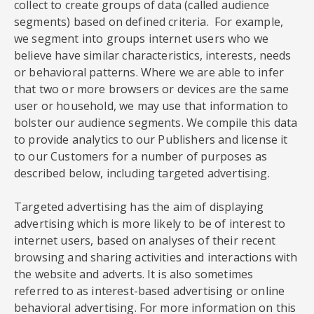
collect to create groups of data (called audience
segments) based on defined criteria. For example,
we segment into groups internet users who we
believe have similar characteristics, interests, needs
or behavioral patterns. Where we are able to infer
that two or more browsers or devices are the same
user or household, we may use that information to
bolster our audience segments. We compile this data
to provide analytics to our Publishers and license it
to our Customers for a number of purposes as
described below, including targeted advertising.
Targeted advertising has the aim of displaying
advertising which is more likely to be of interest to
internet users, based on analyses of their recent
browsing and sharing activities and interactions with
the website and adverts. It is also sometimes
referred to as interest-based advertising or online
behavioral advertising. For more information on this