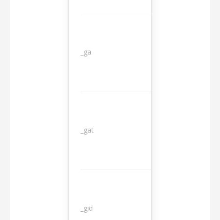
_ga
2 years
_gat
1 day
_gid
1 day