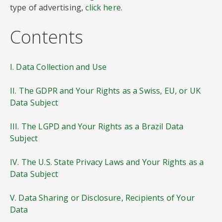
type of advertising,
click here
.
Contents
I. Data Collection and Use
II. The GDPR and Your Rights as a Swiss, EU, or UK
Data Subject
III. The LGPD and Your Rights as a Brazil Data
Subject
IV. The U.S. State Privacy Laws and Your Rights as a
Data Subject
V. Data Sharing or Disclosure, Recipients of Your
Data