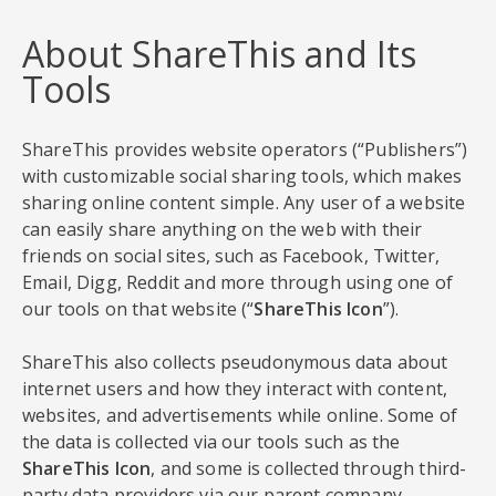
About ShareThis and Its
Tools
ShareThis provides website operators (“Publishers”)
with customizable social sharing tools, which makes
sharing online content simple. Any user of a website
can easily share anything on the web with their
friends on social sites, such as Facebook, Twitter,
Email, Digg, Reddit and more through using one of
our tools on that website (“
ShareThis Icon
”).
ShareThis also collects pseudonymous data about
internet users and how they interact with content,
websites, and advertisements while online. Some of
the data is collected via our tools such as the
ShareThis Icon
, and some is collected through third-
party data providers via our parent company