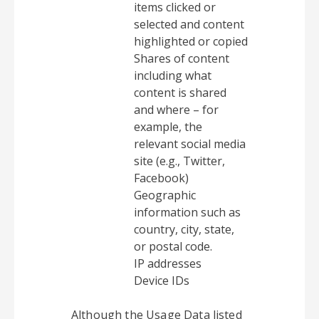
items clicked or
selected and content
highlighted or copied
Shares of content
including what
content is shared
and where – for
example, the
relevant social media
site (e.g., Twitter,
Facebook)
Geographic
information such as
country, city, state,
or postal code.
IP addresses
Device IDs
Although the Usage Data listed