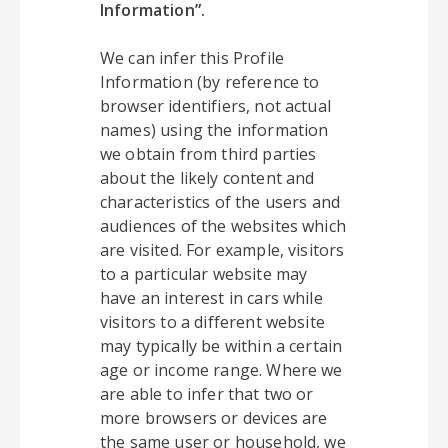
Information”.
We can infer this Profile
Information (by reference to
browser identifiers, not actual
names) using the information
we obtain from third parties
about the likely content and
characteristics of the users and
audiences of the websites which
are visited. For example, visitors
to a particular website may
have an interest in cars while
visitors to a different website
may typically be within a certain
age or income range. Where we
are able to infer that two or
more browsers or devices are
the same user or household, we