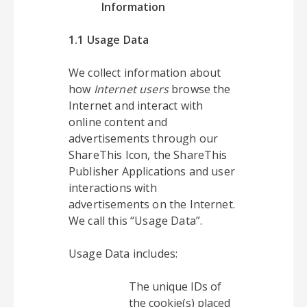
Information
1.1 Usage Data
We collect information about
how
Internet users
browse the
Internet and interact with
online content and
advertisements through our
ShareThis Icon, the ShareThis
Publisher Applications and user
interactions with
advertisements on the Internet.
We call this “Usage Data”.
Usage Data includes:
The unique IDs of
the cookie(s) placed