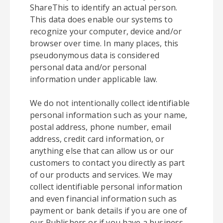
ShareThis to identify an actual person.
This data does enable our systems to
recognize your computer, device and/or
browser over time. In many places, this
pseudonymous data is considered
personal data and/or personal
information under applicable law.
We do not intentionally collect identifiable
personal information such as your name,
postal address, phone number, email
address, credit card information, or
anything else that can allow us or our
customers to contact you directly as part
of our products and services. We may
collect identifiable personal information
and even financial information such as
payment or bank details if you are one of
our Publishers or if you have a business