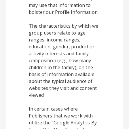
may use that information to
bolster our Profile Information.
The characteristics by which we
group users relate to age
ranges, income ranges,
education, gender, product or
activity interests and family
composition (e.g., how many
children in the family), on the
basis of information available
about the typical audience of
websites they visit and content
viewed.
In certain cases where
Publishers that we work with
utilize the “Google Analytics By