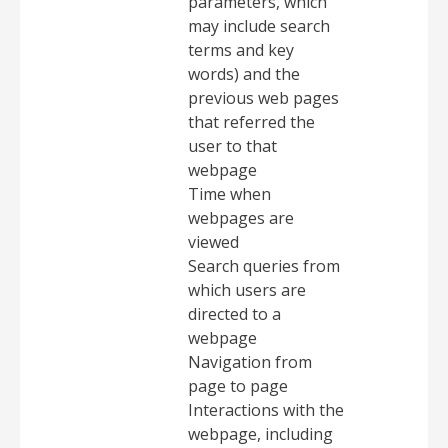
parameters, which
may include search
terms and key
words) and the
previous web pages
that referred the
user to that
webpage
Time when
webpages are
viewed
Search queries from
which users are
directed to a
webpage
Navigation from
page to page
Interactions with the
webpage, including