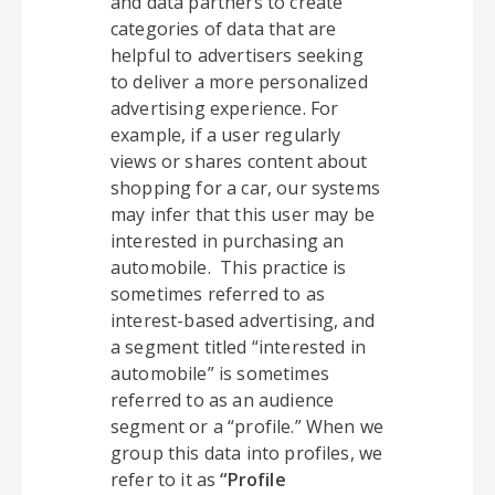
and data partners to create
categories of data that are
helpful to advertisers seeking
to deliver a more personalized
advertising experience. For
example, if a user regularly
views or shares content about
shopping for a car, our systems
may infer that this user may be
interested in purchasing an
automobile. This practice is
sometimes referred to as
interest-based advertising, and
a segment titled “interested in
automobile” is sometimes
referred to as an audience
segment or a “profile.” When we
group this data into profiles, we
refer to it as
“Profile