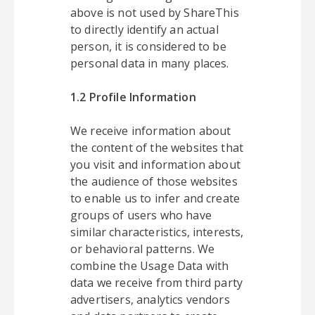
above is not used by ShareThis
to directly identify an actual
person, it is considered to be
personal data in many places.
1.2 Profile Information
We receive information about
the content of the websites that
you visit and information about
the audience of those websites
to enable us to infer and create
groups of users who have
similar characteristics, interests,
or behavioral patterns. We
combine the Usage Data with
data we receive from third party
advertisers, analytics vendors