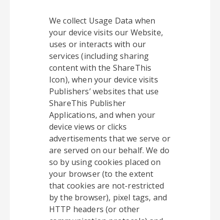
We collect Usage Data when
your device visits our Website,
uses or interacts with our
services (including sharing
content with the ShareThis
Icon), when your device visits
Publishers’ websites that use
ShareThis Publisher
Applications, and when your
device views or clicks
advertisements that we serve or
are served on our behalf. We do
so by using cookies placed on
your browser (to the extent
that cookies are not-restricted
by the browser), pixel tags, and
HTTP headers (or other