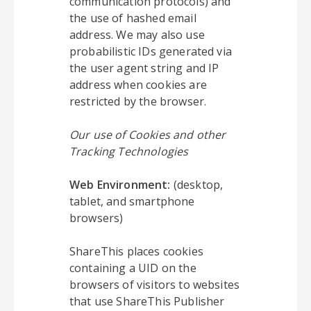
communication protocols) and
the use of hashed email
address. We may also use
probabilistic IDs generated via
the user agent string and IP
address when cookies are
restricted by the browser.
Our use of Cookies and other
Tracking Technologies
Web Environment:
(desktop,
tablet, and smartphone
browsers)
ShareThis places cookies
containing a UID on the
browsers of visitors to websites
that use ShareThis Publisher