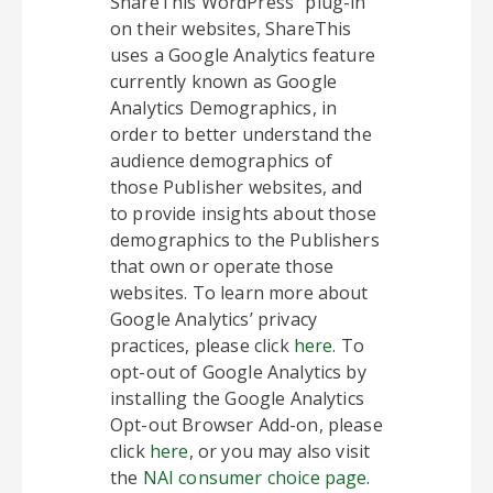
ShareThis WordPress” plug-in
on their websites, ShareThis
uses a Google Analytics feature
currently known as Google
Analytics Demographics, in
order to better understand the
audience demographics of
those Publisher websites, and
to provide insights about those
demographics to the Publishers
that own or operate those
websites. To learn more about
Google Analytics’ privacy
practices, please click
here
. To
opt-out of Google Analytics by
installing the Google Analytics
Opt-out Browser Add-on, please
click
here
, or you may also visit
the
NAI consumer choice page
.