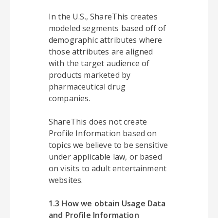
In the U.S., ShareThis creates
modeled segments based off of
demographic attributes where
those attributes are aligned
with the target audience of
products marketed by
pharmaceutical drug
companies.
ShareThis does not create
Profile Information based on
topics we believe to be sensitive
under applicable law, or based
on visits to adult entertainment
websites.
1.3 How we obtain Usage Data
and Profile Information