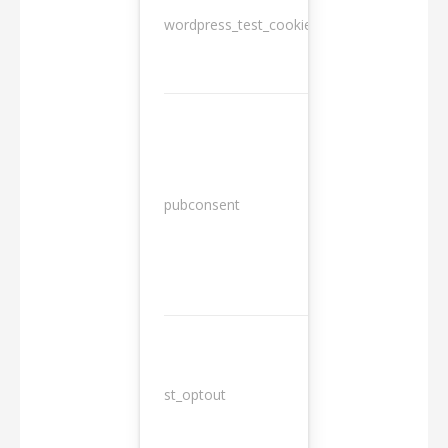
wordpress_test_cookie
Session
13
pubconsent
months
st_optout
10 years