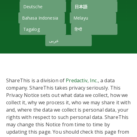
Deutsche
日本語
Bahasa Indonesia
Melayu
Tagalog
हिन्दी
عربى
ShareThis is a division of
Predactiv, Inc.
, a data
company. ShareThis takes privacy seriously. This
Privacy Notice sets out what data we collect, how we
collect it, why we process it, who we may share it with
and, where the data we collect is personal data, your
rights with respect to such personal data. ShareThis
may change this Notice from time to time by
updating this page. You should check this page from