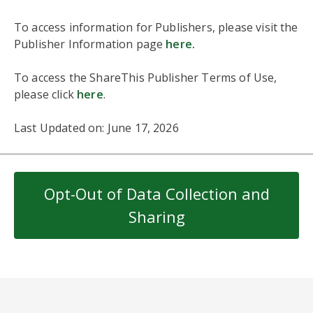
To access information for Publishers, please visit the
Publisher Information page
here
.
To access the ShareThis Publisher Terms of Use,
please click
here
.
Last Updated on: June 17, 2026
Opt-Out of Data Collection and
Sharing