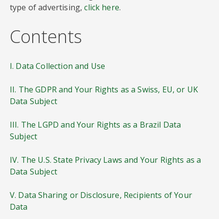
type of advertising,
click here
.
Contents
I. Data Collection and Use
II. The GDPR and Your Rights as a Swiss, EU, or UK
Data Subject
III. The LGPD and Your Rights as a Brazil Data
Subject
IV. The U.S. State Privacy Laws and Your Rights as a
Data Subject
V. Data Sharing or Disclosure, Recipients of Your
Data