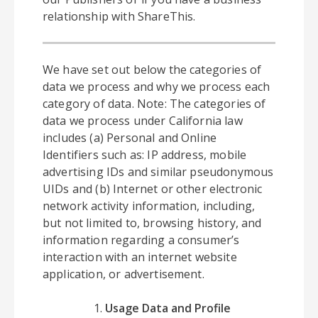
relationship with ShareThis.
We have set out below the categories of
data we process and why we process each
category of data. Note: The categories of
data we process under California law
includes (a) Personal and Online
Identifiers such as: IP address, mobile
advertising IDs and similar pseudonymous
UIDs and (b) Internet or other electronic
network activity information, including,
but not limited to, browsing history, and
information regarding a consumer’s
interaction with an internet website
application, or advertisement.
Usage Data and Profile