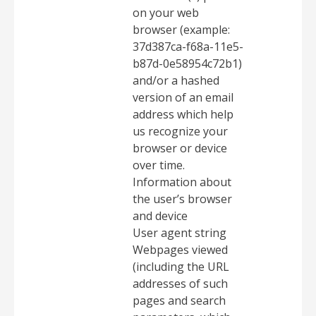
on your web
browser (example:
37d387ca-f68a-11e5-
b87d-0e58954c72b1)
and/or a hashed
version of an email
address which help
us recognize your
browser or device
over time.
Information about
the user’s browser
and device
User agent string
Webpages viewed
(including the URL
addresses of such
pages and search