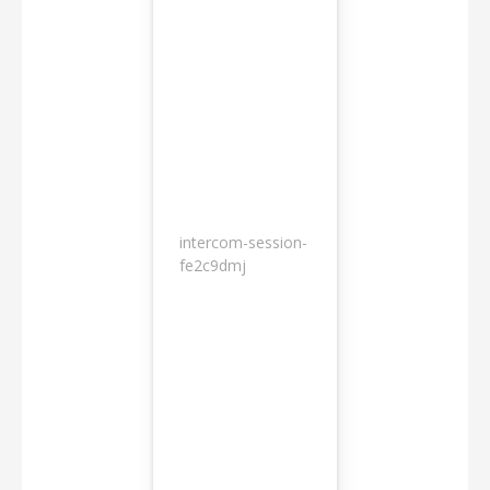
intercom-session-
7
fe2c9dmj
months