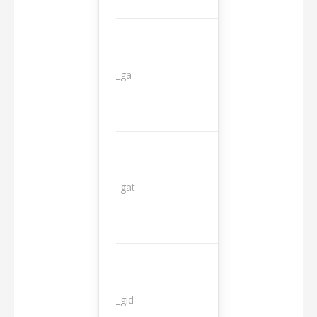
_ga
2 years
_gat
1 day
_gid
1 day