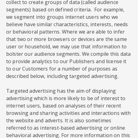
collect to create groups of data (called audience
segments) based on defined criteria. For example,
we segment into groups internet users who we
believe have similar characteristics, interests, needs
or behavioral patterns. Where we are able to infer
that two or more browsers or devices are the same
user or household, we may use that information to
bolster our audience segments. We compile this data
to provide analytics to our Publishers and license it
to our Customers for a number of purposes as
described below, including targeted advertising.
Targeted advertising has the aim of displaying
advertising which is more likely to be of interest to
internet users, based on analyses of their recent
browsing and sharing activities and interactions with
the website and adverts. It is also sometimes
referred to as interest-based advertising or online
behavioral advertising. For more information on this