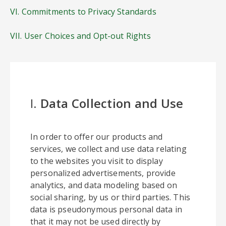
VI. Commitments to Privacy Standards
VII. User Choices and Opt-out Rights
I.
Data Collection and Use
In order to offer our products and
services, we collect and use data relating
to the websites you visit to display
personalized advertisements, provide
analytics, and data modeling based on
social sharing, by us or third parties. This
data is pseudonymous personal data in
that it may not be used directly by