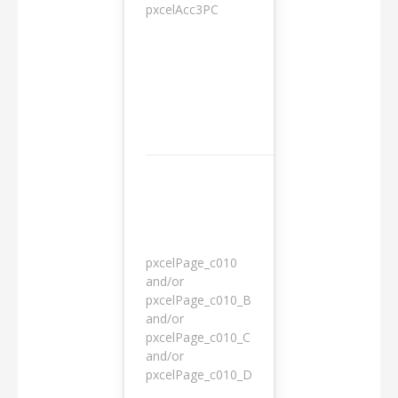
pxcelAcc3PC
1 day
pxcelPage_c010
and/or
pxcelPage_c010_B
and/or
1 year
pxcelPage_c010_C
and/or
pxcelPage_c010_D