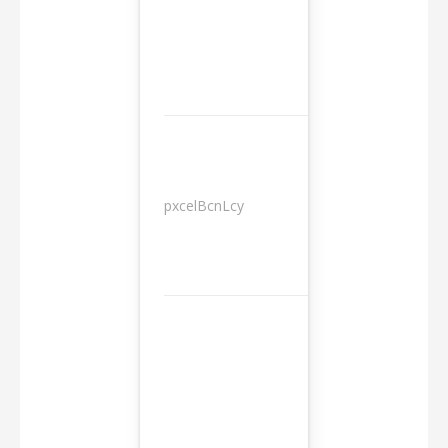
pxcelBcnLcy
Sessions