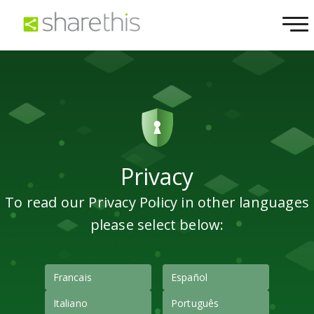
Privacy
To read our Privacy Policy in other languages
please select below:
Francais
Español
Italiano
Português