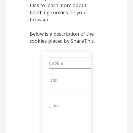
files to learn more about
handling cookies on your
browser.
Below is a description of the
cookies placed by ShareThis.
Cookie
Duration
_stid
1 year
_stidv
10 years