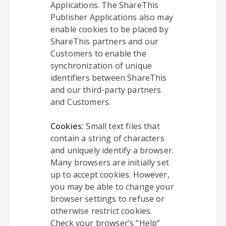
Applications. The ShareThis
Publisher Applications also may
enable cookies to be placed by
ShareThis partners and our
Customers to enable the
synchronization of unique
identifiers between ShareThis
and our third-party partners
and Customers.
Cookies:
Small text files that
contain a string of characters
and uniquely identify a browser.
Many browsers are initially set
up to accept cookies. However,
you may be able to change your
browser settings to refuse or
otherwise restrict cookies.
Check your browser’s “Help”