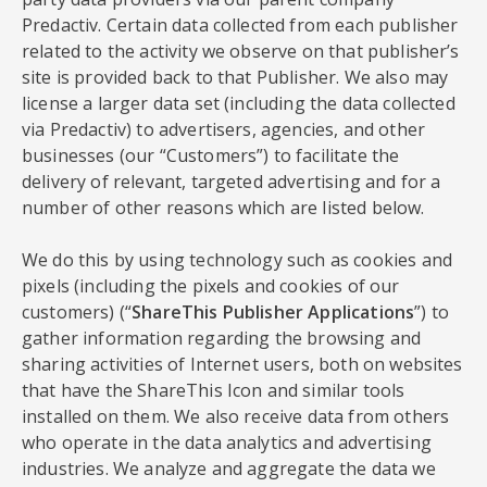
Predactiv. Certain data collected from each publisher
related to the activity we observe on that publisher’s
site is provided back to that Publisher. We also may
license a larger data set (including the data collected
via Predactiv) to advertisers, agencies, and other
businesses (our “Customers”) to facilitate the
delivery of relevant, targeted advertising and for a
number of other reasons which are listed below.
We do this by using technology such as cookies and
pixels (including the pixels and cookies of our
customers) (“
ShareThis Publisher Applications
”) to
gather information regarding the browsing and
sharing activities of Internet users, both on websites
that have the ShareThis Icon and similar tools
installed on them. We also receive data from others
who operate in the data analytics and advertising
industries. We analyze and aggregate the data we