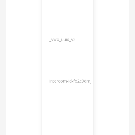
_vwo_uuid_v2
1 year
10
intercom-id-fe2c9dmj
months