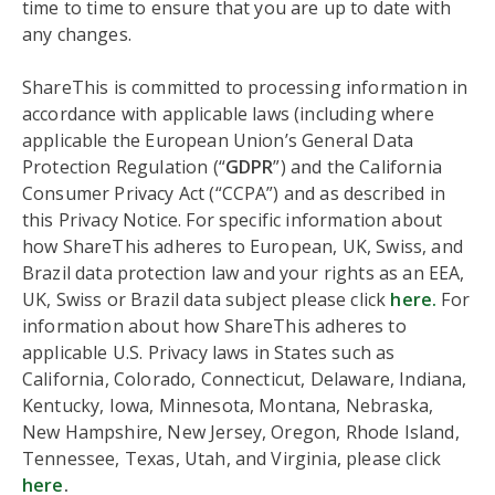
time to time to ensure that you are up to date with
any changes.
ShareThis is committed to processing information in
accordance with applicable laws (including where
applicable the European Union’s General Data
Protection Regulation (“
GDPR
”) and the California
Consumer Privacy Act (“CCPA”) and as described in
this Privacy Notice. For specific information about
how ShareThis adheres to European, UK, Swiss, and
Brazil data protection law and your rights as an EEA,
UK, Swiss or Brazil data subject please click
here.
For
information about how ShareThis adheres to
applicable U.S. Privacy laws in States such as
California, Colorado, Connecticut, Delaware, Indiana,
Kentucky, Iowa, Minnesota, Montana, Nebraska,
New Hampshire, New Jersey, Oregon, Rhode Island,
Tennessee, Texas, Utah, and Virginia, please click
here
.