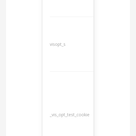
3
visopt_s
months
_vis_opt_test_cookie
Session