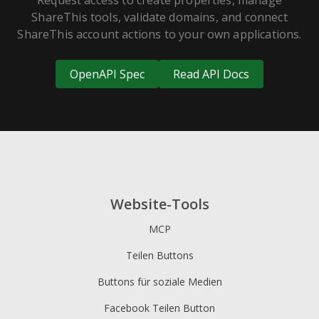
Request access to create properties, manage
ShareThis tools, validate domains, and connect
ShareThis account actions to your own applications.
OpenAPI Spec
Read API Docs
Website-Tools
MCP
Teilen Buttons
Buttons für soziale Medien
Facebook Teilen Button