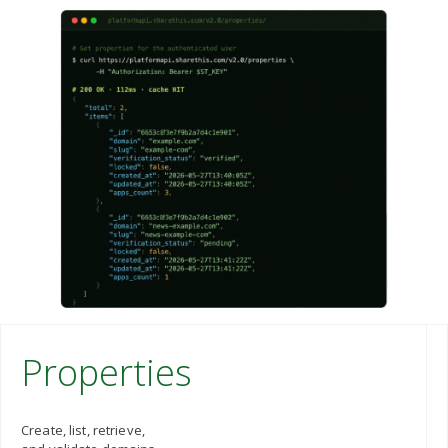
Properties
Create, list, retrieve,