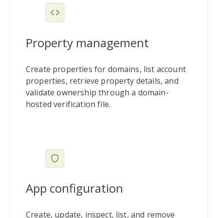
Property management
Create properties for domains, list account
properties, retrieve property details, and
validate ownership through a domain-
hosted verification file.
App configuration
Create, update, inspect, list, and remove