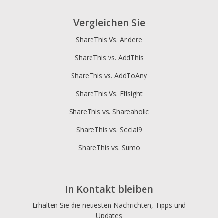
Vergleichen Sie
ShareThis Vs. Andere
ShareThis vs. AddThis
ShareThis vs. AddToAny
ShareThis Vs. Elfsight
ShareThis vs. Shareaholic
ShareThis vs. Social9
ShareThis vs. Sumo
In Kontakt bleiben
Erhalten Sie die neuesten Nachrichten, Tipps und
Updates