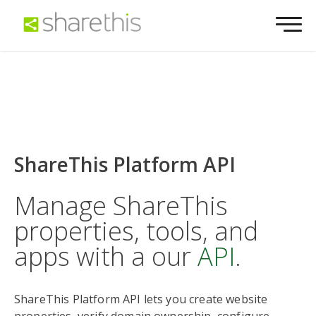
ShareThis Platform API
Manage ShareThis
properties, tools, and
apps with a our
API
.
ShareThis Platform API lets you create website