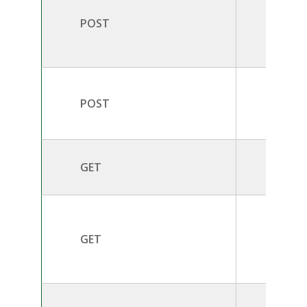
POST
/v2.0/
POST
/v2.0/
GET
/v2.0/
/v2.0/
GET
d}