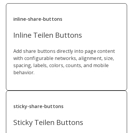
inline-share-buttons
Inline Teilen Buttons
Add share buttons directly into page content
with configurable networks, alignment, size,
spacing, labels, colors, counts, and mobile
behavior.
sticky-share-buttons
Sticky Teilen Buttons