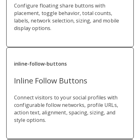
Configure floating share buttons with
placement, toggle behavior, total counts,
labels, network selection, sizing, and mobile
display options.
inline-follow-buttons
Inline Follow Buttons
Connect visitors to your social profiles with
configurable follow networks, profile URLs,
action text, alignment, spacing, sizing, and
style options.