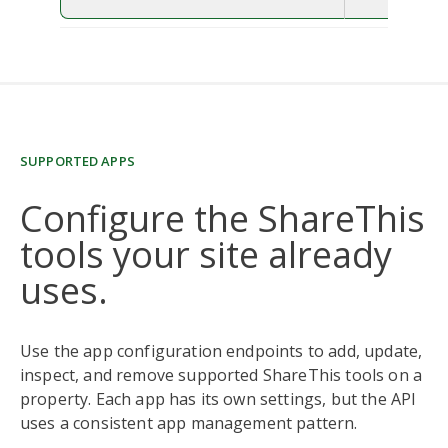
SUPPORTED APPS
Configure the ShareThis
tools your site already
uses.
Use the app configuration endpoints to add, update,
inspect, and remove supported ShareThis tools on a
property. Each app has its own settings, but the API
uses a consistent app management pattern.