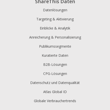
ShareThis Daten
Datenlösungen
Targeting & Aktivierung
Einblicke & Analytik
Anreicherung & Personalisierung
Publikumssegmente
Kuratierte Daten
B2B-Lösungen
CPG-Lösungen
Datenschutz und Datenqualität
Atlas Global ID
Globale Verbrauchertrends