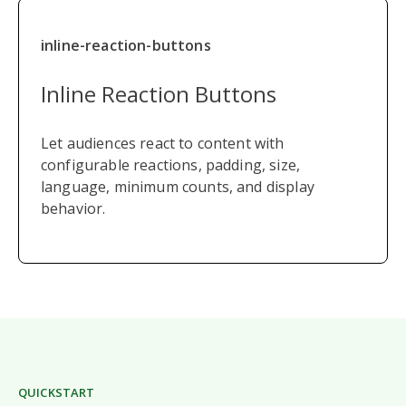
inline-reaction-buttons
Inline Reaction Buttons
Let audiences react to content with
configurable reactions, padding, size,
language, minimum counts, and display
behavior.
QUICKSTART