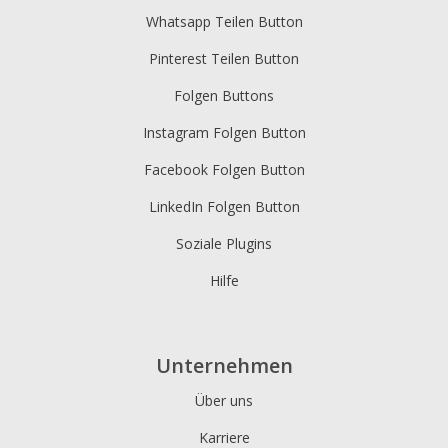
Whatsapp Teilen Button
Pinterest Teilen Button
Folgen Buttons
Instagram Folgen Button
Facebook Folgen Button
LinkedIn Folgen Button
Soziale Plugins
Hilfe
Unternehmen
Über uns
Karriere