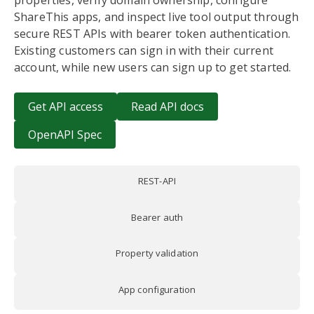
properties, verify domain ownership, configure
ShareThis apps, and inspect live tool output through
secure REST APIs with bearer token authentication.
Existing customers can sign in with their current
account, while new users can sign up to get started.
Get API access
Read API docs
OpenAPI Spec
REST-API
Bearer auth
Property validation
App configuration