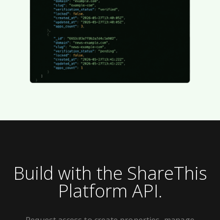
Build with the ShareThis
Platform API.