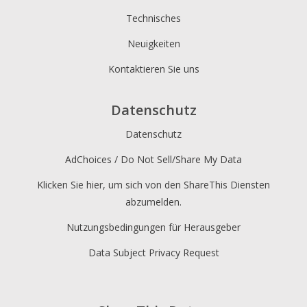
Technisches
Neuigkeiten
Kontaktieren Sie uns
Datenschutz
Datenschutz
AdChoices / Do Not Sell/Share My Data
Klicken Sie hier, um sich von den ShareThis Diensten
abzumelden.
Nutzungsbedingungen für Herausgeber
Data Subject Privacy Request