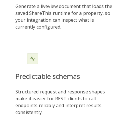
Generate a liveview document that loads the
saved ShareThis runtime for a property, so
your integration can inspect what is
currently configured.
Predictable schemas
Structured request and response shapes
make it easier for REST clients to call
endpoints reliably and interpret results
consistently.