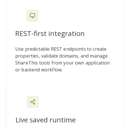
REST-first integration
Use predictable REST endpoints to create
properties, validate domains, and manage
ShareThis tools from your own application
or backend workflow.
Live saved runtime