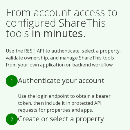
From account access to
configured ShareThis
tools
in minutes.
Use the REST API to authenticate, select a property,
validate ownership, and manage ShareThis tools
from your own application or backend workflow.
Authenticate your account
1
Use the login endpoint to obtain a bearer
token, then include it in protected API
requests for properties and apps.
Create or select a property
2