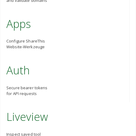
and validate domains
Apps
Configure ShareThis
Website-Werkzeuge
Auth
Secure bearer tokens
for API requests
Liveview
Inspect saved tool