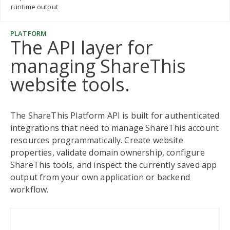
runtime output
PLATFORM
The API layer for
managing ShareThis
website tools.
The ShareThis Platform API is built for authenticated
integrations that need to manage ShareThis account
resources programmatically. Create website
properties, validate domain ownership, configure
ShareThis tools, and inspect the currently saved app
output from your own application or backend
workflow.