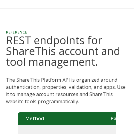
REFERENCE
REST endpoints for
ShareThis account and
tool management.
The ShareThis Platform API is organized around
authentication, properties, validation, and apps. Use
it to manage account resources and ShareThis
website tools programmatically.
Method
Path