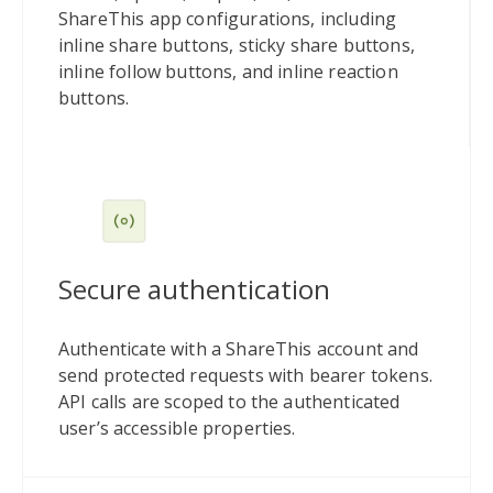
ShareThis app configurations, including
inline share buttons, sticky share buttons,
inline follow buttons, and inline reaction
buttons.
Secure authentication
Authenticate with a ShareThis account and
send protected requests with bearer tokens.
API calls are scoped to the authenticated
user’s accessible properties.