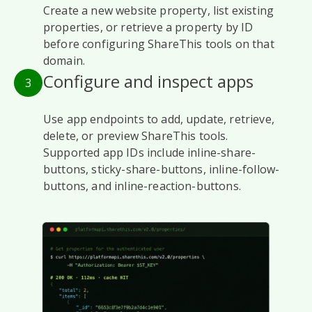
Create a new website property, list existing
properties, or retrieve a property by ID
before configuring ShareThis tools on that
domain.
Configure and inspect apps
3
Use app endpoints to add, update, retrieve,
delete, or preview ShareThis tools.
Supported app IDs include inline-share-
buttons, sticky-share-buttons, inline-follow-
buttons, and inline-reaction-buttons.