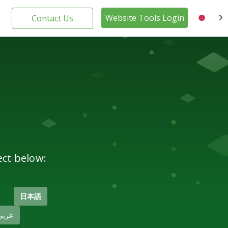
Website Tools Login
Contact Us
JA
ect below:
日本語
عربى