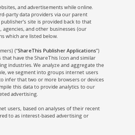
bsites, and advertisements while online.
ird-party data providers via our parent
publisher’s site is provided back to that
rs, agencies, and other businesses (our
ns which are listed below.
mers) (“
ShareThis Publisher Applications
”)
s that have the ShareThis Icon and similar
sing industries. We analyze and aggregate the
mple, we segment into groups internet users
 to infer that two or more browsers or devices
ile this data to provide analytics to our
eted advertising.
rnet users, based on analyses of their recent
red to as interest-based advertising or