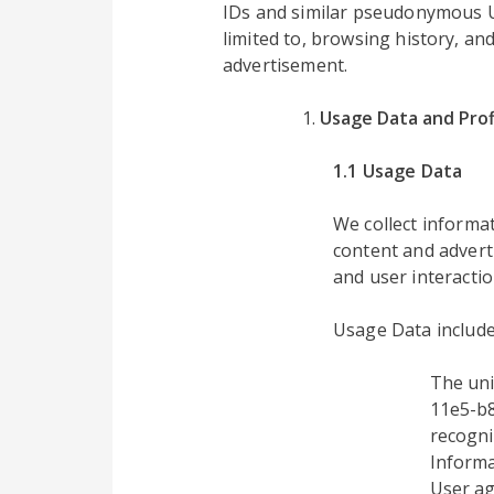
IDs and similar pseudonymous UID
limited to, browsing history, an
advertisement.
Usage Data and Prof
1.1 Usage Data
We collect inform
content and advert
and user interactio
Usage Data include
The uni
11e5-b8
recogni
Informa
User ag