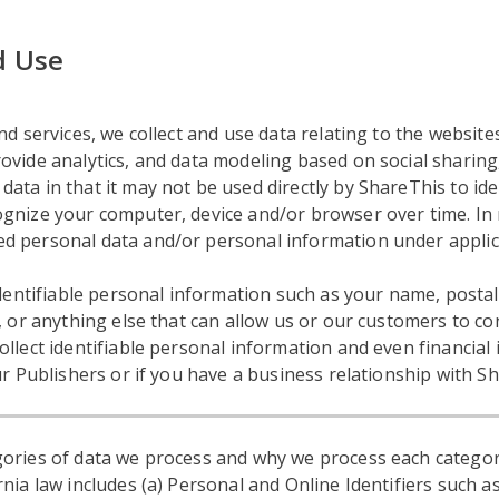
d Use
d services, we collect and use data relating to the websites
vide analytics, and data modeling based on social sharing, 
ta in that it may not be used directly by ShareThis to ide
gnize your computer, device and/or browser over time. In 
d personal data and/or personal information under applic
 identifiable personal information such as your name, post
, or anything else that can allow us or our customers to con
ollect identifiable personal information and even financia
ur Publishers or if you have a business relationship with S
ories of data we process and why we process each categor
nia law includes (a) Personal and Online Identifiers such as