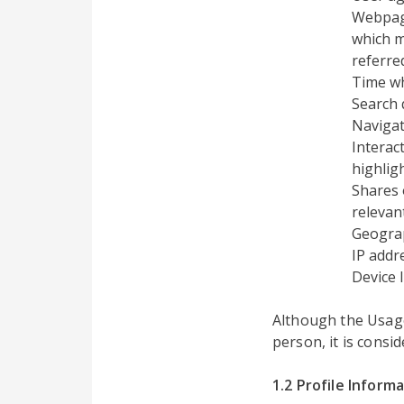
Webpage
which m
referre
Time w
Search 
Navigat
Interac
highlig
Shares 
relevant
Geograp
IP addr
Device 
Although the Usage 
person, it is consi
1.2 Profile Inform