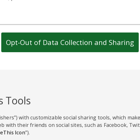
Opt-Out of Data Collection and Sharing
s Tools
shers”) with customizable social sharing tools, which make
b with their friends on social sites, such as Facebook, Twi
eThis Icon
”).