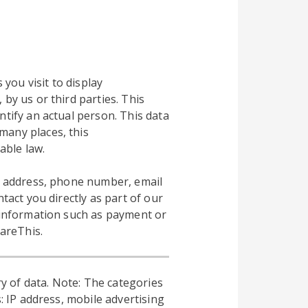
 you visit to display
by us or third parties. This
ntify an actual person. This data
many places, this
able law.
al address, phone number, email
tact you directly as part of our
l information such as payment or
hareThis.
y of data. Note: The categories
: IP address, mobile advertising