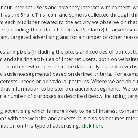
out internet users and how they interact with content, we
ch as the
ShareThis Icon
, and some is collected through th
 each publisher related to the activity we observe on that 
et (including the data collected via Predactiv) to advertise
evant, targeted advertising and for a number of other reaso
s and pixels (including the pixels and cookies of our custo
 and sharing activities of Internet users, both on website
a from others who operate in the data analytics and adverti
lled audience segments) based on defined criteria. For exa
interests, needs or behavioral patterns. Where we are able
hat information to bolster our audience segments. We comp
or a number of purposes as described below, including targ
 advertising which is more likely to be of interest to inte
ons with the website and adverts. It is also sometimes refer
mation on this type of advertising,
click here
.