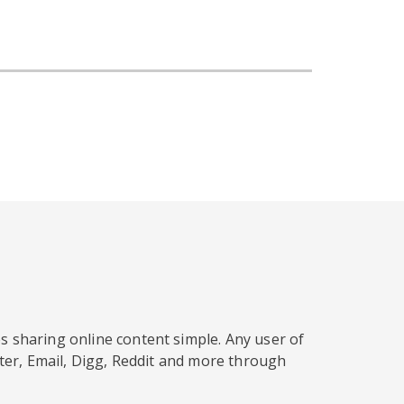
s sharing online content simple. Any user of
tter, Email, Digg, Reddit and more through