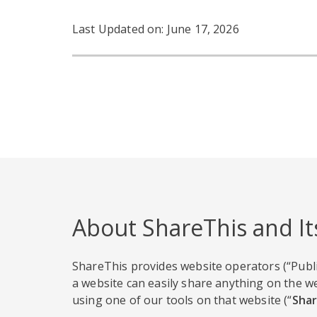
Last Updated on: June 17, 2026
About ShareThis and It
ShareThis provides website operators (“Publi
a website can easily share anything on the we
using one of our tools on that website (“
Shar