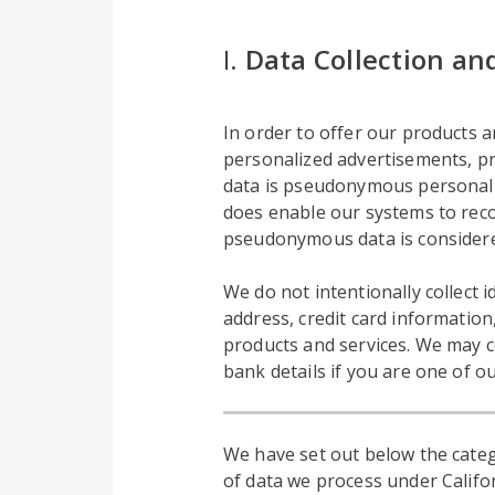
I.
Data Collection an
In order to offer our products an
personalized advertisements, pro
data is pseudonymous personal da
does enable our systems to reco
pseudonymous data is considere
We do not intentionally collect
address, credit card information
products and services. We may c
bank details if you are one of o
We have set out below the categ
of data we process under Califor