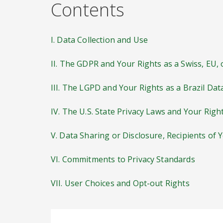
Contents
I. Data Collection and Use
II. The GDPR and Your Rights as a Swiss, EU,
III. The LGPD and Your Rights as a Brazil Dat
IV. The U.S. State Privacy Laws and Your Righ
V. Data Sharing or Disclosure, Recipients of 
VI. Commitments to Privacy Standards
VII. User Choices and Opt-out Rights