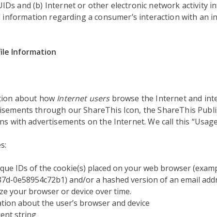
s and (b) Internet or other electronic network activity in
d information regarding a consumer’s interaction with an in
ile Information
ation about how
Internet users
browse the Internet and inte
isements through our ShareThis Icon, the ShareThis Publi
ns with advertisements on the Internet. We call this “Usage
s:
que IDs of the cookie(s) placed on your web browser (examp
7d-0e58954c72b1) and/or a hashed version of an email addr
ze your browser or device over time.
tion about the user’s browser and device
ent string