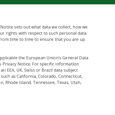
 Notice sets out what data we collect, how we
our rights with respect to such personal data.
from time to time to ensure that you are up
applicable the European Union’s General Data
s Privacy Notice. For specific information
an EEA, UK, Swiss or Brazil data subject
 such as California, Colorado, Connecticut,
n, Rhode Island, Tennessee, Texas, Utah,