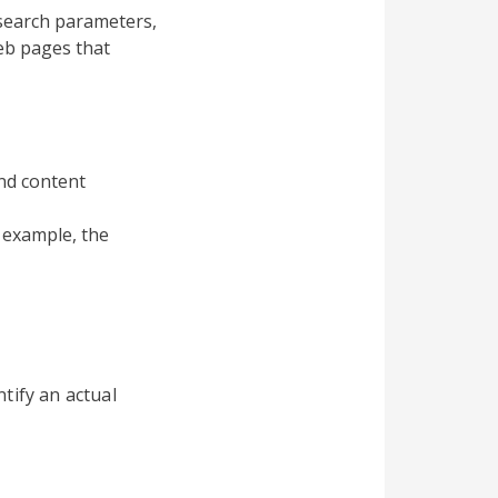
search parameters,
eb pages that
and content
 example, the
tify an actual