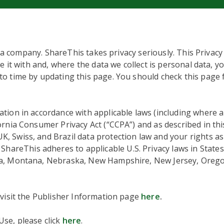
ta company. ShareThis takes privacy seriously. This Privacy
e it with and, where the data we collect is personal data, y
o time by updating this page. You should check this page 
tion in accordance with applicable laws (including where 
fornia Consumer Privacy Act (“CCPA”) and as described in thi
 Swiss, and Brazil data protection law and your rights as 
hareThis adheres to applicable U.S. Privacy laws in States
ta, Montana, Nebraska, New Hampshire, New Jersey, Orego
 visit the Publisher Information page
here
.
se, please click
here
.