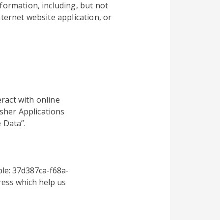
formation, including, but not
ternet website application, or
ract with online
sher Applications
 Data”.
le: 37d387ca-f68a-
ess which help us