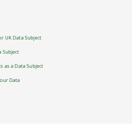
 or UK Data Subject
a Subject
ts as a Data Subject
Your Data