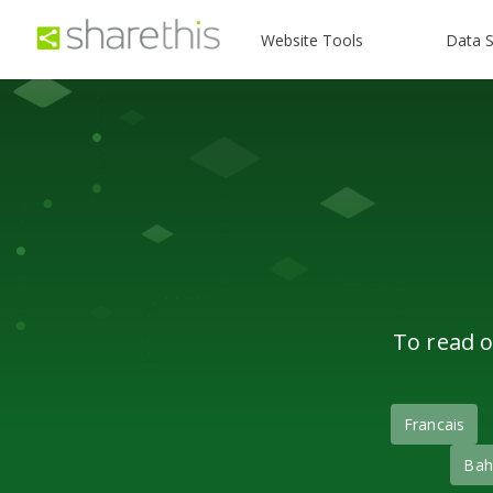
Website Tools
Data S
To read o
Francais
Bah