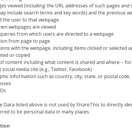
s viewed (including the URL addresses of such pages and 
ay include search terms and key words) and the previous w
d the user to that webpage
hen webpages are viewed
queries from which users are directed to a webpage
ion from page to page
tions with the webpage, including items clicked or selected 
hted or copied
of content including what content is shared and where – for
 social media site (e.g., Twitter, Facebook)
hic information such as country, city, state, or postal code.
esses
IDs
Data listed above is not used by ShareThis to directly iden
dered to be personal data in many places.
ation