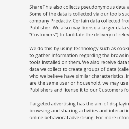
ShareThis also collects pseudonymous data ab
Some of the data is collected via our tools su
company Predactiv. Certain data collected from
Publisher. We also may license a larger data s
“Customers”) to facilitate the delivery of rel
We do this by using technology such as cookie
to gather information regarding the browsing
tools installed on them. We also receive dat
data we collect to create groups of data (ca
who we believe have similar characteristics, 
are the same user or household, we may use t
Publishers and license it to our Customers f
Targeted advertising has the aim of displaying
browsing and sharing activities and interacti
online behavioral advertising. For more infor