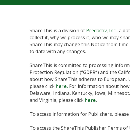
ShareThis is a division of
Predactiv, Inc.
, a da
collect it, why we process it, who we may shar
ShareThis may change this Notice from time t
to date with any changes.
ShareThis is committed to processing informa
Protection Regulation (“
GDPR
”) and the Cali
about how ShareThis adheres to European, UK,
please click
here.
For information about how S
Delaware, Indiana, Kentucky, Iowa, Minneso
and Virginia, please click
here
.
To access information for Publishers, please
To access the ShareThis Publisher Terms of U