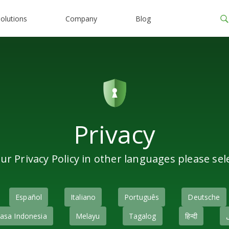
olutions
Company
Blog
Privacy
ur Privacy Policy in other languages please sel
Español
Italiano
Português
Deutsche
asa Indonesia
Melayu
Tagalog
हिन्दी