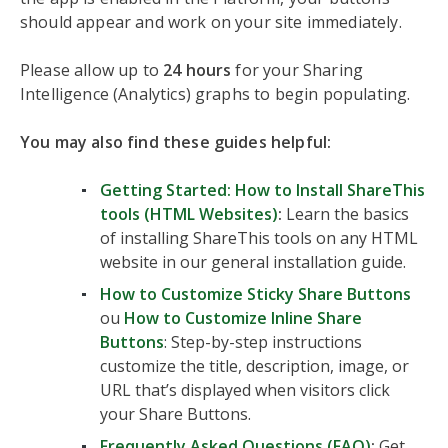
should appear and work on your site immediately.
Please allow up to
24 hours
for your Sharing
Intelligence (Analytics) graphs to begin populating.
You may also find these guides helpful:
Getting Started: How to Install ShareThis
tools (HTML Websites)
:
Learn the basics
of installing ShareThis tools on any HTML
website in our general installation guide.
How to Customize Sticky Share Buttons
ou
How to Customize Inline Share
Buttons
: Step-by-step instructions
customize the title, description, image, or
URL that’s displayed when visitors click
your Share Buttons.
Frequently Asked Questions (FAQ)
:
Get