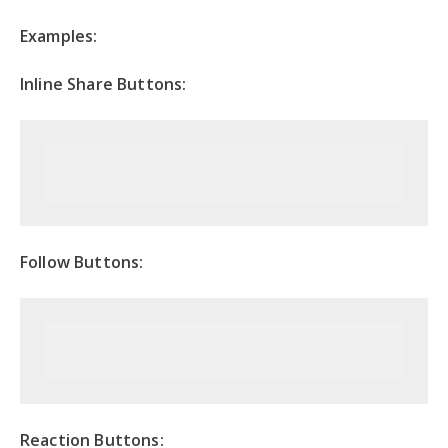
Examples:
Inline Share Buttons:
Follow Buttons:
Reaction Buttons: