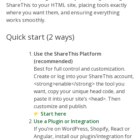
ShareThis to your HTML site, placing tools exactly
where you want them, and ensuring everything
works smoothly.
Quick start (2 ways)
Use the ShareThis Platform
(recommended)
Best for full control and customization.
Create or log into your ShareThis account,
<strong>enable</strong> the tool you
want, copy your unique head code, and
paste it into your site’s <head>. Then
customize and publish.
Start here
Use a Plugin or Integration
If you’re on WordPress, Shopify, React or
Angular, install our plugin/integration for