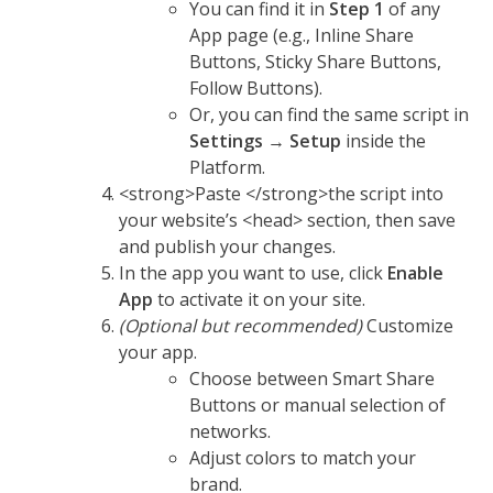
You can find it in
Step 1
of any
App page (e.g., Inline Share
Buttons, Sticky Share Buttons,
Follow Buttons).
Or, you can find the same script in
Settings
→
Setup
inside the
Platform.
<strong>Paste </strong>the script into
your website’s <head> section, then save
and publish your changes.
In the app you want to use, click
Enable
App
to activate it on your site.
(Optional but recommended)
Customize
your app.
Choose between Smart Share
Buttons or manual selection of
networks.
Adjust colors to match your
brand.