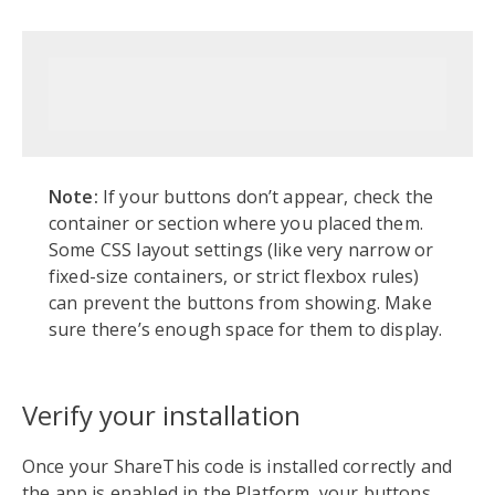
Note:
If your buttons don’t appear, check the
container or section where you placed them.
Some CSS layout settings (like very narrow or
fixed-size containers, or strict flexbox rules)
can prevent the buttons from showing. Make
sure there’s enough space for them to display.
Verify your installation
Once your ShareThis code is installed correctly and
the app is enabled in the Platform, your buttons