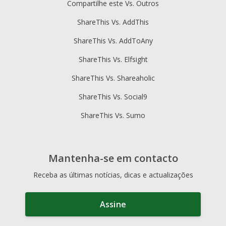
Compartilhe este Vs. Outros
ShareThis Vs. AddThis
ShareThis Vs. AddToAny
ShareThis Vs. Elfsight
ShareThis Vs. Shareaholic
ShareThis Vs. Social9
ShareThis Vs. Sumo
Mantenha-se em contacto
Receba as últimas notícias, dicas e actualizações
Assine