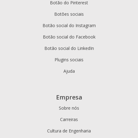
Botão do Pinterest
Botões sociais
Botão social do Instagram
Botão social do Facebook
Botão social do LinkedIn
Plugins sociais
Ajuda
Empresa
Sobre nós
Carreiras
Cultura de Engenharia