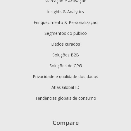
Marcação e Activação
Insights & Analytics
Enriquecimento & Personalização
Segmentos do público
Dados curados
Soluções B2B
Soluções de CPG
Privacidade e qualidade dos dados
Atlas Global ID
Tendências globais de consumo
Compare