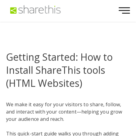
Getting Started: How to
Install ShareThis tools
(HTML Websites)
We make it easy for your visitors to share, follow,
and interact with your content—helping you grow
your audience and reach.
This quick-start guide walks you through adding