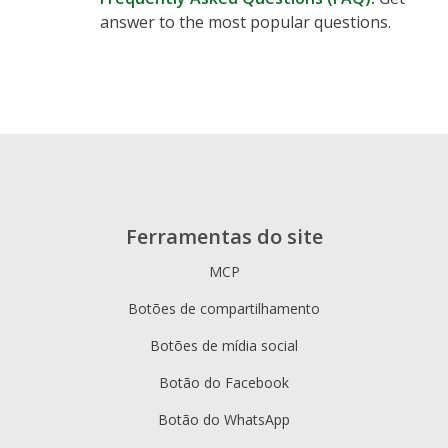
answer to the most popular questions.
Ferramentas do site
MCP
Botões de compartilhamento
Botões de mídia social
Botão do Facebook
Botão do WhatsApp