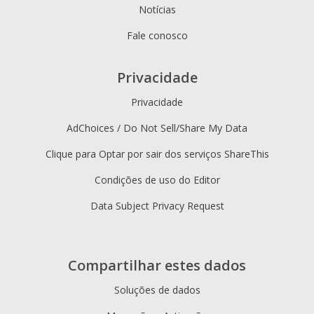
Notícias
Fale conosco
Privacidade
Privacidade
AdChoices / Do Not Sell/Share My Data
Clique para Optar por sair dos serviços ShareThis
Condições de uso do Editor
Data Subject Privacy Request
Compartilhar estes dados
Soluções de dados