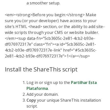
a smoother setup.
<em><strong>Before you begin:</strong> Make
sure you (or your developer) have access to your
site’s HTML <head> section, or the ability to add site-
wide scripts through your CMS or website builder.
</em><sup data-fn="5cb3605c-2e81-4cb2-b93e-
df076972317e" class="fn"><a id="5cb3605c-2e81-
4cb2-b93e-df076972317e-link" href="#5cb3605c-
2e81-4cb2-b93e-df076972317e">1</a></sup>
Install the ShareThis script
Log in or sign up to the
Partilhar Esta
Plataforma
.
Add your domain.
Copy
your unique ShareThis installation
script.