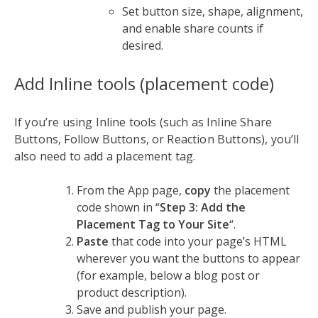
Set button size, shape, alignment,
and enable share counts if
desired.
Add Inline tools (placement code)
If you’re using Inline tools (such as Inline Share
Buttons, Follow Buttons, or Reaction Buttons), you’ll
also need to add a placement tag.
From the App page,
copy
the placement
code shown in “
Step 3: Add the
Placement Tag to Your Site
“.
Paste
that code into your page’s HTML
wherever you want the buttons to appear
(for example, below a blog post or
product description).
Save and publish your page.