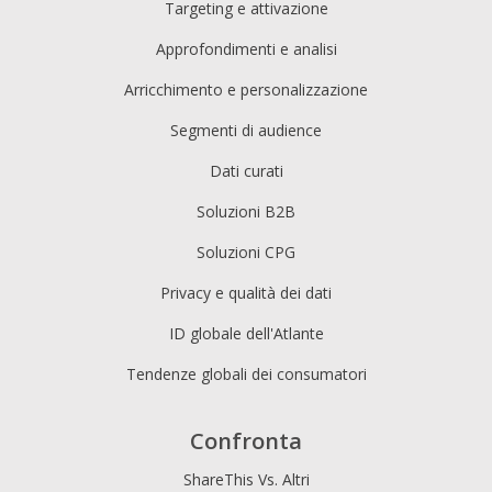
Targeting e attivazione
Approfondimenti e analisi
Arricchimento e personalizzazione
Segmenti di audience
Dati curati
Soluzioni B2B
Soluzioni CPG
Privacy e qualità dei dati
ID globale dell'Atlante
Tendenze globali dei consumatori
Confronta
ShareThis Vs. Altri