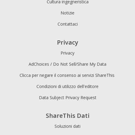
Cultura ingegneristica
Notizie
Contattaci
Privacy
Privacy
AdChoices / Do Not Sell/Share My Data
Clicca per negare il consenso ai servizi ShareThis
Condizioni di utilizzo dell'editore
Data Subject Privacy Request
ShareThis Dati
Soluzioni dati