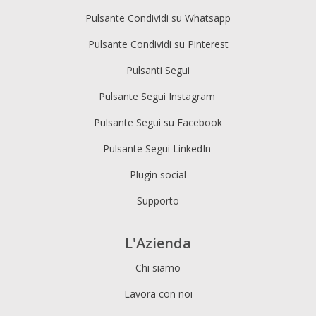
Pulsante Condividi su Whatsapp
Pulsante Condividi su Pinterest
Pulsanti Segui
Pulsante Segui Instagram
Pulsante Segui su Facebook
Pulsante Segui LinkedIn
Plugin social
Supporto
L'Azienda
Chi siamo
Lavora con noi