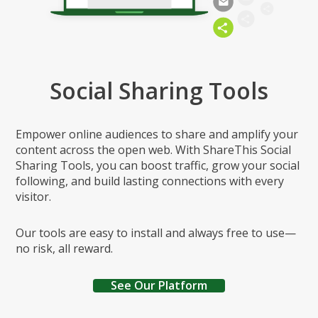
Social Sharing Tools
Empower online audiences to share and amplify your
content across the open web. With ShareThis Social
Sharing Tools, you can boost traffic, grow your social
following, and build lasting connections with every
visitor.
Our tools are easy to install and always free to use—
no risk, all reward.
See Our Platform