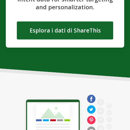
and personalization.
Esplora i dati di ShareThis