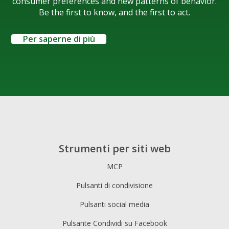
consumer preferences and new patterns of behavior.
Be the first to know, and the first to act.
Per saperne di più
Strumenti per siti web
MCP
Pulsanti di condivisione
Pulsanti social media
Pulsante Condividi su Facebook