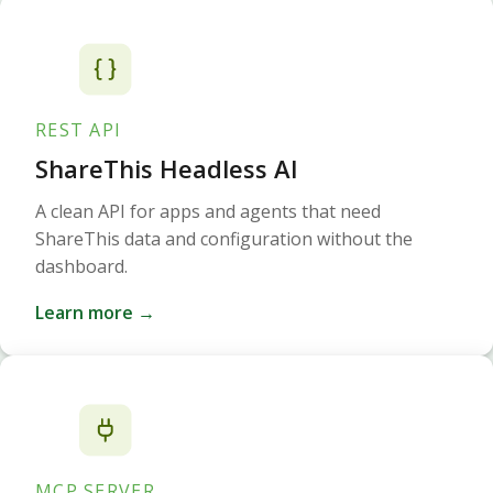
REST API
ShareThis Headless AI
A clean API for apps and agents that need
ShareThis data and configuration without the
dashboard.
Learn more →
MCP SERVER