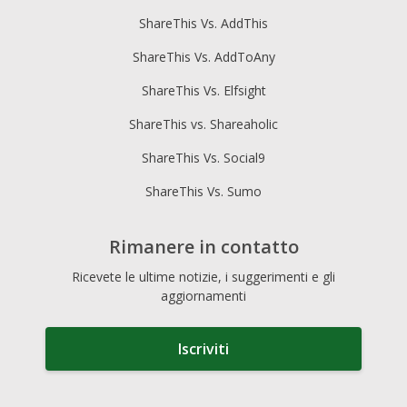
ShareThis Vs. AddThis
ShareThis Vs. AddToAny
ShareThis Vs. Elfsight
ShareThis vs. Shareaholic
ShareThis Vs. Social9
ShareThis Vs. Sumo
Rimanere in contatto
Ricevete le ultime notizie, i suggerimenti e gli
aggiornamenti
Iscriviti