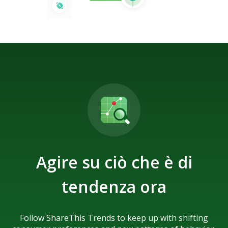
Agire su ciò che è di
tendenza ora
Follow ShareThis Trends to keep up with shifting