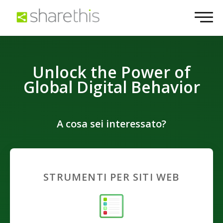
Unlock the Power of
Global Digital Behavior
A cosa sei interessato?
STRUMENTI PER SITI WEB