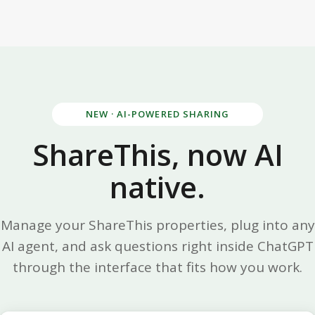
NEW · AI-POWERED SHARING
ShareThis, now AI
native.
Manage your ShareThis properties, plug into any
AI agent, and ask questions right inside ChatGPT
through the interface that fits how you work.