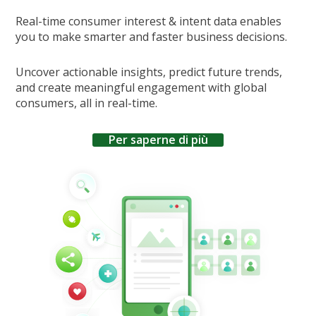
Real-time consumer interest & intent data enables
you to make smarter and faster business decisions.
Uncover actionable insights, predict future trends,
and create meaningful engagement with global
consumers, all in real-time.
Per saperne di più