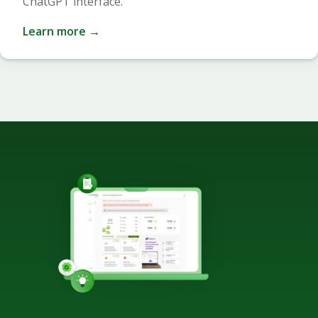
ChatGPT interface.
Learn more →