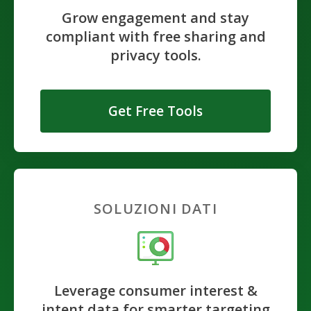
Grow engagement and stay
compliant with free sharing and
privacy tools.
Get Free Tools
SOLUZIONI DATI
Leverage consumer interest &
intent data for smarter targeting