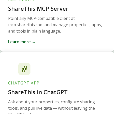
ShareThis MCP Server
Point any MCP-compatible client at
mcp.sharethis.com and manage properties, apps,
and tools in plain language.
Learn more →
CHATGPT APP
ShareThis in ChatGPT
Ask about your properties, configure sharing
tools, and pull live data — without leaving the