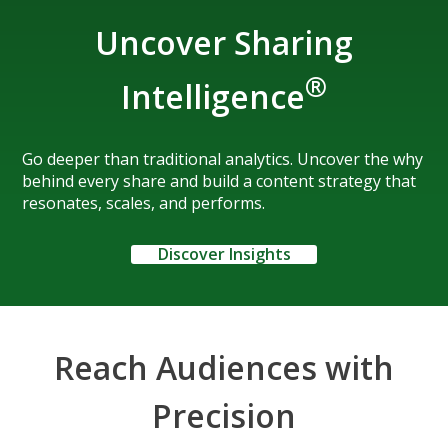
Uncover Sharing
®
Intelligence
Go deeper than traditional analytics. Uncover the why
behind every share and build a content strategy that
resonates, scales, and performs.
Discover Insights
Reach Audiences with
Precision