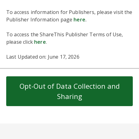
To access information for Publishers, please visit the
Publisher Information page
here
.
To access the ShareThis Publisher Terms of Use,
please click
here
.
Last Updated on: June 17, 2026
Opt-Out of Data Collection and
Sharing