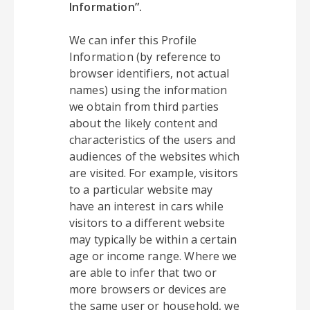
Information”.
We can infer this Profile
Information (by reference to
browser identifiers, not actual
names) using the information
we obtain from third parties
about the likely content and
characteristics of the users and
audiences of the websites which
are visited. For example, visitors
to a particular website may
have an interest in cars while
visitors to a different website
may typically be within a certain
age or income range. Where we
are able to infer that two or
more browsers or devices are
the same user or household, we