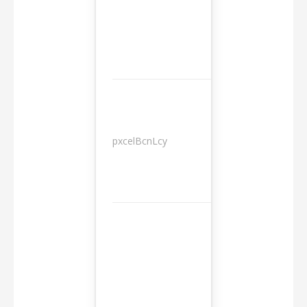
pxcelBcnLcy
Sessions