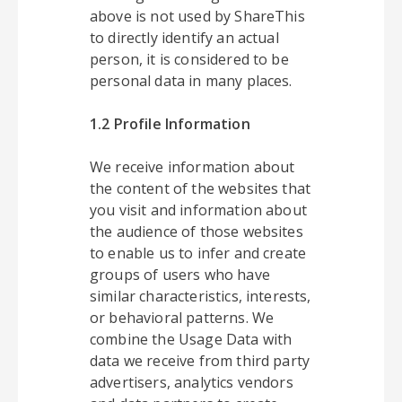
above is not used by ShareThis
to directly identify an actual
person, it is considered to be
personal data in many places.
1.2 Profile Information
We receive information about
the content of the websites that
you visit and information about
the audience of those websites
to enable us to infer and create
groups of users who have
similar characteristics, interests,
or behavioral patterns. We
combine the Usage Data with
data we receive from third party
advertisers, analytics vendors