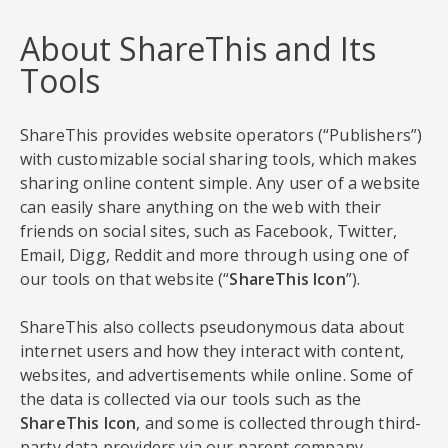
About ShareThis and Its
Tools
ShareThis provides website operators (“Publishers”)
with customizable social sharing tools, which makes
sharing online content simple. Any user of a website
can easily share anything on the web with their
friends on social sites, such as Facebook, Twitter,
Email, Digg, Reddit and more through using one of
our tools on that website (“
ShareThis Icon
”).
ShareThis also collects pseudonymous data about
internet users and how they interact with content,
websites, and advertisements while online. Some of
the data is collected via our tools such as the
ShareThis Icon
, and some is collected through third-
party data providers via our parent company