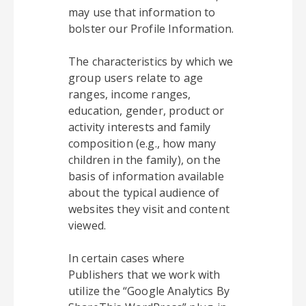
may use that information to
bolster our Profile Information.
The characteristics by which we
group users relate to age
ranges, income ranges,
education, gender, product or
activity interests and family
composition (e.g., how many
children in the family), on the
basis of information available
about the typical audience of
websites they visit and content
viewed.
In certain cases where
Publishers that we work with
utilize the “Google Analytics By