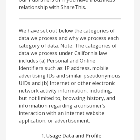
relationship with ShareThis.
We have set out below the categories of
data we process and why we process each
category of data. Note: The categories of
data we process under California law
includes (a) Personal and Online
Identifiers such as: IP address, mobile
advertising IDs and similar pseudonymous
UIDs and (b) Internet or other electronic
network activity information, including,
but not limited to, browsing history, and
information regarding a consumer’s
interaction with an internet website
application, or advertisement.
Usage Data and Profile