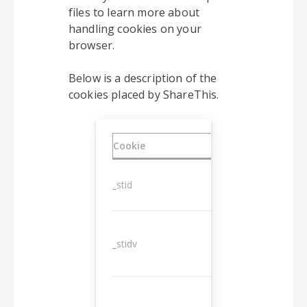
files to learn more about
handling cookies on your
browser.
Below is a description of the
cookies placed by ShareThis.
Cookie
Duration
_stid
1 year
_stidv
10 years