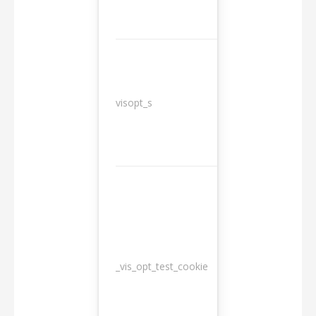
3
visopt_s
months
_vis_opt_test_cookie
Session