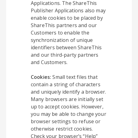
Applications. The ShareThis
Publisher Applications also may
enable cookies to be placed by
ShareThis partners and our
Customers to enable the
synchronization of unique
identifiers between ShareThis
and our third-party partners
and Customers.
Cookies:
Small text files that
contain a string of characters
and uniquely identify a browser.
Many browsers are initially set
up to accept cookies. However,
you may be able to change your
browser settings to refuse or
otherwise restrict cookies.
Check your browser’s “Help”