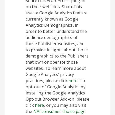
ShareThis WordPress” plug-in
on their websites, ShareThis
uses a Google Analytics feature
currently known as Google
Analytics Demographics, in
order to better understand the
audience demographics of
those Publisher websites, and
to provide insights about those
demographics to the Publishers
that own or operate those
websites. To learn more about
Google Analytics’ privacy
practices, please click
here
. To
opt-out of Google Analytics by
installing the Google Analytics
Opt-out Browser Add-on, please
click
here
, or you may also visit
the
NAI consumer choice page
.