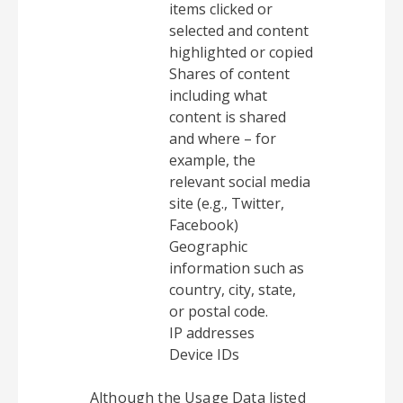
items clicked or
selected and content
highlighted or copied
Shares of content
including what
content is shared
and where – for
example, the
relevant social media
site (e.g., Twitter,
Facebook)
Geographic
information such as
country, city, state,
or postal code.
IP addresses
Device IDs
Although the Usage Data listed