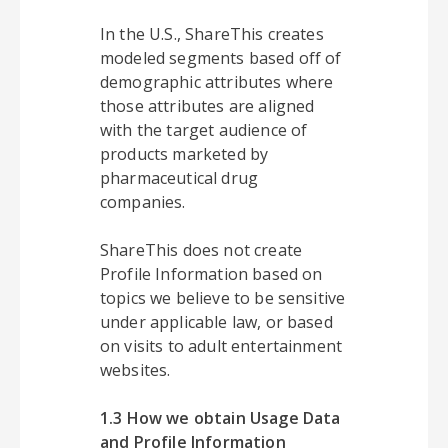
In the U.S., ShareThis creates
modeled segments based off of
demographic attributes where
those attributes are aligned
with the target audience of
products marketed by
pharmaceutical drug
companies.
ShareThis does not create
Profile Information based on
topics we believe to be sensitive
under applicable law, or based
on visits to adult entertainment
websites.
1.3 How we obtain Usage Data
and Profile Information