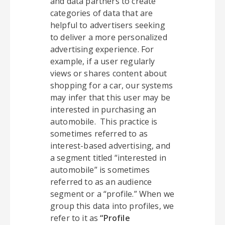
and data partners to create
categories of data that are
helpful to advertisers seeking
to deliver a more personalized
advertising experience. For
example, if a user regularly
views or shares content about
shopping for a car, our systems
may infer that this user may be
interested in purchasing an
automobile. This practice is
sometimes referred to as
interest-based advertising, and
a segment titled “interested in
automobile” is sometimes
referred to as an audience
segment or a “profile.” When we
group this data into profiles, we
refer to it as
“Profile