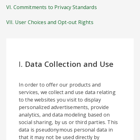
VI. Commitments to Privacy Standards
VII. User Choices and Opt-out Rights
I.
Data Collection and Use
In order to offer our products and
services, we collect and use data relating
to the websites you visit to display
personalized advertisements, provide
analytics, and data modeling based on
social sharing, by us or third parties. This
data is pseudonymous personal data in
that it may not be used directly by