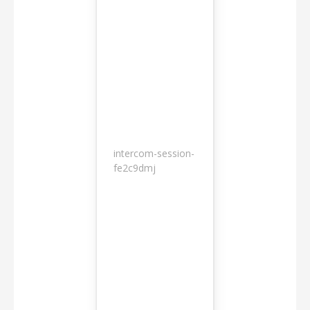
intercom-session-
7
fe2c9dmj
months