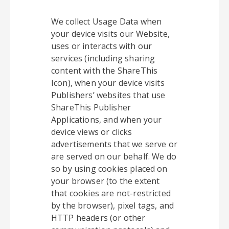
We collect Usage Data when
your device visits our Website,
uses or interacts with our
services (including sharing
content with the ShareThis
Icon), when your device visits
Publishers’ websites that use
ShareThis Publisher
Applications, and when your
device views or clicks
advertisements that we serve or
are served on our behalf. We do
so by using cookies placed on
your browser (to the extent
that cookies are not-restricted
by the browser), pixel tags, and
HTTP headers (or other