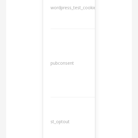
wordpress_test_cookie
Session
13
pubconsent
months
st_optout
10 years