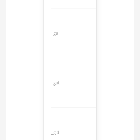
_ga
2 years
_gat
1 day
_gid
1 day