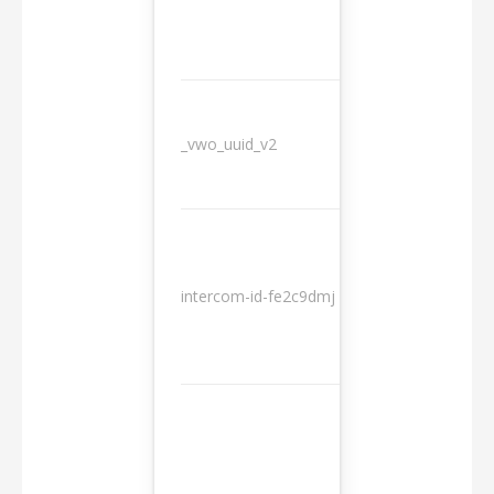
_vwo_uuid_v2
1 year
10
intercom-id-fe2c9dmj
months