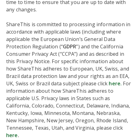
time to time to ensure that you are up to date with
any changes.
ShareThis is committed to processing information in
accordance with applicable laws (including where
applicable the European Union’s General Data
Protection Regulation (“
GDPR
”) and the California
Consumer Privacy Act (“CCPA”) and as described in
this Privacy Notice. For specific information about
how ShareThis adheres to European, UK, Swiss, and
Brazil data protection law and your rights as an EEA,
UK, Swiss or Brazil data subject please click
here.
For
information about how ShareThis adheres to
applicable U.S. Privacy laws in States such as
California, Colorado, Connecticut, Delaware, Indiana,
Kentucky, Iowa, Minnesota, Montana, Nebraska,
New Hampshire, New Jersey, Oregon, Rhode Island,
Tennessee, Texas, Utah, and Virginia, please click
here
.