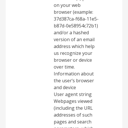
on your web
browser (example:
37d387ca-f68a-11e5-
b87d-0e58954c72b1)
and/or a hashed
version of an email
address which help
us recognize your
browser or device
over time.
Information about
the user’s browser
and device
User agent string
Webpages viewed
(including the URL
addresses of such
pages and search