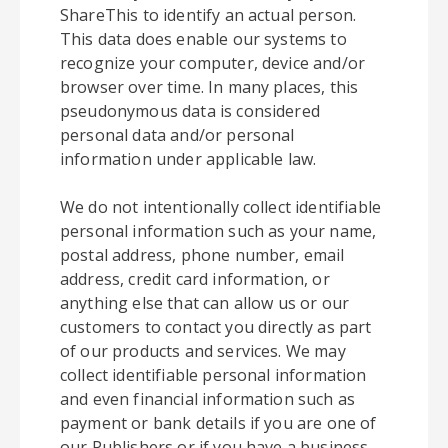
ShareThis to identify an actual person.
This data does enable our systems to
recognize your computer, device and/or
browser over time. In many places, this
pseudonymous data is considered
personal data and/or personal
information under applicable law.
We do not intentionally collect identifiable
personal information such as your name,
postal address, phone number, email
address, credit card information, or
anything else that can allow us or our
customers to contact you directly as part
of our products and services. We may
collect identifiable personal information
and even financial information such as
payment or bank details if you are one of
our Publishers or if you have a business