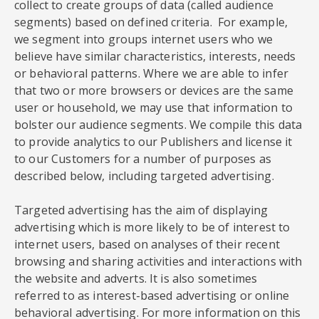
collect to create groups of data (called audience
segments) based on defined criteria. For example,
we segment into groups internet users who we
believe have similar characteristics, interests, needs
or behavioral patterns. Where we are able to infer
that two or more browsers or devices are the same
user or household, we may use that information to
bolster our audience segments. We compile this data
to provide analytics to our Publishers and license it
to our Customers for a number of purposes as
described below, including targeted advertising.
Targeted advertising has the aim of displaying
advertising which is more likely to be of interest to
internet users, based on analyses of their recent
browsing and sharing activities and interactions with
the website and adverts. It is also sometimes
referred to as interest-based advertising or online
behavioral advertising. For more information on this