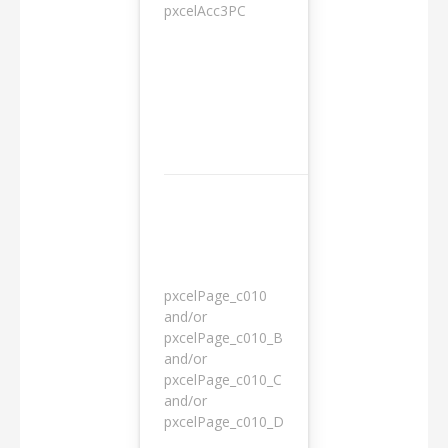
pxcelAcc3PC
1 day
pxcelPage_c010
and/or
pxcelPage_c010_B
and/or
1 year
pxcelPage_c010_C
and/or
pxcelPage_c010_D