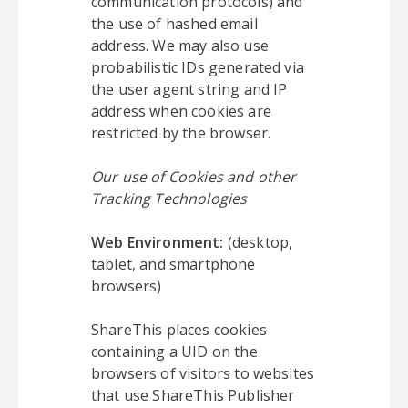
communication protocols) and
the use of hashed email
address. We may also use
probabilistic IDs generated via
the user agent string and IP
address when cookies are
restricted by the browser.
Our use of Cookies and other
Tracking Technologies
Web Environment:
(desktop,
tablet, and smartphone
browsers)
ShareThis places cookies
containing a UID on the
browsers of visitors to websites
that use ShareThis Publisher