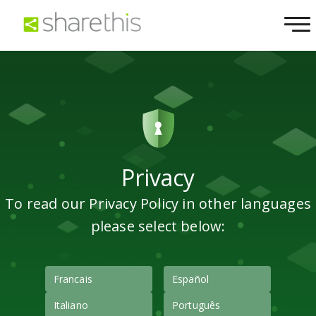
Privacy
To read our Privacy Policy in other languages
please select below:
Francais
Español
Italiano
Português