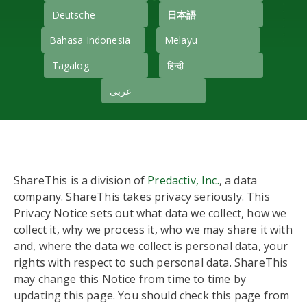
Deutsche
日本語
Bahasa Indonesia
Melayu
Tagalog
हिन्दी
عربى
ShareThis is a division of
Predactiv, Inc.
, a data
company. ShareThis takes privacy seriously. This
Privacy Notice sets out what data we collect, how we
collect it, why we process it, who we may share it with
and, where the data we collect is personal data, your
rights with respect to such personal data. ShareThis
may change this Notice from time to time by
updating this page. You should check this page from