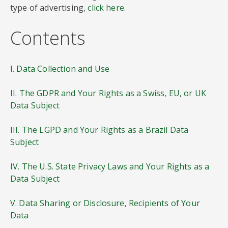
type of advertising,
click here
.
Contents
I. Data Collection and Use
II. The GDPR and Your Rights as a Swiss, EU, or UK
Data Subject
III. The LGPD and Your Rights as a Brazil Data
Subject
IV. The U.S. State Privacy Laws and Your Rights as a
Data Subject
V. Data Sharing or Disclosure, Recipients of Your
Data