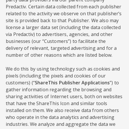
Predactiv. Certain data collected from each publisher
related to the activity we observe on that publisher’s
site is provided back to that Publisher. We also may
license a larger data set (including the data collected
via Predactiv) to advertisers, agencies, and other
businesses (our “Customers”) to facilitate the
delivery of relevant, targeted advertising and for a
number of other reasons which are listed below.
We do this by using technology such as cookies and
pixels (including the pixels and cookies of our
customers) (“
ShareThis Publisher Applications
”) to
gather information regarding the browsing and
sharing activities of Internet users, both on websites
that have the ShareThis Icon and similar tools
installed on them. We also receive data from others
who operate in the data analytics and advertising
industries. We analyze and aggregate the data we