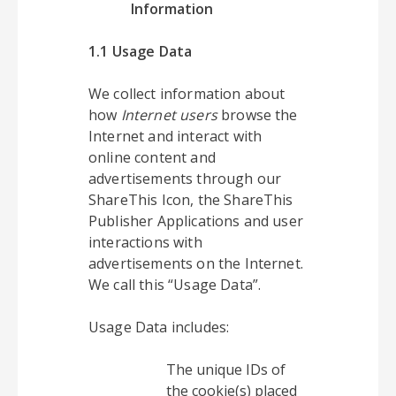
Information
1.1 Usage Data
We collect information about
how
Internet users
browse the
Internet and interact with
online content and
advertisements through our
ShareThis Icon, the ShareThis
Publisher Applications and user
interactions with
advertisements on the Internet.
We call this “Usage Data”.
Usage Data includes:
The unique IDs of
the cookie(s) placed