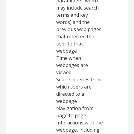
parameters, which
may include search
terms and key
words) and the
previous web pages
that referred the
user to that
webpage
Time when
webpages are
viewed
Search queries from
which users are
directed to a
webpage
Navigation from
page to page
Interactions with the
webpage, including